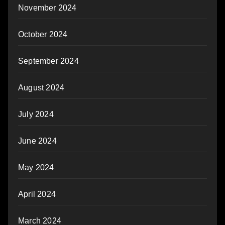
November 2024
October 2024
September 2024
August 2024
July 2024
June 2024
May 2024
April 2024
March 2024