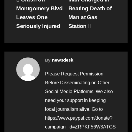
Post
Montgomery Blvd
Beating Death of
navigation
Leaves One
Man at Gas
Seriously Injured
Station
By
newsdesk
Please Request Permission
Before Disseminating on Other
Social Media Platforms. We also
need your support in keeping
local journalism alive. Go to
https://www.paypal.com/donate?
campaign_id=ZRPKF56W3ATGS