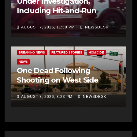
Under Investigation,
Including Hit-and-Run
AUGUST 7, 2026, 11:50 PM
NEWSDESK
BREAKING NEWS
FEATURED STORIES
HOMICIDE
NEWS
One Dead Following
Shooting on West Side
AUGUST 7, 2026, 8:23 PM
NEWSDESK