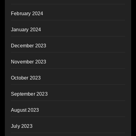
February 2024
January 2024
December 2023
November 2023
October 2023
September 2023
August 2023
July 2023