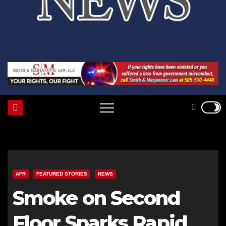
AFR
FEATURED STORIES
NEWS
Smoke on Second
Floor Sparks Rapid