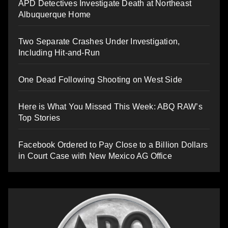
APD Detectives Investigate Death at Northeast
Albuquerque Home
Two Separate Crashes Under Investigation,
Including Hit-and-Run
One Dead Following Shooting on West Side
Here is What You Missed This Week: ABQ RAW’s
Top Stories
Facebook Ordered to Pay Close to a Billion Dollars
in Court Case with New Mexico AG Office