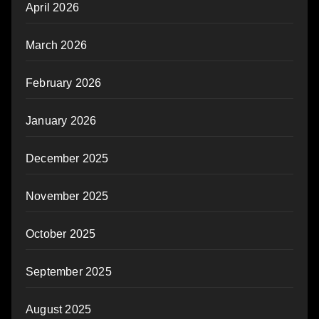
April 2026
March 2026
February 2026
January 2026
December 2025
November 2025
October 2025
September 2025
August 2025