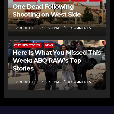
One Dead Following
Shooting on West Side
AUGUST 7, 2026, 8:23 PM
1 COMMENTS
FEATURED STORIES
NEWS
Here is What You Missed This
Week: ABQ RAW’s Top
Stories
AUGUST 7, 2026, 2:41 PM
0 COMMENTS