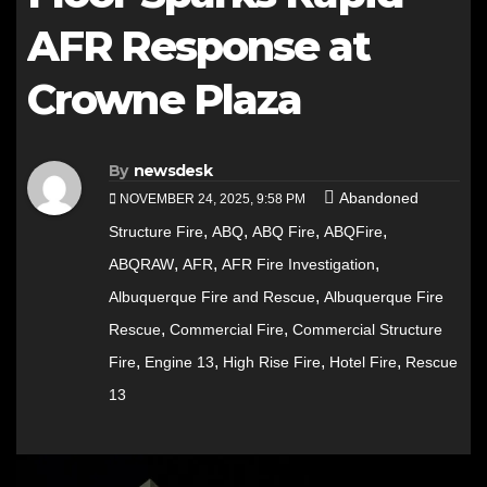
AFR Response at
Crowne Plaza
By
newsdesk
Abandoned
NOVEMBER 24, 2025, 9:58 PM
,
,
,
,
Structure Fire
ABQ
ABQ Fire
ABQFire
,
,
,
ABQRAW
AFR
AFR Fire Investigation
,
Albuquerque Fire and Rescue
Albuquerque Fire
,
,
Rescue
Commercial Fire
Commercial Structure
,
,
,
,
Fire
Engine 13
High Rise Fire
Hotel Fire
Rescue
13