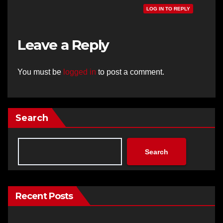
LOG IN TO REPLY
Leave a Reply
You must be
logged in
to post a comment.
Search
Search
Recent Posts