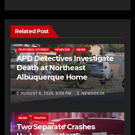
Related Post
FEATURED STORIES
HOMICIDE
NEWS
APD Detectives Investigate
Death at Northeast
Albuquerque Home
AUGUST 8, 2026, 9:09 PM
NEWSDESK
NEWS
TRAFFIC
Two Separate Crashes