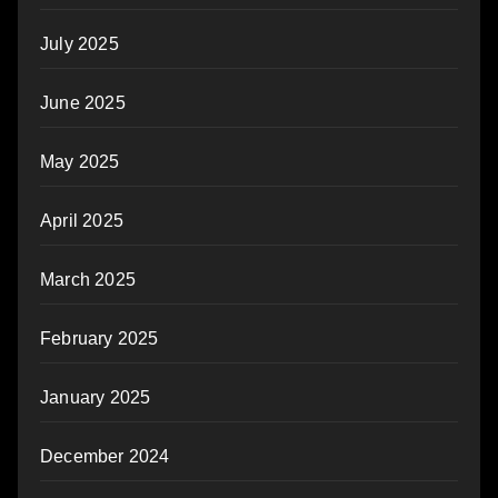
July 2025
June 2025
May 2025
April 2025
March 2025
February 2025
January 2025
December 2024