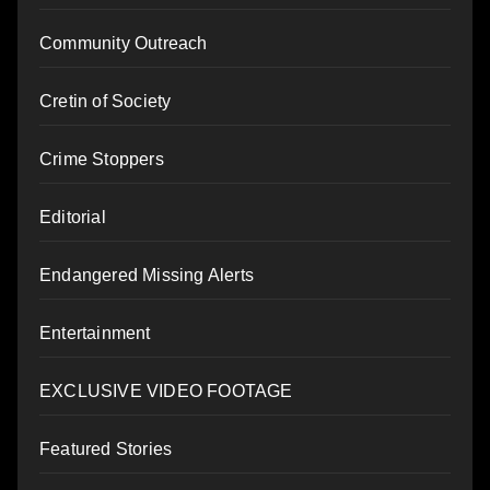
Community Outreach
Cretin of Society
Crime Stoppers
Editorial
Endangered Missing Alerts
Entertainment
EXCLUSIVE VIDEO FOOTAGE
Featured Stories