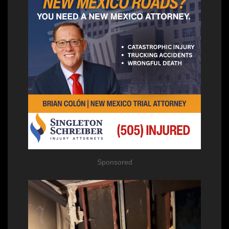
Sponsored