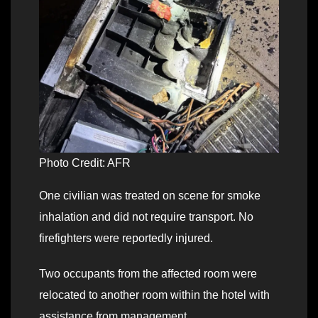
Photo Credit: AFR
One civilian was treated on scene for smoke
inhalation and did not require transport. No
firefighters were reportedly injured.
Two occupants from the affected room were
relocated to another room within the hotel with
assistance from management.