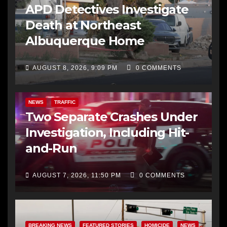
APD Detectives Investigate
Death at Northeast
Albuquerque Home
AUGUST 8, 2026, 9:09 PM
0 COMMENTS
NEWS
TRAFFIC
Two Separate Crashes Under
Investigation, Including Hit-
and-Run
AUGUST 7, 2026, 11:50 PM
0 COMMENTS
BREAKING NEWS
FEATURED STORIES
HOMICIDE
NEWS