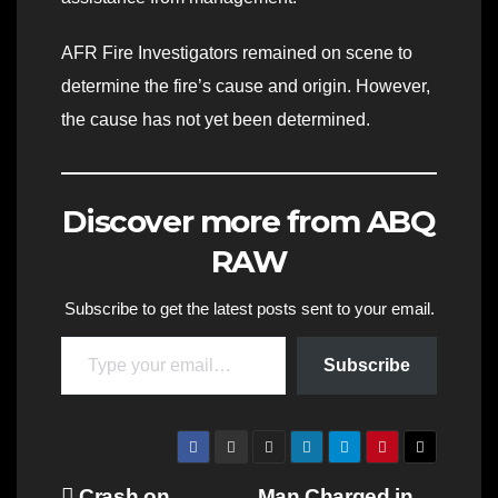
AFR Fire Investigators remained on scene to
determine the fire’s cause and origin. However,
the cause has not yet been determined.
Discover more from ABQ
RAW
Subscribe to get the latest posts sent to your email.
Type your email…
Subscribe
Crash on
Man Charged in