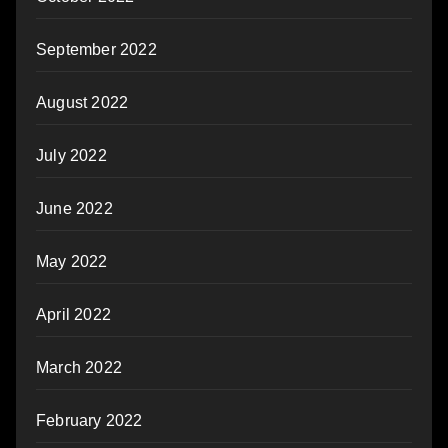
September 2022
August 2022
July 2022
June 2022
May 2022
April 2022
March 2022
February 2022