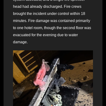
head had already discharged. Fire crews
brought the incident under control within 18
minutes. Fire damage was contained primarily
to one hotel room, though the second floor was
evacuated for the evening due to water
damage.