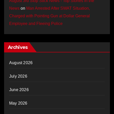
August 3rd Stop Stick News - Top Stories in the
News
on
Man Arrested After SWAT Situation,
Charged with Pointing Gun at Dollar General
Employee and Fleeing Police
Archives
August 2026
July 2026
June 2026
May 2026