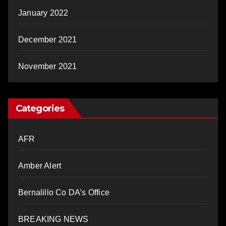
January 2022
December 2021
November 2021
Categories
AFR
Amber Alert
Bernalillo Co DA’s Office
BREAKING NEWS