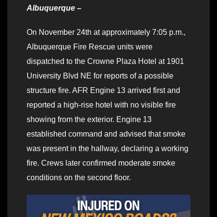
Albuquerque –
On November 24th at approximately 7:05 p.m.,
Albuquerque Fire Rescue units were
dispatched to the Crowne Plaza Hotel at 1901
University Blvd NE for reports of a possible
structure fire. AFR Engine 13 arrived first and
reported a high-rise hotel with no visible fire
showing from the exterior. Engine 13
established command and advised that smoke
was present in the hallway, declaring a working
fire. Crews later confirmed moderate smoke
conditions on the second floor.