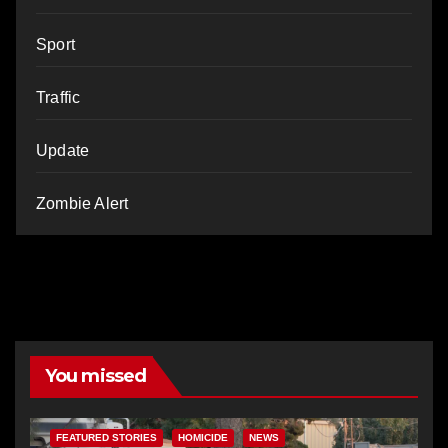
Sport
Traffic
Update
Zombie Alert
You missed
FEATURED STORIES
HOMICIDE
NEWS