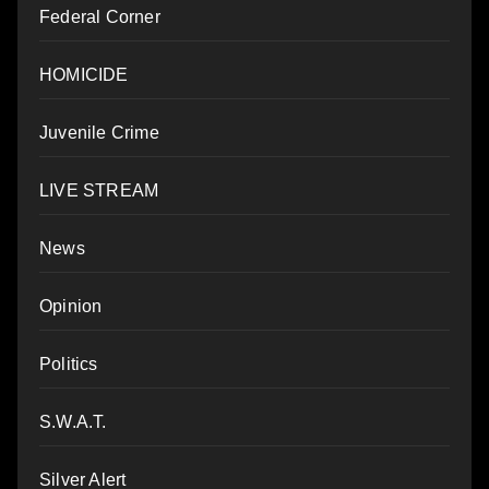
Federal Corner
HOMICIDE
Juvenile Crime
LIVE STREAM
News
Opinion
Politics
S.W.A.T.
Silver Alert