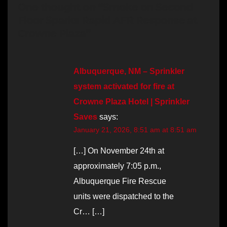
One thought on “Smoke on Second
Floor Sparks Rapid AFR Response at
Crowne Plaza”
Albuquerque, NM – Sprinkler
system activated for fire at
Crowne Plaza Hotel | Sprinkler
Saves
says:
January 21, 2026, 8:51 am at 8:51 am
[…] On November 24th at
approximately 7:05 p.m.,
Albuquerque Fire Rescue
units were dispatched to the
Cr… […]