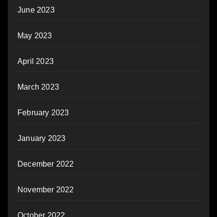
June 2023
May 2023
April 2023
March 2023
February 2023
January 2023
December 2022
November 2022
October 2022