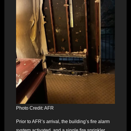
Photo Credit: AFR
Prior to AFR’s arrival, the building’s fire alarm
system activated, and a single fire sprinkler