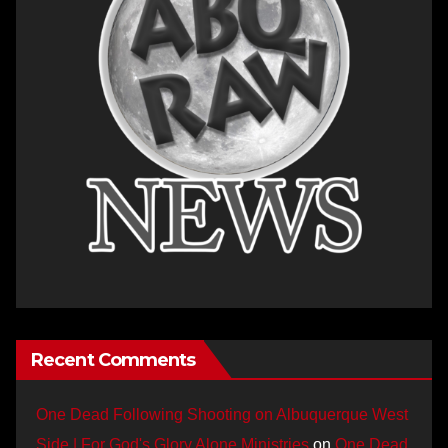
Recent Comments
One Dead Following Shooting on Albuquerque West
Side | For God's Glory Alone Ministries
on
One Dead