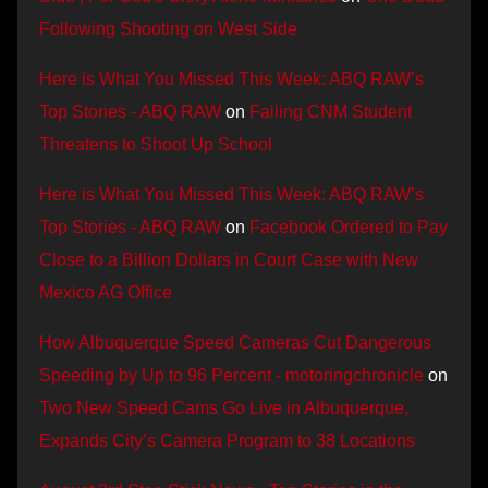
Following Shooting on West Side
Here is What You Missed This Week: ABQ RAW’s
Top Stories - ABQ RAW
on
Failing CNM Student
Threatens to Shoot Up School
Here is What You Missed This Week: ABQ RAW’s
Top Stories - ABQ RAW
on
Facebook Ordered to Pay
Close to a Billion Dollars in Court Case with New
Mexico AG Office
How Albuquerque Speed Cameras Cut Dangerous
Speeding by Up to 96 Percent - motoringchronicle
on
Two New Speed Cams Go Live in Albuquerque,
Expands City’s Camera Program to 38 Locations