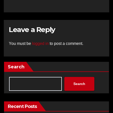
Leave a Reply
You must be
logged in
to post a comment.
Search
Search
Recent Posts