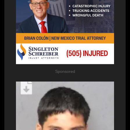
Sponsored