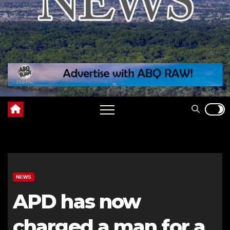
NEWS
APD has now
charged a man for a