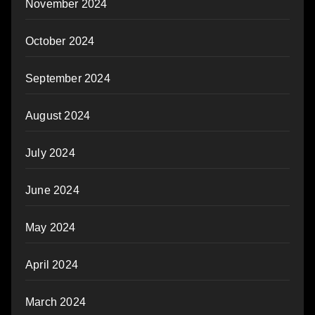
November 2024
October 2024
September 2024
August 2024
July 2024
June 2024
May 2024
April 2024
March 2024