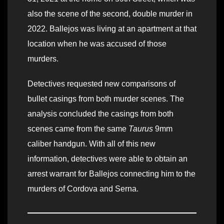
also the scene of the second, double murder in
2022. Ballejos was living at an apartment at that
location when he was accused of those
murders.
Detectives requested new comparisons of
bullet casings from both murder scenes. The
analysis concluded the casings from both
scenes came from the same
Taurus
9mm
caliber handgun. With all of this new
information, detectives were able to obtain an
arrest warrant for Ballejos connecting him to the
murders of Cordova and Serna.