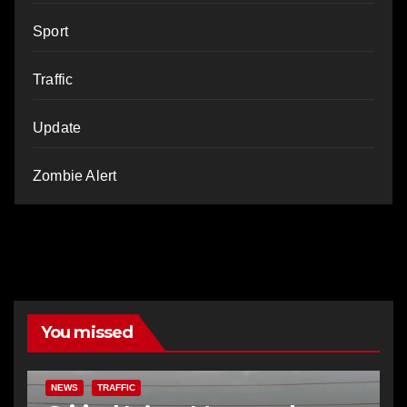
Sport
Traffic
Update
Zombie Alert
You missed
NEWS
TRAFFIC