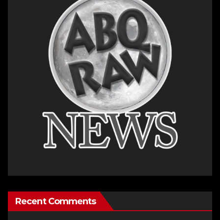
Recent Comments