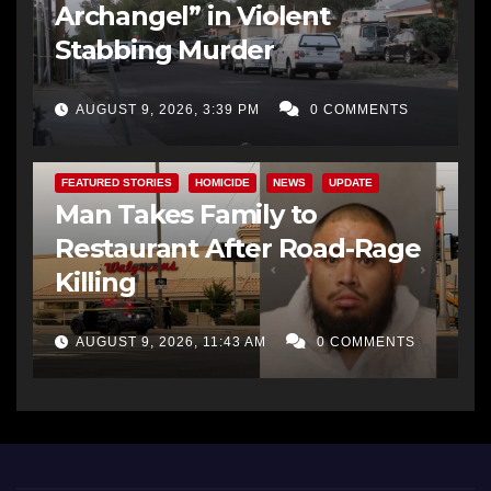
Archangel” in Violent
Stabbing Murder
AUGUST 9, 2026, 3:39 PM
0 COMMENTS
FEATURED STORIES
HOMICIDE
NEWS
UPDATE
Man Takes Family to
Restaurant After Road-Rage
Killing
AUGUST 9, 2026, 11:43 AM
0 COMMENTS