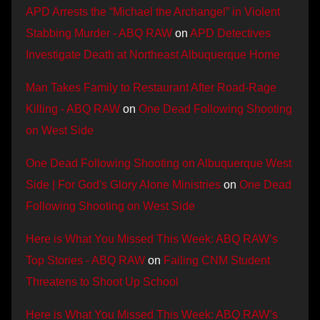
APD Arrests the “Michael the Archangel” in Violent
Stabbing Murder - ABQ RAW
on
APD Detectives
Investigate Death at Northeast Albuquerque Home
Man Takes Family to Restaurant After Road-Rage
Killing - ABQ RAW
on
One Dead Following Shooting
on West Side
One Dead Following Shooting on Albuquerque West
Side | For God's Glory Alone Ministries
on
One Dead
Following Shooting on West Side
Here is What You Missed This Week: ABQ RAW’s
Top Stories - ABQ RAW
on
Failing CNM Student
Threatens to Shoot Up School
Here is What You Missed This Week: ABQ RAW’s