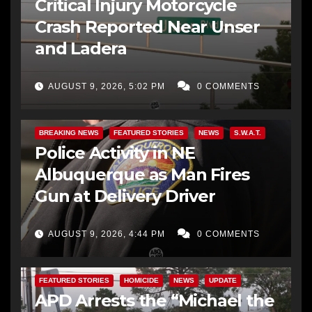
Critical Injury Motorcycle
Crash Reported Near Unser
and Ladera
AUGUST 9, 2026, 5:02 PM
0 COMMENTS
BREAKING NEWS
FEATURED STORIES
NEWS
S.W.A.T.
Police Activity in NE
Albuquerque as Man Fires
Gun at Delivery Driver
AUGUST 9, 2026, 4:44 PM
0 COMMENTS
FEATURED STORIES
HOMICIDE
NEWS
UPDATE
APD Arrests the “Michael the