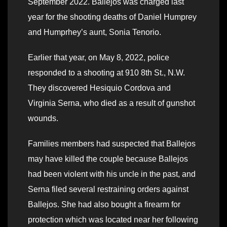
September 2022. Ballejos was charged last
year for the shooting deaths of Daniel Humprey
and Humprhey’s aunt, Sonia Tenorio.
Earlier that year, on May 8, 2022, police
responded to a shooting at 910 8th St., N.W.
They discovered Hesiquio Cordova and
Virginia Serna, who died as a result of gunshot
wounds.
Families members had suspected that Ballejos
may have killed the couple because Ballejos
had been violent with his uncle in the past, and
Serna filed several restraining orders against
Ballejos. She had also bought a firearm for
protection which was located near her following