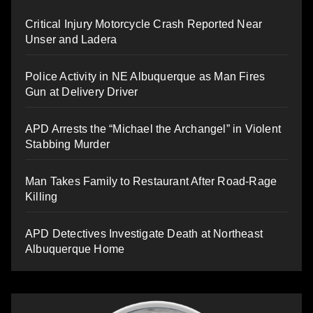
Critical Injury Motorcycle Crash Reported Near
Unser and Ladera
Police Activity in NE Albuquerque as Man Fires
Gun at Delivery Driver
APD Arrests the “Michael the Archangel” in Violent
Stabbing Murder
Man Takes Family to Restaurant After Road-Rage
Killing
APD Detectives Investigate Death at Northeast
Albuquerque Home