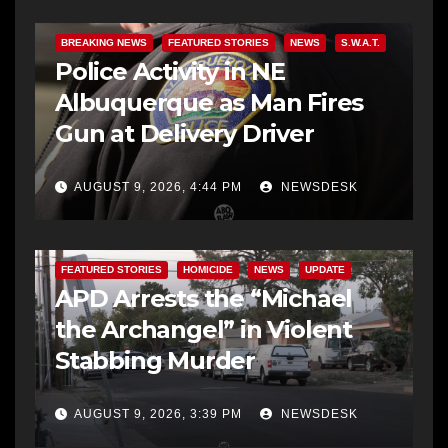
BREAKING NEWS
FEATURED STORIES
NEWS
S.W.A.T.
Police Activity in NE
Albuquerque as Man Fires
Gun at Delivery Driver
AUGUST 9, 2026, 4:44 PM
NEWSDESK
FEATURED STORIES
HOMICIDE
NEWS
UPDATE
APD Arrests the “Michael
the Archangel” in Violent
Stabbing Murder
AUGUST 9, 2026, 3:39 PM
NEWSDESK