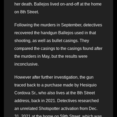
her death. Ballejos lived on-and-off at the home
on 8th Street.
Following the murders in September, detectives
recovered the handgun Ballejos used in that
shooting, as well as bullet casings. They
compared the casings to the casings found after
the murders in May, but the results were
inconclusive.
However after further investigation, the gun
traced back to a purchase made by Hesiquio
Cordova Sr., who also lives at the 8th Street
address, back in 2021. Detectives researched
an unrelated Shotspotter activation from Dec.
31, 2021 at the home on 59th Street, which was