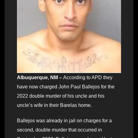
Albuquerque, NM
–
According to APD they
have now charged John Paul Ballejos for the
2022 double murder of his uncle and his
uncle’s wife in their Barelas home.
Ballejos was already in jail on charges for a
second, double murder that occurred in