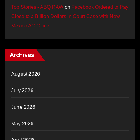
Top Stories - ABQ RAW
on
Facebook Ordered to Pay
Close to a Billion Dollars in Court Case with New
Mexico AG Office
Archives
August 2026
July 2026
June 2026
May 2026