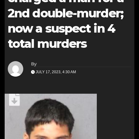
2nd double-murder;
now a suspect in 4
total murders
By
JULY 17, 2023, 4:30 AM