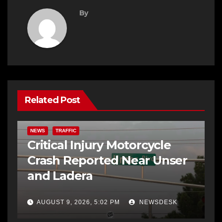
By
Related Post
NEWS
TRAFFIC
Critical Injury Motorcycle
Crash Reported Near Unser
and Ladera
AUGUST 9, 2026, 5:02 PM
NEWSDESK