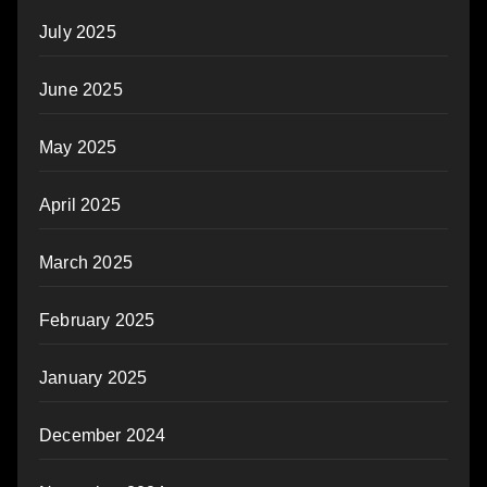
July 2025
June 2025
May 2025
April 2025
March 2025
February 2025
January 2025
December 2024