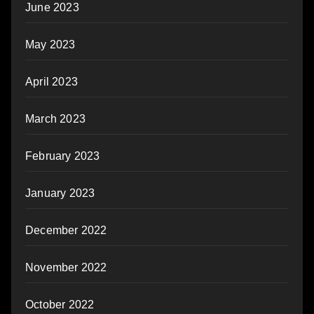
June 2023
May 2023
April 2023
March 2023
February 2023
January 2023
December 2022
November 2022
October 2022