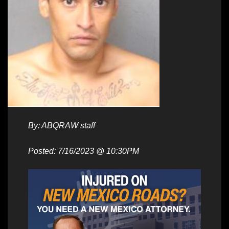
By: ABQRAW staff
Posted: 7/16/2023 @ 10:30PM