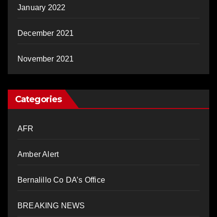
January 2022
December 2021
November 2021
Categories
AFR
Amber Alert
Bernalillo Co DA’s Office
BREAKING NEWS