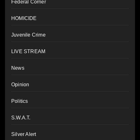
Federal Corner
HOMICIDE
Juvenile Crime
LIVE STREAM
News
Opinion
Politics
S.W.A.T.
Silver Alert