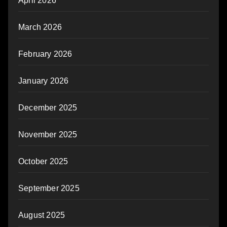
April 2026
March 2026
February 2026
January 2026
December 2025
November 2025
October 2025
September 2025
August 2025