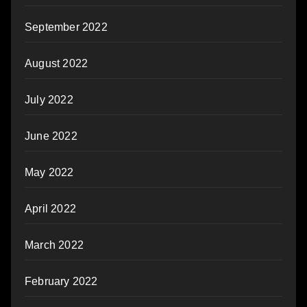
September 2022
August 2022
July 2022
June 2022
May 2022
April 2022
March 2022
February 2022