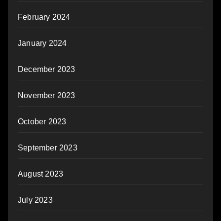
February 2024
January 2024
December 2023
November 2023
October 2023
September 2023
August 2023
July 2023