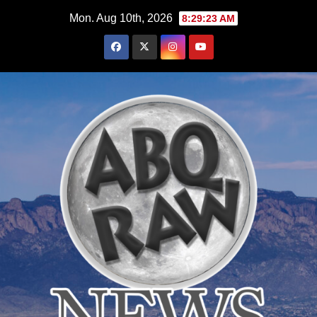
Skip
Mon. Aug 10th, 2026
8:29:24 AM
to
content