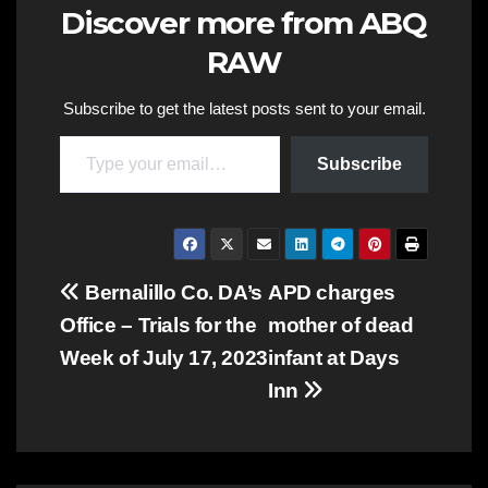
Discover more from ABQ
RAW
Subscribe to get the latest posts sent to your email.
Type your email…
Subscribe
Post
Bernalillo Co. DA’s
APD charges
Office – Trials for the
mother of dead
navigation
Week of July 17, 2023
infant at Days
Inn