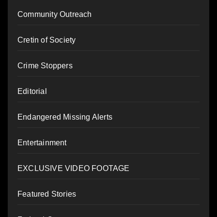
Community Outreach
Cretin of Society
Crime Stoppers
Editorial
Endangered Missing Alerts
Entertainment
EXCLUSIVE VIDEO FOOTAGE
Featured Stories