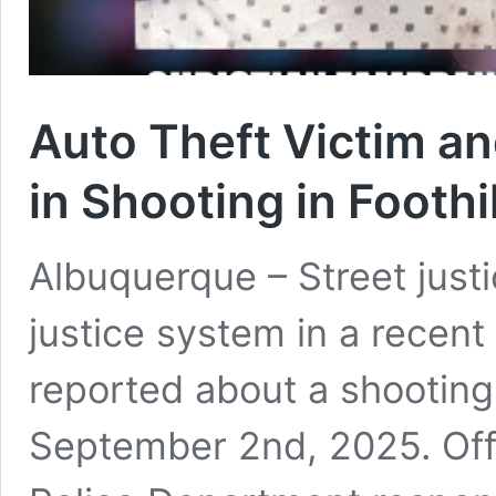
Auto Theft Victim a
in Shooting in Foothi
Albuquerque – Street justi
justice system in a recen
reported about a shootin
September 2nd, 2025. Off