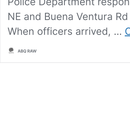
Police Department respond
NE and Buena Ventura Rd N
When officers arrived, …
C
ABQ RAW