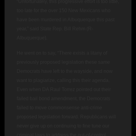
“Unfortunately, this progressive effort is too little,
too late for the over 150 New Mexicans who
have been murdered in Albuquerque this past
year,” said State Rep. Bill Rehm (R-
Albuquerque).
He went on to say, “There exists a litany of
previously proposed legislation these same
Democrats have left to the wayside, and now
want to plagiarize, calling this their agenda.
Even when DA Raul Torrez pointed out their
failed bail bond amendment, the Democrats
failed to move commonsense anti-crime
proposed legislation forward. Republicans will
never give up on continuing to fine tune our
criminal laws to address the out-of-control