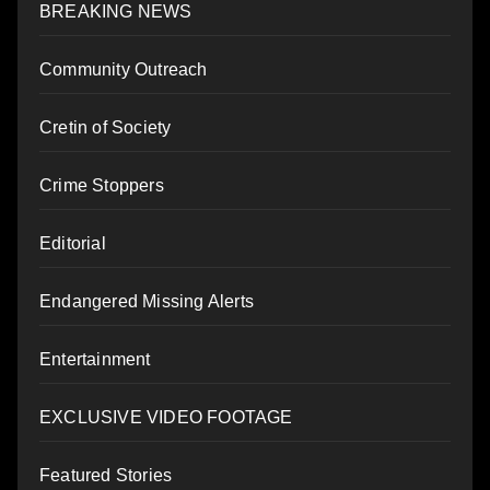
BREAKING NEWS
Community Outreach
Cretin of Society
Crime Stoppers
Editorial
Endangered Missing Alerts
Entertainment
EXCLUSIVE VIDEO FOOTAGE
Featured Stories