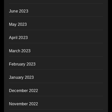
June 2023
May 2023
April 2023
March 2023
February 2023
January 2023
December 2022
November 2022