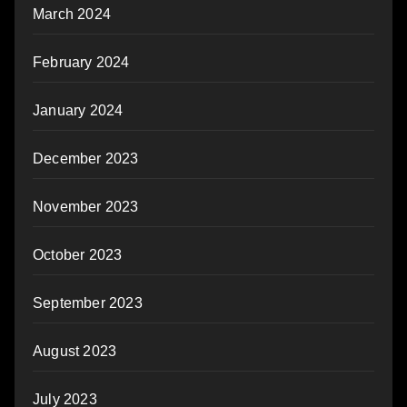
March 2024
February 2024
January 2024
December 2023
November 2023
October 2023
September 2023
August 2023
July 2023