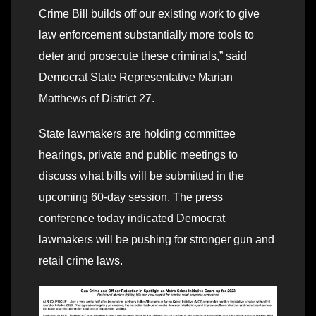
Crime Bill builds off our existing work to give
law enforcement substantially more tools to
deter and prosecute these criminals,” said
Democrat State Representative Marian
Matthews of District 27.
State lawmakers are holding committee
hearings, private and public meetings to
discuss what bills will be submitted in the
upcoming 60-day session. The press
conference today indicated Democrat
lawmakers will be pushing for stronger gun and
retail crime laws.