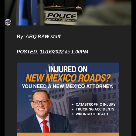
By: ABQ RAW staff
POSTED: 11/16/2022 @ 1:00PM