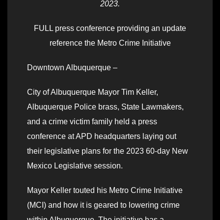
2023.
FULL press conference providing an update
reference the Metro Crime Initiative
Downtown Albuquerque –
City of Albuquerque Mayor Tim Keller,
Albuquerque Police brass, State Lawmakers,
and a crime victim family held a press
conference at APD headquarters laying out
their legislative plans for the 2023 60-day New
Mexico Legislative session.
Mayor Keller touted his Metro Crime Initiative
(MCI) and how it is geared to lowering crime
within Albuquerque. The initiative has a