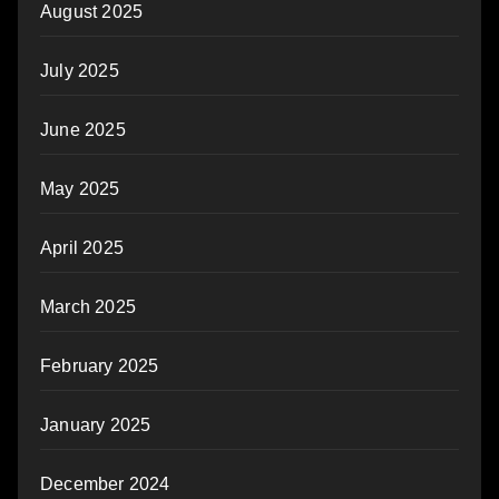
August 2025
July 2025
June 2025
May 2025
April 2025
March 2025
February 2025
January 2025
December 2024