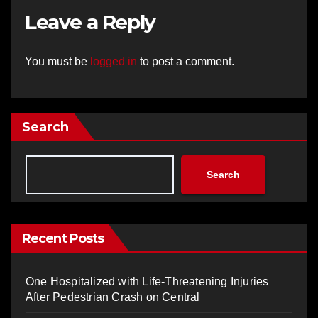
Leave a Reply
You must be
logged in
to post a comment.
Search
Search
Recent Posts
One Hospitalized with Life-Threatening Injuries
After Pedestrian Crash on Central