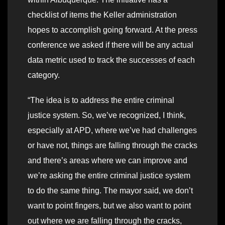
checklist of items the Keller administration
hopes to accomplish going forward. At the press
conference we asked if there will be any actual
data metric used to track the successes of each
category.
“The idea is to address the entire criminal
justice system. So, we’ve recognized, I think,
especially at APD, where we’ve had challenges
or have not, things are falling through the cracks
and there’s areas where we can improve and
we’re asking the entire criminal justice system
to do the same thing. The mayor said, we don’t
want to point fingers, but we also want to point
out where we are falling through the cracks,