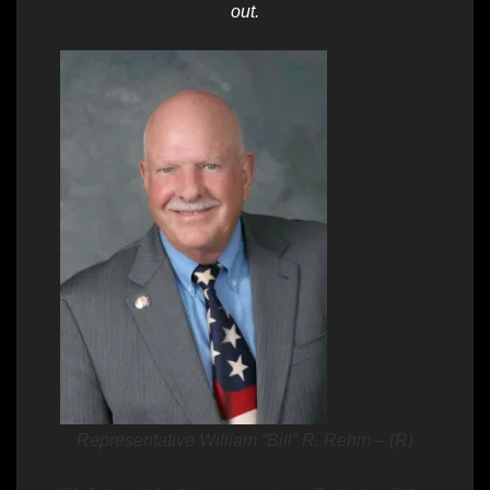
out.
Representative William “Bill” R. Rehm – (R)