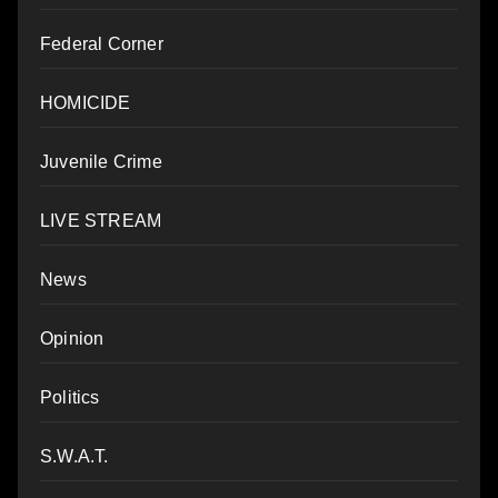
Federal Corner
HOMICIDE
Juvenile Crime
LIVE STREAM
News
Opinion
Politics
S.W.A.T.