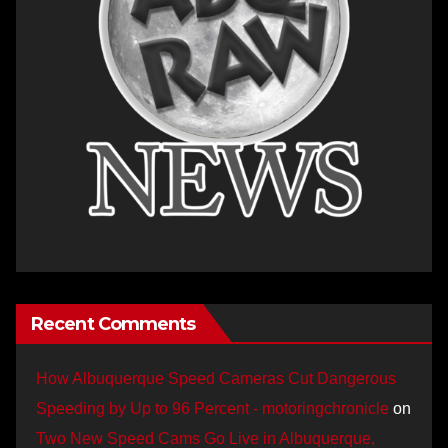
Recent Comments
How Albuquerque Speed Cameras Cut Dangerous
Speeding by Up to 96 Percent - motoringchronicle
on
Two New Speed Cams Go Live in Albuquerque,