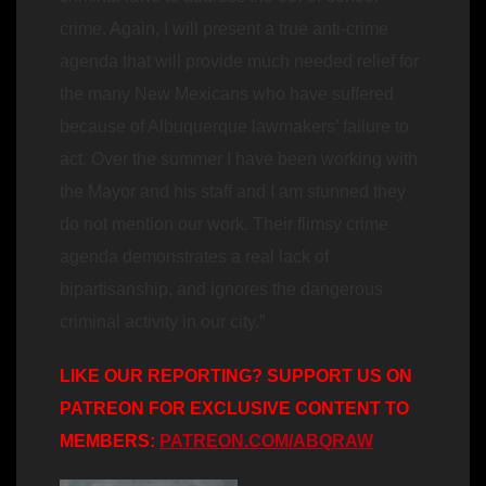
crime. Again, I will present a true anti-crime
agenda that will provide much needed relief for
the many New Mexicans who have suffered
because of Albuquerque lawmakers’ failure to
act. Over the summer I have been working with
the Mayor and his staff and I am stunned they
do not mention our work. Their flimsy crime
agenda demonstrates a real lack of
bipartisanship, and ignores the dangerous
criminal activity in our city.”
LIKE OUR REPORTING? SUPPORT US ON
PATREON FOR EXCLUSIVE CONTENT TO
MEMBERS:
PATREON.COM/ABQRAW