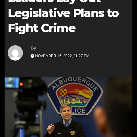
Legislative Plans to
Fight Crime
By
NOVEMBER 16, 2022, 11:27 PM