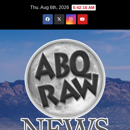
Skip
Thu. Aug 6th, 2026
5:42:18 AM
to
content