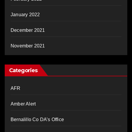
January 2022
December 2021
November 2021
Categories
AFR
Amber Alert
Bernalillo Co DA’s Office