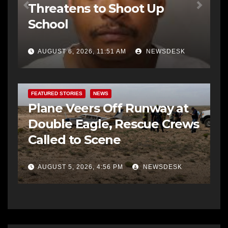
Threatens to Shoot Up
School
AUGUST 6, 2026, 11:51 AM
NEWSDESK
FEATURED STORIES
NEWS
Plane Veers Off Runway at
Double Eagle, Rescue Crews
Called to Scene
AUGUST 5, 2026, 4:56 PM
NEWSDESK