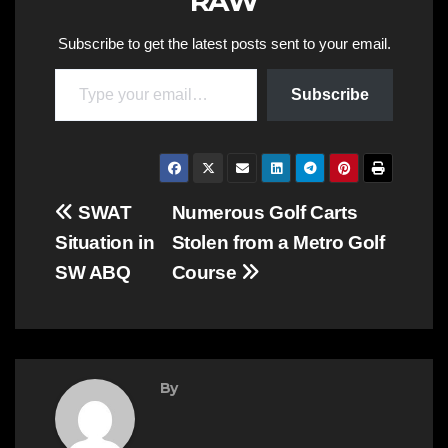
RAW
Subscribe to get the latest posts sent to your email.
Type your email…
Subscribe
Post
SWAT
Numerous Golf Carts
Situation in
Stolen from a Metro Golf
navigation
SW ABQ
Course
By