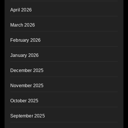
April 2026
March 2026
February 2026
January 2026
December 2025
November 2025
October 2025
September 2025