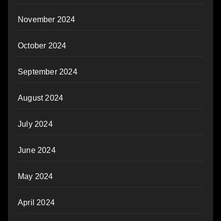
November 2024
October 2024
September 2024
August 2024
July 2024
June 2024
May 2024
April 2024