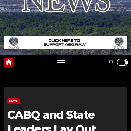
NEWS
CABQ and State
Leaders Lay Out