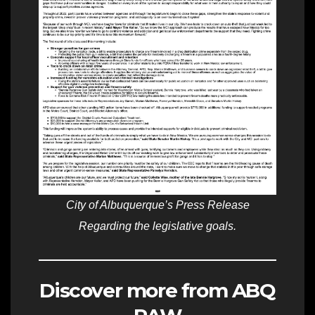
City of Albuquerque’s Press Release
Regarding the legislative goals.
Discover more from ABQ