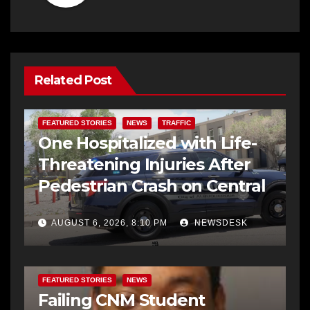
Related Post
FEATURED STORIES
NEWS
TRAFFIC
One Hospitalized with Life-
Threatening Injuries After
Pedestrian Crash on Central
AUGUST 6, 2026, 8:10 PM
NEWSDESK
FEATURED STORIES
NEWS
Failing CNM Student