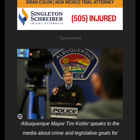
Sponsored
Albuquerque Mayor Tim Keller speaks to the
media about crime and legislative goals for