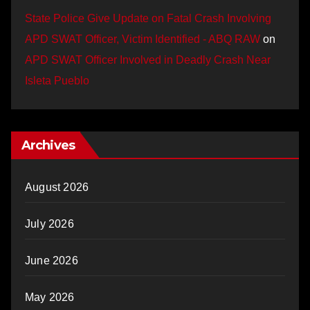
State Police Give Update on Fatal Crash Involving
APD SWAT Officer, Victim Identified - ABQ RAW
on
APD SWAT Officer Involved in Deadly Crash Near
Isleta Pueblo
Archives
August 2026
July 2026
June 2026
May 2026