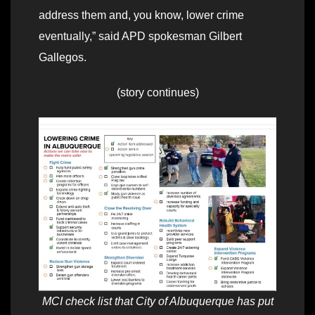
address them and, you know, lower crime
eventually,” said APD spokesman Gilbert
Gallegos.
(story continues)
MCI check list that City of Albuquerque has put