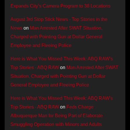
Expands City’s Camera Program to 38 Locations
August 3rd Stop Stick News - Top Stories in the
News
on
Man Arrested After SWAT Situation,
Charged with Pointing Gun at Dollar General
Employee and Fleeing Police
Here is What You Missed This Week: ABQ RAW’s
Top Stories - ABQ RAW
on
Man Arrested After SWAT
Situation, Charged with Pointing Gun at Dollar
General Employee and Fleeing Police
Here is What You Missed This Week: ABQ RAW’s
Top Stories - ABQ RAW
on
Feds Charge
Albuquerque Man for Being Part of Elaborate
Smuggling Operation with Minors and Adults