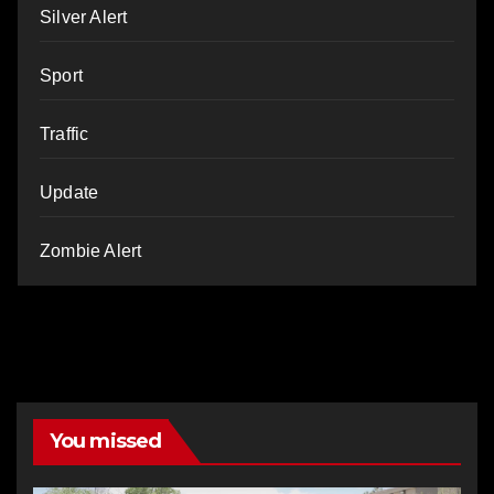
Silver Alert
Sport
Traffic
Update
Zombie Alert
You missed