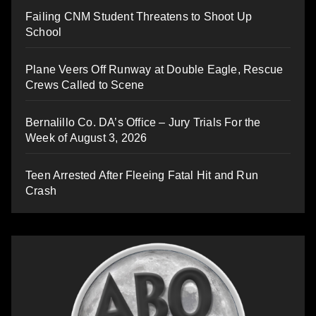
Failing CNM Student Threatens to Shoot Up
School
Plane Veers Off Runway at Double Eagle, Rescue
Crews Called to Scene
Bernalillo Co. DA’s Office – Jury Trials For the
Week of August 3, 2026
Teen Arrested After Fleeing Fatal Hit and Run
Crash