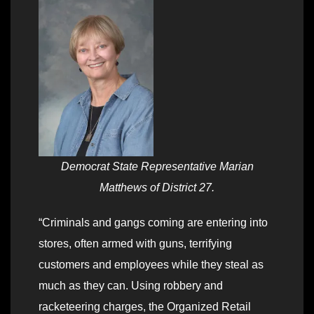
Democrat State Representative Marian
Matthews of District 27.
“Criminals and gangs coming are entering into
stores, often armed with guns, terrifying
customers and employees while they steal as
much as they can. Using robbery and
racketeering charges, the Organized Retail