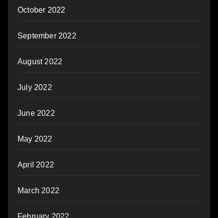
October 2022
September 2022
August 2022
July 2022
June 2022
May 2022
April 2022
March 2022
February 2022