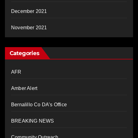
December 2021
November 2021
Categories
AFR
Amber Alert
Bernalillo Co DA’s Office
BREAKING NEWS
Community Outreach