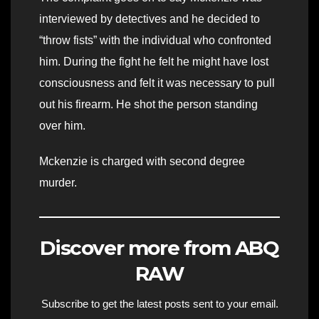
interviewed by detectives and he decided to
“throw fists” with the individual who confronted
him. During the fight he felt he might have lost
consciousness and felt it was necessary to pull
out his firearm. He shot the person standing
over him.
Mckenzie is charged with second degree
murder.
Discover more from ABQ
RAW
Subscribe to get the latest posts sent to your email.