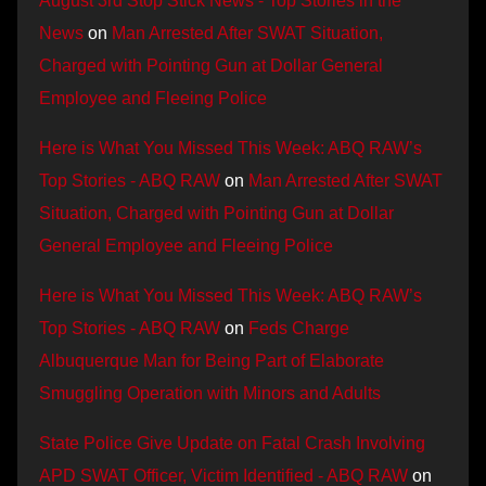
August 3rd Stop Stick News - Top Stories in the
News
on
Man Arrested After SWAT Situation,
Charged with Pointing Gun at Dollar General
Employee and Fleeing Police
Here is What You Missed This Week: ABQ RAW’s
Top Stories - ABQ RAW
on
Man Arrested After SWAT
Situation, Charged with Pointing Gun at Dollar
General Employee and Fleeing Police
Here is What You Missed This Week: ABQ RAW’s
Top Stories - ABQ RAW
on
Feds Charge
Albuquerque Man for Being Part of Elaborate
Smuggling Operation with Minors and Adults
State Police Give Update on Fatal Crash Involving
APD SWAT Officer, Victim Identified - ABQ RAW
on