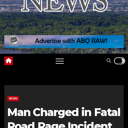
NEWS
Man Charged in Fatal
Road Rage Incident