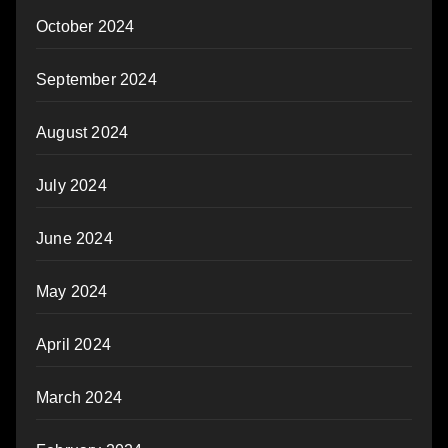
October 2024
September 2024
August 2024
July 2024
June 2024
May 2024
April 2024
March 2024