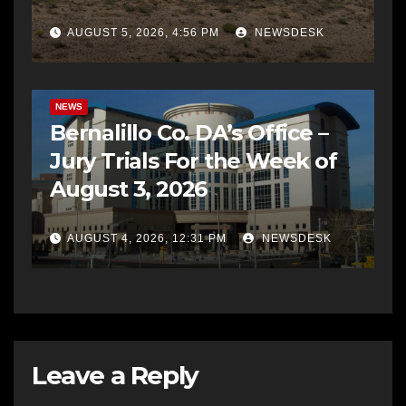
AUGUST 5, 2026, 4:56 PM
NEWSDESK
BERNALILLO CO DA’S OFFICE
COMMUNITY OUTREACH
NEWS
Bernalillo Co. DA’s Office –
Jury Trials For the Week of
August 3, 2026
AUGUST 4, 2026, 12:31 PM
NEWSDESK
Leave a Reply