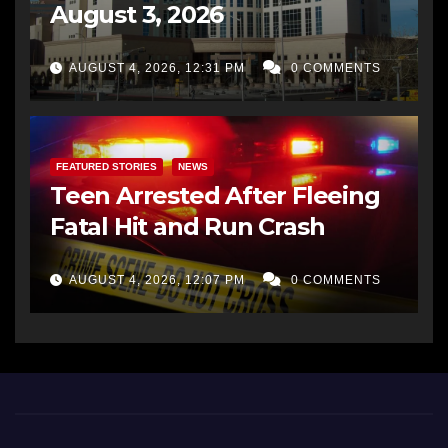
August 3, 2026
AUGUST 4, 2026, 12:31 PM
0 COMMENTS
FEATURED STORIES
NEWS
Teen Arrested After Fleeing
Fatal Hit and Run Crash
AUGUST 4, 2026, 12:07 PM
0 COMMENTS