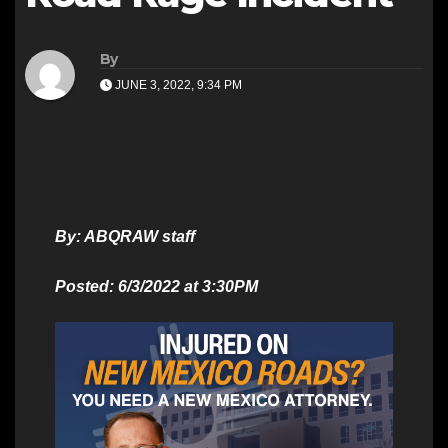
By
JUNE 3, 2022, 9:34 PM
By: ABQRAW staff
Posted: 6/3/2022 at 3:30PM