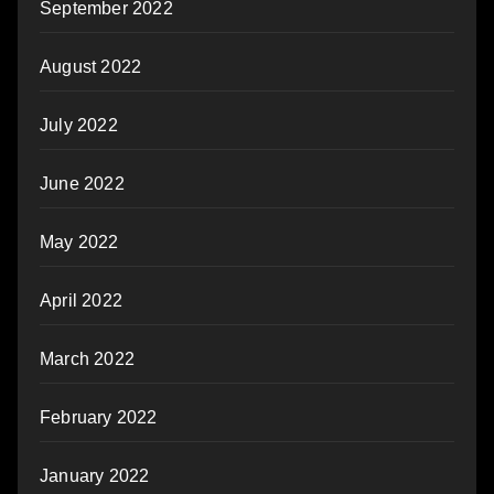
September 2022
August 2022
July 2022
June 2022
May 2022
April 2022
March 2022
February 2022
January 2022