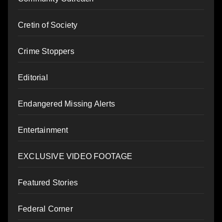
Cretin of Society
Crime Stoppers
Editorial
Endangered Missing Alerts
Entertainment
EXCLUSIVE VIDEO FOOTAGE
Featured Stories
Federal Corner