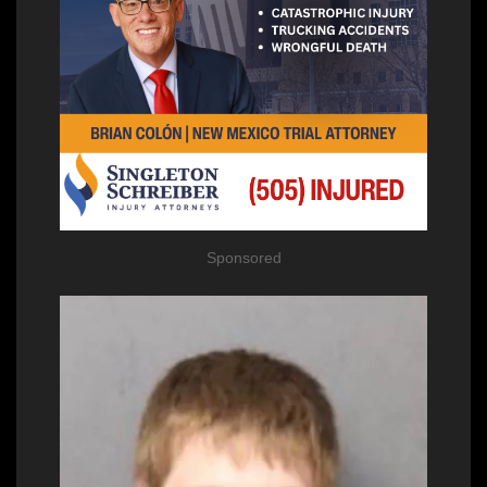
Sponsored