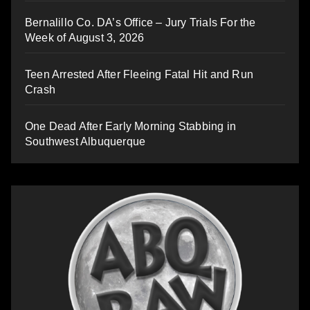
Bernalillo Co. DA’s Office – Jury Trials For the
Week of August 3, 2026
Teen Arrested After Fleeing Fatal Hit and Run
Crash
One Dead After Early Morning Stabbing in
Southwest Albuquerque