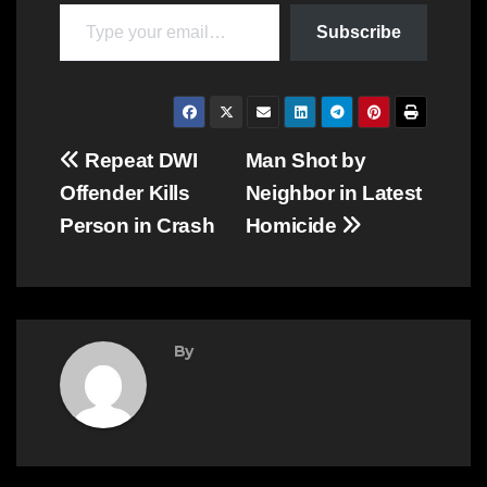
Type your email…
Subscribe
Post
Repeat DWI
Man Shot by
Offender Kills
Neighbor in Latest
navigation
Person in Crash
Homicide
By