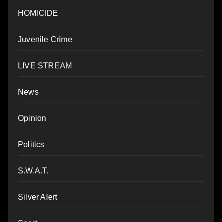
HOMICIDE
Juvenile Crime
LIVE STREAM
News
Opinion
Politics
S.W.A.T.
Silver Alert