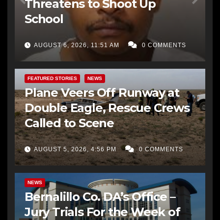
Threatens to Shoot Up
School
AUGUST 6, 2026, 11:51 AM
0 COMMENTS
FEATURED STORIES
NEWS
Plane Veers Off Runway at
Double Eagle, Rescue Crews
Called to Scene
AUGUST 5, 2026, 4:56 PM
0 COMMENTS
BERNALILLO CO DA’S OFFICE
COMMUNITY OUTREACH
NEWS
Bernalillo Co. DA’s Office –
Jury Trials For the Week of