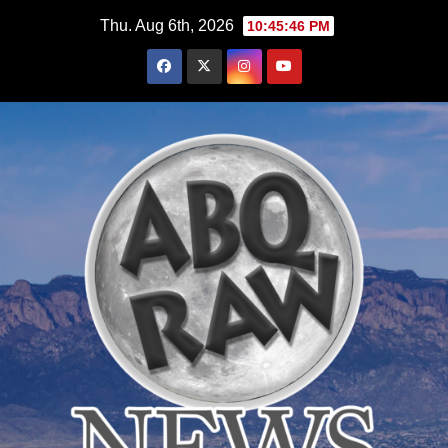
Skip
Thu. Aug 6th, 2026
10:45:48 PM
to
content