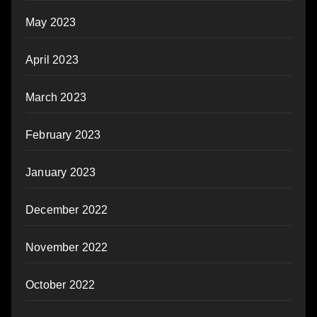
May 2023
April 2023
March 2023
February 2023
January 2023
December 2022
November 2022
October 2022