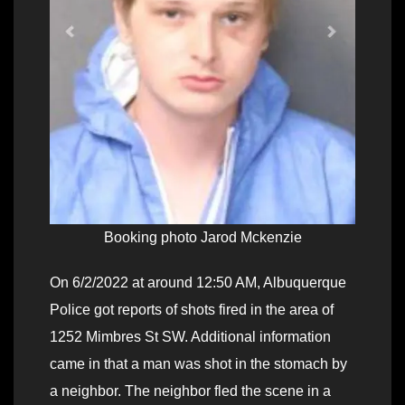
Booking photo Jarod Mckenzie
On 6/2/2022 at around 12:50 AM, Albuquerque
Police got reports of shots fired in the area of
1252 Mimbres St SW. Additional information
came in that a man was shot in the stomach by
a neighbor. The neighbor fled the scene in a