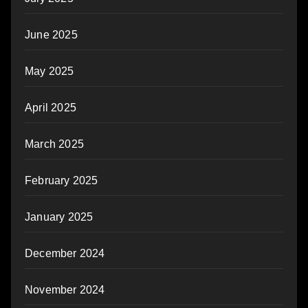
June 2025
May 2025
April 2025
March 2025
February 2025
January 2025
December 2024
November 2024