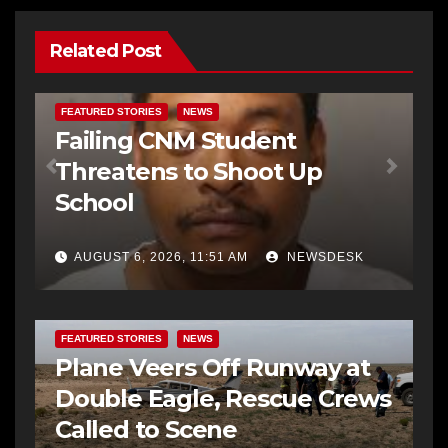
Related Post
FEATURED STORIES
NEWS
Failing CNM Student
Threatens to Shoot Up
School
AUGUST 6, 2026, 11:51 AM
NEWSDESK
FEATURED STORIES
NEWS
Plane Veers Off Runway at
Double Eagle, Rescue Crews
Called to Scene