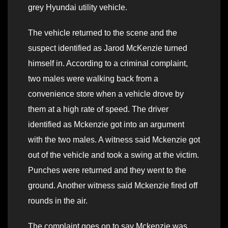
grey Hyundai utility vehicle.
The vehicle returned to the scene and the
suspect identified as Jarod McKenzie turned
himself in. According to a criminal complaint,
two males were walking back from a
convenience store when a vehicle drove by
them at a high rate of speed. The driver
identified as Mckenzie got into an argument
with the two males. A witness said Mckenzie got
out of the vehicle and took a swing at the victim.
Punches were returned and they went to the
ground. Another witness said Mckenzie fired off
rounds in the air.
The complaint goes on to say Mckenzie was