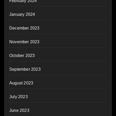
February 2024
January 2024
December 2023
November 2023
October 2023
September 2023
August 2023
July 2023
June 2023