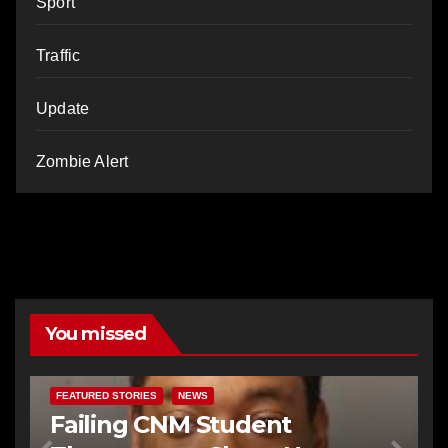
Sport
Traffic
Update
Zombie Alert
You missed
FEATURED STORIES
NEWS
Failing CNM Student