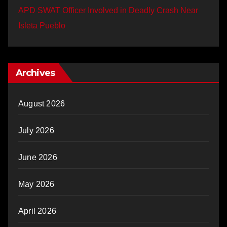
APD SWAT Officer Involved in Deadly Crash Near
Isleta Pueblo
Archives
August 2026
July 2026
June 2026
May 2026
April 2026