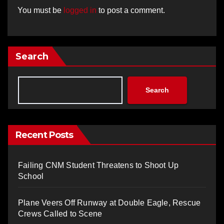
You must be
logged in
to post a comment.
Search
Search
Recent Posts
Failing CNM Student Threatens to Shoot Up
School
Plane Veers Off Runway at Double Eagle, Rescue
Crews Called to Scene