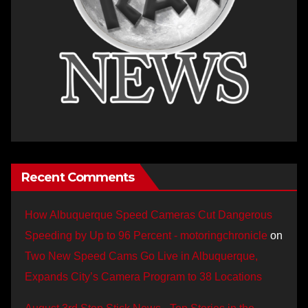
Recent Comments
How Albuquerque Speed Cameras Cut Dangerous
Speeding by Up to 96 Percent - motoringchronicle
on
Two New Speed Cams Go Live in Albuquerque,
Expands City’s Camera Program to 38 Locations