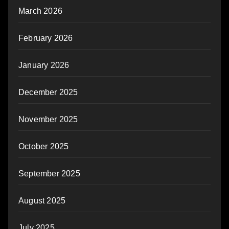
March 2026
February 2026
January 2026
December 2025
November 2025
October 2025
September 2025
August 2025
July 2025