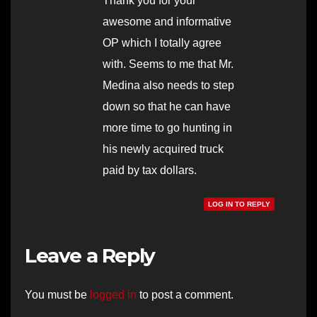
Thank you for your
awesome and informative
OP which I totally agree
with. Seems to me that Mr.
Medina also needs to step
down so that he can have
more time to go hunting in
his newly acquired truck
paid by tax dollars.
LOG IN TO REPLY
Leave a Reply
You must be
logged in
to post a comment.