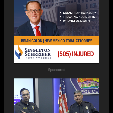
Sponsored