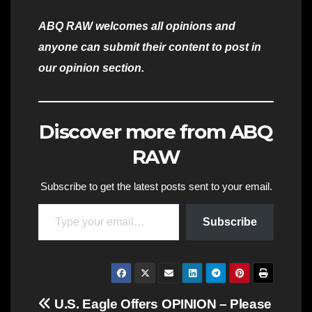
ABQ RAW welcomes all opinions and
anyone can submit their content to post in
our opinion section.
Discover more from ABQ
RAW
Subscribe to get the latest posts sent to your email.
Type your email…
Subscribe
Post
U.S. Eagle Offers
OPINION – Please