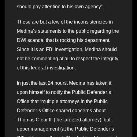
should pay attention to his own agency”.
These are but a few of the inconsistencies in
Medina’s statements to the public regarding the
DWI scandal that is rocking his department.
Since it is an FBI investigation, Medina should
not be commenting at all to respect the integrity
of this federal investigation.
In just the last 24 hours, Medina has taken it
upon himself to notify the Public Defender’s
Office that “multiple attorneys in the Public
Defender’s Office shared concerns about
Thomas Clear III (the targeted attorney), but
upper management (at the Public Defender’s