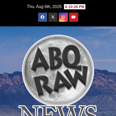
Skip
Thu. Aug 6th, 2026
6:10:27 PM
to
content