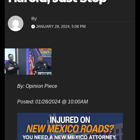
By
JANUARY 28, 2024, 5:06 PM
By: Opinion Piece
Posted: 01/28/2024 @ 10:00AM