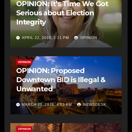
OPINION: It’s Time We Got
Serious about Election
Integrity
APRIL 22, 2026, 2:21 PM
OPINION
OPINION
OPINION: Proposed
Downtown BID is Illegal &
Unwanted
MARCH 20, 2026, 4:03 PM
NEWSDESK
OPINION