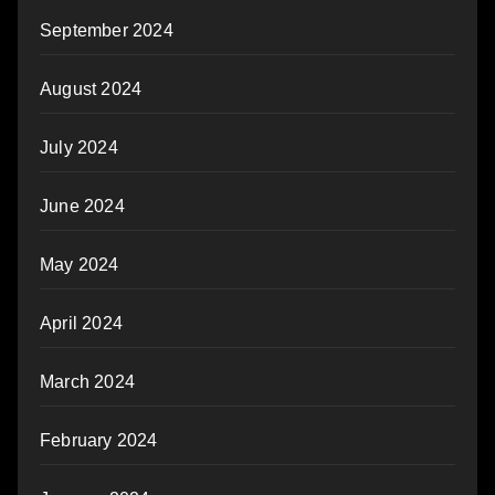
September 2024
August 2024
July 2024
June 2024
May 2024
April 2024
March 2024
February 2024