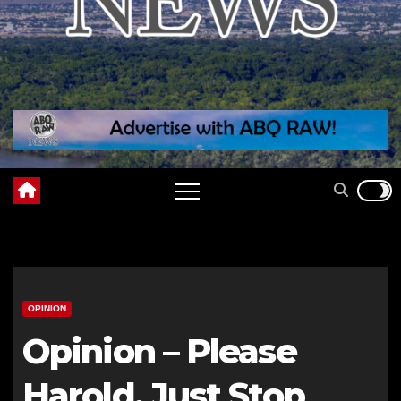
OPINION
Opinion – Please
Harold, Just Stop