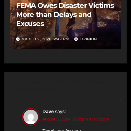
FEMA Owes Disaster Victims
More than Delays and
Excuses
MARCH 9, 2026, 2:49 PM
OPINION
One thought on “Opinion – Please
Harold, Just Stop”
Dave
says:
August 6, 2024, 6:02 pm at 6:02 pm