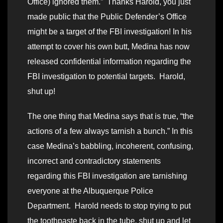
Office) ignored them.” Thanks Harold, you just
made public that the Public Defender’s Office
might be a target of the FBI investigation! In his
attempt to cover his own butt, Medina has now
released confidential information regarding the
FBI investigation to potential targets. Harold,
shut up!
The one thing that Medina says that is true, “the
actions of a few always tarnish a bunch.” In this
case Medina’s babbling, incoherent, confusing,
incorrect and contradictory statements
regarding this FBI investigation are tarnishing
everyone at the Albuquerque Police
Department. Harold needs to stop trying to put
the toothpaste back in the tube, shut up and let