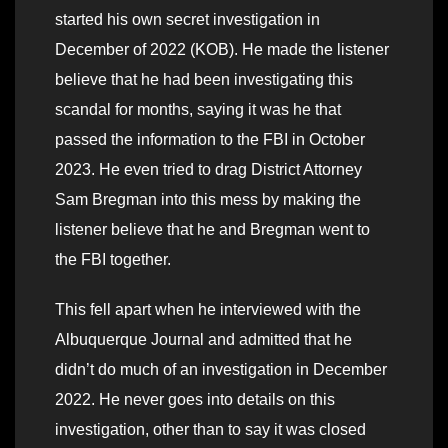
started his own secret investigation in
December of 2022 (KOB). He made the listener
believe that he had been investigating this
scandal for months, saying it was he that
passed the information to the FBI in October
2023. He even tried to drag District Attorney
Sam Bregman into this mess by making the
listener believe that he and Bregman went to
the FBI together.
This fell apart when he interviewed with the
Albuquerque Journal and admitted that he
didn’t do much of an investigation in December
2022. He never goes into details on this
investigation, other than to say it was closed