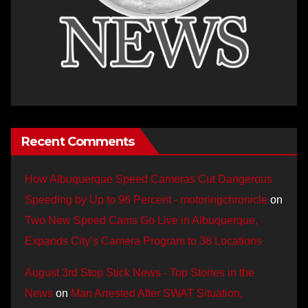
Recent Comments
How Albuquerque Speed Cameras Cut Dangerous
Speeding by Up to 96 Percent - motoringchronicle
on
Two New Speed Cams Go Live in Albuquerque,
Expands City’s Camera Program to 38 Locations
August 3rd Stop Stick News - Top Stories in the
News
on
Man Arrested After SWAT Situation,