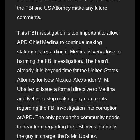
the FBI and US Attorney make any future
comments.
This FBI investigation is too important to allow
APD Chief Medina to continue making
statements regarding it. Medina is very close to
harming the FBI investigation, if he hasn’t
already. It is beyond time for the United States
Attorney for New Mexico, Alexander M. M.
Uballez to issue a formal directive to Medina
and Keller to stop making any comments
regarding the FBI investigation into corruption
at APD. The only person the community needs
to hear from regarding the FBI investigation is
the guy in charge, that’s Mr. Uballez.