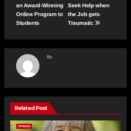
an Award-Winning
Seek Help when
navigation
Online Program to
the Job gets
Students
Traumatic
By
Related Post
OPINION