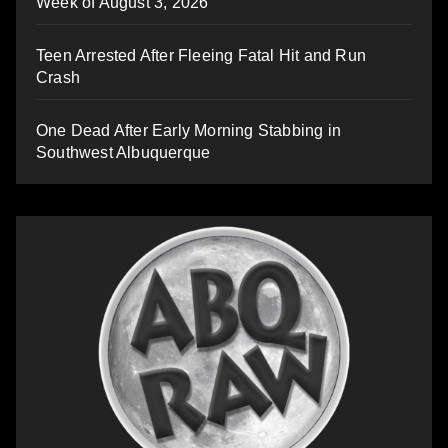
Week of August 3, 2026
Teen Arrested After Fleeing Fatal Hit and Run
Crash
One Dead After Early Morning Stabbing in
Southwest Albuquerque