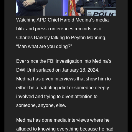
Watching APD Chief Harold Medina’s media
blitz and press conferences reminds us of
Charles Barkley talking to Peyton Manning,
“Man what are you doing?”
Ever since the FBI investigation into Medina’s
DWI Unit surfaced on January 18, 2024,
Medina has given interviews that show him to
either be a babbling idiot or someone deeply
involved and trying to divert attention to
someone, anyone, else.
Medina has done media interviews where he
alluded to knowing everything because he had