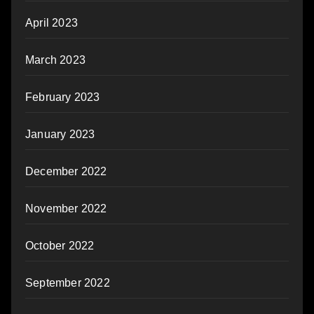
April 2023
March 2023
February 2023
January 2023
December 2022
November 2022
October 2022
September 2022