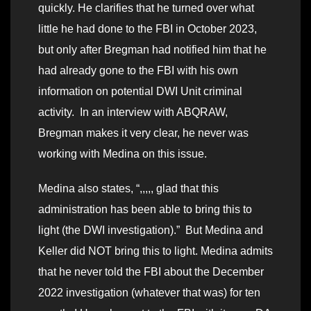
quickly. He clarifies that he turned over what
little he had done to the FBI in October 2023,
but only after Bregman had notified him that he
had already gone to the FBI with his own
information on potential DWI Unit criminal
activity. In an interview with ABQRAW,
Bregman makes it very clear, he never was
working with Medina on this issue.
Medina also states, “,,,,, glad that this
administration has been able to bring this to
light (the DWI investigation).” But Medina and
Keller did NOT bring this to light. Medina admits
that he never told the FBI about the December
2022 investigation (whatever that was) for ten