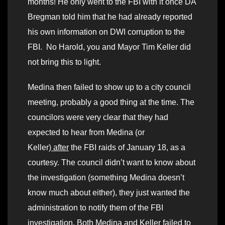
months! He only went to the FBI with it once DA
Bregman told him that he had already reported
his own information on DWI corruption to the
FBI. No Harold, you and Mayor Tim Keller did
not bring this to light.
Medina then failed to show up to a city council
meeting, probably a good thing at the time. The
councilors were very clear that they had
expected to hear from Medina (or
Keller)
after
the FBI raids of January 18, as a
courtesy. The council didn’t want to know about
the investigation (something Medina doesn’t
know much about either), they just wanted the
administration to notify them of the FBI
investigation. Both Medina and Keller failed to