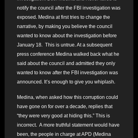
notify the council after the FBI investigation was
exposed. Medina at first tries to change the
narrative, by making you believe the council
wanted to know about the investigation before
January 18. This is untrue. At a subsequent
press conference Medina walked back what he
said about the council and admitted they only
wanted to know after the FBI investigation was
announced. It’s enough to give you whiplash.
Medina, when asked how this corruption could
have gone on for over a decade, replies that
“they were very good at hiding this.” This is
incorrect. A more truthful statement would have
been, the people in charge at APD (Medina