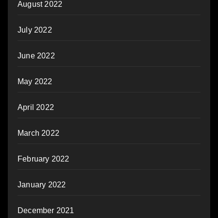
August 2022
July 2022
June 2022
May 2022
April 2022
March 2022
February 2022
January 2022
December 2021