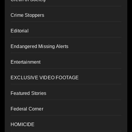
Crime Stoppers
Editorial
Endangered Missing Alerts
Entertainment
EXCLUSIVE VIDEO FOOTAGE
Featured Stories
Federal Corner
HOMICIDE