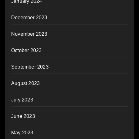
January 2024
December 2023
November 2023
October 2023
September 2023
August 2023
July 2023
June 2023
May 2023