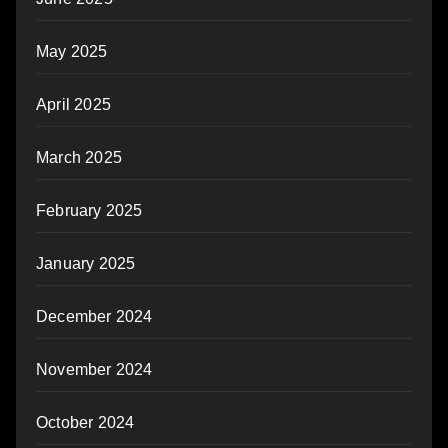
May 2025
April 2025
March 2025
February 2025
January 2025
December 2024
November 2024
October 2024