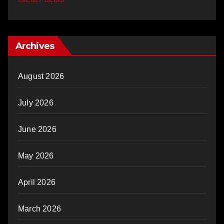
Archives
August 2026
July 2026
June 2026
May 2026
April 2026
March 2026