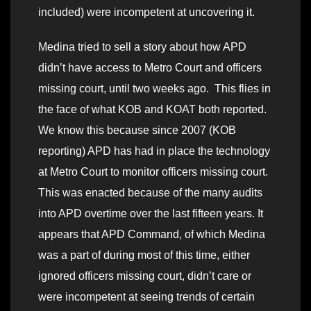
included) were incompetent at uncovering it.
Medina tried to sell a story about how APD
didn’t have access to Metro Court and officers
missing court, until two weeks ago. This flies in
the face of what KOB and KOAT both reported.
We know this because since 2007 (KOB
reporting) APD has had in place the technology
at Metro Court to monitor officers missing court.
This was enacted because of the many audits
into APD overtime over the last fifteen years. It
appears that APD Command, of which Medina
was a part of during most of this time, either
ignored officers missing court, didn’t care or
were incompetent at seeing trends of certain