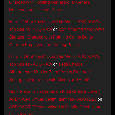
Charged with Pointing Gun at Dollar General
Employee and Fleeing Police
Here is What You Missed This Week: ABQ RAW’s
Top Stories - ABQ RAW
on
Man Arrested After SWAT
Situation, Charged with Pointing Gun at Dollar
General Employee and Fleeing Police
Here is What You Missed This Week: ABQ RAW’s
Top Stories - ABQ RAW
on
Feds Charge
Albuquerque Man for Being Part of Elaborate
Smuggling Operation with Minors and Adults
State Police Give Update on Fatal Crash Involving
APD SWAT Officer, Victim Identified - ABQ RAW
on
APD SWAT Officer Involved in Deadly Crash Near
Isleta Pueblo