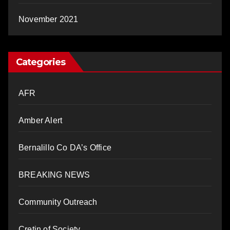
November 2021
Categories
AFR
Amber Alert
Bernalillo Co DA’s Office
BREAKING NEWS
Community Outreach
Cretin of Society