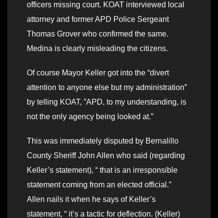
officers missing court. KOAT interviewed local
attorney and former APD Police Sergeant
Thomas Grover who confirmed the same.
Medina is clearly misleading the citizens.
Of course Mayor Keller got into the “divert
attention to anyone else but my administration”
by telling KOAT, ”APD, to my understanding, is
not the only agency being looked at.”
This was immediately disputed by Bernalillo
County Sheriff John Allen who said (regarding
Keller’s statement), “ that is an irresponsible
statement coming from an elected official.”
Allen nails it when he says of Keller’s
statement, “ it’s a tactic for deflection. (Keller)