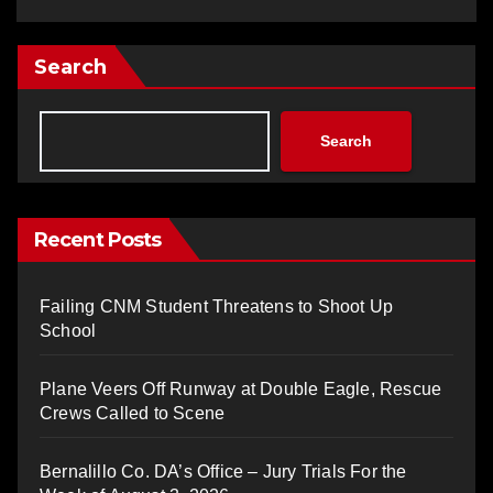
Search
Search
Recent Posts
Failing CNM Student Threatens to Shoot Up
School
Plane Veers Off Runway at Double Eagle, Rescue
Crews Called to Scene
Bernalillo Co. DA’s Office – Jury Trials For the