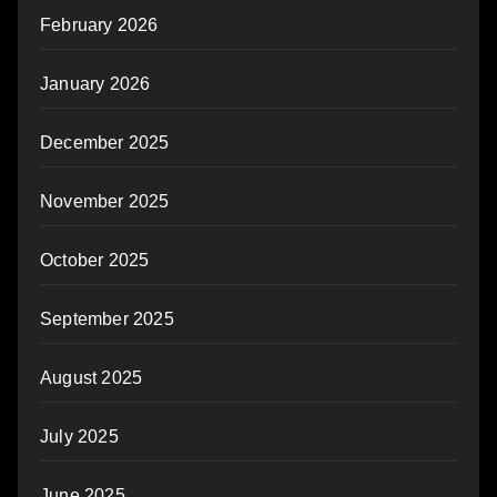
February 2026
January 2026
December 2025
November 2025
October 2025
September 2025
August 2025
July 2025
June 2025