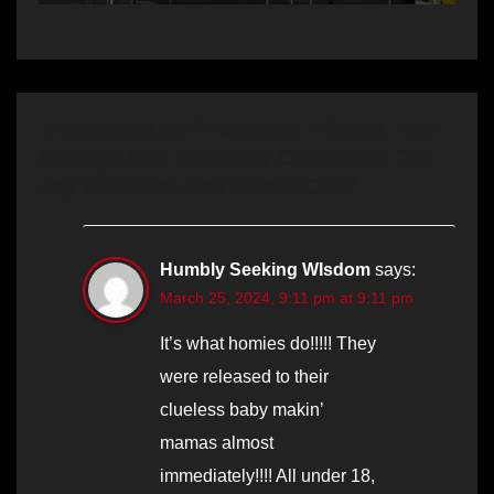
7 thoughts on “Teenage Thieves Turn
Siblings into Getaway Crew: Bait Car
Joy Ride Includes 5-Year-Old!”
Humbly Seeking WIsdom
says:
March 25, 2024, 9:11 pm at 9:11 pm
It’s what homies do!!!!! They
were released to their
clueless baby makin’
mamas almost
immediately!!!! All under 18,