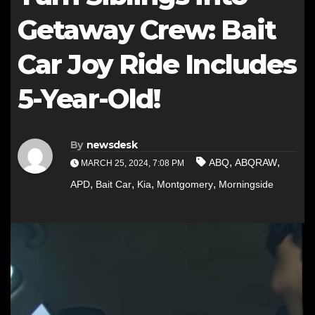
Getaway Crew: Bait
Car Joy Ride Includes
5-Year-Old!
By
newsdesk
,
,
ABQ
ABQRAW
MARCH 25, 2024, 7:08 PM
,
,
,
,
APD
Bait Car
Kia
Montgomery
Morningside