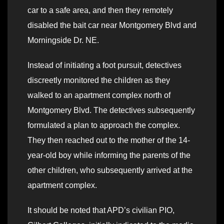
car to a safe area, and then they remotely
disabled the bait car near Montgomery Blvd and
Morningside Dr. NE.
Instead of initiating a foot pursuit, detectives
discreetly monitored the children as they
walked to an apartment complex north of
Montgomery Blvd. The detectives subsequently
formulated a plan to approach the complex.
They then reached out to the mother of the 14-
year-old boy while informing the parents of the
other children, who subsequently arrived at the
apartment complex.
It should be noted that APD’s civilian PIO,