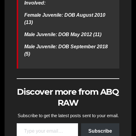
Involved:
Female Juvenile: DOB August 2010
(13)
Male Juvenile: DOB May 2012 (11)
Male Juvenile: DOB September 2018
(5)
Discover more from ABQ
RAW
Subscribe to get the latest posts sent to your email.
Type your email…
Subscribe