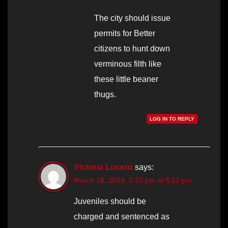
The city should issue
permits for Better
citizens to hunt down
verminous filth like
these little beaner
thugs.
LOG IN TO REPLY
Victoria Lucero
says:
March 26, 2024, 5:22 pm at 5:22 pm
Juveniles should be
charged and sentenced as