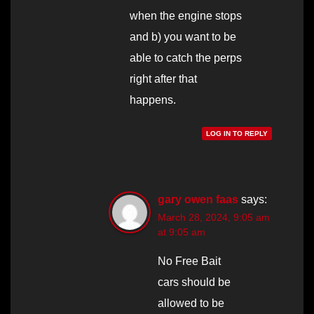
when the engine stops
and b) you want to be
able to catch the perps
right after that
happens.
LOG IN TO REPLY
gary owen faas
says:
March 28, 2024, 9:05 am
at 9:05 am
No Free Bait
cars should be
allowed to be