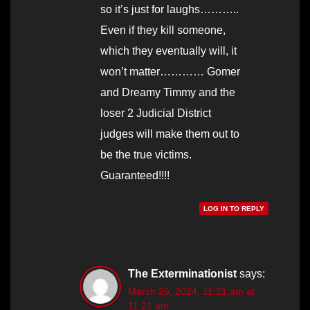
so it’s just for laughs………..
Even if they kill someone,
which they eventually will, it
won’t matter………… Gomer
and Dreamy Timmy and the
loser 2 Judicial District
judges will make them out to
be the true victims.
Guaranteed!!!!
LOG IN TO REPLY
The Exterminationist
says:
March 26, 2024, 11:21 am at
11:21 am