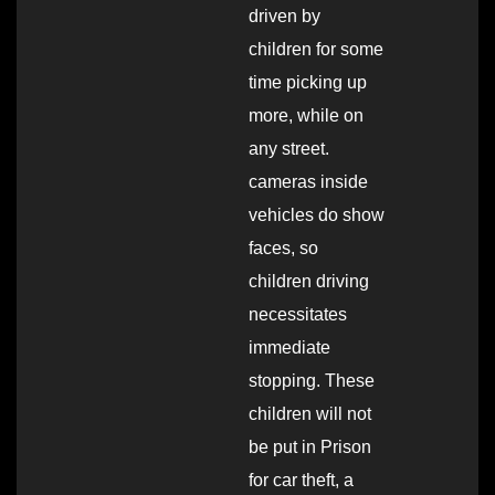
driven by
children for some
time picking up
more, while on
any street.
cameras inside
vehicles do show
faces, so
children driving
necessitates
immediate
stopping. These
children will not
be put in Prison
for car theft, a