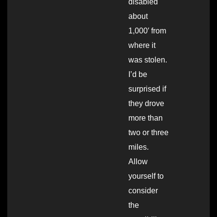
disabled
about
1,000′ from
where it
was stolen.
I’d be
surprised if
they drove
more than
two or three
miles.
Allow
yourself to
consider
the