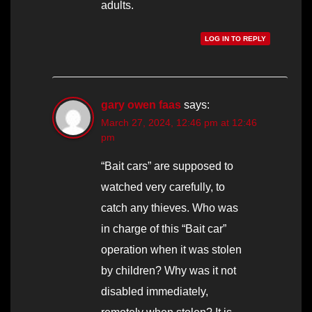
adults.
LOG IN TO REPLY
gary owen faas
says:
March 27, 2024, 12:46 pm at 12:46
pm
“Bait cars” are supposed to
watched very carefully, to
catch any thieves. Who was
in charge of this “Bait car”
operation when it was stolen
by children? Why was it not
disabled immediately,