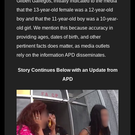
Gilbert Gallegos, initially indicated to the media
that the 13-year-old female was a 12-year-old
boy and that the 11-year-old boy was a 10-year-
old girl. We mention this because accuracy in
providing ages, dates of birth, and other
pertinent facts does matter, as media outlets
rely on the information APD disseminates.
Story Continues Below with an Update from
APD