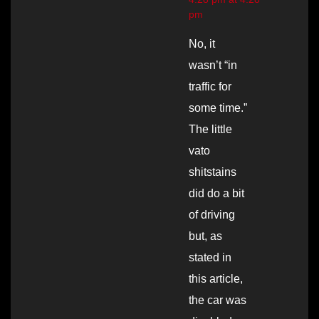
pm
No, it
wasn’t “in
traffic for
some time.”
The little
vato
shitstains
did do a bit
of driving
but, as
stated in
this article,
the car was