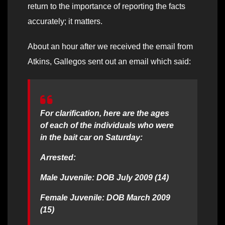
return to the importance of reporting the facts
accurately; it matters.
About an hour after we received the email from
Atkins, Gallegos sent out an email which said:
For clarification, here are the ages
of each of the individuals who were
in the bait car on Saturday:
Arrested:
Male Juvenile: DOB July 2009 (14)
Female Juvenile: DOB March 2009
(15)