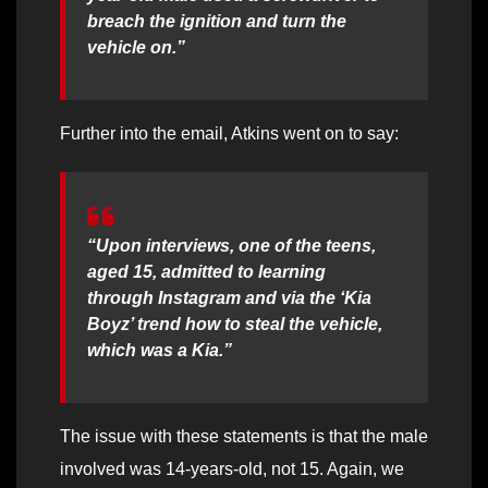
breach the ignition and turn the
vehicle on.”
Further into the email, Atkins went on to say:
“Upon interviews, one of the teens,
aged 15, admitted to learning
through Instagram and via the ‘Kia
Boyz’ trend how to steal the vehicle,
which was a Kia.”
The issue with these statements is that the male
involved was 14-years-old, not 15. Again, we