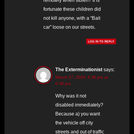
remotely when stolen? It is
fortunate these children did
not kill anyone, with a “Bait
car” loose on our streets.
LOG IN TO REPLY
The Exterminationist
says:
March 27, 2024, 6:38 pm at
6:38 pm
Why was it not
disabled immediately?
Because a) you want
the vehicle off city
streets and out of traffic