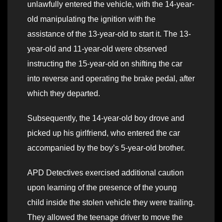
unlawfully entered the vehicle, with the 14-year-
old manipulating the ignition with the
assistance of the 13-year-old to start it. The 13-
year-old and 11-year-old were observed
instructing the 15-year-old on shifting the car
into reverse and operating the brake pedal, after
which they departed.
Subsequently, the 14-year-old boy drove and
picked up his girlfriend, who entered the car
accompanied by the boy’s 5-year-old brother.
APD Detectives exercised additional caution
upon learning of the presence of the young
child inside the stolen vehicle they were trailing.
They allowed the teenage driver to move the