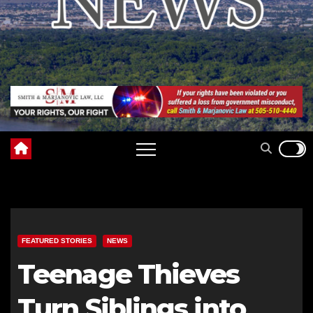
FEATURED STORIES
NEWS
Teenage Thieves
Turn Siblings into