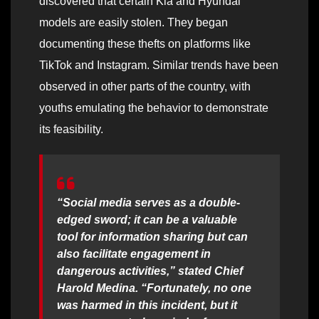
discovered that certain Kia and Hyundai
models are easily stolen. They began
documenting these thefts on platforms like
TikTok and Instagram. Similar trends have been
observed in other parts of the country, with
youths emulating the behavior to demonstrate
its feasibility.
“Social media serves as a double-
edged sword; it can be a valuable
tool for information sharing but can
also facilitate engagement in
dangerous activities,” stated Chief
Harold Medina. “Fortunately, no one
was harmed in this incident, but it