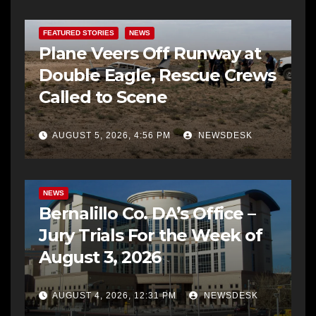
FEATURED STORIES
NEWS
Plane Veers Off Runway at
Double Eagle, Rescue Crews
Called to Scene
AUGUST 5, 2026, 4:56 PM
NEWSDESK
BERNALILLO CO DA’S OFFICE
COMMUNITY OUTREACH
NEWS
Bernalillo Co. DA’s Office –
Jury Trials For the Week of
August 3, 2026
AUGUST 4, 2026, 12:31 PM
NEWSDESK