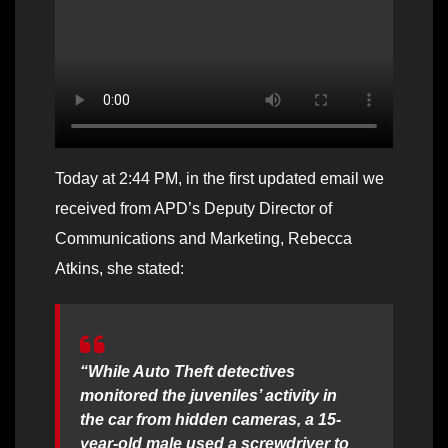
Today at 2:44 PM, in the first updated email we
received from APD’s Deputy Director of
Communications and Marketing, Rebecca
Atkins, she stated:
“While Auto Theft detectives
monitored the juveniles’ activity in
the car from hidden cameras, a 15-
year-old male used a screwdriver to