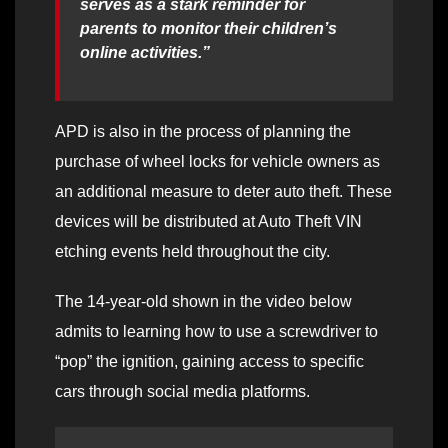
serves as a stark reminder for
parents to monitor their children’s
online activities.”
APD is also in the process of planning the
purchase of wheel locks for vehicle owners as
an additional measure to deter auto theft. These
devices will be distributed at Auto Theft VIN
etching events held throughout the city.
The 14-year-old shown in the video below
admits to learning how to use a screwdriver to
“pop” the ignition, gaining access to specific
cars through social media platforms.