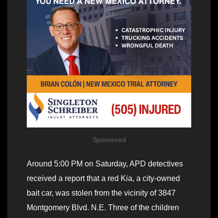
Sponsored
Around 5:00 PM on Saturday, APD detectives
received a report that a red Kia, a city-owned
bait car, was stolen from the vicinity of 3847
Montgomery Blvd. N.E. Three of the children