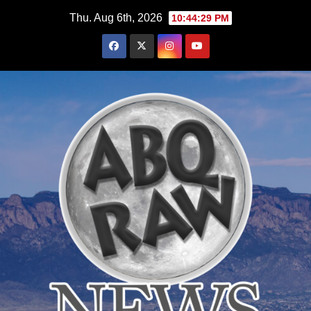
Skip
Thu. Aug 6th, 2026
10:44:31 PM
to
content