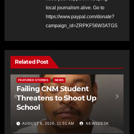
local journalism alive. Go to
https://www.paypal.com/donate?
campaign_id=ZRPKF56W3ATGS
Related Post
FEATURED STORIES
NEWS
Failing CNM Student
Threatens to Shoot Up
School
AUGUST 6, 2026, 11:51 AM
NEWSDESK