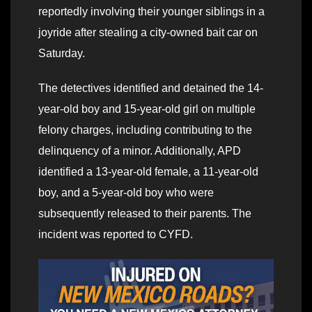
reportedly involving their younger siblings in a
joyride after stealing a city-owned bait car on
Saturday.
The detectives identified and detained the 14-
year-old boy and 15-year-old girl on multiple
felony charges, including contributing to the
delinquency of a minor. Additionally, APD
identified a 13-year-old female, a 11-year-old
boy, and a 5-year-old boy who were
subsequently released to their parents. The
incident was reported to CYFD.