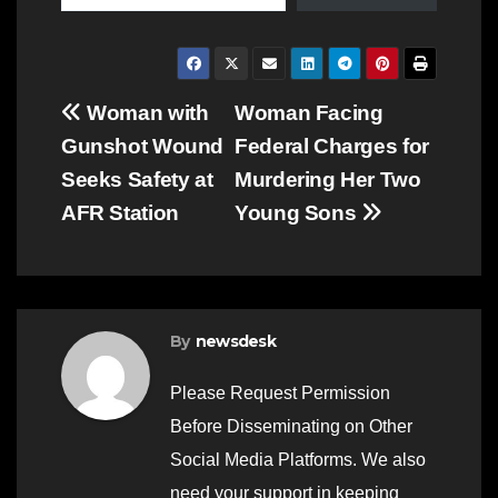
Post
Woman with
Woman Facing
Gunshot Wound
Federal Charges for
navigation
Seeks Safety at
Murdering Her Two
AFR Station
Young Sons
By
newsdesk
Please Request Permission
Before Disseminating on Other
Social Media Platforms. We also
need your support in keeping