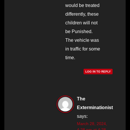
would be treated
differently, these
children will not
be Punished.
The vehicle was
in traffic for some
time.
LOG IN TO REPLY
The
Exterminationist
says:
March 28, 2024,
4:28 pm at 4:28