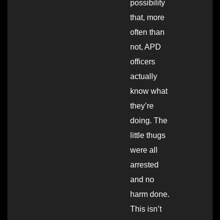
possibility
that, more
often than
not, APD
officers
actually
know what
they’re
doing. The
little thugs
were all
arrested
and no
harm done.
This isn’t