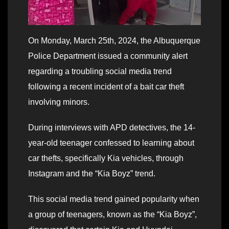
On Monday, March 25th, 2024, the Albuquerque
Police Department issued a community alert
regarding a troubling social media trend
following a recent incident of a bait car theft
involving minors.
During interviews with APD detectives, the 14-
year-old teenager confessed to learning about
car thefts, specifically Kia vehicles, through
Instagram and the “Kia Boyz” trend.
This social media trend gained popularity when
a group of teenagers, known as the “Kia Boyz”,