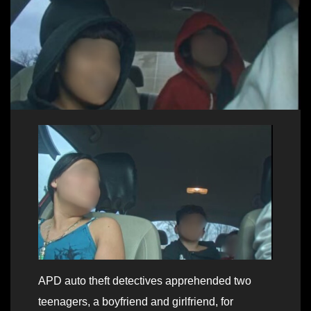
APD auto theft detectives apprehended two
teenagers, a boyfriend and girlfriend, for