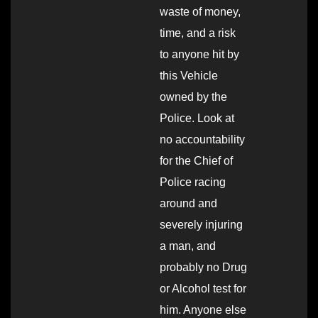
waste of money,
time, and a risk
to anyone hit by
this Vehicle
owned by the
Police. Look at
no accountability
for the Chief of
Police racing
around and
severely injuring
a man, and
probably no Drug
or Alcohol test for
him. Anyone else