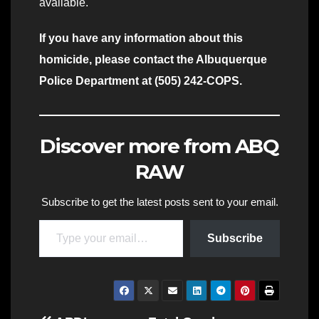
available.
If you have any information about this
homicide, please contact the Albuquerque
Police Department at (505) 242-COPS.
Discover more from ABQ
RAW
Subscribe to get the latest posts sent to your email.
Type your email…
Subscribe