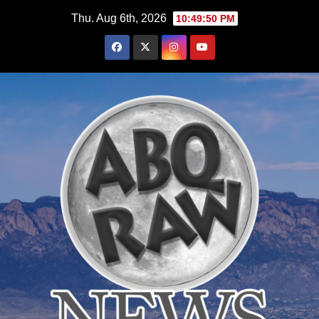
Skip
Thu. Aug 6th, 2026
10:49:52 PM
to
content