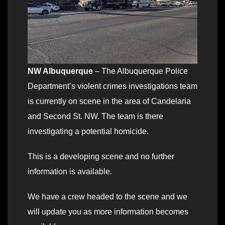
NW Albuquerque
– The Albuquerque Police
Department’s violent crimes investigations team
is currently on scene in the area of Candelaria
and Second St. NW. The team is there
investigating a potential homicide.
This is a developing scene and no further
information is available.
We have a crew headed to the scene and we
will update you as more information becomes