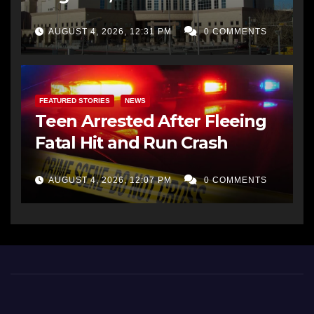
AUGUST 4, 2026, 12:31 PM
0 COMMENTS
FEATURED STORIES
NEWS
Teen Arrested After Fleeing
Fatal Hit and Run Crash
AUGUST 4, 2026, 12:07 PM
0 COMMENTS