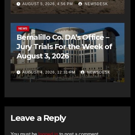
AUGUST 5, 2026, 4:56 PM
NEWSDESK
BERNALILLO CO DA’S OFFICE
COMMUNITY OUTREACH
NEWS
Bernalillo Co. DA’s Office –
Jury Trials For the Week of
August 3, 2026
AUGUST 4, 2026, 12:31 PM
NEWSDESK
Leave a Reply
You must be
logged in
to post a comment.