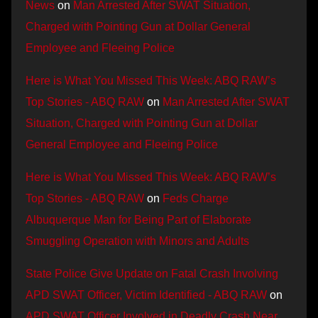
News
on
Man Arrested After SWAT Situation,
Charged with Pointing Gun at Dollar General
Employee and Fleeing Police
Here is What You Missed This Week: ABQ RAW’s
Top Stories - ABQ RAW
on
Man Arrested After SWAT
Situation, Charged with Pointing Gun at Dollar
General Employee and Fleeing Police
Here is What You Missed This Week: ABQ RAW’s
Top Stories - ABQ RAW
on
Feds Charge
Albuquerque Man for Being Part of Elaborate
Smuggling Operation with Minors and Adults
State Police Give Update on Fatal Crash Involving
APD SWAT Officer, Victim Identified - ABQ RAW
on
APD SWAT Officer Involved in Deadly Crash Near