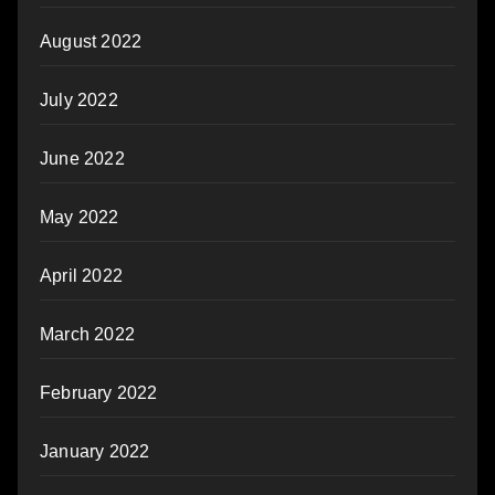
August 2022
July 2022
June 2022
May 2022
April 2022
March 2022
February 2022
January 2022