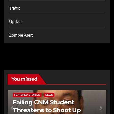
Traffic
Update
Zombie Alert
You missed
FEATURED STORIES
NEWS
Failing CNM Student
Threatens to Shoot Up