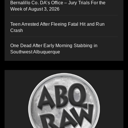
Bernalillo Co. DA’s Office – Jury Trials For the
Week of August 3, 2026
Teen Arrested After Fleeing Fatal Hit and Run
Crash
One Dead After Early Morning Stabbing in
Southwest Albuquerque