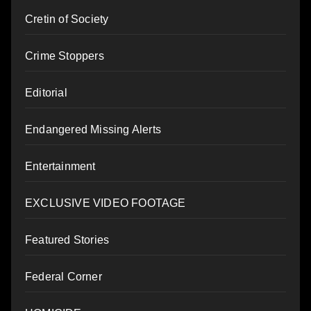
Cretin of Society
Crime Stoppers
Editorial
Endangered Missing Alerts
Entertainment
EXCLUSIVE VIDEO FOOTAGE
Featured Stories
Federal Corner