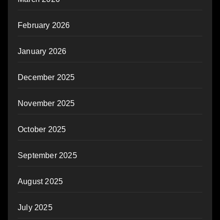
February 2026
January 2026
December 2025
November 2025
October 2025
September 2025
August 2025
July 2025