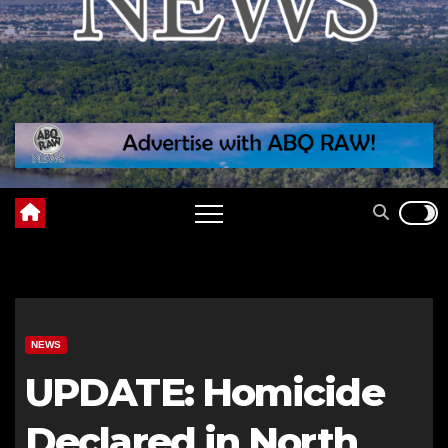
NEWS
UPDATE: Homicide
Declared in North