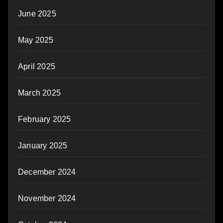
June 2025
May 2025
April 2025
March 2025
February 2025
January 2025
December 2024
November 2024