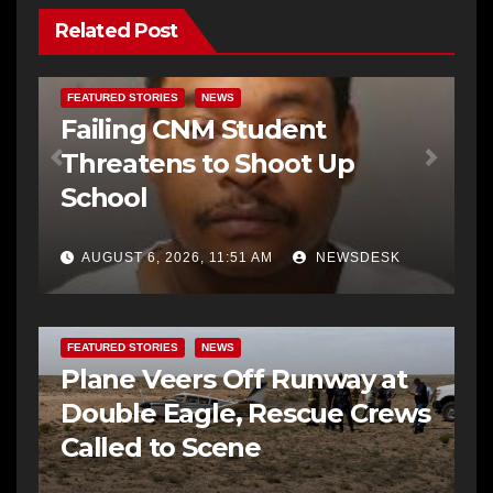
Related Post
FEATURED STORIES
NEWS
Failing CNM Student
Threatens to Shoot Up
School
AUGUST 6, 2026, 11:51 AM
NEWSDESK
FEATURED STORIES
NEWS
Plane Veers Off Runway at
Double Eagle, Rescue Crews
Called to Scene