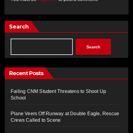
Search
Search
Recent Posts
Failing CNM Student Threatens to Shoot Up
School
Plane Veers Off Runway at Double Eagle, Rescue
Crews Called to Scene