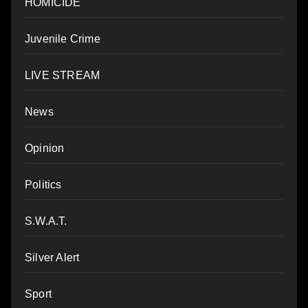
HOMICIDE
Juvenile Crime
LIVE STREAM
News
Opinion
Politics
S.W.A.T.
Silver Alert
Sport