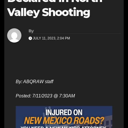
Valley Shooting
By
JULY 11, 2023, 2:04 PM
By: ABQRAW staff
Posted: 7/11/2023 @ 7:30AM