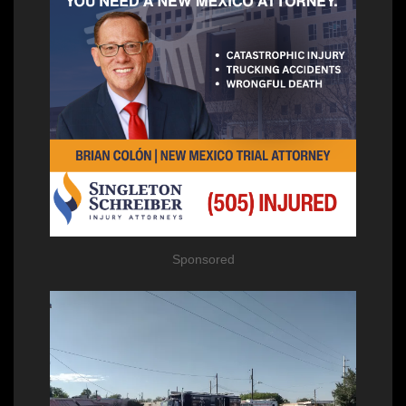
Sponsored