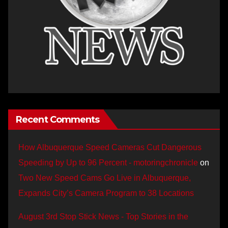
Recent Comments
How Albuquerque Speed Cameras Cut Dangerous
Speeding by Up to 96 Percent - motoringchronicle
on
Two New Speed Cams Go Live in Albuquerque,
Expands City’s Camera Program to 38 Locations
August 3rd Stop Stick News - Top Stories in the