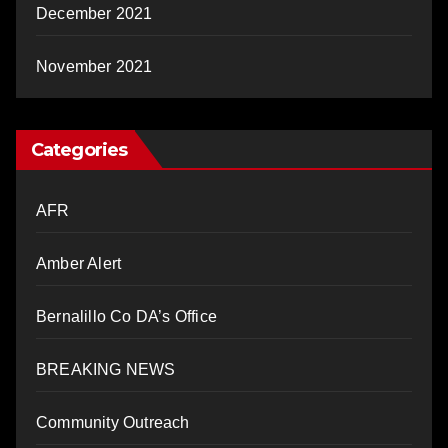
December 2021
November 2021
Categories
AFR
Amber Alert
Bernalillo Co DA’s Office
BREAKING NEWS
Community Outreach