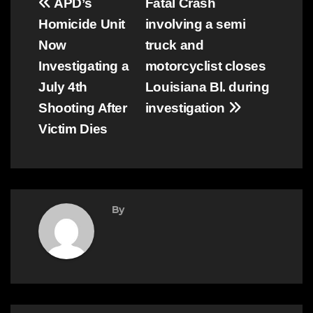
Post
APD’s
Fatal Crash
Homicide Unit
involving a semi
navigation
Now
truck and
Investigating a
motorcyclist closes
July 4th
Louisiana Bl. during
Shooting After
investigation
Victim Dies
By