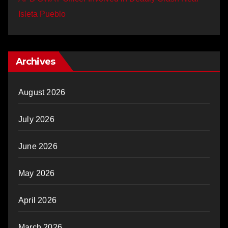
Isleta Pueblo
Archives
August 2026
July 2026
June 2026
May 2026
April 2026
March 2026