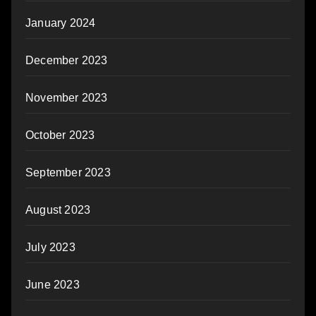
January 2024
December 2023
November 2023
October 2023
September 2023
August 2023
July 2023
June 2023