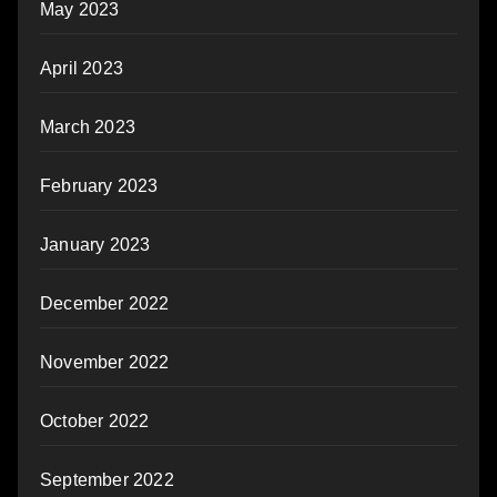
May 2023
April 2023
March 2023
February 2023
January 2023
December 2022
November 2022
October 2022
September 2022