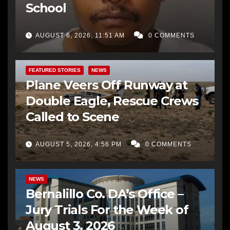
School
AUGUST 6, 2026, 11:51 AM
0 COMMENTS
FEATURED STORIES
NEWS
Plane Veers Off Runway at
Double Eagle, Rescue Crews
Called to Scene
AUGUST 5, 2026, 4:56 PM
0 COMMENTS
BERNALILLO CO DA’S OFFICE
COMMUNITY OUTREACH
NEWS
Bernalillo Co. DA’s Office –
Jury Trials For the Week of
August 3, 2026