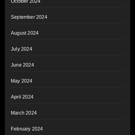
October 2024
September 2024
August 2024
July 2024
June 2024
May 2024
April 2024
March 2024
February 2024