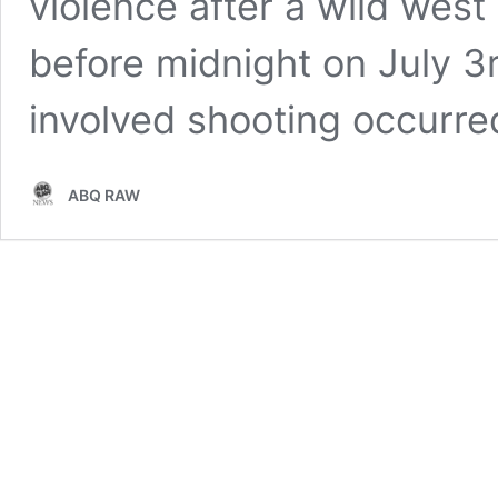
violence after a wild west
before midnight on July 3
involved shooting occurre
ABQ RAW