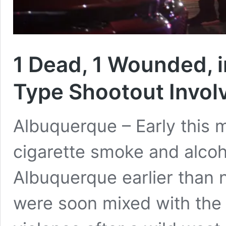
1 Dead, 1 Wounded, 
Type Shootout Invol
Albuquerque – Early this m
cigarette smoke and alcoho
Albuquerque earlier than
were soon mixed with the