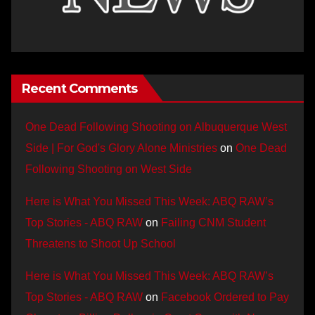
Recent Comments
One Dead Following Shooting on Albuquerque West
Side | For God's Glory Alone Ministries
on
One Dead
Following Shooting on West Side
Here is What You Missed This Week: ABQ RAW’s
Top Stories - ABQ RAW
on
Failing CNM Student
Threatens to Shoot Up School
Here is What You Missed This Week: ABQ RAW’s
Top Stories - ABQ RAW
on
Facebook Ordered to Pay