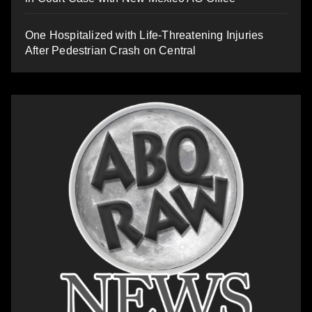
One Hospitalized with Life-Threatening Injuries
After Pedestrian Crash on Central