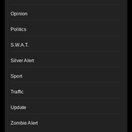
Opinion
Politics
S.W.A.T.
Silver Alert
Sport
Traffic
Update
Zombie Alert