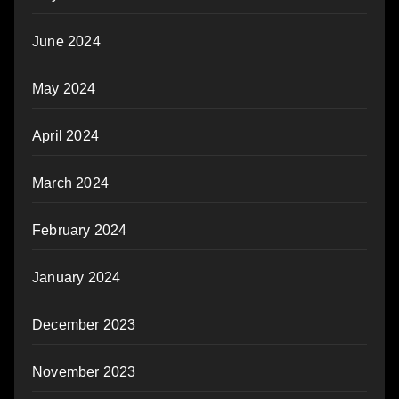
June 2024
May 2024
April 2024
March 2024
February 2024
January 2024
December 2023
November 2023