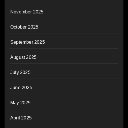
November 2025
October 2025
September 2025
August 2025
July 2025
June 2025
May 2025
April 2025