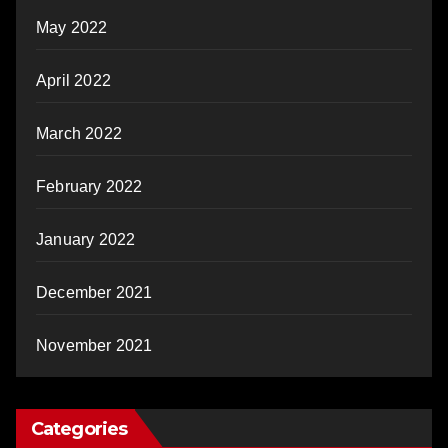
May 2022
April 2022
March 2022
February 2022
January 2022
December 2021
November 2021
Categories