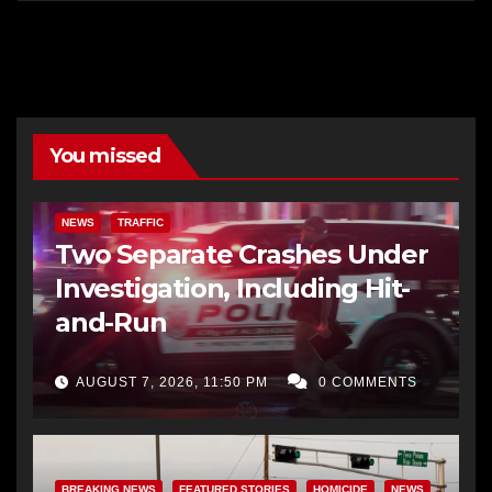
You missed
NEWS
TRAFFIC
Two Separate Crashes Under
Investigation, Including Hit-
and-Run
AUGUST 7, 2026, 11:50 PM
0 COMMENTS
BREAKING NEWS
FEATURED STORIES
HOMICIDE
NEWS