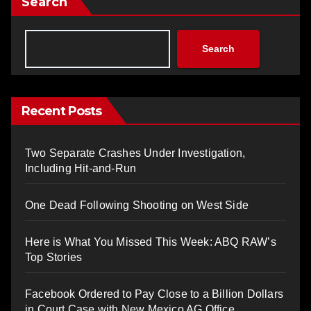
Search
Search
Recent Posts
Two Separate Crashes Under Investigation,
Including Hit-and-Run
One Dead Following Shooting on West Side
Here is What You Missed This Week: ABQ RAW’s
Top Stories
Facebook Ordered to Pay Close to a Billion Dollars
in Court Case with New Mexico AG Office