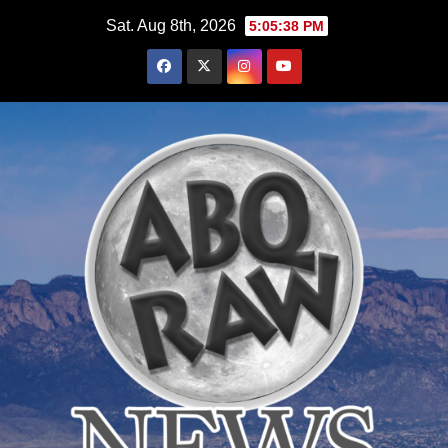
Skip
Sat. Aug 8th, 2026
5:05:39 PM
to
content