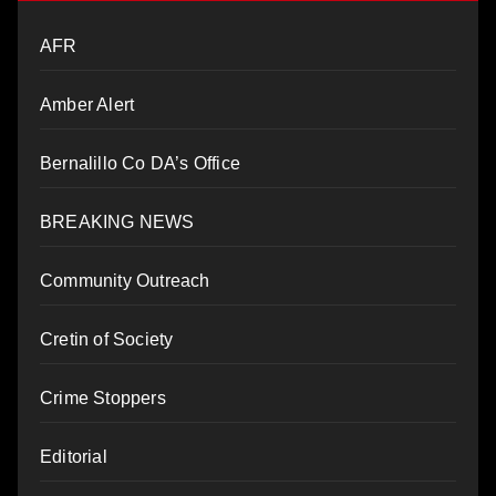
AFR
Amber Alert
Bernalillo Co DA’s Office
BREAKING NEWS
Community Outreach
Cretin of Society
Crime Stoppers
Editorial