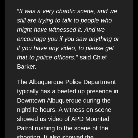
“
It was a very chaotic scene, and we
still are trying to talk to people who
might have witnessed it. And we
encourage you if you saw anything or
if you have any video, to please get
that to police officers
,” said Chief
Barker.
The Albuquerque Police Department
typically has a beefed up presence in
Downtown Albuquerque during the
nightlife hours. A witness on scene
showed us video of APD Mounted
Patrol rushing to the scene of the
shooting. It also showed the