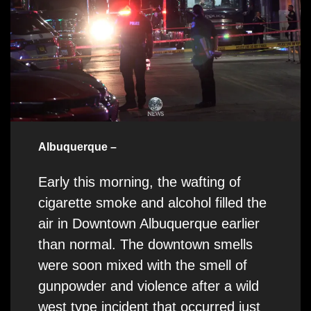
Albuquerque –
Early this morning, the wafting of
cigarette smoke and alcohol filled the
air in Downtown Albuquerque earlier
than normal. The downtown smells
were soon mixed with the smell of
gunpowder and violence after a wild
west type incident that occurred just