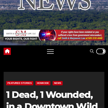
FEATURED STORIES
HOMICIDE
NEWS
1 Dead, 1 Wounded,
in a Downtown Wild