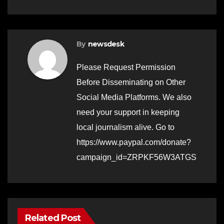
By
newsdesk
Please Request Permission
Before Disseminating on Other
Social Media Platforms. We also
need your support in keeping
local journalism alive. Go to
https://www.paypal.com/donate?
campaign_id=ZRPKF56W3ATGS
Related Post