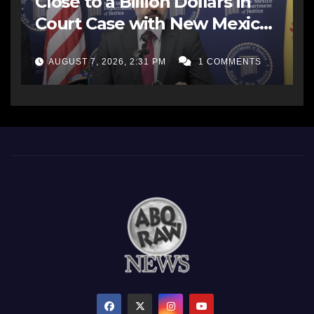
Close to a Billion Dollars in
Court Case with New Mexico
AG Office
AUGUST 7, 2026, 2:31 PM
1 COMMENTS