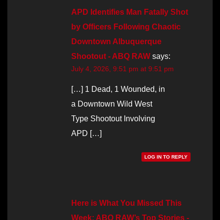
APD Identifies Man Fatally Shot
by Officers Following Chaotic
Downtown Albuquerque
Shootout - ABQ RAW
says:
July 4, 2026, 9:51 pm at 9:51 pm
[…] 1 Dead, 1 Wounded, in
a Downtown Wild West
Type Shootout Involving
APD […]
LOG IN TO REPLY
Here is What You Missed This
Week: ABQ RAW’s Top Stories -