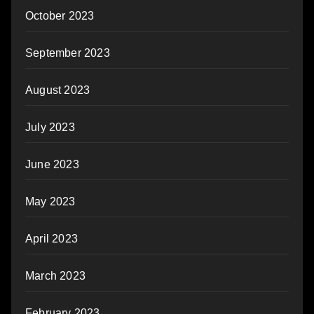
October 2023
September 2023
August 2023
July 2023
June 2023
May 2023
April 2023
March 2023
February 2023