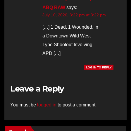
ABQ RAW
says:
July 10, 2026, 3:22 pm at 3:22 pm
[…] 1 Dead, 1 Wounded, in
a Downtown Wild West
Type Shootout Involving
APD […]
LOG IN TO REPLY
Leave a Reply
You must be
logged in
to post a comment.