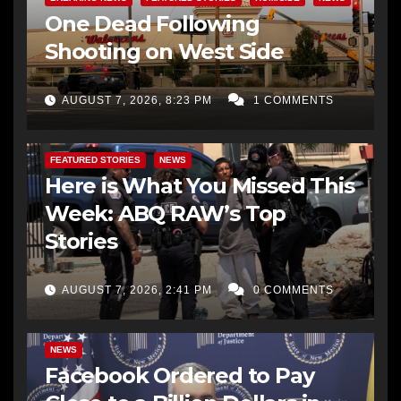
One Dead Following
Shooting on West Side
AUGUST 7, 2026, 8:23 PM
1 COMMENTS
FEATURED STORIES
NEWS
Here is What You Missed This
Week: ABQ RAW’s Top
Stories
AUGUST 7, 2026, 2:41 PM
0 COMMENTS
NEWS
Facebook Ordered to Pay