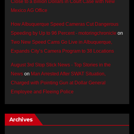
Close to a Billion Dollars in Court Case with New
Mexico AG Office
How Albuquerque Speed Cameras Cut Dangerous
Speeding by Up to 96 Percent - motoringchronicle
on
Two New Speed Cams Go Live in Albuquerque,
Expands City’s Camera Program to 38 Locations
August 3rd Stop Stick News - Top Stories in the
News
on
Man Arrested After SWAT Situation,
Charged with Pointing Gun at Dollar General
Employee and Fleeing Police
Archives