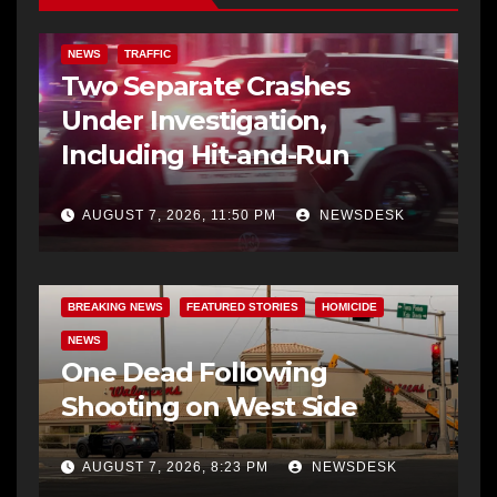
NEWS
TRAFFIC
Two Separate Crashes
Under Investigation,
Including Hit-and-Run
AUGUST 7, 2026, 11:50 PM
NEWSDESK
BREAKING NEWS
FEATURED STORIES
HOMICIDE
NEWS
One Dead Following
Shooting on West Side
AUGUST 7, 2026, 8:23 PM
NEWSDESK