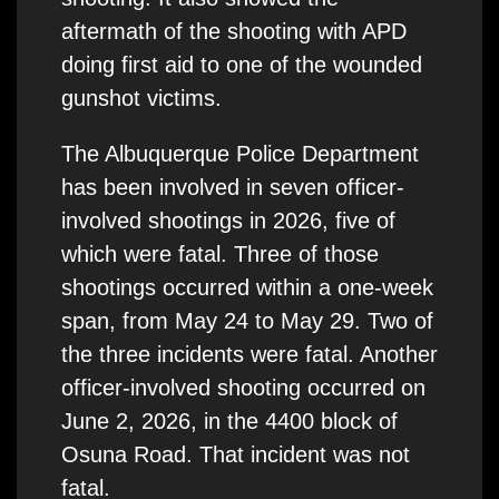
aftermath of the shooting with APD
doing first aid to one of the wounded
gunshot victims.
The Albuquerque Police Department
has been involved in seven officer-
involved shootings in 2026, five of
which were fatal. Three of those
shootings occurred within a one-week
span, from May 24 to May 29. Two of
the three incidents were fatal. Another
officer-involved shooting occurred on
June 2, 2026, in the 4400 block of
Osuna Road. That incident was not
fatal.