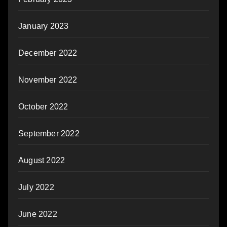
January 2023
December 2022
November 2022
October 2022
September 2022
August 2022
July 2022
June 2022