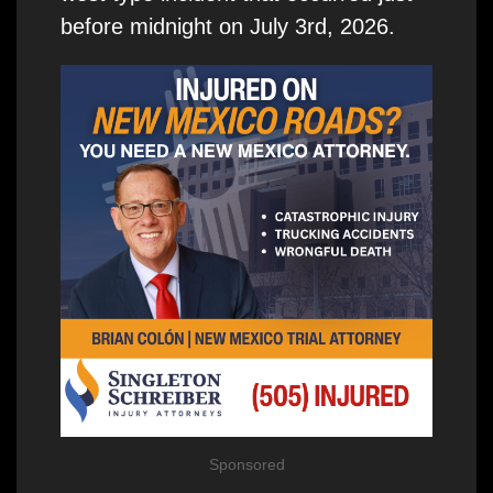
before midnight on July 3rd, 2026.
Sponsored