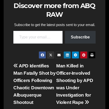
Discover more from ABQ
RAW
Subscribe to get the latest posts sent to your email.
Type your email…
Subscribe
Post
APD Identifies
Man Killed in
Man Fatally Shot by
Officer-Involved
navigation
Officers Following
Shooting by APD
Chaotic Downtown
was Under
Albuquerque
Investigation for
Shootout
Violent Rape