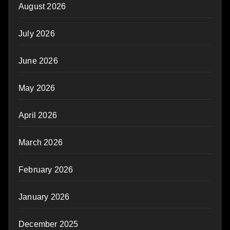
August 2026
July 2026
June 2026
May 2026
April 2026
March 2026
February 2026
January 2026
December 2025