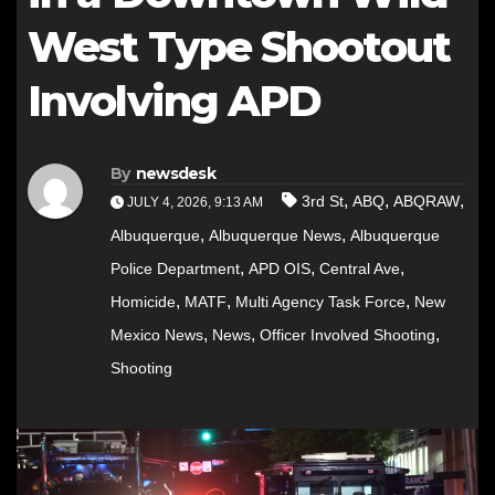
West Type Shootout
Involving APD
By
newsdesk
,
,
,
3rd St
ABQ
ABQRAW
JULY 4, 2026, 9:13 AM
,
,
Albuquerque
Albuquerque News
Albuquerque
,
,
,
Police Department
APD OIS
Central Ave
,
,
,
Homicide
MATF
Multi Agency Task Force
New
,
,
,
Mexico News
News
Officer Involved Shooting
Shooting