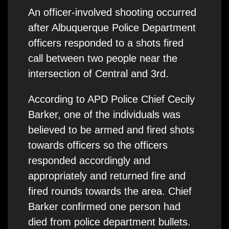
An officer-involved shooting occurred
after Albuquerque Police Department
officers responded to a shots fired
call between two people near the
intersection of Central and 3rd.
According to APD Police Chief Cecily
Barker, one of the individuals was
believed to be armed and fired shots
towards officers so the officers
responded accordingly and
appropriately and returned fire and
fired rounds towards the area. Chief
Barker confirmed one person had
died from police department bullets.