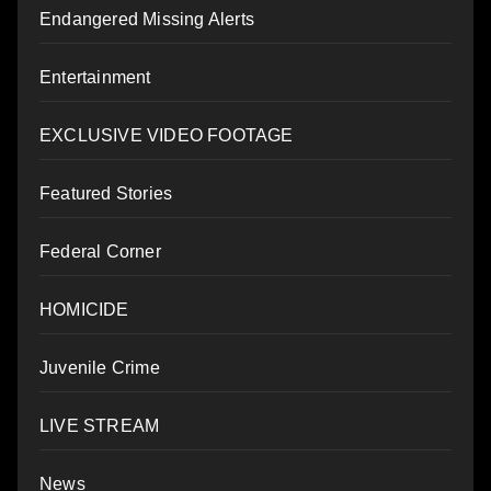
Endangered Missing Alerts
Entertainment
EXCLUSIVE VIDEO FOOTAGE
Featured Stories
Federal Corner
HOMICIDE
Juvenile Crime
LIVE STREAM
News