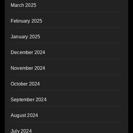
March 2025
February 2025
January 2025
December 2024
November 2024
October 2024
September 2024
August 2024
July 2024