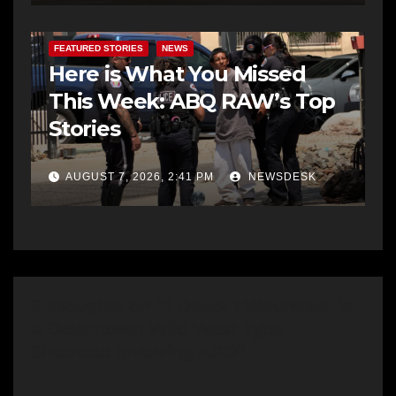
FEATURED STORIES
NEWS
Here is What You Missed
This Week: ABQ RAW’s Top
Stories
AUGUST 7, 2026, 2:41 PM
NEWSDESK
2 thoughts on “1 Dead, 1 Wounded, in
a Downtown Wild West Type
Shootout Involving APD”