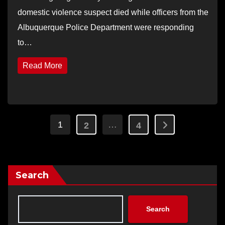
domestic violence suspect died while officers from the
Albuquerque Police Department were responding
to…
Read More
Posts
1
…
2
4
pagination
Search
Search