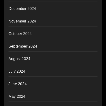
December 2024
November 2024
October 2024
September 2024
August 2024
July 2024
June 2024
May 2024