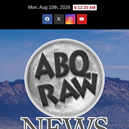
Skip
Mon. Aug 10th, 2026
8:12:22 AM
to
content