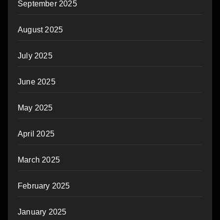
September 2025
August 2025
July 2025
June 2025
May 2025
April 2025
March 2025
February 2025
January 2025