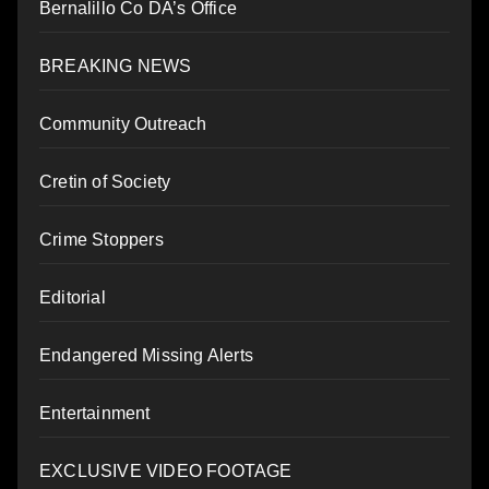
Bernalillo Co DA’s Office
BREAKING NEWS
Community Outreach
Cretin of Society
Crime Stoppers
Editorial
Endangered Missing Alerts
Entertainment
EXCLUSIVE VIDEO FOOTAGE