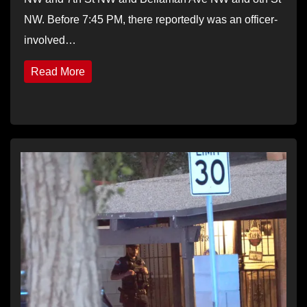
NW. Before 7:45 PM, there reportedly was an officer-
involved…
Read More