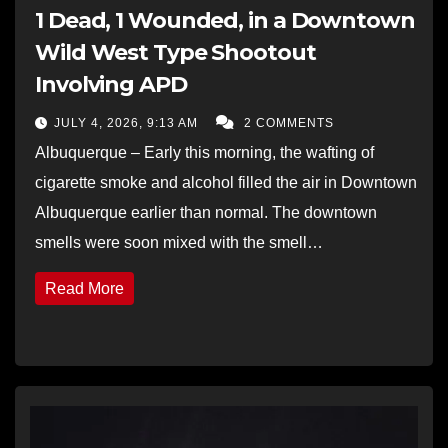
1 Dead, 1 Wounded, in a Downtown
Wild West Type Shootout
Involving APD
JULY 4, 2026, 9:13 AM
2 COMMENTS
Albuquerque – Early this morning, the wafting of
cigarette smoke and alcohol filled the air in Downtown
Albuquerque earlier than normal. The downtown
smells were soon mixed with the smell…
Read More