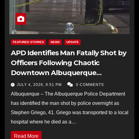
FEATURED STORIES
NEWS
UPDATE
APD Identifies Man Fatally Shot by
Officers Following Chaotic
Downtown Albuquerque
Shootout
JULY 4, 2026, 9:51 PM
0 COMMENTS
Albuquerque – The Albuquerque Police Department
has identified the man shot by police overnight as
Stephen Griego, 41. Griego was transported to a local
hospital where he died as a…
Read More