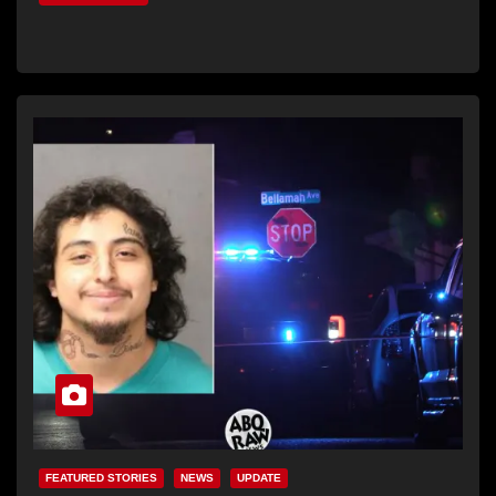
FEATURED STORIES
NEWS
UPDATE