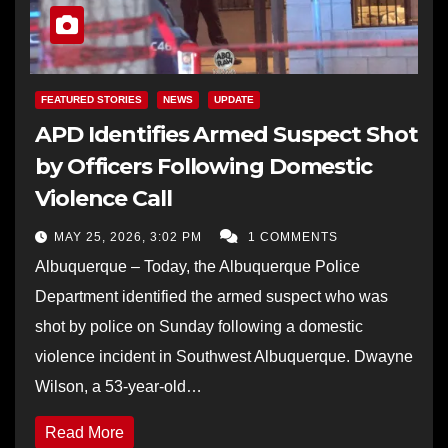
FEATURED STORIES
NEWS
UPDATE
APD Identifies Armed Suspect Shot
by Officers Following Domestic
Violence Call
MAY 25, 2026, 3:02 PM
1 COMMENTS
Albuquerque – Today, the Albuquerque Police
Department identified the armed suspect who was
shot by police on Sunday following a domestic
violence incident in Southwest Albuquerque. Dwayne
Wilson, a 53-year-old…
Read More