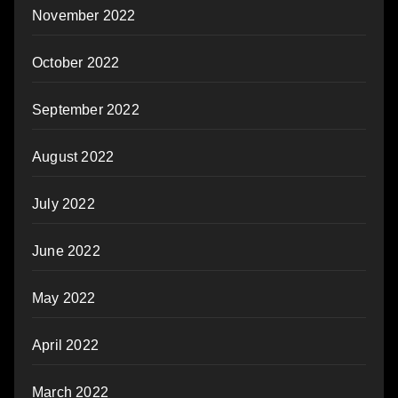
November 2022
October 2022
September 2022
August 2022
July 2022
June 2022
May 2022
April 2022
March 2022