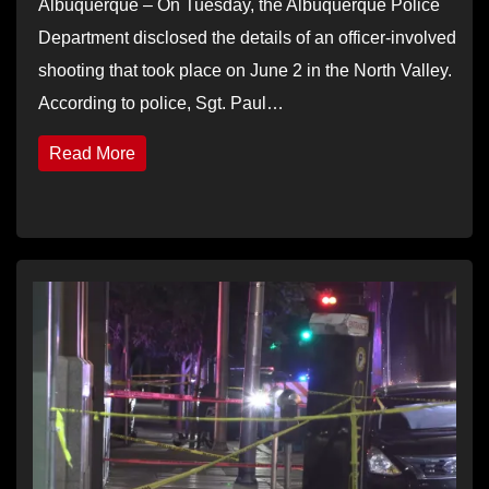
Albuquerque – On Tuesday, the Albuquerque Police
Department disclosed the details of an officer-involved
shooting that took place on June 2 in the North Valley.
According to police, Sgt. Paul…
Read More