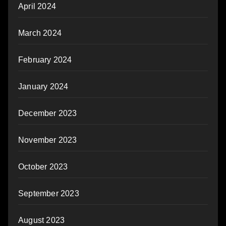
April 2024
March 2024
February 2024
January 2024
December 2023
November 2023
October 2023
September 2023
August 2023