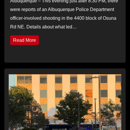
Albuquerque – This evening just after 8:30 PM, there
were reports of an Albuquerque Police Department
officer-involved shooting in the 4400 block of Osuna
Rd NE. Details about what led…
Read More