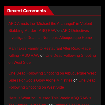
Recent Comments
APD Arrests the “Michael the Archangel” in Violent
Stabbing Murder - ABQ RAW
on
APD Detectives
Investigate Death at Northeast Albuquerque Home
Man Takes Family to Restaurant After Road-Rage
Killing - ABQ RAW
on
One Dead Following Shooting
on West Side
One Dead Following Shooting on Albuquerque West
Side | For God's Glory Alone Ministries
on
One Dead
Following Shooting on West Side
Here is What You Missed This Week: ABQ RAW’s