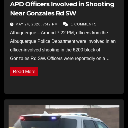
APD Officers Involved in Shooting
Near Gonzales Rd SW
MAY 24, 2026, 7:42 PM
1 COMMENTS
Albuquerque – Around 7:22 PM, officers from the
Albuquerque Police Department were involved in an
officer-involved shooting in the 6200 block of
Gonzales Rd SW. Officers were reportedly on a…
Read More