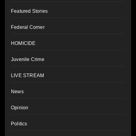
Featured Stories
Federal Corner
HOMICIDE
Juvenile Crime
LIVE STREAM
News
Opinion
Politics