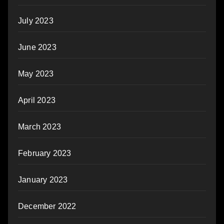
July 2023
June 2023
May 2023
April 2023
March 2023
February 2023
January 2023
December 2022