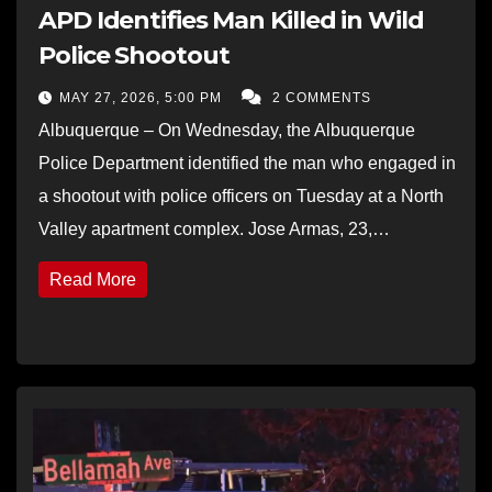
APD Identifies Man Killed in Wild
Police Shootout
MAY 27, 2026, 5:00 PM
2 COMMENTS
Albuquerque – On Wednesday, the Albuquerque
Police Department identified the man who engaged in
a shootout with police officers on Tuesday at a North
Valley apartment complex. Jose Armas, 23,…
Read More