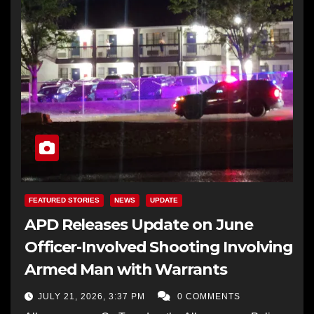
FEATURED STORIES
NEWS
UPDATE
APD Releases Update on June
Officer-Involved Shooting Involving
Armed Man with Warrants
JULY 21, 2026, 3:37 PM
0 COMMENTS