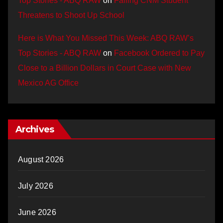
Top Stories - ABQ RAW
on
Failing CNM Student
Threatens to Shoot Up School
Here is What You Missed This Week: ABQ RAW’s
Top Stories - ABQ RAW
on
Facebook Ordered to Pay
Close to a Billion Dollars in Court Case with New
Mexico AG Office
Archives
August 2026
July 2026
June 2026