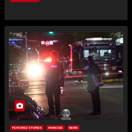
FEATURED STORIES
HOMICIDE
NEWS