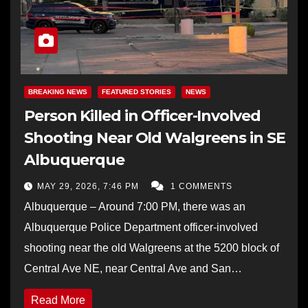
BREAKING NEWS
FEATURED STORIES
NEWS
Person Killed in Officer-Involved
Shooting Near Old Walgreens in SE
Albuquerque
MAY 29, 2026, 7:46 PM
1 COMMENTS
Albuquerque – Around 7:00 PM, there was an
Albuquerque Police Department officer-involved
shooting near the old Walgreens at the 5200 block of
Central Ave NE, near Central Ave and San…
Read More