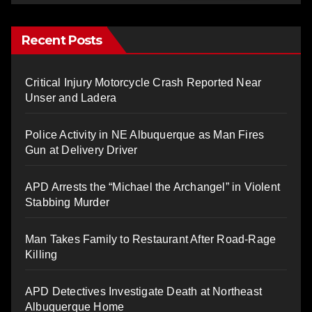
Recent Posts
Critical Injury Motorcycle Crash Reported Near
Unser and Ladera
Police Activity in NE Albuquerque as Man Fires
Gun at Delivery Driver
APD Arrests the “Michael the Archangel” in Violent
Stabbing Murder
Man Takes Family to Restaurant After Road-Rage
Killing
APD Detectives Investigate Death at Northeast
Albuquerque Home