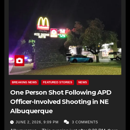
BREAKING NEWS
FEATURED STORIES
NEWS
One Person Shot Following APD
Officer-Involved Shooting in NE
Albuquerque
JUNE 2, 2026, 9:09 PM
3 COMMENTS