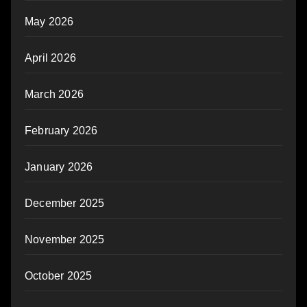
May 2026
April 2026
March 2026
February 2026
January 2026
December 2025
November 2025
October 2025