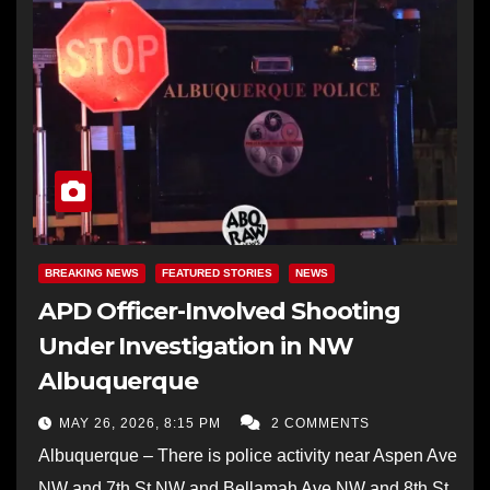
BREAKING NEWS
FEATURED STORIES
NEWS
APD Officer-Involved Shooting
Under Investigation in NW
Albuquerque
MAY 26, 2026, 8:15 PM
2 COMMENTS
Albuquerque – There is police activity near Aspen Ave
NW and 7th St NW and Bellamah Ave NW and 8th St