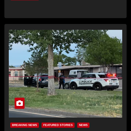
BREAKING NEWS
FEATURED STORIES
NEWS