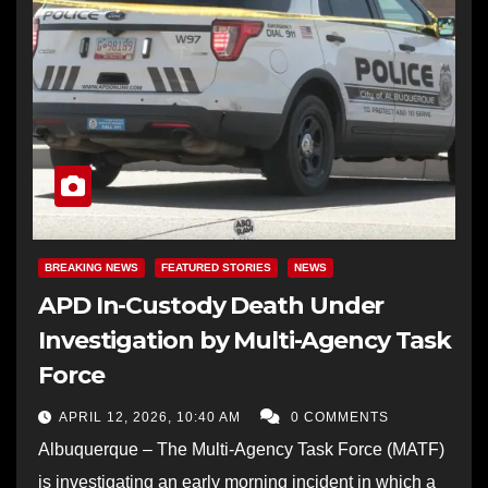
BREAKING NEWS
FEATURED STORIES
NEWS
APD In-Custody Death Under
Investigation by Multi-Agency Task
Force
APRIL 12, 2026, 10:40 AM
0 COMMENTS
Albuquerque – The Multi-Agency Task Force (MATF)
is investigating an early morning incident in which a