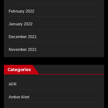
February 2022
January 2022
December 2021
November 2021
Categories
AFR
Amber Alert