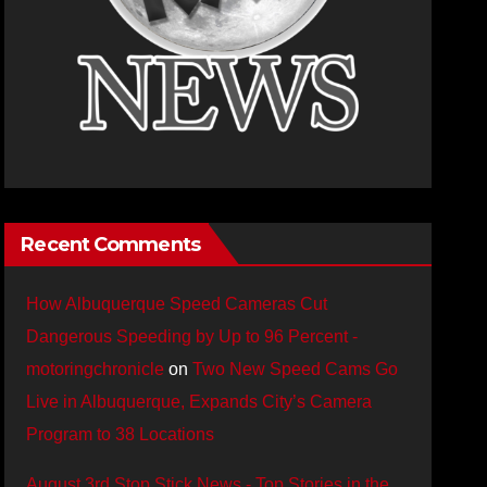
Recent Comments
How Albuquerque Speed Cameras Cut
Dangerous Speeding by Up to 96 Percent -
motoringchronicle
on
Two New Speed Cams Go
Live in Albuquerque, Expands City’s Camera
Program to 38 Locations
August 3rd Stop Stick News - Top Stories in the