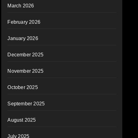
March 2026
February 2026
January 2026
December 2025
November 2025
October 2025
September 2025
August 2025
July 2025