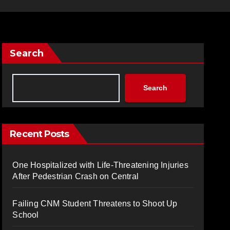
Search
Search
Recent Posts
One Hospitalized with Life-Threatening Injuries
After Pedestrian Crash on Central
Failing CNM Student Threatens to Shoot Up
School