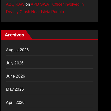
ABQ RAW
on
APD SWAT Officer Involved in
Deadly Crash Near Isleta Pueblo
Archives
August 2026
July 2026
June 2026
May 2026
April 2026