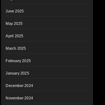
June 2025
May 2025
April 2025
March 2025
February 2025
January 2025
December 2024
November 2024