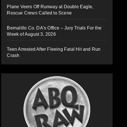
Plane Veers Off Runway at Double Eagle,
Rescue Crews Called to Scene
Bernalillo Co. DA’s Office – Jury Trials For the
Week of August 3, 2026
Teen Arrested After Fleeing Fatal Hit and Run
Crash