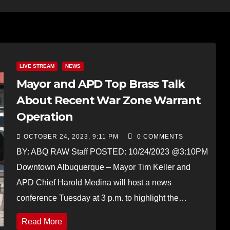
LIVE STREAM
NEWS
Mayor and APD Top Brass Talk
About Recent War Zone Warrant
Operation
OCTOBER 24, 2023, 9:11 PM
0 COMMENTS
BY: ABQ RAW Staff POSTED: 10/24/2023 @3:10PM
Downtown Albuquerque – Mayor Tim Keller and
APD Chief Harold Medina will host a news
conference Tuesday at 3 p.m. to highlight the…
Read More