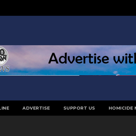
LINE
ADVERTISE
SUPPORT US
HOMICIDE