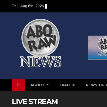
Skip
Thu. Aug 6th, 2026
to
content
ABOUT
TRAFFIC
NEWS TIP 
LIVE STREAM