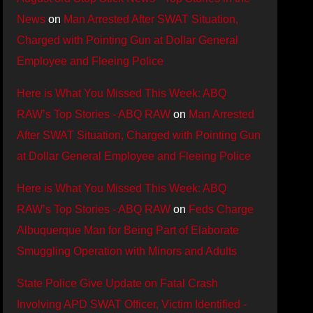
News
on
Man Arrested After SWAT Situation,
Charged with Pointing Gun at Dollar General
Employee and Fleeing Police
Here is What You Missed This Week: ABQ
RAW’s Top Stories - ABQ RAW
on
Man Arrested
After SWAT Situation, Charged with Pointing Gun
at Dollar General Employee and Fleeing Police
Here is What You Missed This Week: ABQ
RAW’s Top Stories - ABQ RAW
on
Feds Charge
Albuquerque Man for Being Part of Elaborate
Smuggling Operation with Minors and Adults
State Police Give Update on Fatal Crash
Involving APD SWAT Officer, Victim Identified -