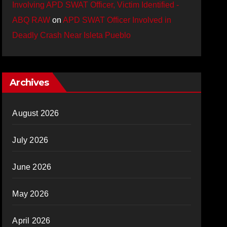
Involving APD SWAT Officer, Victim Identified -
ABQ RAW
on
APD SWAT Officer Involved in
Deadly Crash Near Isleta Pueblo
Archives
August 2026
July 2026
June 2026
May 2026
April 2026