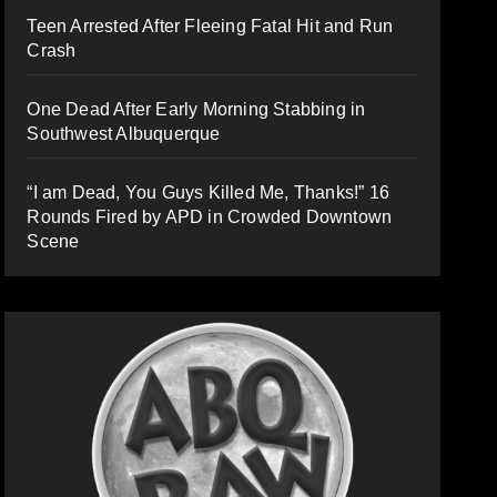
Teen Arrested After Fleeing Fatal Hit and Run
Crash
One Dead After Early Morning Stabbing in
Southwest Albuquerque
“I am Dead, You Guys Killed Me, Thanks!” 16
Rounds Fired by APD in Crowded Downtown
Scene