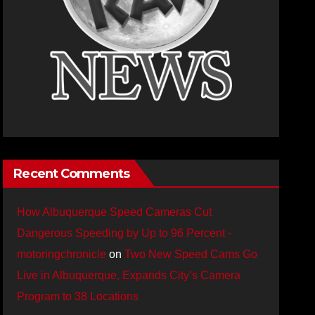
Recent Comments
How Albuquerque Speed Cameras Cut
Dangerous Speeding by Up to 96 Percent -
motoringchronicle
on
Two New Speed Cams Go
Live in Albuquerque, Expands City’s Camera
Program to 38 Locations