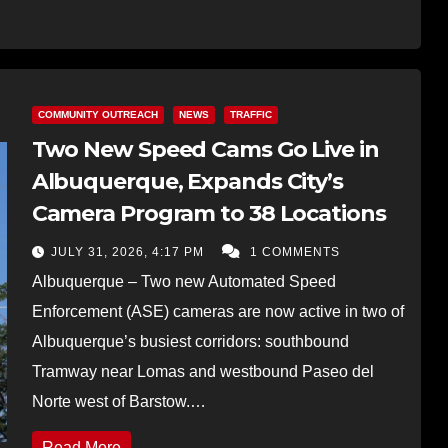
COMMUNITY OUTREACH
NEWS
TRAFFIC
Two New Speed Cams Go Live in
Albuquerque, Expands City’s
Camera Program to 38 Locations
JULY 31, 2026, 4:17 PM
1 COMMENTS
Albuquerque – Two new Automated Speed
Enforcement (ASE) cameras are now active in two of
Albuquerque’s busiest corridors: southbound
Tramway near Lomas and westbound Paseo del
Norte west of Barstow.…
Read More