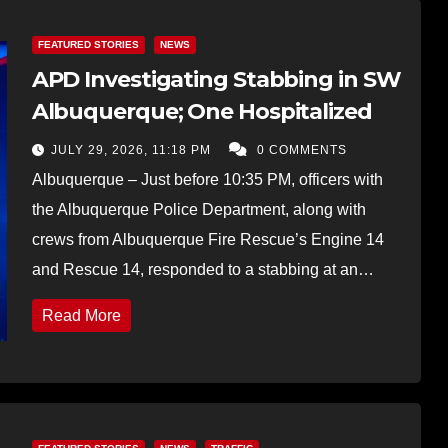
FEATURED STORIES
NEWS
APD Investigating Stabbing in SW
Albuquerque; One Hospitalized
JULY 29, 2026, 11:18 PM
0 COMMENTS
Albuquerque – Just before 10:35 PM, officers with
the Albuquerque Police Department, along with
crews from Albuquerque Fire Rescue’s Engine 14
and Rescue 14, responded to a stabbing at an…
Read More