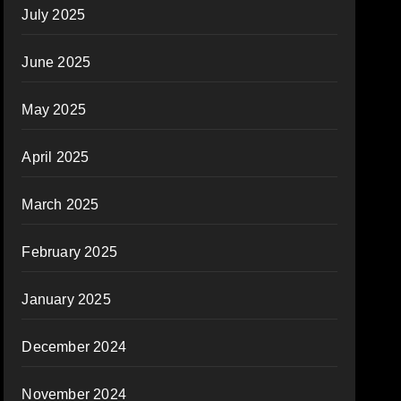
July 2025
June 2025
May 2025
April 2025
March 2025
February 2025
January 2025
December 2024
November 2024