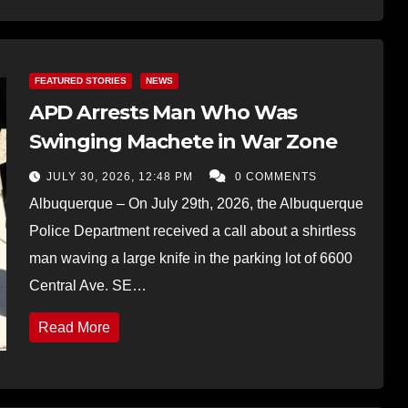
FEATURED STORIES
NEWS
APD Arrests Man Who Was
Swinging Machete in War Zone
JULY 30, 2026, 12:48 PM
0 COMMENTS
Albuquerque – On July 29th, 2026, the Albuquerque
Police Department received a call about a shirtless
man waving a large knife in the parking lot of 6600
Central Ave. SE…
Read More