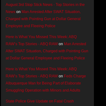
August 3rd Stop Stick News - Top Stories in the
News
on
Man Arrested After SWAT Situation,
Charged with Pointing Gun at Dollar General
Employee and Fleeing Police
Here is What You Missed This Week: ABQ
RAW’s Top Stories - ABQ RAW
on
Man Arrested
After SWAT Situation, Charged with Pointing Gun
at Dollar General Employee and Fleeing Police
Here is What You Missed This Week: ABQ
RAW’s Top Stories - ABQ RAW
on
Feds Charge
Albuquerque Man for Being Part of Elaborate
Smuggling Operation with Minors and Adults
State Police Give Update on Fatal Crash