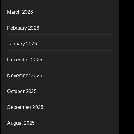
March 2026
February 2026
January 2026
December 2025
November 2025
October 2025
September 2025
August 2025