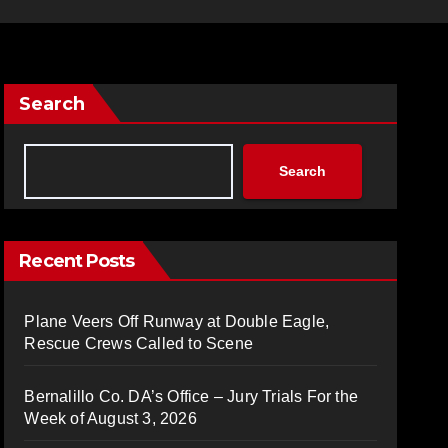
Search
Search
Recent Posts
Plane Veers Off Runway at Double Eagle,
Rescue Crews Called to Scene
Bernalillo Co. DA’s Office – Jury Trials For the
Week of August 3, 2026