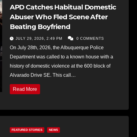
APD Catches Habitual Domestic
Abuser Who Fled Scene After
Beating Boyfriend
JULY 29, 2026, 2:49 PM
0 COMMENTS
On July 28th, 2026, the Albuquerque Police
Department was called to a known house with a
history of domestic violence at the 600 block of
Alvarado Drive SE. This call…
Read More
FEATURED STORIES
NEWS