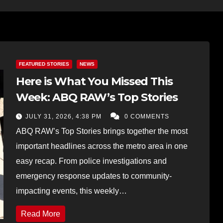
FEATURED STORIES
NEWS
Here is What You Missed This
Week: ABQ RAW’s Top Stories
JULY 31, 2026, 4:38 PM
0 COMMENTS
ABQ RAW’s Top Stories brings together the most
important headlines across the metro area in one
easy recap. From police investigations and
emergency response updates to community-
impacting events, this weekly…
Read More