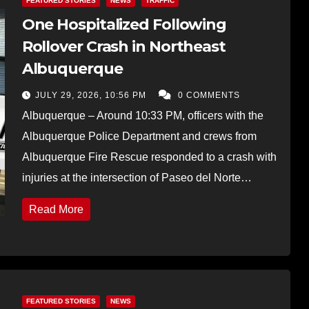
FEATURED STORIES
NEWS
TRAFFIC
One Hospitalized Following
Rollover Crash in Northeast
Albuquerque
JULY 29, 2026, 10:56 PM
0 COMMENTS
Albuquerque – Around 10:33 PM, officers with the
Albuquerque Police Department and crews from
Albuquerque Fire Rescue responded to a crash with
injuries at the intersection of Paseo del Norte…
Read More
FEATURED STORIES
NEWS