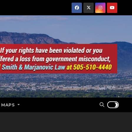
E MAPS