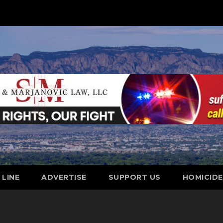
 LINE
ADVERTISE
SUPPORT US
HOMICID