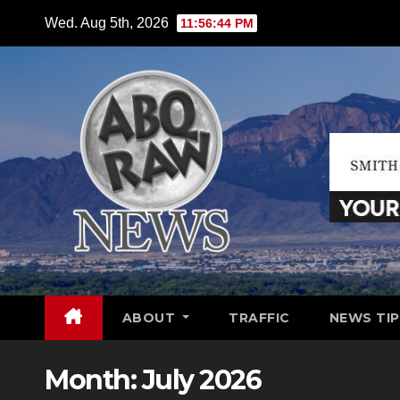
Skip
Wed. Aug 5th, 2026
11:56:46 PM
to
content
ABOUT
TRAFFIC
NEWS TIP
Month:
July 2026