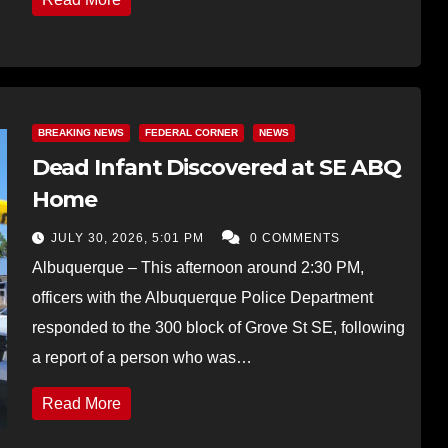
BREAKING NEWS
FEDERAL CORNER
NEWS
Dead Infant Discovered at SE ABQ
Home
JULY 30, 2026, 5:01 PM
0 COMMENTS
Albuquerque – This afternoon around 2:30 PM,
officers with the Albuquerque Police Department
responded to the 300 block of Grove St SE, following
a report of a person who was…
Read More