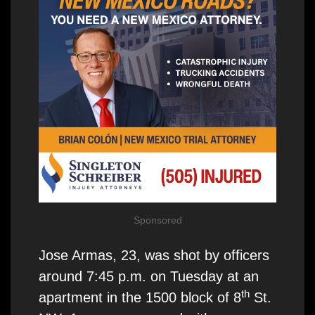
Sponsored
Jose Armas, 23, was shot by officers
around 7:45 p.m. on Tuesday at an
th
apartment in the 1500 block of 8
St.