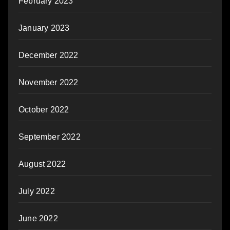
February 2023
January 2023
December 2022
November 2022
October 2022
September 2022
August 2022
July 2022
June 2022