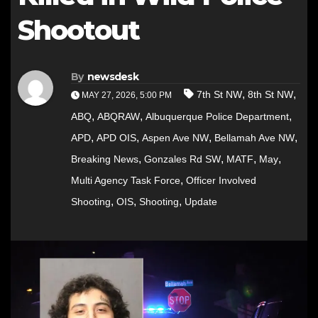
Shootout
By
newsdesk
,
,
7th St NW
8th St NW
MAY 27, 2026, 5:00 PM
,
,
,
ABQ
ABQRAW
Albuquerque Police Department
,
,
,
,
APD
APD OIS
Aspen Ave NW
Bellamah Ave NW
,
,
,
,
Breaking News
Gonzales Rd SW
MATF
May
,
Multi Agency Task Force
Officer Involved
,
,
,
Shooting
OIS
Shooting
Update