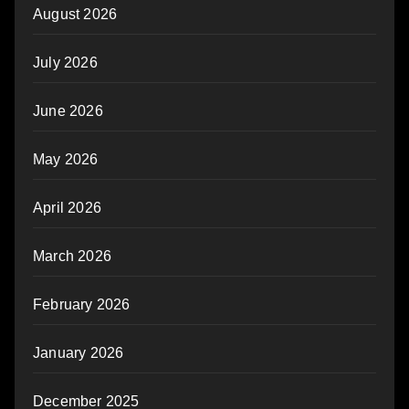
August 2026
July 2026
June 2026
May 2026
April 2026
March 2026
February 2026
January 2026
December 2025