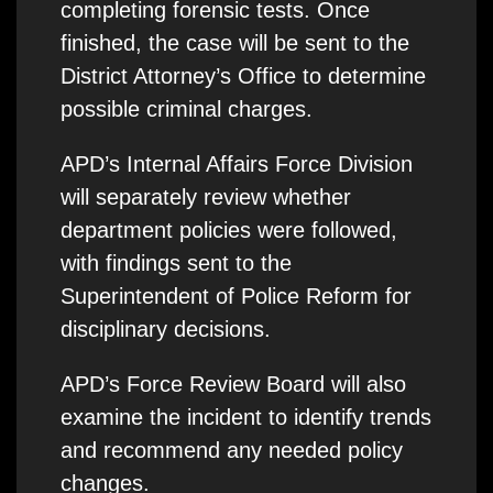
completing forensic tests. Once
finished, the case will be sent to the
District Attorney’s Office to determine
possible criminal charges.
APD’s Internal Affairs Force Division
will separately review whether
department policies were followed,
with findings sent to the
Superintendent of Police Reform for
disciplinary decisions.
APD’s Force Review Board will also
examine the incident to identify trends
and recommend any needed policy
changes.