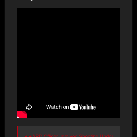
APD Officer-Involved Shooting Under