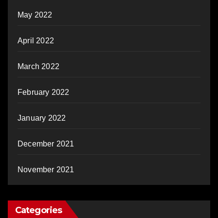
May 2022
April 2022
March 2022
February 2022
January 2022
December 2021
November 2021
Categories