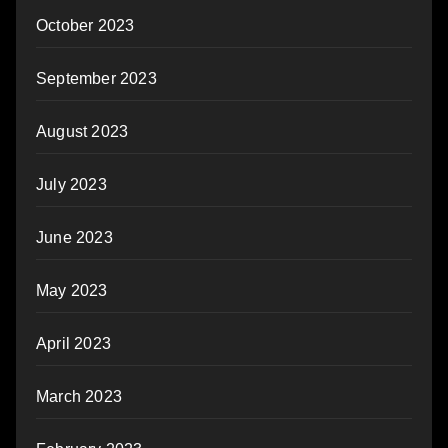
October 2023
September 2023
August 2023
July 2023
June 2023
May 2023
April 2023
March 2023