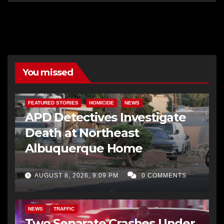
You missed
FEATURED STORIES
HOMICIDE
NEWS
APD Detectives Investigate
Death at Northeast
Albuquerque Home
AUGUST 8, 2026, 9:09 PM
0 COMMENTS
NEWS
TRAFFIC
Two Separate Crashes Under