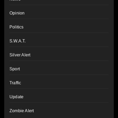
Opinion
Politics
S.W.A.T.
Silver Alert
Sport
Traffic
Update
Zombie Alert