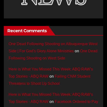
Recent Comments
One Dead Following Shooting on Albuquerque West
Side | For God's Glory Alone Ministries
on
One Dead
Following Shooting on West Side
Here is What You Missed This Week: ABQ RAW’s
Top Stories - ABQ RAW
on
Failing CNM Student
Threatens to Shoot Up School
Here is What You Missed This Week: ABQ RAW’s
Top Stories - ABQ RAW
on
Facebook Ordered to Pay