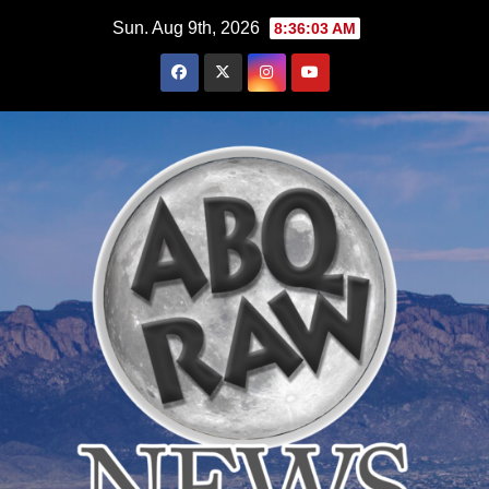
Skip
Sun. Aug 9th, 2026
8:36:05 AM
to
content