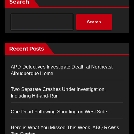
Search
Search
Recent Posts
APD Detectives Investigate Death at Northeast
Albuquerque Home
Two Separate Crashes Under Investigation,
Including Hit-and-Run
One Dead Following Shooting on West Side
Here is What You Missed This Week: ABQ RAW’s