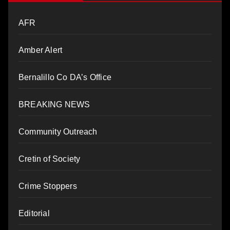
AFR
Amber Alert
Bernalillo Co DA’s Office
BREAKING NEWS
Community Outreach
Cretin of Society
Crime Stoppers
Editorial