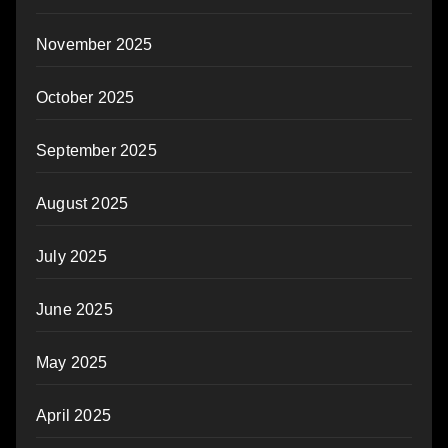
November 2025
October 2025
September 2025
August 2025
July 2025
June 2025
May 2025
April 2025