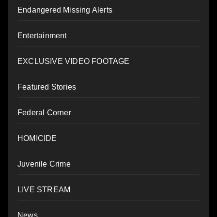
Endangered Missing Alerts
Entertainment
EXCLUSIVE VIDEO FOOTAGE
Featured Stories
Federal Corner
HOMICIDE
Juvenile Crime
LIVE STREAM
News