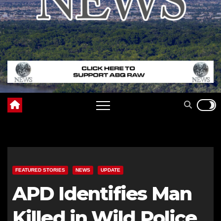
FEATURED STORIES
NEWS
UPDATE
APD Identifies Man
Killed in Wild Police