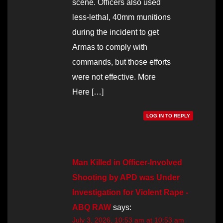
scene. Officers also used
less-lethal, 40mm munitions
during the incident to get
Armas to comply with
commands, but those efforts
were not effective. More
Here […]
LOG IN TO REPLY
Man Killed in Officer-Involved
Shooting by APD was Under
Investigation for Violent Rape -
ABQ RAW
says:
July 3, 2026, 10:53 am at 10:53 am