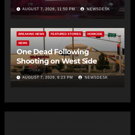
AUGUST 7, 2026, 11:50 PM
NEWSDESK
BREAKING NEWS
FEATURED STORIES
HOMICIDE
NEWS
One Dead Following
Shooting on West Side
AUGUST 7, 2026, 8:23 PM
NEWSDESK
2 thoughts on “APD Identifies Man
Killed in Wild Police Shootout”