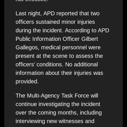
Last night, APD reported that two
officers sustained minor injuries
during the incident. According to APD
Public Information Officer Gilbert
Gallegos, medical personnel were
present at the scene to assess the
officers’ conditions. No additional
information about their injuries was
provided.
The Multi-Agency Task Force will
continue investigating the incident
over the coming months, including
interviewing new witnesses and