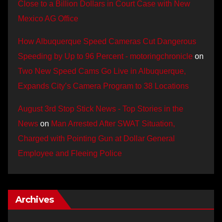
Close to a Billion Dollars in Court Case with New
Mexico AG Office
How Albuquerque Speed Cameras Cut Dangerous
Speeding by Up to 96 Percent - motoringchronicle
on
Two New Speed Cams Go Live in Albuquerque,
Expands City’s Camera Program to 38 Locations
August 3rd Stop Stick News - Top Stories in the
News
on
Man Arrested After SWAT Situation,
Charged with Pointing Gun at Dollar General
Employee and Fleeing Police
Archives