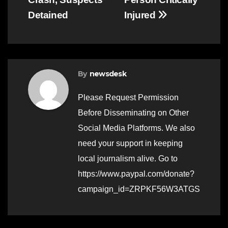
Detained
Injured
By
newsdesk
Please Request Permission
Before Disseminating on Other
Social Media Platforms. We also
need your support in keeping
local journalism alive. Go to
https://www.paypal.com/donate?
campaign_id=ZRPKF56W3ATGS