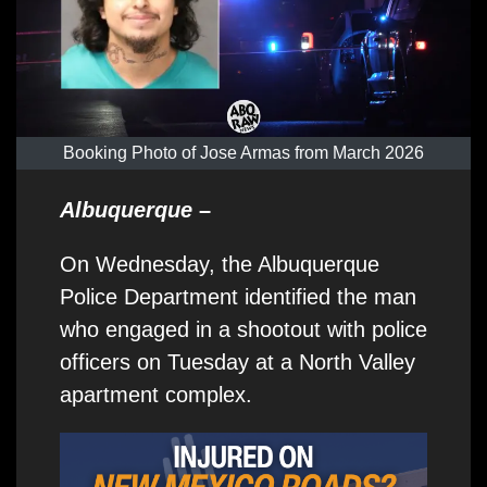
Booking Photo of Jose Armas from March 2026
Albuquerque
–
On Wednesday, the Albuquerque
Police Department identified the man
who engaged in a shootout with police
officers on Tuesday at a North Valley
apartment complex.