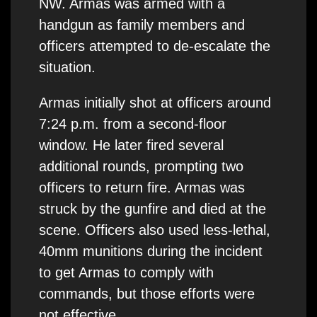
NW. Armas was armed with a
handgun as family members and
officers attempted to de-escalate the
situation.
Armas initially shot at officers around
7:24 p.m. from a second-floor
window. He later fired several
additional rounds, prompting two
officers to return fire. Armas was
struck by the gunfire and died at the
scene. Officers also used less-lethal,
40mm munitions during the incident
to get Armas to comply with
commands, but those efforts were
not effective.