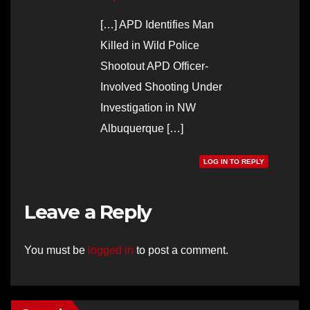
[…] APD Identifies Man
Killed in Wild Police
Shootout APD Officer-
Involved Shooting Under
Investigation in NW
Albuquerque […]
LOG IN TO REPLY
Leave a Reply
You must be
logged in
to post a comment.