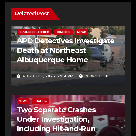
Related Post
FEATURED STORIES
HOMICIDE
NEWS
APD Detectives Investigate
Death at Northeast
Albuquerque Home
AUGUST 8, 2026, 9:09 PM
NEWSDESK
NEWS
TRAFFIC
Two Separate Crashes
Under Investigation,
Including Hit-and-Run