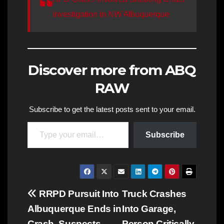
Investigation in NW Albuquerque
Discover more from ABQ
RAW
Subscribe to get the latest posts sent to your email.
Type your email…
Subscribe
Post
RRPD Pursuit Into
Truck Crashes
Albuquerque Ends in
Into Garage,
navigation
Crash, Suspects
Person Critically