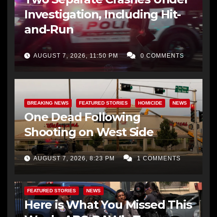
Investigation, Including Hit-
and-Run
AUGUST 7, 2026, 11:50 PM
0 COMMENTS
BREAKING NEWS
FEATURED STORIES
HOMICIDE
NEWS
One Dead Following
Shooting on West Side
AUGUST 7, 2026, 8:23 PM
1 COMMENTS
FEATURED STORIES
NEWS
Here is What You Missed This