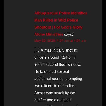
Albuquerque Police Identifies
Man Killed in Wild Police
Shootout | For God's Glory
Alone Ministries
says:
May 28, 2026, 4:34 am at 4:34 am
[…] Armas initially shot at
officers around 7:24 p.m.
from a second-floor window.
He later fired several
additional rounds, prompting
two officers to return fire.
Armas was struck by the
gunfire and died at the