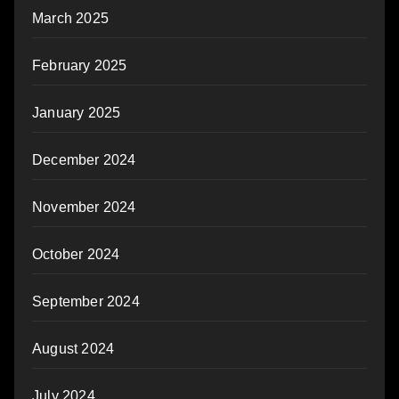
March 2025
February 2025
January 2025
December 2024
November 2024
October 2024
September 2024
August 2024
July 2024