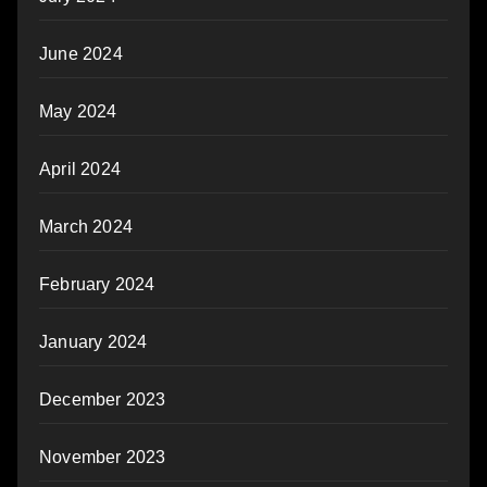
June 2024
May 2024
April 2024
March 2024
February 2024
January 2024
December 2023
November 2023