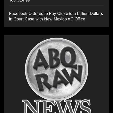
Top Stories
Facebook Ordered to Pay Close to a Billion Dollars
in Court Case with New Mexico AG Office