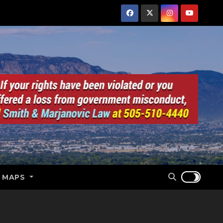
E MAPS