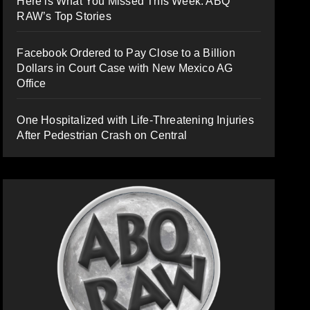
Here is What You Missed This Week: ABQ
RAW’s Top Stories
Facebook Ordered to Pay Close to a Billion
Dollars in Court Case with New Mexico AG
Office
One Hospitalized with Life-Threatening Injuries
After Pedestrian Crash on Central