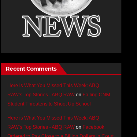
Recent Comments
Here is What You Missed This Week: ABQ
RAW’s Top Stories - ABQ RAW
on
Failing CNM
Student Threatens to Shoot Up School
Here is What You Missed This Week: ABQ
RAW’s Top Stories - ABQ RAW
on
Facebook
Ordered to Pay Close to a Billion Dollars in Court