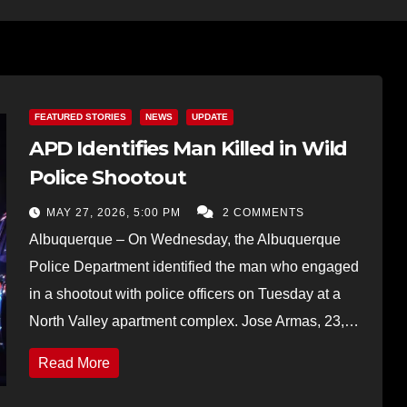
FEATURED STORIES
NEWS
UPDATE
APD Identifies Man Killed in Wild
Police Shootout
MAY 27, 2026, 5:00 PM
2 COMMENTS
Albuquerque – On Wednesday, the Albuquerque
Police Department identified the man who engaged
in a shootout with police officers on Tuesday at a
North Valley apartment complex. Jose Armas, 23,…
Read More