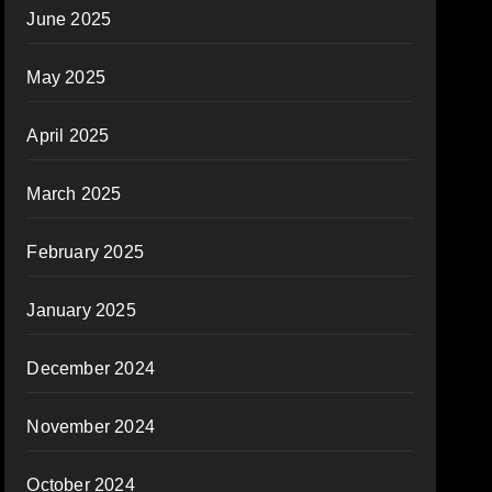
June 2025
May 2025
April 2025
March 2025
February 2025
January 2025
December 2024
November 2024
October 2024