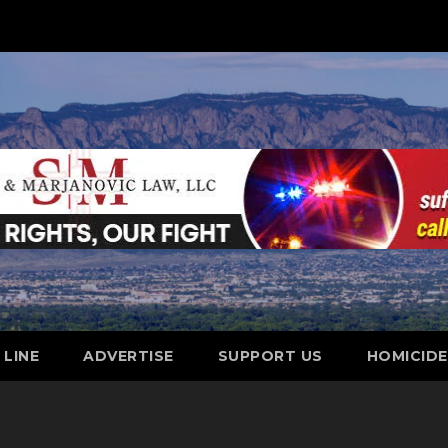
 LINE
ADVERTISE
SUPPORT US
HOMICID