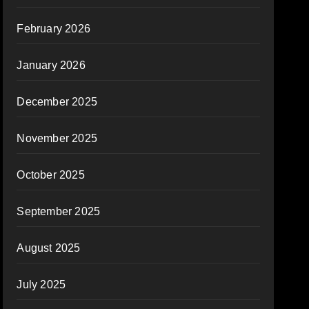
February 2026
January 2026
December 2025
November 2025
October 2025
September 2025
August 2025
July 2025