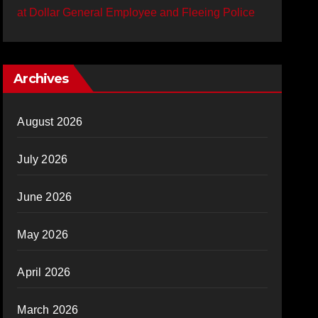
at Dollar General Employee and Fleeing Police
Archives
August 2026
July 2026
June 2026
May 2026
April 2026
March 2026