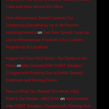
Case with New Mexico AG Office
How Albuquerque Speed Cameras Cut
Dangerous Speeding by Up to 96 Percent -
motoringchronicle
on
Two New Speed Cams Go
Live in Albuquerque, Expands City’s Camera
Program to 38 Locations
August 3rd Stop Stick News - Top Stories in the
News
on
Man Arrested After SWAT Situation,
Charged with Pointing Gun at Dollar General
Employee and Fleeing Police
Here is What You Missed This Week: ABQ
RAW’s Top Stories - ABQ RAW
on
Man Arrested
After SWAT Situation, Charged with Pointing Gun