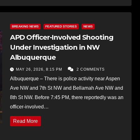
BREAKING NEWS
FEATURED STORIES
NEWS
APD Officer-Involved Shooting
Under Investigation in NW
Albuquerque
MAY 26, 2026, 8:15 PM
2 COMMENTS
Albuquerque – There is police activity near Aspen
Ave NW and 7th St NW and Bellamah Ave NW and
8th St NW. Before 7:45 PM, there reportedly was an
officer-involved…
Read More