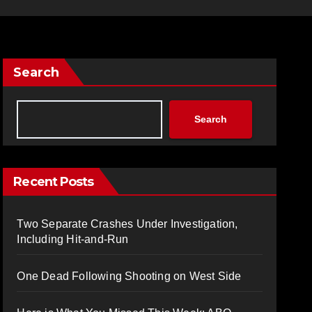
Search
Search
Recent Posts
Two Separate Crashes Under Investigation,
Including Hit-and-Run
One Dead Following Shooting on West Side