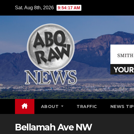
Skip
Sat. Aug 8th, 2026
9:54:18 AM
to
content
ABOUT
TRAFFIC
NEWS TIP
Bellamah Ave NW