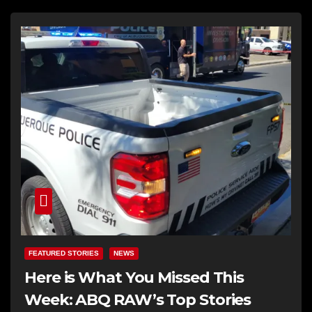
FEATURED STORIES
NEWS
Here is What You Missed This
Week: ABQ RAW’s Top Stories