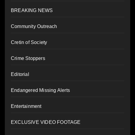
BREAKING NEWS
Community Outreach
Cretin of Society
Crime Stoppers
Editorial
Endangered Missing Alerts
Entertainment
EXCLUSIVE VIDEO FOOTAGE