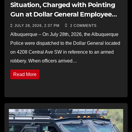
Situation, Charged with Pointing
Gun at Dollar General Employee
and Fleeing Police
JULY 28, 2026, 2:37 PM
2 COMMENTS
Albuquerque – On July 28th, 2026, the Albuquerque
Police were dispatched to the Dollar General located
on 4208 Central Ave SW in reference to an armed
robbery. When officers arrived…
Read More