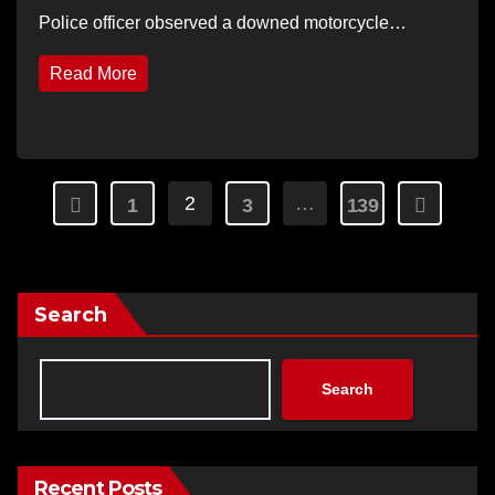
Police officer observed a downed motorcycle…
Read More
Posts
2
…
1
3
139
pagination
Search
Search
Recent Posts