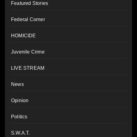
Featured Stories
Federal Corner
HOMICIDE
Juvenile Crime
LIVE STREAM
News
Opinion
Politics
S.W.A.T.