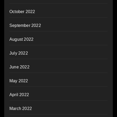
October 2022
September 2022
August 2022
July 2022
June 2022
May 2022
April 2022
March 2022