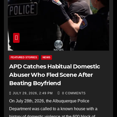
FEATURED STORIES
NEWS
APD Catches Habitual Domestic
Abuser Who Fled Scene After
Beating Boyfriend
JULY 29, 2026, 2:49 PM
0 COMMENTS
On July 28th, 2026, the Albuquerque Police
Department was called to a known house with a
history of domestic violence at the 600 block of