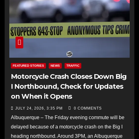
FEATURED STORIES
NEWS
TRAFFIC
Motorcycle Crash Closes Down Big
I Northbound, Check for Updates
on When it Opens
JULY 24, 2026, 3:35 PM
0 COMMENTS
Albuquerque – The Friday evening commute will be
delayed because of a motorcycle crash on the Big I
heading northbound. Around 3PM, an Albuquerque