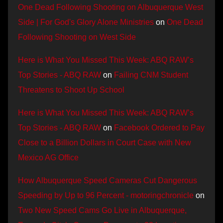
One Dead Following Shooting on Albuquerque West
Side | For God's Glory Alone Ministries
on
One Dead
Following Shooting on West Side
Here is What You Missed This Week: ABQ RAW’s
Top Stories - ABQ RAW
on
Failing CNM Student
Threatens to Shoot Up School
Here is What You Missed This Week: ABQ RAW’s
Top Stories - ABQ RAW
on
Facebook Ordered to Pay
Close to a Billion Dollars in Court Case with New
Mexico AG Office
How Albuquerque Speed Cameras Cut Dangerous
Speeding by Up to 96 Percent - motoringchronicle
on
Two New Speed Cams Go Live in Albuquerque,