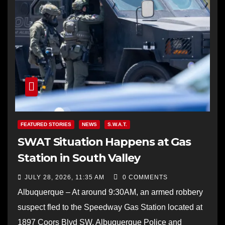
FEATURED STORIES
NEWS
S.W.A.T.
SWAT Situation Happens at Gas
Station in South Valley
JULY 28, 2026, 11:35 AM
0 COMMENTS
Albuquerque – At around 9:30AM, an armed robbery
suspect fled to the Speedway Gas Station located at
1897 Coors Blvd SW. Albuquerque Police and