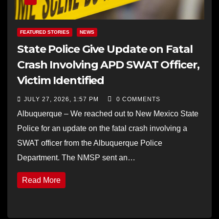
FEATURED STORIES
NEWS
State Police Give Update on Fatal
Crash Involving APD SWAT Officer,
Victim Identified
JULY 27, 2026, 1:57 PM
0 COMMENTS
Albuquerque – We reached out to New Mexico State
Police for an update on the fatal crash involving a
SWAT officer from the Albuquerque Police
Department. The NMSP sent an…
Read More