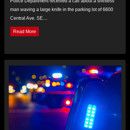
Police Department received a call about a shirtless
man waving a large knife in the parking lot of 6600
Central Ave. SE…
Read More