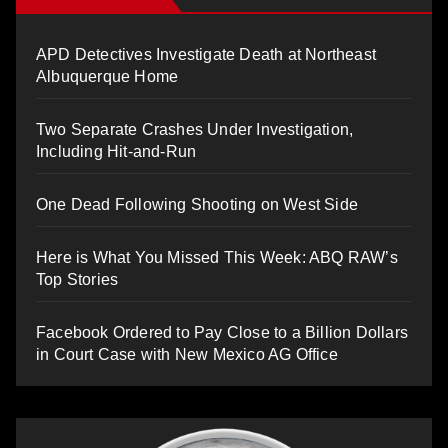
APD Detectives Investigate Death at Northeast
Albuquerque Home
Two Separate Crashes Under Investigation,
Including Hit-and-Run
One Dead Following Shooting on West Side
Here is What You Missed This Week: ABQ RAW’s
Top Stories
Facebook Ordered to Pay Close to a Billion Dollars
in Court Case with New Mexico AG Office