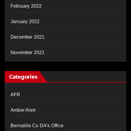
February 2022
January 2022
December 2021
November 2021
Categories
AFR
Amber Alert
Bernalillo Co DA’s Office