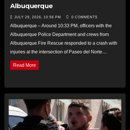
Albuquerque
JULY 29, 2026, 10:56 PM
0 COMMENTS
Albuquerque – Around 10:33 PM, officers with the
Albuquerque Police Department and crews from
Albuquerque Fire Rescue responded to a crash with
injuries at the intersection of Paseo del Norte…
Read More