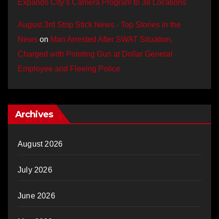
Expands City’s Camera Program to 38 Locations
August 3rd Stop Stick News - Top Stories in the
News
on
Man Arrested After SWAT Situation,
Charged with Pointing Gun at Dollar General
Employee and Fleeing Police
Archives
August 2026
July 2026
June 2026