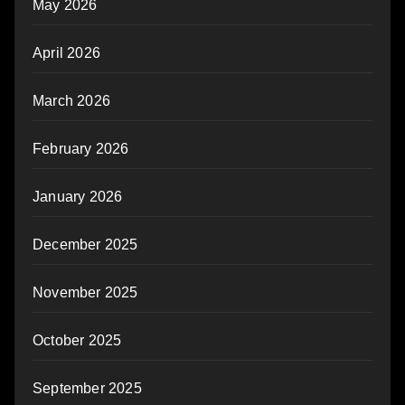
May 2026
April 2026
March 2026
February 2026
January 2026
December 2025
November 2025
October 2025
September 2025