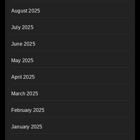
August 2025
July 2025
June 2025
May 2025
April 2025
March 2025
February 2025
January 2025