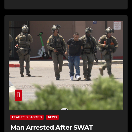
FEATURED STORIES
NEWS
Man Arrested After SWAT