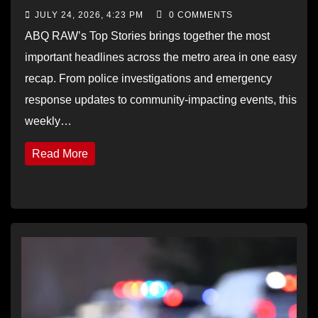
JULY 24, 2026, 4:23 PM
0 COMMENTS
ABQ RAW’s Top Stories brings together the most
important headlines across the metro area in one easy
recap. From police investigations and emergency
response updates to community-impacting events, this
weekly…
Read More