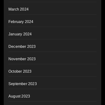
March 2024
February 2024
January 2024
December 2023
November 2023
October 2023
September 2023
August 2023