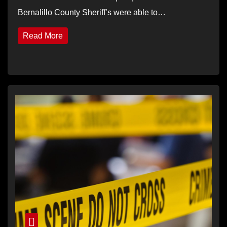
Bernalillo County Sheriff’s were able to…
Read More