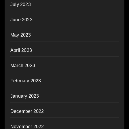
July 2023
June 2023
May 2023
April 2023
March 2023
February 2023
January 2023
December 2022
November 2022