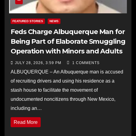
FEATURED STORIES
NEWS
Feds Charge Albuquerque Man for
Being Part of Elaborate Smuggling
Operation with Minors and Adults
JULY 28, 2026, 3:59 PM
1 COMMENTS
ALBUQUERQUE – An Albuquerque man is accused
of recruiting drivers and using his residence as a
stash house to facilitate the movement of
undocumented noncitizens through New Mexico,
including an…
Read More