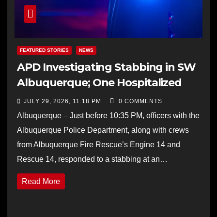
FEATURED STORIES
NEWS
APD Investigating Stabbing in SW
Albuquerque; One Hospitalized
JULY 29, 2026, 11:18 PM
0 COMMENTS
Albuquerque – Just before 10:35 PM, officers with the
Albuquerque Police Department, along with crews
from Albuquerque Fire Rescue’s Engine 14 and
Rescue 14, responded to a stabbing at an…
Read More