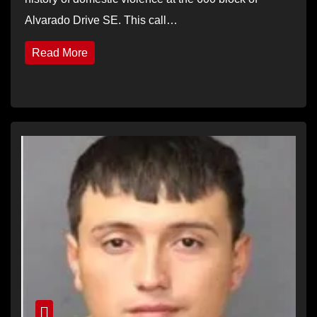
Alvarado Drive SE. This call…
Read More