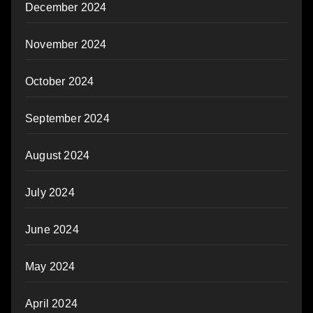
December 2024
November 2024
October 2024
September 2024
August 2024
July 2024
June 2024
May 2024
April 2024