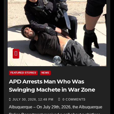
FEATURED STORIES
NEWS
APD Arrests Man Who Was
Swinging Machete in War Zone
JULY 30, 2026, 12:48 PM
0 COMMENTS
Albuquerque – On July 29th, 2026, the Albuquerque