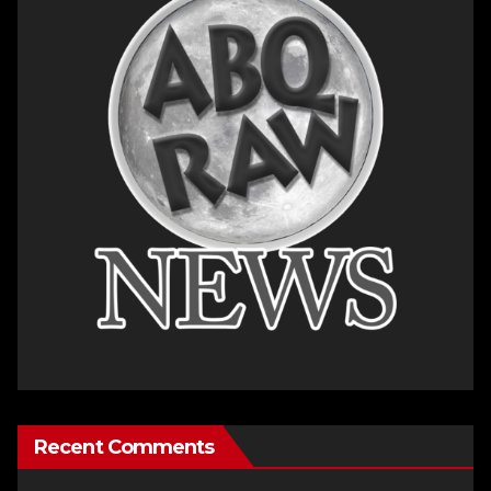
Recent Comments