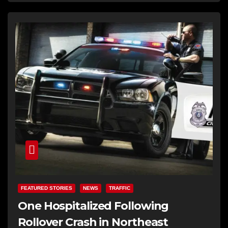
FEATURED STORIES
NEWS
TRAFFIC
One Hospitalized Following
Rollover Crash in Northeast