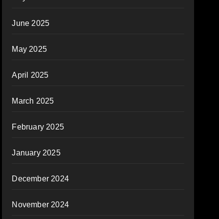
June 2025
May 2025
April 2025
March 2025
February 2025
January 2025
December 2024
November 2024