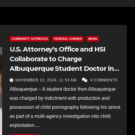
COMMUNITY OUTREACH
FEDERAL CORNER
NEWS
U.S. Attorney’s Office and HSI
Collaborate to Charge
Albuquerque Student Doctor in
Child Exploitation Case
NOVEMBER 22, 2024, 11:53 AM
4 COMMENTS
Albuquerque – A student doctor from Albuquerque
was charged by indictment with production and
possession of child pornography following his arrest
as part of a multi-agency investigation into child
exploitation.…