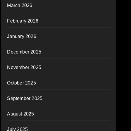
March 2026
February 2026
January 2026
December 2025
November 2025
October 2025
September 2025
August 2025
July 2025