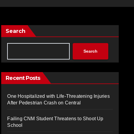
Search
Search
Recent Posts
One Hospitalized with Life-Threatening Injuries
After Pedestrian Crash on Central
Failing CNM Student Threatens to Shoot Up
School