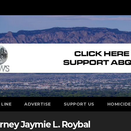
 LINE
ADVERTISE
SUPPORT US
HOMICID
orney Jaymie L. Roybal