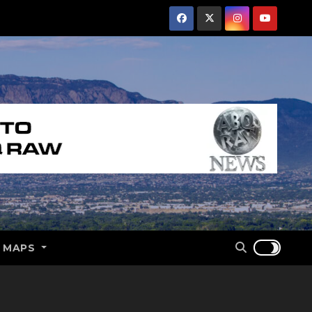
E MAPS