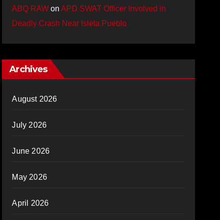
ABQ RAW
on
APD SWAT Officer Involved in
Deadly Crash Near Isleta Pueblo
Archives
August 2026
July 2026
June 2026
May 2026
April 2026