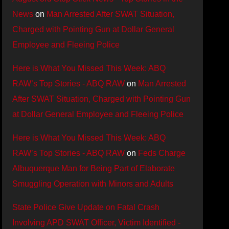
News
on
Man Arrested After SWAT Situation,
Charged with Pointing Gun at Dollar General
Employee and Fleeing Police
Here is What You Missed This Week: ABQ
RAW’s Top Stories - ABQ RAW
on
Man Arrested
After SWAT Situation, Charged with Pointing Gun
at Dollar General Employee and Fleeing Police
Here is What You Missed This Week: ABQ
RAW’s Top Stories - ABQ RAW
on
Feds Charge
Albuquerque Man for Being Part of Elaborate
Smuggling Operation with Minors and Adults
State Police Give Update on Fatal Crash
Involving APD SWAT Officer, Victim Identified -