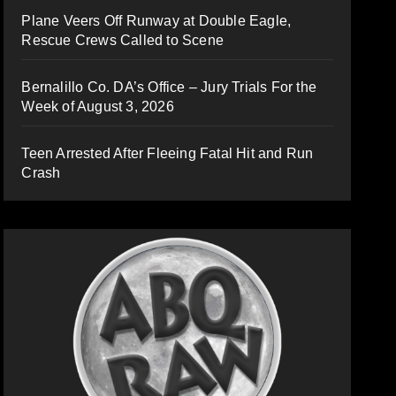
Plane Veers Off Runway at Double Eagle,
Rescue Crews Called to Scene
Bernalillo Co. DA’s Office – Jury Trials For the
Week of August 3, 2026
Teen Arrested After Fleeing Fatal Hit and Run
Crash