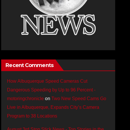
Recent Comments
How Albuquerque Speed Cameras Cut
Dangerous Speeding by Up to 96 Percent -
motoringchronicle
on
Two New Speed Cams Go
Live in Albuquerque, Expands City’s Camera
Program to 38 Locations
August 3rd Stop Stick News - Top Stories in the