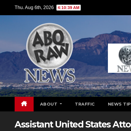
Skip
Thu. Aug 6th, 2026
4:10:40 AM
to
content
ABOUT
TRAFFIC
NEWS TIP
Assistant United States Att