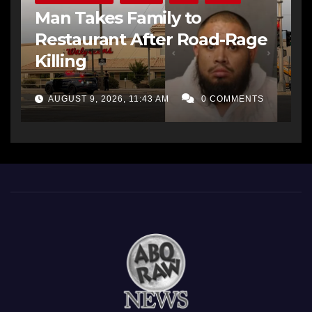
Man Takes Family to
Restaurant After Road-Rage
Killing
AUGUST 9, 2026, 11:43 AM
0 COMMENTS