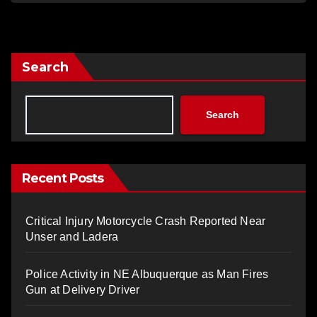
Search
Search
Recent Posts
Critical Injury Motorcycle Crash Reported Near
Unser and Ladera
Police Activity in NE Albuquerque as Man Fires
Gun at Delivery Driver