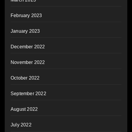
February 2023
January 2023
December 2022
November 2022
October 2022
September 2022
August 2022
July 2022