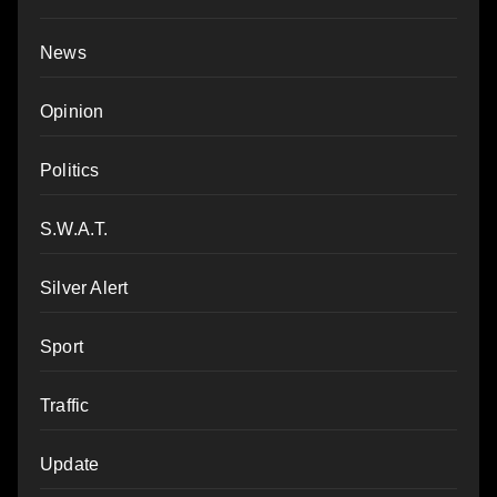
News
Opinion
Politics
S.W.A.T.
Silver Alert
Sport
Traffic
Update