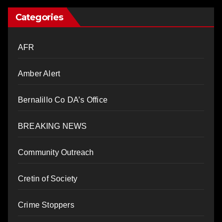
Categories
AFR
Amber Alert
Bernalillo Co DA’s Office
BREAKING NEWS
Community Outreach
Cretin of Society
Crime Stoppers