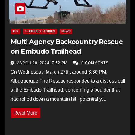
AFR
FEATURED STORIES
NEWS
Multi-Agency Backcountry Rescue
on Embudo Trailhead
MARCH 28, 2024, 7:52 PM
0 COMMENTS
On Wednesday, March 27th, around 3:30 PM,
Albuquerque Fire Rescue responded to a distress call
at the Embudo Trailhead, concerning a boulder that
had rolled down a mountain hill, potentially…
Read More