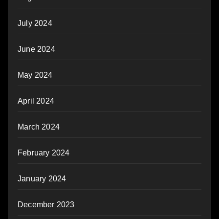
July 2024
June 2024
May 2024
April 2024
March 2024
February 2024
January 2024
December 2023