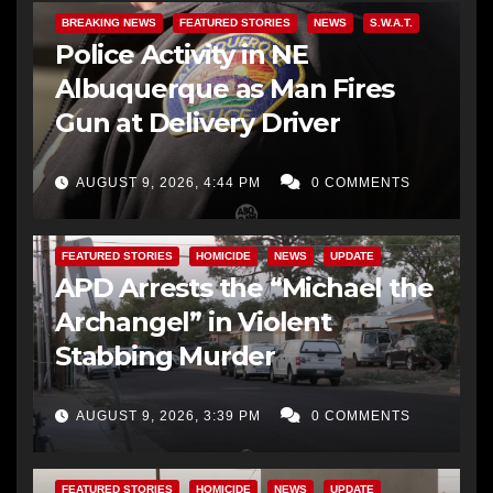
BREAKING NEWS
FEATURED STORIES
NEWS
S.W.A.T.
Police Activity in NE
Albuquerque as Man Fires
Gun at Delivery Driver
AUGUST 9, 2026, 4:44 PM
0 COMMENTS
FEATURED STORIES
HOMICIDE
NEWS
UPDATE
APD Arrests the “Michael the
Archangel” in Violent
Stabbing Murder
AUGUST 9, 2026, 3:39 PM
0 COMMENTS
FEATURED STORIES
HOMICIDE
NEWS
UPDATE