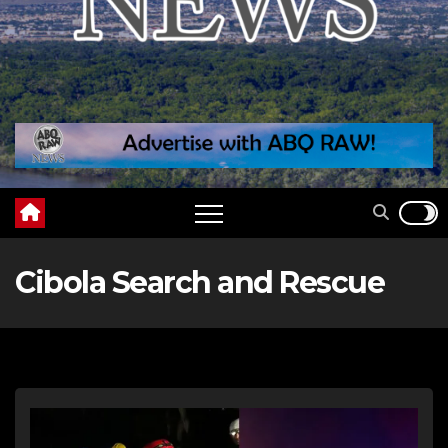
Cibola Search and Rescue