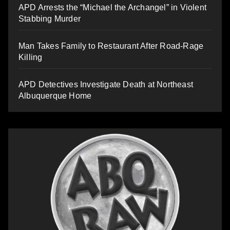
APD Arrests the “Michael the Archangel” in Violent
Stabbing Murder
Man Takes Family to Restaurant After Road-Rage
Killing
APD Detectives Investigate Death at Northeast
Albuquerque Home