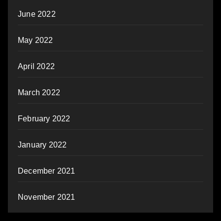
June 2022
May 2022
April 2022
March 2022
February 2022
January 2022
December 2021
November 2021