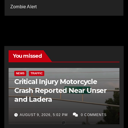
Zombie Alert
You missed
NEWS
TRAFFIC
Critical Injury Motorcycle
Crash Reported Near Unser
and Ladera
AUGUST 9, 2026, 5:02 PM
0 COMMENTS