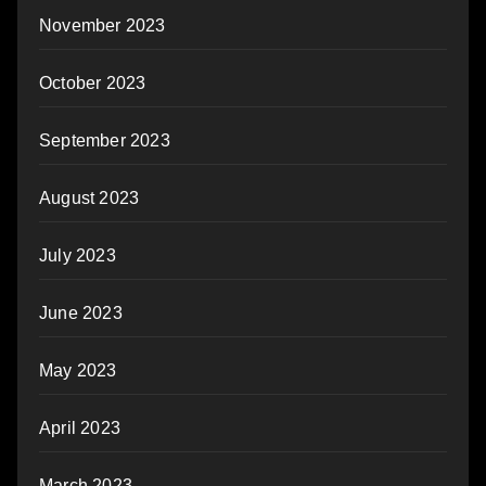
November 2023
October 2023
September 2023
August 2023
July 2023
June 2023
May 2023
April 2023
March 2023