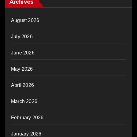
Archives
August 2026
July 2026
June 2026
May 2026
April 2026
March 2026
February 2026
January 2026