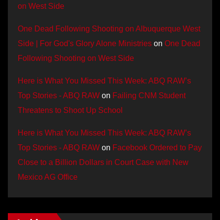
on West Side
One Dead Following Shooting on Albuquerque West
Side | For God's Glory Alone Ministries
on
One Dead
Following Shooting on West Side
Here is What You Missed This Week: ABQ RAW’s
Top Stories - ABQ RAW
on
Failing CNM Student
Threatens to Shoot Up School
Here is What You Missed This Week: ABQ RAW’s
Top Stories - ABQ RAW
on
Facebook Ordered to Pay
Close to a Billion Dollars in Court Case with New
Mexico AG Office