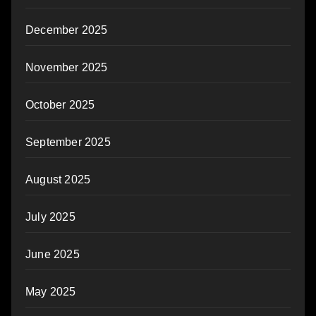
December 2025
November 2025
October 2025
September 2025
August 2025
July 2025
June 2025
May 2025