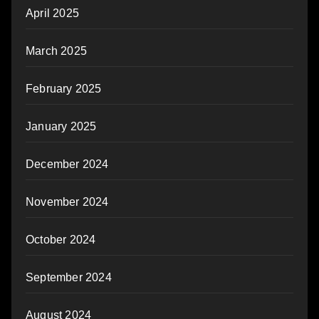
April 2025
March 2025
February 2025
January 2025
December 2024
November 2024
October 2024
September 2024
August 2024