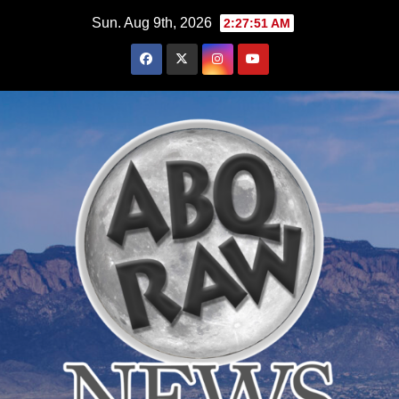
Skip
Sun. Aug 9th, 2026
2:27:52 AM
to
content