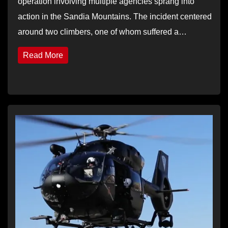
operation involving multiple agencies sprang into
action in the Sandia Mountains. The incident centered
around two climbers, one of whom suffered a…
Read More