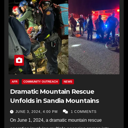
AFR
COMMUNITY OUTREACH
NEWS
Dramatic Mountain Rescue
Unfolds in Sandia Mountains
JUNE 3, 2024, 4:00 PM
1 COMMENTS
On June 1, 2024, a dramatic mountain rescue