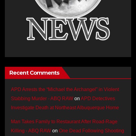
Recent Comments
APD Arrests the “Michael the Archangel” in Violent
Stabbing Murder - ABQ RAW
on
APD Detectives
Investigate Death at Northeast Albuquerque Home
Man Takes Family to Restaurant After Road-Rage
Killing - ABQ RAW
on
One Dead Following Shooting