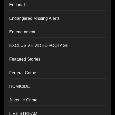
Editorial
Endangered Missing Alerts
Entertainment
EXCLUSIVE VIDEO FOOTAGE
Featured Stories
Federal Corner
HOMICIDE
Juvenile Crime
LIVE STREAM