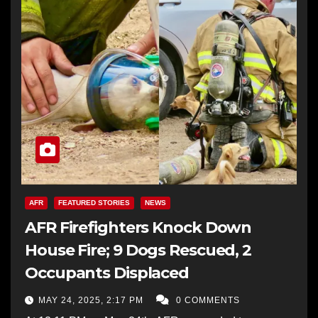
AFR
FEATURED STORIES
NEWS
AFR Firefighters Knock Down
House Fire; 9 Dogs Rescued, 2
Occupants Displaced
MAY 24, 2025, 2:17 PM
0 COMMENTS