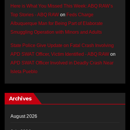
Here is What You Missed This Week: ABQ RAW’s
Top Stories - ABQ RAW
on
Feds Charge
Albuquerque Man for Being Part of Elaborate
Smuggling Operation with Minors and Adults
State Police Give Update on Fatal Crash Involving
APD SWAT Officer, Victim Identified - ABQ RAW
on
APD SWAT Officer Involved in Deadly Crash Near
Isleta Pueblo
Archives
August 2026