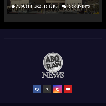
AUGUST 4, 2026, 12:31 PM
0 COMMENTS