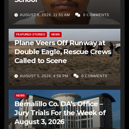
AUGUST 6, 2026, 11:51 AM
0 COMMENTS
FEATURED STORIES
NEWS
Plane Veers Off Runway at
Double Eagle, Rescue Crews
Called to Scene
AUGUST 5, 2026, 4:56 PM
0 COMMENTS
BERNALILLO CO DA’S OFFICE
COMMUNITY OUTREACH
NEWS
Bernalillo Co. DA’s Office –
Jury Trials For the Week of
August 3, 2026