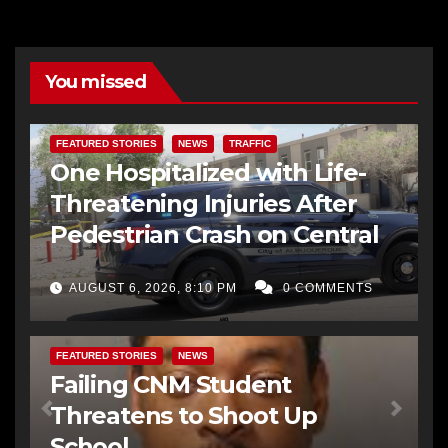
You missed
FEATURED STORIES
NEWS
TRAFFIC
One Hospitalized with Life-
Threatening Injuries After
Pedestrian Crash on Central
AUGUST 6, 2026, 8:10 PM
0 COMMENTS
FEATURED STORIES
NEWS
Failing CNM Student
Threatens to Shoot Up
School