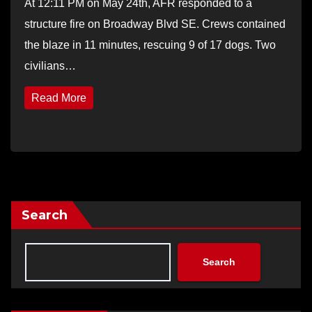
At 12:11 PM on May 24th, AFR responded to a
structure fire on Broadway Blvd SE. Crews contained
the blaze in 11 minutes, rescuing 9 of 17 dogs. Two
civilians…
Read More
Search
Search