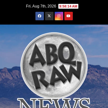
Skip
Fri. Aug 7th, 2026
9:58:15 AM
to
content