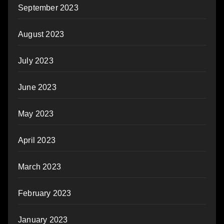
September 2023
August 2023
July 2023
June 2023
May 2023
April 2023
March 2023
February 2023
January 2023