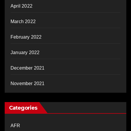
April 2022
March 2022
February 2022
January 2022
December 2021
November 2021
Categories
AFR