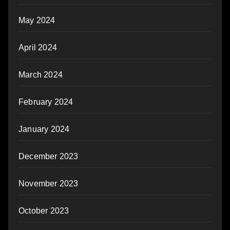
May 2024
April 2024
March 2024
February 2024
January 2024
December 2023
November 2023
October 2023