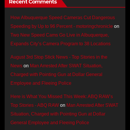
Recent Comments
How Albuquerque Speed Cameras Cut Dangerous
Speeding by Up to 96 Percent - motoringchronicle
on
Two New Speed Cams Go Live in Albuquerque,
Expands City’s Camera Program to 38 Locations
August 3rd Stop Stick News - Top Stories in the
News
on
Man Arrested After SWAT Situation,
Charged with Pointing Gun at Dollar General
Employee and Fleeing Police
Here is What You Missed This Week: ABQ RAW’s
Top Stories - ABQ RAW
on
Man Arrested After SWAT
Situation, Charged with Pointing Gun at Dollar
General Employee and Fleeing Police