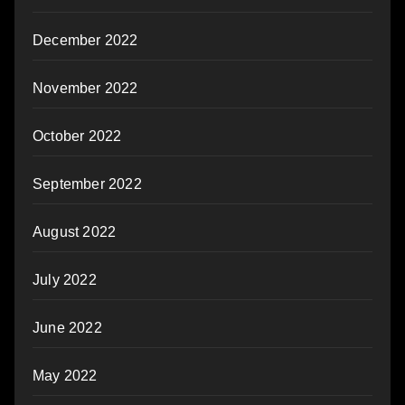
December 2022
November 2022
October 2022
September 2022
August 2022
July 2022
June 2022
May 2022