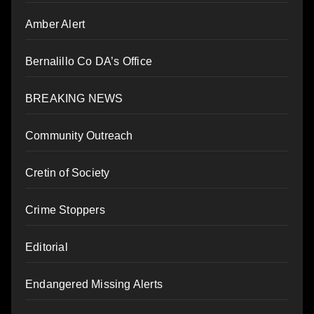
Amber Alert
Bernalillo Co DA’s Office
BREAKING NEWS
Community Outreach
Cretin of Society
Crime Stoppers
Editorial
Endangered Missing Alerts