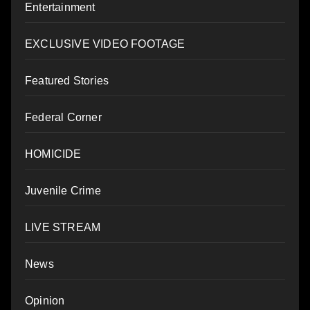
Entertainment
EXCLUSIVE VIDEO FOOTAGE
Featured Stories
Federal Corner
HOMICIDE
Juvenile Crime
LIVE STREAM
News
Opinion