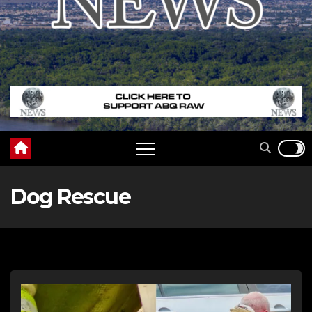
Dog Rescue