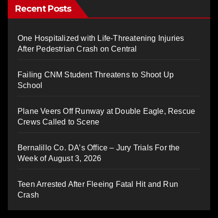
Recent Posts
One Hospitalized with Life-Threatening Injuries
After Pedestrian Crash on Central
Failing CNM Student Threatens to Shoot Up
School
Plane Veers Off Runway at Double Eagle, Rescue
Crews Called to Scene
Bernalillo Co. DA’s Office – Jury Trials For the
Week of August 3, 2026
Teen Arrested After Fleeing Fatal Hit and Run
Crash