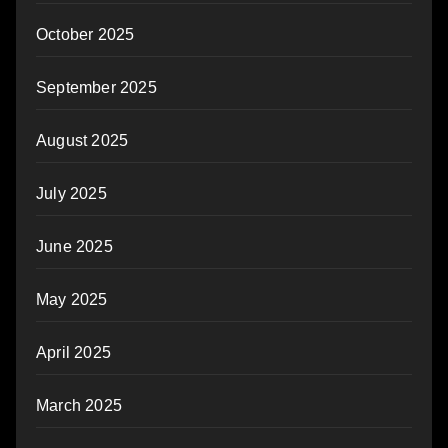
October 2025
September 2025
August 2025
July 2025
June 2025
May 2025
April 2025
March 2025