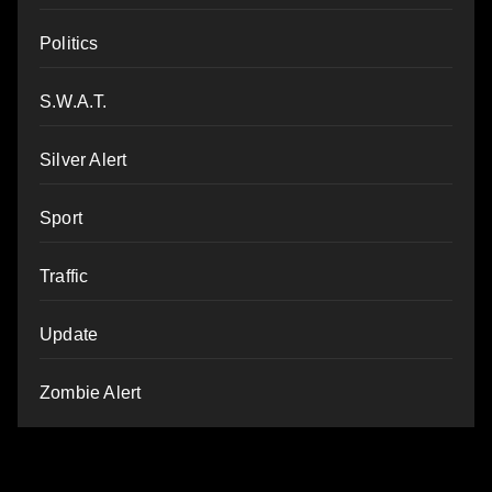
Politics
S.W.A.T.
Silver Alert
Sport
Traffic
Update
Zombie Alert