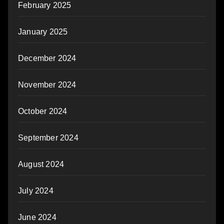
February 2025
January 2025
December 2024
November 2024
October 2024
September 2024
August 2024
July 2024
June 2024