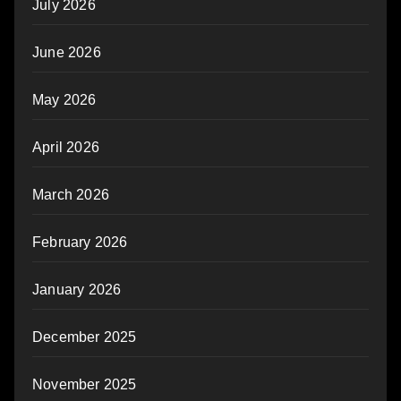
July 2026
June 2026
May 2026
April 2026
March 2026
February 2026
January 2026
December 2025
November 2025