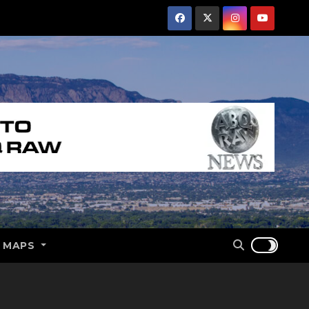
E MAPS