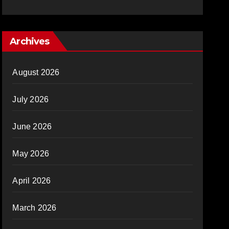
Archives
August 2026
July 2026
June 2026
May 2026
April 2026
March 2026