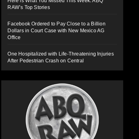
Here is What You Missed This Week: ABQ
RAW’s Top Stories
Facebook Ordered to Pay Close to a Billion
Dollars in Court Case with New Mexico AG
Office
One Hospitalized with Life-Threatening Injuries
After Pedestrian Crash on Central