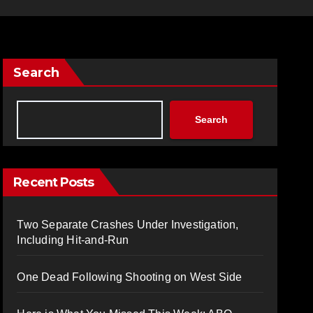
Search
Search
Recent Posts
Two Separate Crashes Under Investigation,
Including Hit-and-Run
One Dead Following Shooting on West Side