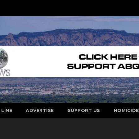
 LINE
ADVERTISE
SUPPORT US
HOMICID