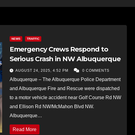
NEWS
TRAFFIC
Emergency Crews Respond to
Serious Crash in NW Albuquerque
AUGUST 24, 2025, 4:52 PM
0 COMMENTS
Albuquerque – The Albuquerque Police Department
and Albuquerque Fire and Rescue were dispatched
to a motor vehicle accident near Golf Course Rd NW
and Ellison Rd NW/McMahon Blvd NW.
Albuquerque…
Read More