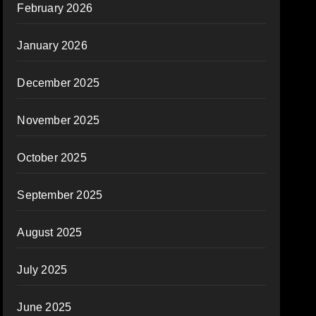
February 2026
January 2026
December 2025
November 2025
October 2025
September 2025
August 2025
July 2025
June 2025