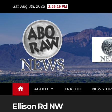
Skip
Sat. Aug 8th, 2026
2:59:20 PM
to
content
ABOUT
TRAFFIC
NEWS TIP
Ellison Rd NW