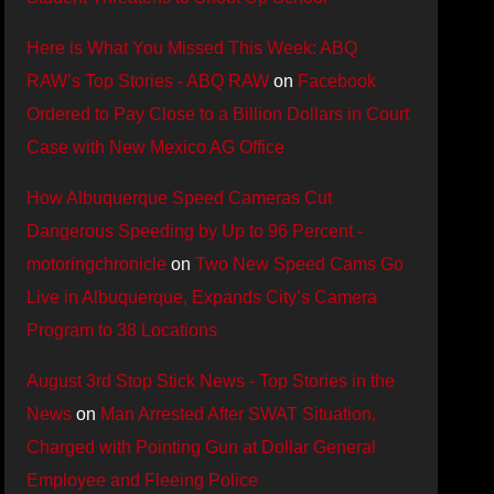
Here is What You Missed This Week: ABQ
RAW’s Top Stories - ABQ RAW
on
Facebook
Ordered to Pay Close to a Billion Dollars in Court
Case with New Mexico AG Office
How Albuquerque Speed Cameras Cut
Dangerous Speeding by Up to 96 Percent -
motoringchronicle
on
Two New Speed Cams Go
Live in Albuquerque, Expands City’s Camera
Program to 38 Locations
August 3rd Stop Stick News - Top Stories in the
News
on
Man Arrested After SWAT Situation,
Charged with Pointing Gun at Dollar General
Employee and Fleeing Police