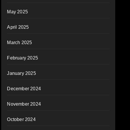
May 2025
April 2025
March 2025
February 2025
January 2025
December 2024
November 2024
October 2024