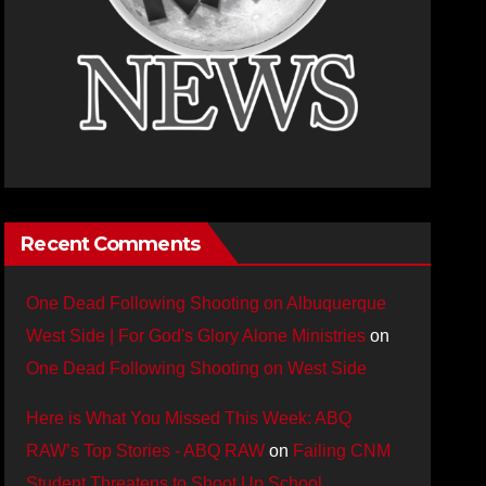
Recent Comments
One Dead Following Shooting on Albuquerque
West Side | For God's Glory Alone Ministries
on
One Dead Following Shooting on West Side
Here is What You Missed This Week: ABQ
RAW’s Top Stories - ABQ RAW
on
Failing CNM
Student Threatens to Shoot Up School