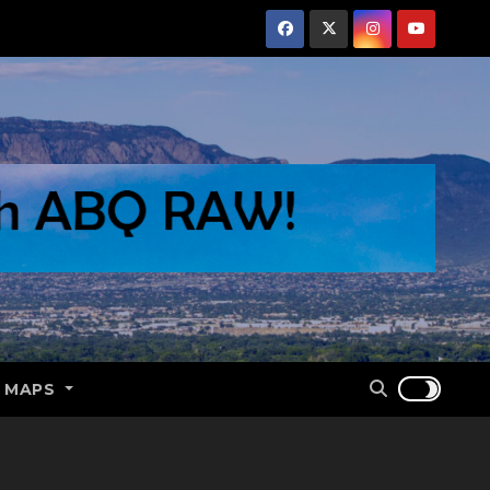
E MAPS