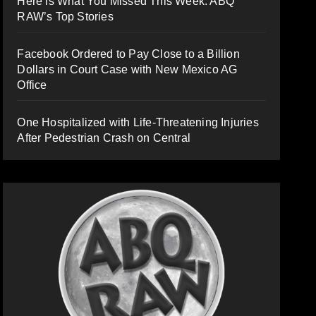
Here is What You Missed This Week: ABQ
RAW’s Top Stories
Facebook Ordered to Pay Close to a Billion
Dollars in Court Case with New Mexico AG
Office
One Hospitalized with Life-Threatening Injuries
After Pedestrian Crash on Central