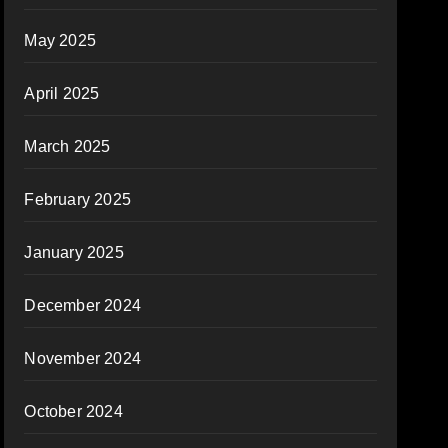
May 2025
April 2025
March 2025
February 2025
January 2025
December 2024
November 2024
October 2024