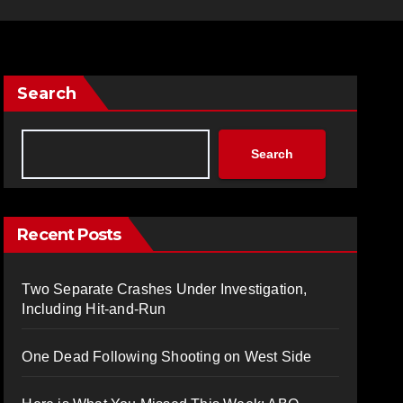
Search
Search
Recent Posts
Two Separate Crashes Under Investigation,
Including Hit-and-Run
One Dead Following Shooting on West Side