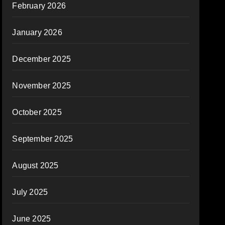
February 2026
January 2026
December 2025
November 2025
October 2025
September 2025
August 2025
July 2025
June 2025