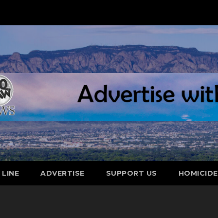
 LINE
ADVERTISE
SUPPORT US
HOMICID