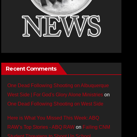
Recent Comments
One Dead Following Shooting on Albuquerque
West Side | For God's Glory Alone Ministries
on
One Dead Following Shooting on West Side
Here is What You Missed This Week: ABQ
RAW’s Top Stories - ABQ RAW
on
Failing CNM
Student Threatens to Shoot Up School