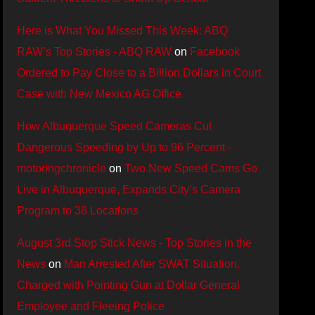
Here is What You Missed This Week: ABQ
RAW’s Top Stories - ABQ RAW
on
Facebook
Ordered to Pay Close to a Billion Dollars in Court
Case with New Mexico AG Office
How Albuquerque Speed Cameras Cut
Dangerous Speeding by Up to 96 Percent -
motoringchronicle
on
Two New Speed Cams Go
Live in Albuquerque, Expands City’s Camera
Program to 38 Locations
August 3rd Stop Stick News - Top Stories in the
News
on
Man Arrested After SWAT Situation,
Charged with Pointing Gun at Dollar General
Employee and Fleeing Police