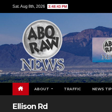
Skip
Sat. Aug 8th, 2026
3:48:44 PM
to
content
ABOUT
TRAFFIC
NEWS TIP
Ellison Rd