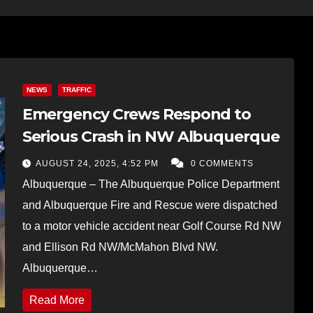
NEWS
TRAFFIC
Emergency Crews Respond to
Serious Crash in NW Albuquerque
AUGUST 24, 2025, 4:52 PM
0 COMMENTS
Albuquerque – The Albuquerque Police Department
and Albuquerque Fire and Rescue were dispatched
to a motor vehicle accident near Golf Course Rd NW
and Ellison Rd NW/McMahon Blvd NW.
Albuquerque…
Read More