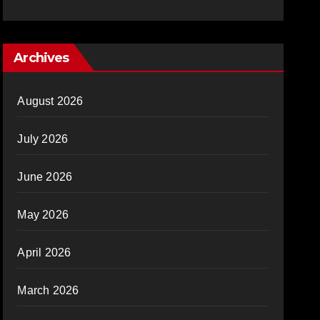
Archives
August 2026
July 2026
June 2026
May 2026
April 2026
March 2026