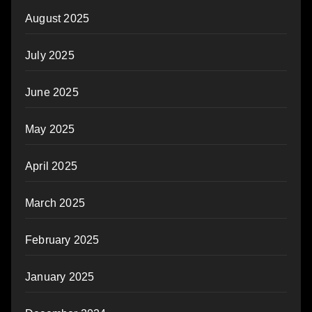
August 2025
July 2025
June 2025
May 2025
April 2025
March 2025
February 2025
January 2025