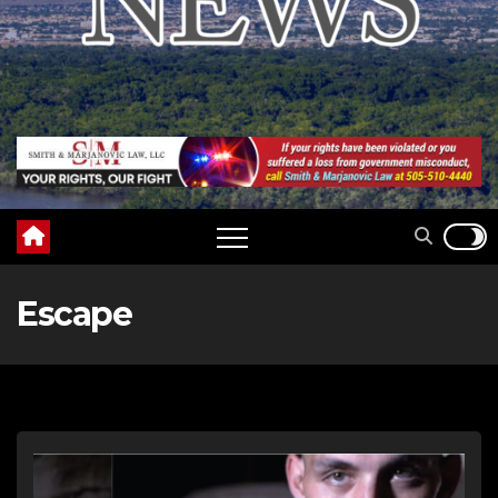
Escape