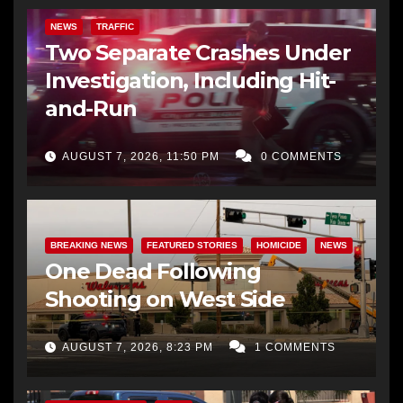
NEWS
TRAFFIC
Two Separate Crashes Under
Investigation, Including Hit-
and-Run
AUGUST 7, 2026, 11:50 PM
0 COMMENTS
BREAKING NEWS
FEATURED STORIES
HOMICIDE
NEWS
One Dead Following
Shooting on West Side
AUGUST 7, 2026, 8:23 PM
1 COMMENTS