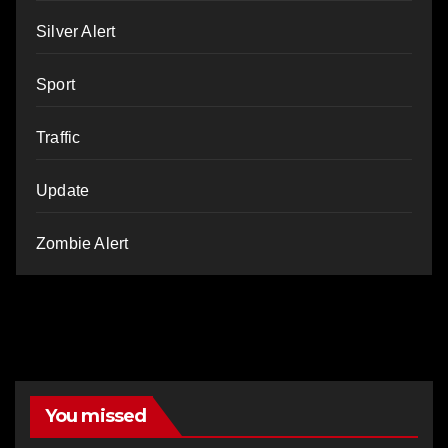
Silver Alert
Sport
Traffic
Update
Zombie Alert
You missed