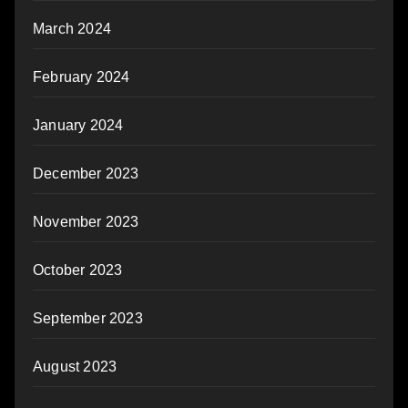
March 2024
February 2024
January 2024
December 2023
November 2023
October 2023
September 2023
August 2023