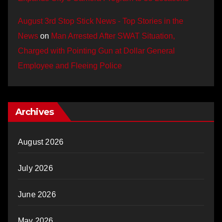
August 3rd Stop Stick News - Top Stories in the
News
on
Man Arrested After SWAT Situation,
Charged with Pointing Gun at Dollar General
Employee and Fleeing Police
Archives
August 2026
July 2026
June 2026
May 2026