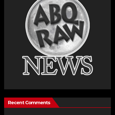
Recent Comments