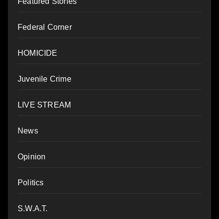
Featured Stories
Federal Corner
HOMICIDE
Juvenile Crime
LIVE STREAM
News
Opinion
Politics
S.W.A.T.