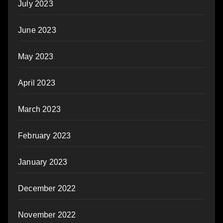
July 2023
June 2023
May 2023
April 2023
March 2023
February 2023
January 2023
December 2022
November 2022