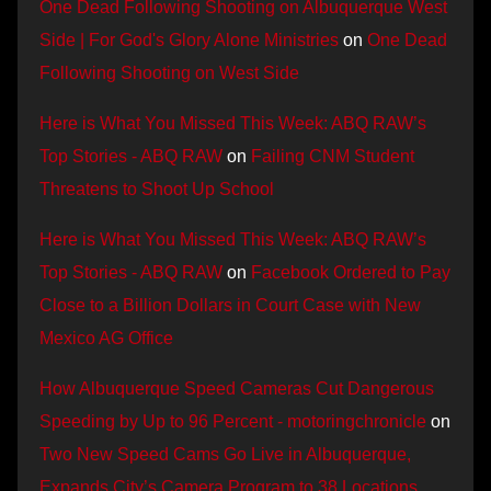
One Dead Following Shooting on Albuquerque West
Side | For God's Glory Alone Ministries
on
One Dead
Following Shooting on West Side
Here is What You Missed This Week: ABQ RAW’s
Top Stories - ABQ RAW
on
Failing CNM Student
Threatens to Shoot Up School
Here is What You Missed This Week: ABQ RAW’s
Top Stories - ABQ RAW
on
Facebook Ordered to Pay
Close to a Billion Dollars in Court Case with New
Mexico AG Office
How Albuquerque Speed Cameras Cut Dangerous
Speeding by Up to 96 Percent - motoringchronicle
on
Two New Speed Cams Go Live in Albuquerque,
Expands City’s Camera Program to 38 Locations