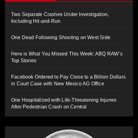
Two Separate Crashes Under Investigation,
Including Hit-and-Run
One Dead Following Shooting on West Side
Here is What You Missed This Week: ABQ RAW’s
Top Stories
Facebook Ordered to Pay Close to a Billion Dollars
in Court Case with New Mexico AG Office
One Hospitalized with Life-Threatening Injuries
After Pedestrian Crash on Central