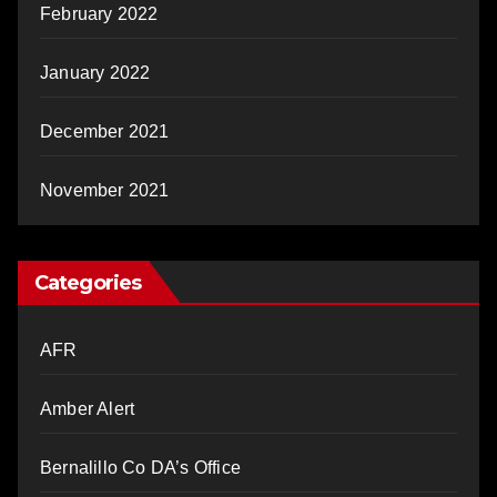
February 2022
January 2022
December 2021
November 2021
Categories
AFR
Amber Alert
Bernalillo Co DA’s Office