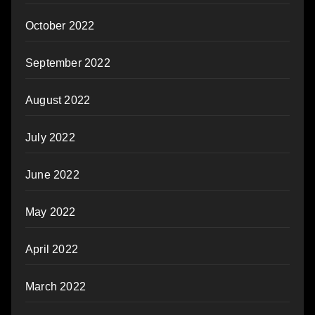
October 2022
September 2022
August 2022
July 2022
June 2022
May 2022
April 2022
March 2022