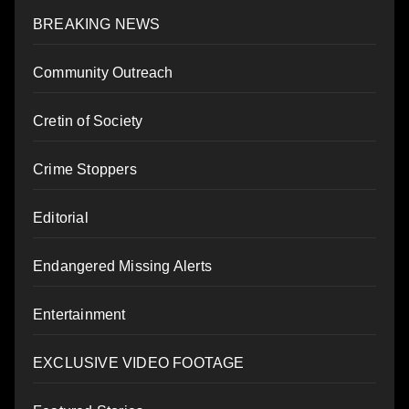
BREAKING NEWS
Community Outreach
Cretin of Society
Crime Stoppers
Editorial
Endangered Missing Alerts
Entertainment
EXCLUSIVE VIDEO FOOTAGE