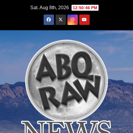
Skip
Sat. Aug 8th, 2026
12:50:47 PM
to
content