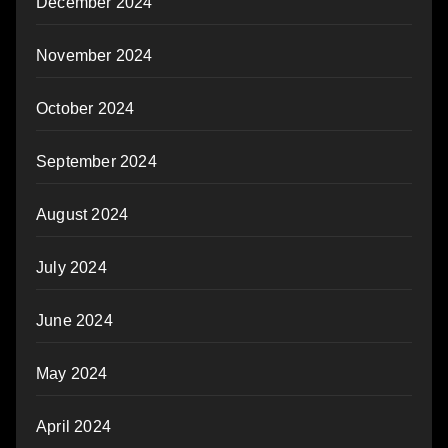
December 2024
November 2024
October 2024
September 2024
August 2024
July 2024
June 2024
May 2024
April 2024