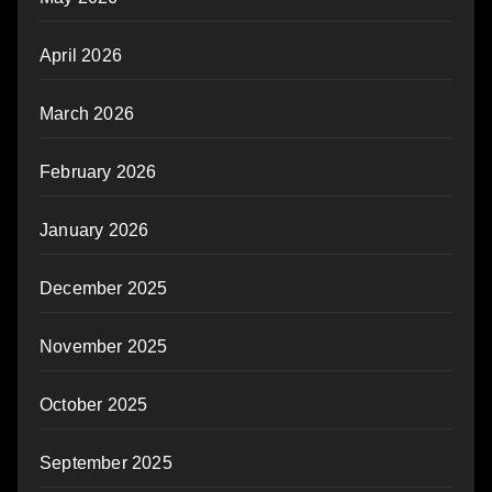
April 2026
March 2026
February 2026
January 2026
December 2025
November 2025
October 2025
September 2025