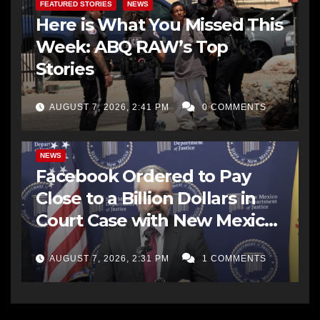
FEATURED STORIES
NEWS
Here is What You Missed This
Week: ABQ RAW’s Top
Stories
AUGUST 7, 2026, 2:41 PM
0 COMMENTS
NEWS
Facebook Ordered to Pay
Close to a Billion Dollars in
Court Case with New Mexico
AG Office
AUGUST 7, 2026, 2:31 PM
1 COMMENTS