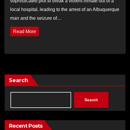
sophisticated plot to break a violent inmate out of a
local hospital, leading to the arrest of an Albuquerque
man and the seizure of…
Read More
Search
Search
Recent Posts