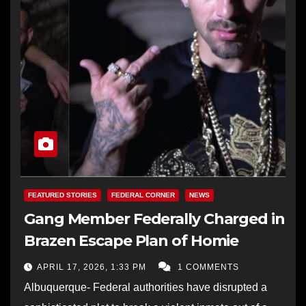
FEATURED STORIES
FEDERAL CORNER
NEWS
Gang Member Federally Charged in
Brazen Escape Plan of Homie
APRIL 17, 2026, 1:33 PM
1 COMMENTS
Albuquerque- Federal authorities have disrupted a