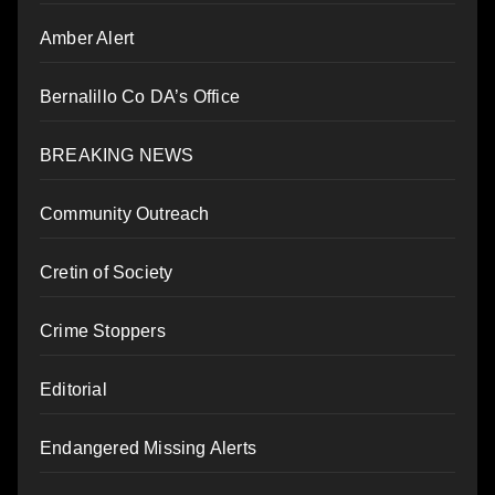
Amber Alert
Bernalillo Co DA’s Office
BREAKING NEWS
Community Outreach
Cretin of Society
Crime Stoppers
Editorial
Endangered Missing Alerts