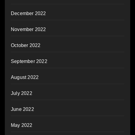
December 2022
November 2022
October 2022
September 2022
August 2022
July 2022
June 2022
May 2022