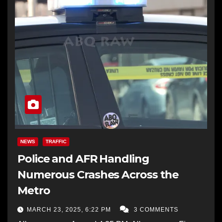
NEWS
TRAFFIC
Police and AFR Handling
Numerous Crashes Across the
Metro
MARCH 23, 2025, 6:22 PM
3 COMMENTS