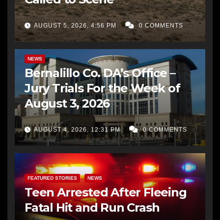
AUGUST 5, 2026, 4:56 PM
0 COMMENTS
BERNALILLO CO DA’S OFFICE
COMMUNITY OUTREACH
NEWS
Bernalillo Co. DA’s Office –
Jury Trials For the Week of
August 3, 2026
AUGUST 4, 2026, 12:31 PM
0 COMMENTS
FEATURED STORIES
NEWS
Teen Arrested After Fleeing
Fatal Hit and Run Crash