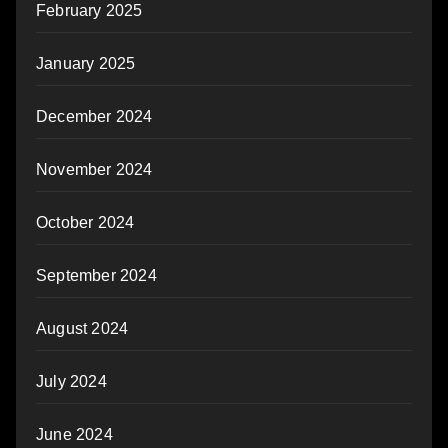
February 2025
January 2025
December 2024
November 2024
October 2024
September 2024
August 2024
July 2024
June 2024