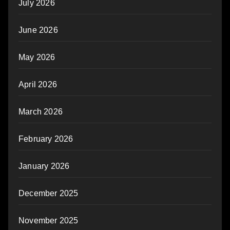
July 2026
June 2026
May 2026
April 2026
March 2026
February 2026
January 2026
December 2025
November 2025