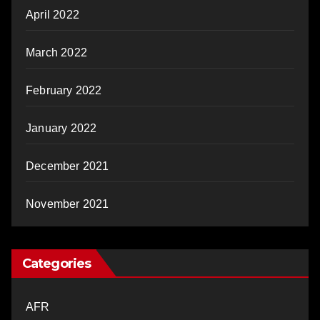
April 2022
March 2022
February 2022
January 2022
December 2021
November 2021
Categories
AFR