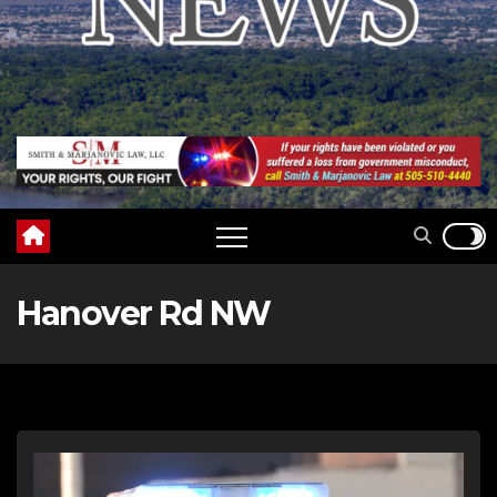
Hanover Rd NW