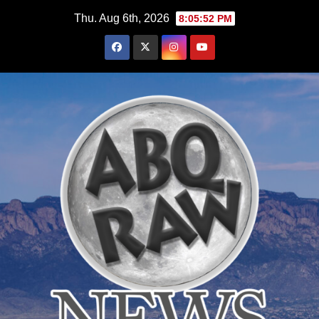
Skip
Thu. Aug 6th, 2026
8:05:53 PM
to
content