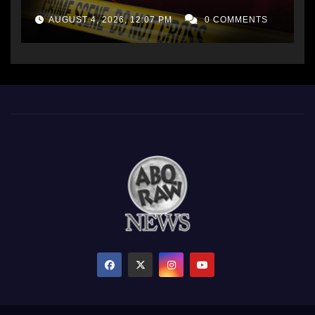
AUGUST 4, 2026, 12:07 PM
0 COMMENTS