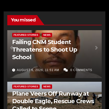
You missed
FEATURED STORIES
NEWS
Failing CNM Student
Threatens to Shoot Up
School
AUGUST 6, 2026, 11:51 AM
0 COMMENTS
FEATURED STORIES
NEWS
Plane Veers Off Runway at
Double Eagle, Rescue Crews
Called to Scene