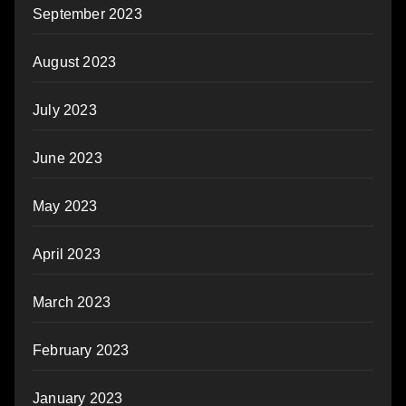
September 2023
August 2023
July 2023
June 2023
May 2023
April 2023
March 2023
February 2023
January 2023