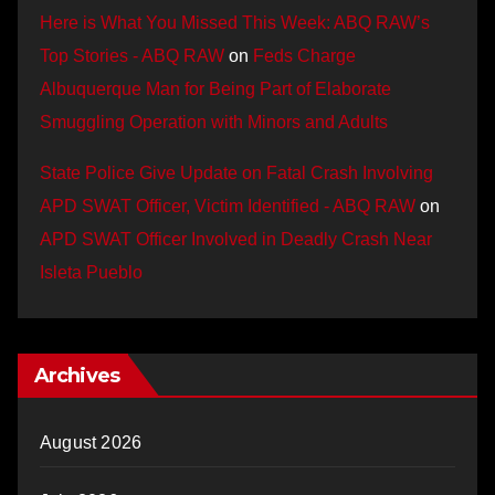
Here is What You Missed This Week: ABQ RAW’s
Top Stories - ABQ RAW
on
Feds Charge
Albuquerque Man for Being Part of Elaborate
Smuggling Operation with Minors and Adults
State Police Give Update on Fatal Crash Involving
APD SWAT Officer, Victim Identified - ABQ RAW
on
APD SWAT Officer Involved in Deadly Crash Near
Isleta Pueblo
Archives
August 2026