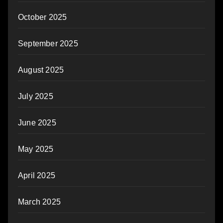
October 2025
September 2025
August 2025
July 2025
June 2025
May 2025
April 2025
March 2025