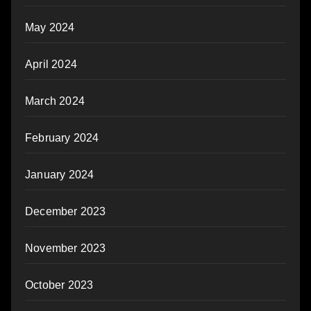
May 2024
April 2024
March 2024
February 2024
January 2024
December 2023
November 2023
October 2023