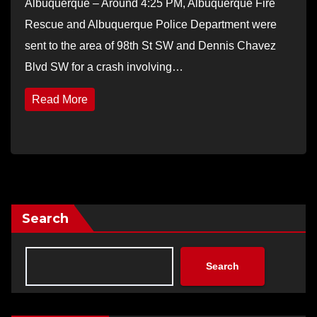
Albuquerque – Around 4:25 PM, Albuquerque Fire
Rescue and Albuquerque Police Department were
sent to the area of 98th St SW and Dennis Chavez
Blvd SW for a crash involving…
Read More
Search
Search