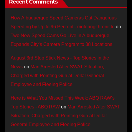
Recent Comments
How Albuquerque Speed Cameras Cut Dangerous
Speeding by Up to 96 Percent - motoringchronicle
on
Two New Speed Cams Go Live in Albuquerque,
Expands City’s Camera Program to 38 Locations
August 3rd Stop Stick News - Top Stories in the
News
on
Man Arrested After SWAT Situation,
Charged with Pointing Gun at Dollar General
Employee and Fleeing Police
Here is What You Missed This Week: ABQ RAW’s
Top Stories - ABQ RAW
on
Man Arrested After SWAT
Situation, Charged with Pointing Gun at Dollar
General Employee and Fleeing Police