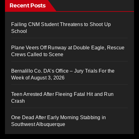
Recent Posts
Failing CNM Student Threatens to Shoot Up
School
Plane Veers Off Runway at Double Eagle, Rescue
Crews Called to Scene
Bernalillo Co. DA’s Office – Jury Trials For the
Week of August 3, 2026
Teen Arrested After Fleeing Fatal Hit and Run
Crash
One Dead After Early Morning Stabbing in
Southwest Albuquerque