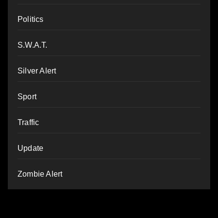
Politics
S.W.A.T.
Silver Alert
Sport
Traffic
Update
Zombie Alert