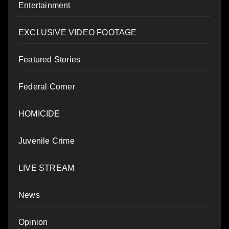
Entertainment
EXCLUSIVE VIDEO FOOTAGE
Featured Stories
Federal Corner
HOMICIDE
Juvenile Crime
LIVE STREAM
News
Opinion