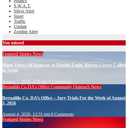
Politics
S.W.A.T.
Silver Alert
Sport
Traffic
Update
Zombie Alert
You missed
Featured Stories
News
Plane Veers Off Runway at Double Eagle, Rescue Crews Called
to Scene
August 5, 2026, 4:56 pm
0 Comments
Bernalillo Co DA’s Office
Community Outreach
News
Bernalillo Co. DA’s Office – Jury Trials For the Week of August
3, 2026
August 4, 2026, 12:31 pm
0 Comments
Featured Stories
News