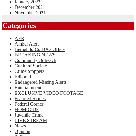
January 2022
December 2021
November 2021
Categories
AFR
Amber Alert
Bernalillo Co DA’s Office
BREAKING NEWS
Community Outreach
Cretin of Society
Crime Stoppers
Editorial
Endangered Missing Alerts
Entertainment
EXCLUSIVE VIDEO FOOTAGE
Featured Stories
Federal Corner
HOMICIDE
Juvenile Crime
LIVE STREAM
News
Opinion