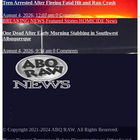
Teen Arrested After Fleeing Fatal Hit and Run Crash
August 4, 2026, 12:07 pm
0 Comments
BREAKING NEWS
Featured Stories
HOMICIDE
News
One Dead After Early Morning Stabbing in Southwest
Albuquerque
August 4, 2026, 9:34 am
0 Comments
© Copyright 2021-2024 ABQ RAW. All Rights Reserved.