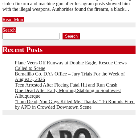
stolen firearm and machine gun after Instagram posts showed him
with the illegal weapons. Authorities found the firearm, a black…
Read More
Search
Search
Recent Posts
Plane Veers Off Runway at Double Eagle, Rescue Crews
Called to Scene
Bernalillo Co. DA’s Office – Jury Trials For the Week of
August 3, 2026
Teen Arrested After Fleeing Fatal Hit and Run Crash
One Dead After Early Morning Stabbing in Southwest
Albuquerque
“I am Dead, You Guys Killed Me, Thanks!” 16 Rounds Fired
by APD in Crowded Downtown Scene