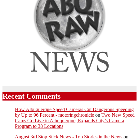
Recent Comments
How Albuquerque Speed Cameras Cut Dangerous Speeding
by Up to 96 Percent - motoringchronicle
on
Two New Speed
Cams Go Live in Albuquerque, Expands City’s Camera
Program to 38 Locations
August 3rd Stop Stick News - Top Stories in the News
on