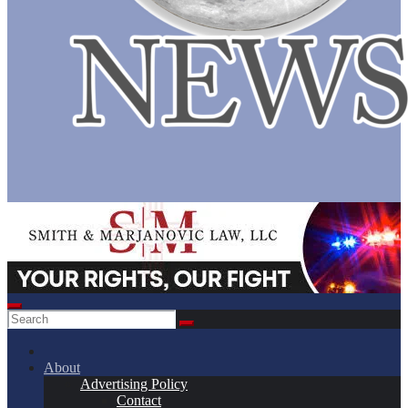
About
Advertising Policy
Contact