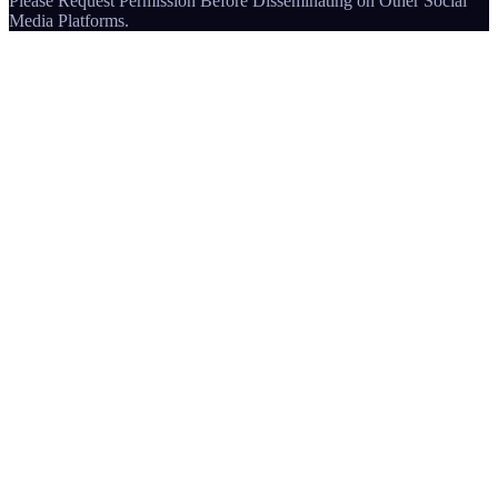
Please Request Permission Before Disseminating on Other Social
Media Platforms.