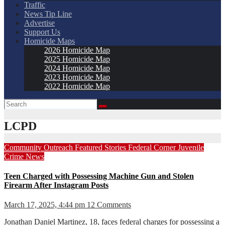
Traffic
News Tip Line
Advertise
Support Us
Homicide Maps
2026 Homicide Map
2025 Homicide Map
2024 Homicide Map
2023 Homicide Map
2022 Homicide Map
LCPD
Community Outreach
Featured Stories
Federal Corner
Juvenile
Crime
News
Teen Charged with Possessing Machine Gun and Stolen
Firearm After Instagram Posts
March 17, 2025, 4:44 pm
12 Comments
Jonathan Daniel Martinez, 18, faces federal charges for possessing a