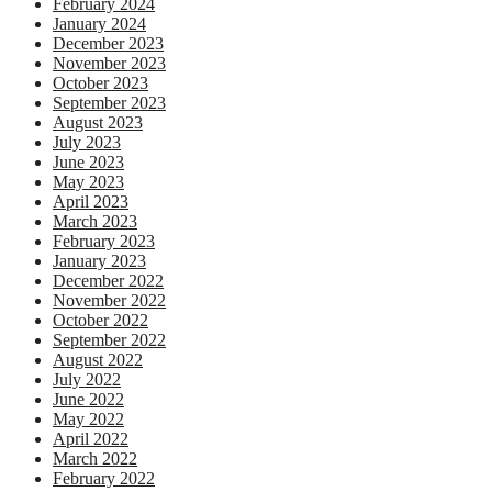
February 2024
January 2024
December 2023
November 2023
October 2023
September 2023
August 2023
July 2023
June 2023
May 2023
April 2023
March 2023
February 2023
January 2023
December 2022
November 2022
October 2022
September 2022
August 2022
July 2022
June 2022
May 2022
April 2022
March 2022
February 2022