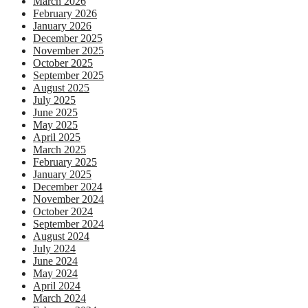
March 2026
February 2026
January 2026
December 2025
November 2025
October 2025
September 2025
August 2025
July 2025
June 2025
May 2025
April 2025
March 2025
February 2025
January 2025
December 2024
November 2024
October 2024
September 2024
August 2024
July 2024
June 2024
May 2024
April 2024
March 2024