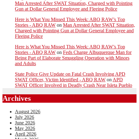
Man Arrested After SWAT Situation, Charged with Pointing
Gun at Dollar General Employee and Fleeing Police
Here is What You Missed This Week: ABQ RAW’s Top
Stories - ABQ RAW
on
Man Arrested After SWAT Situation,
Charged with Pointing Gun at Dollar General Employee and
Fleeing Police
Here is What You Missed This Week: ABQ RAW’s Top
Stories - ABQ RAW
on
Feds Charge Albuquerque Man for
Being Part of Elaborate Smuggling Operation with Minors
and Adults
State Police Give Update on Fatal Crash Involving APD
SWAT Officer, Victim Identified - ABQ RAW
on
APD
SWAT Officer Involved in Deadly Crash Near Isleta Pueblo
Archives
August 2026
July 2026
June 2026
May 2026
April 2026