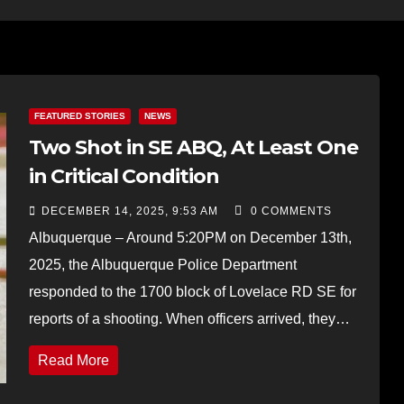
FEATURED STORIES
NEWS
Two Shot in SE ABQ, At Least One
in Critical Condition
DECEMBER 14, 2025, 9:53 AM
0 COMMENTS
Albuquerque – Around 5:20PM on December 13th,
2025, the Albuquerque Police Department
responded to the 1700 block of Lovelace RD SE for
reports of a shooting. When officers arrived, they…
Read More