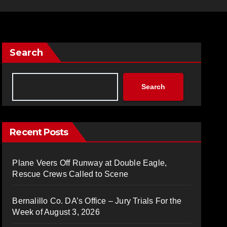
Search
Search
Recent Posts
Plane Veers Off Runway at Double Eagle,
Rescue Crews Called to Scene
Bernalillo Co. DA’s Office – Jury Trials For the
Week of August 3, 2026