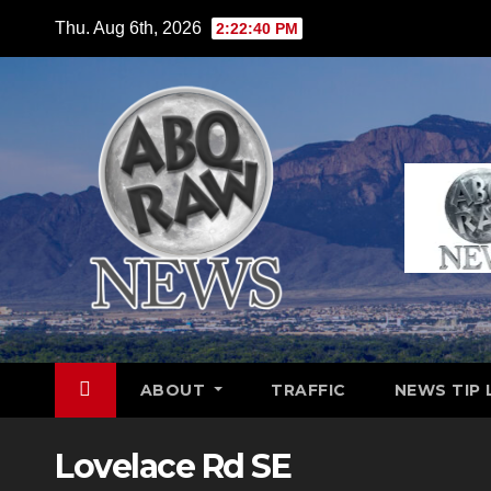
Skip
Thu. Aug 6th, 2026
2:22:41 PM
to
content
ABOUT
TRAFFIC
NEWS TIP 
Lovelace Rd SE