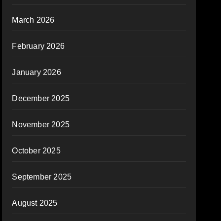
March 2026
February 2026
January 2026
December 2025
November 2025
October 2025
September 2025
August 2025