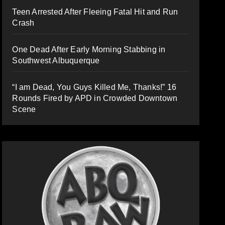
Teen Arrested After Fleeing Fatal Hit and Run
Crash
One Dead After Early Morning Stabbing in
Southwest Albuquerque
“I am Dead, You Guys Killed Me, Thanks!” 16
Rounds Fired by APD in Crowded Downtown
Scene