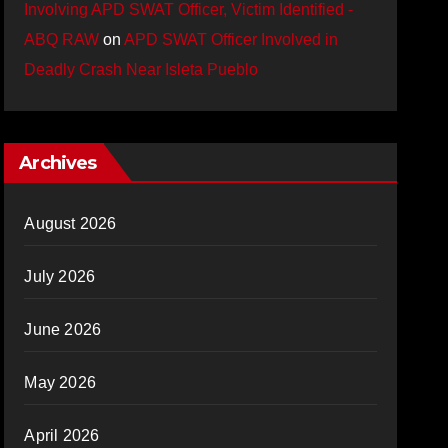
Involving APD SWAT Officer, Victim Identified -
ABQ RAW
on
APD SWAT Officer Involved in
Deadly Crash Near Isleta Pueblo
Archives
August 2026
July 2026
June 2026
May 2026
April 2026