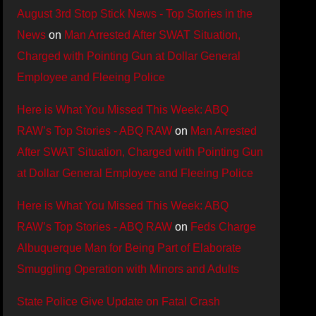
August 3rd Stop Stick News - Top Stories in the
News
on
Man Arrested After SWAT Situation,
Charged with Pointing Gun at Dollar General
Employee and Fleeing Police
Here is What You Missed This Week: ABQ
RAW’s Top Stories - ABQ RAW
on
Man Arrested
After SWAT Situation, Charged with Pointing Gun
at Dollar General Employee and Fleeing Police
Here is What You Missed This Week: ABQ
RAW’s Top Stories - ABQ RAW
on
Feds Charge
Albuquerque Man for Being Part of Elaborate
Smuggling Operation with Minors and Adults
State Police Give Update on Fatal Crash