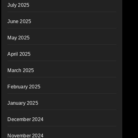
July 2025
June 2025
May 2025
April 2025
March 2025
February 2025
January 2025
December 2024
November 2024