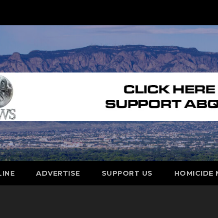
LINE
ADVERTISE
SUPPORT US
HOMICIDE