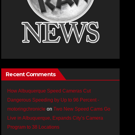
Recent Comments
How Albuquerque Speed Cameras Cut
Dangerous Speeding by Up to 96 Percent -
motoringchronicle
on
Two New Speed Cams Go
Live in Albuquerque, Expands City’s Camera
Program to 38 Locations