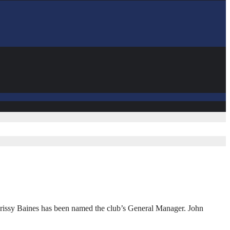
rissy Baines has been named the club’s General Manager. John