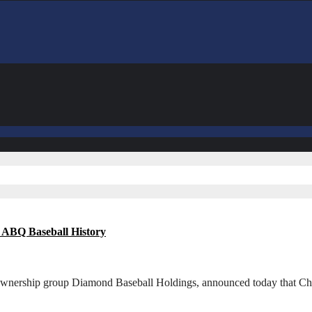
 ABQ Baseball History
 ownership group Diamond Baseball Holdings, announced today that Ch