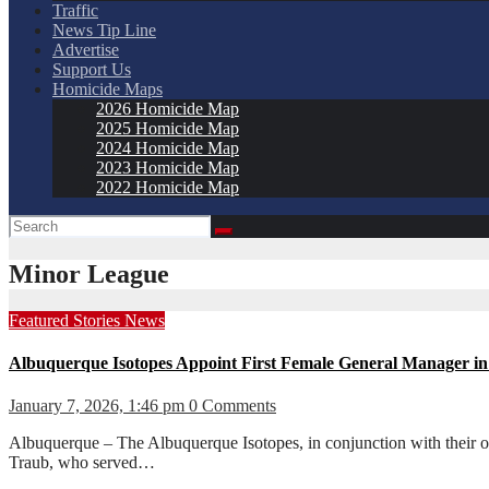
Traffic
News Tip Line
Advertise
Support Us
Homicide Maps
2026 Homicide Map
2025 Homicide Map
2024 Homicide Map
2023 Homicide Map
2022 Homicide Map
Minor League
Featured Stories
News
Albuquerque Isotopes Appoint First Female General Manager in
January 7, 2026, 1:46 pm
0 Comments
Albuquerque – The Albuquerque Isotopes, in conjunction with their
Traub, who served…