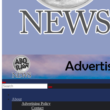
About
Advertising Policy
Contact