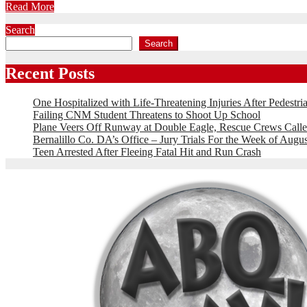
Read More
Search
Search
Recent Posts
One Hospitalized with Life-Threatening Injuries After Pedestri
Failing CNM Student Threatens to Shoot Up School
Plane Veers Off Runway at Double Eagle, Rescue Crews Calle
Bernalillo Co. DA’s Office – Jury Trials For the Week of Augus
Teen Arrested After Fleeing Fatal Hit and Run Crash