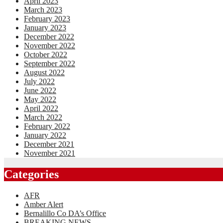
April 2023
March 2023
February 2023
January 2023
December 2022
November 2022
October 2022
September 2022
August 2022
July 2022
June 2022
May 2022
April 2022
March 2022
February 2022
January 2022
December 2021
November 2021
Categories
AFR
Amber Alert
Bernalillo Co DA’s Office
BREAKING NEWS