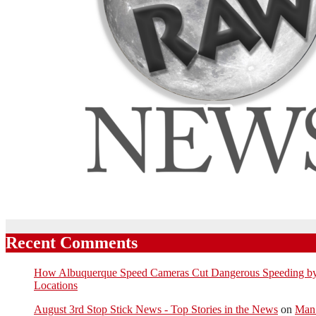
Recent Comments
How Albuquerque Speed Cameras Cut Dangerous Speeding by U
Locations
August 3rd Stop Stick News - Top Stories in the News
on
Man 