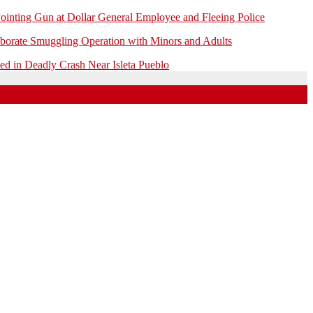
ointing Gun at Dollar General Employee and Fleeing Police
borate Smuggling Operation with Minors and Adults
 in Deadly Crash Near Isleta Pueblo