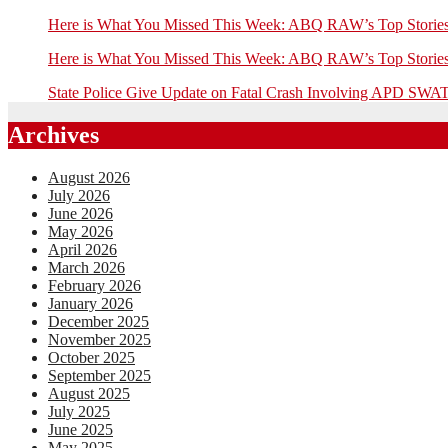
Here is What You Missed This Week: ABQ RAW’s Top Stor
Here is What You Missed This Week: ABQ RAW’s Top Stor
State Police Give Update on Fatal Crash Involving APD SWAT
Archives
August 2026
July 2026
June 2026
May 2026
April 2026
March 2026
February 2026
January 2026
December 2025
November 2025
October 2025
September 2025
August 2025
July 2025
June 2025
May 2025