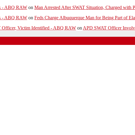
ies - ABQ RAW
on
Man Arrested After SWAT Situation, Charged with P
ies - ABQ RAW
on
Feds Charge Albuquerque Man for Being Part of Ela
 Officer, Victim Identified - ABQ RAW
on
APD SWAT Officer Involved