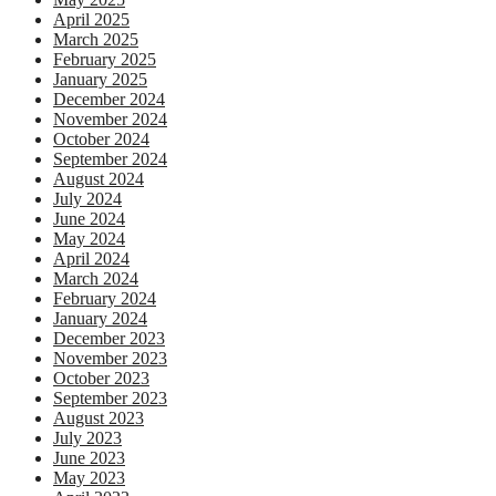
April 2025
March 2025
February 2025
January 2025
December 2024
November 2024
October 2024
September 2024
August 2024
July 2024
June 2024
May 2024
April 2024
March 2024
February 2024
January 2024
December 2023
November 2023
October 2023
September 2023
August 2023
July 2023
June 2023
May 2023