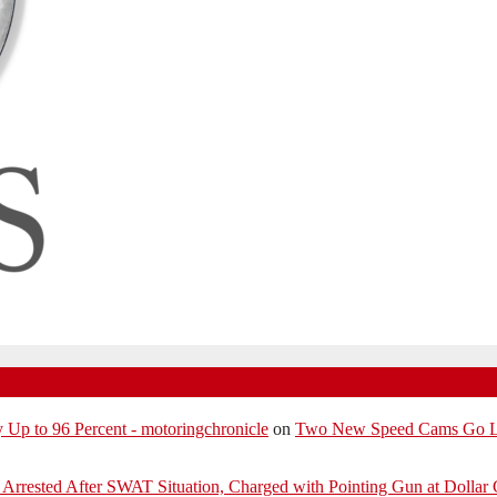
p to 96 Percent - motoringchronicle
on
Two New Speed Cams Go Liv
Arrested After SWAT Situation, Charged with Pointing Gun at Dollar 