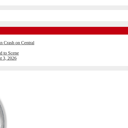
an Crash on Central
d to Scene
t 3, 2026