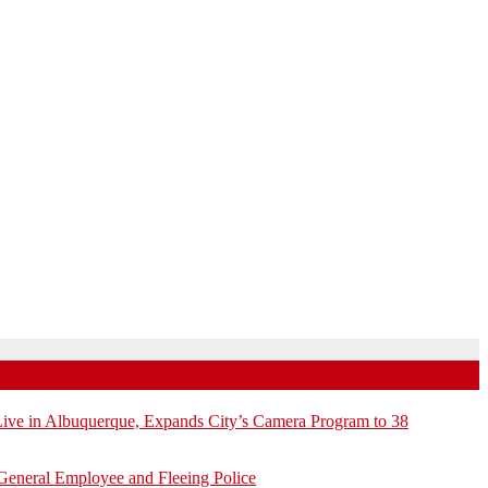
e in Albuquerque, Expands City’s Camera Program to 38
General Employee and Fleeing Police