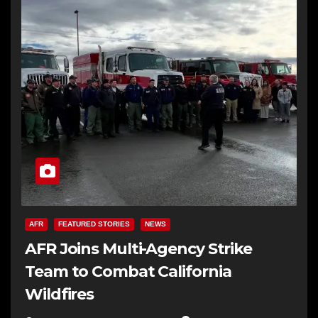
AFR
FEATURED STORIES
NEWS
AFR Joins Multi-Agency Strike
Team to Combat California
Wildfires