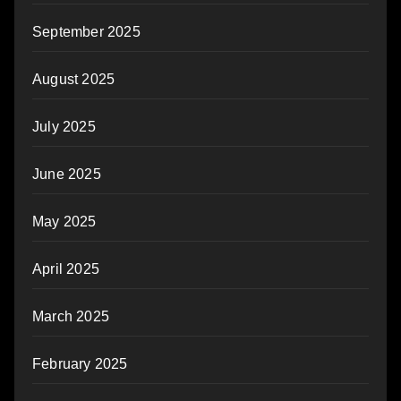
September 2025
August 2025
July 2025
June 2025
May 2025
April 2025
March 2025
February 2025