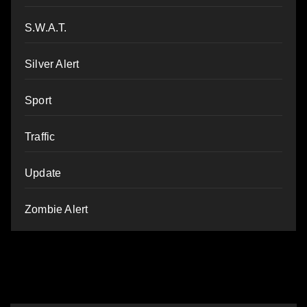
S.W.A.T.
Silver Alert
Sport
Traffic
Update
Zombie Alert