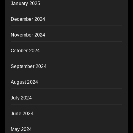
January 2025
December 2024
November 2024
October 2024
September 2024
August 2024
July 2024
June 2024
May 2024