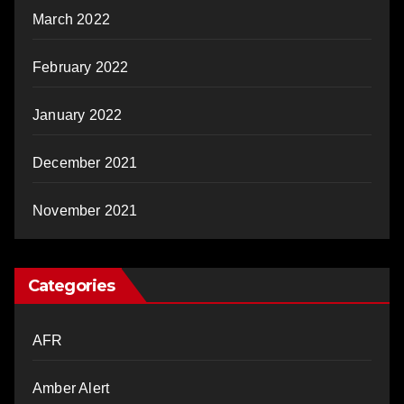
March 2022
February 2022
January 2022
December 2021
November 2021
Categories
AFR
Amber Alert