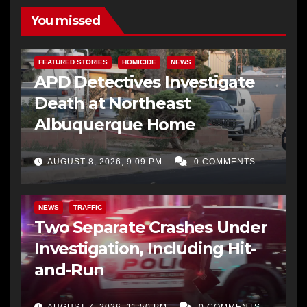
You missed
FEATURED STORIES
HOMICIDE
NEWS
APD Detectives Investigate
Death at Northeast
Albuquerque Home
AUGUST 8, 2026, 9:09 PM
0 COMMENTS
NEWS
TRAFFIC
Two Separate Crashes Under
Investigation, Including Hit-
and-Run
AUGUST 7, 2026, 11:50 PM
0 COMMENTS