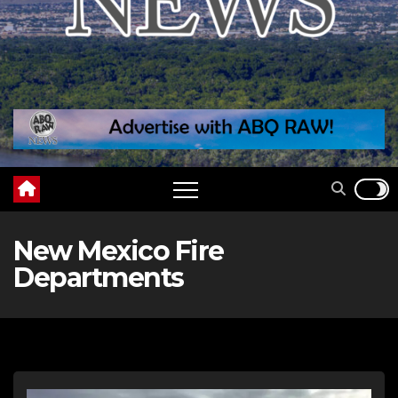
New Mexico Fire
Departments