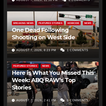
BREAKING NEWS
FEATURED STORIES
HOMICIDE
NEWS
One Dead Following
Shooting on West Side
AUGUST 7, 2026, 8:23 PM
1 COMMENTS
FEATURED STORIES
NEWS
Here is What You Missed This
Week: ABQ RAW’s Top
Stories
AUGUST 7, 2026, 2:41 PM
0 COMMENTS