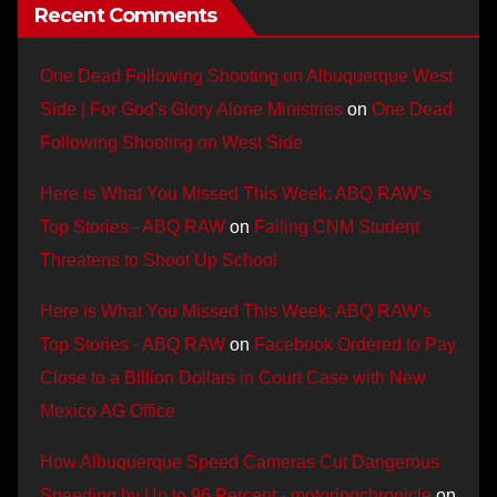
Recent Comments
One Dead Following Shooting on Albuquerque West
Side | For God's Glory Alone Ministries
on
One Dead
Following Shooting on West Side
Here is What You Missed This Week: ABQ RAW’s
Top Stories - ABQ RAW
on
Failing CNM Student
Threatens to Shoot Up School
Here is What You Missed This Week: ABQ RAW’s
Top Stories - ABQ RAW
on
Facebook Ordered to Pay
Close to a Billion Dollars in Court Case with New
Mexico AG Office
How Albuquerque Speed Cameras Cut Dangerous
Speeding by Up to 96 Percent - motoringchronicle
on