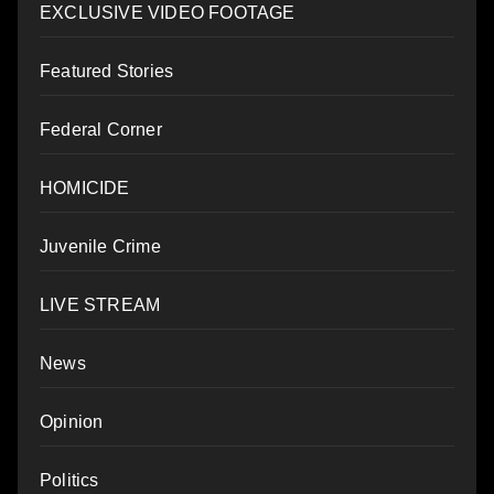
EXCLUSIVE VIDEO FOOTAGE
Featured Stories
Federal Corner
HOMICIDE
Juvenile Crime
LIVE STREAM
News
Opinion
Politics