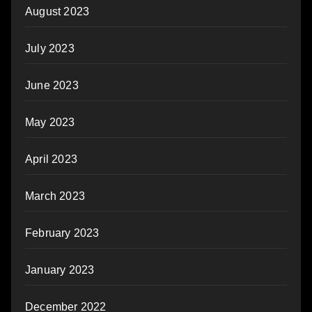
August 2023
July 2023
June 2023
May 2023
April 2023
March 2023
February 2023
January 2023
December 2022