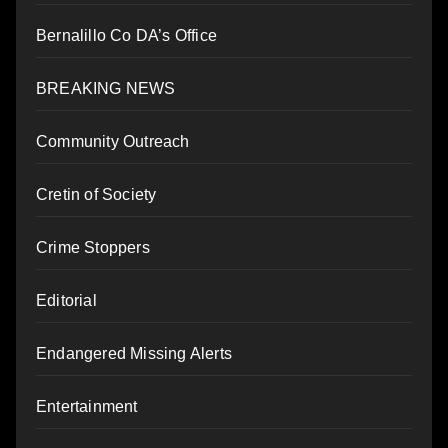
Bernalillo Co DA’s Office
BREAKING NEWS
Community Outreach
Cretin of Society
Crime Stoppers
Editorial
Endangered Missing Alerts
Entertainment