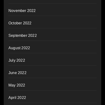
November 2022
October 2022
September 2022
August 2022
July 2022
June 2022
May 2022
April 2022