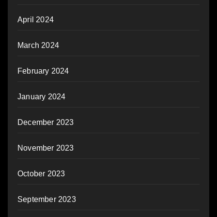
April 2024
March 2024
February 2024
January 2024
December 2023
November 2023
October 2023
September 2023