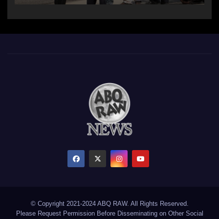
© Copyright 2021-2024 ABQ RAW. All Rights Reserved.
Please Request Permission Before Disseminating on Other Social