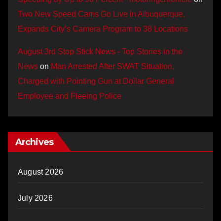
Two New Speed Cams Go Live in Albuquerque,
Expands City’s Camera Program to 38 Locations
August 3rd Stop Stick News - Top Stories in the
News
on
Man Arrested After SWAT Situation,
Charged with Pointing Gun at Dollar General
Employee and Fleeing Police
Archives
August 2026
July 2026