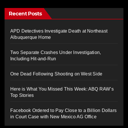
Recent Posts
APD Detectives Investigate Death at Northeast
Albuquerque Home
Two Separate Crashes Under Investigation,
Including Hit-and-Run
One Dead Following Shooting on West Side
Here is What You Missed This Week: ABQ RAW’s
Top Stories
Facebook Ordered to Pay Close to a Billion Dollars
in Court Case with New Mexico AG Office