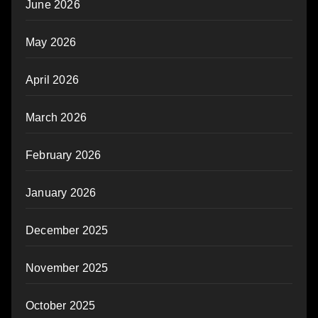
June 2026
May 2026
April 2026
March 2026
February 2026
January 2026
December 2025
November 2025
October 2025