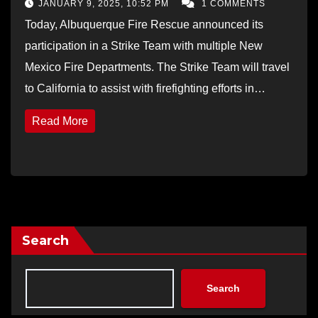
JANUARY 9, 2025, 10:52 PM
1 COMMENTS
Today, Albuquerque Fire Rescue announced its
participation in a Strike Team with multiple New
Mexico Fire Departments. The Strike Team will travel
to California to assist with firefighting efforts in…
Read More
Search
Search