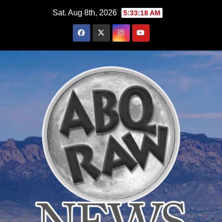
Skip
Sat. Aug 8th, 2026
5:33:19 AM
to
content