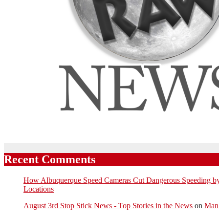
Recent Comments
How Albuquerque Speed Cameras Cut Dangerous Speeding by U
Locations
August 3rd Stop Stick News - Top Stories in the News
on
Man 