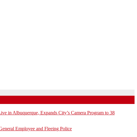
e in Albuquerque, Expands City’s Camera Program to 38
General Employee and Fleeing Police