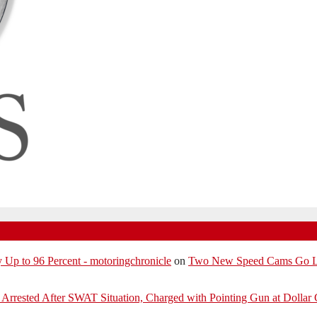
p to 96 Percent - motoringchronicle
on
Two New Speed Cams Go Liv
Arrested After SWAT Situation, Charged with Pointing Gun at Dollar 