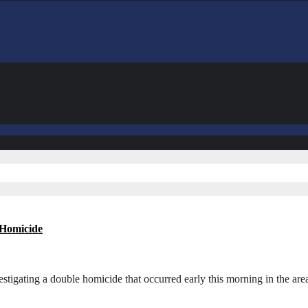
 Homicide
estigating a double homicide that occurred early this morning in the 