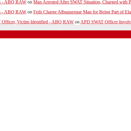
ies - ABQ RAW
on
Man Arrested After SWAT Situation, Charged with P
ies - ABQ RAW
on
Feds Charge Albuquerque Man for Being Part of Ela
 Officer, Victim Identified - ABQ RAW
on
APD SWAT Officer Involved