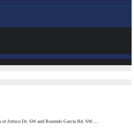
area of Atrisco Dr. SW and Rosendo Garcia Rd. SW.…