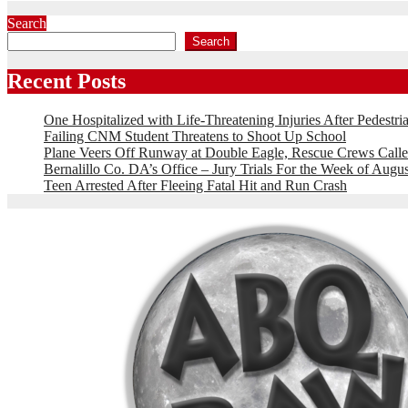
Search
Search
Recent Posts
One Hospitalized with Life-Threatening Injuries After Pedestri
Failing CNM Student Threatens to Shoot Up School
Plane Veers Off Runway at Double Eagle, Rescue Crews Calle
Bernalillo Co. DA’s Office – Jury Trials For the Week of Augus
Teen Arrested After Fleeing Fatal Hit and Run Crash