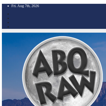
Skip
Fri. Aug 7th, 2026
to
content