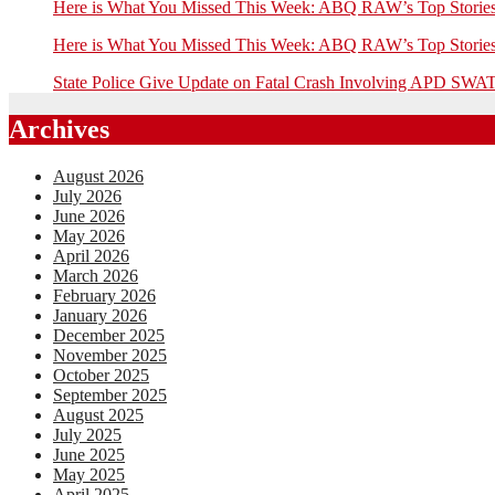
Here is What You Missed This Week: ABQ RAW’s Top Stor
Here is What You Missed This Week: ABQ RAW’s Top Stor
State Police Give Update on Fatal Crash Involving APD SWAT
Archives
August 2026
July 2026
June 2026
May 2026
April 2026
March 2026
February 2026
January 2026
December 2025
November 2025
October 2025
September 2025
August 2025
July 2025
June 2025
May 2025
April 2025