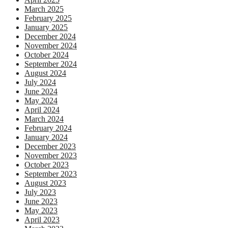
March 2025
February 2025
January 2025
December 2024
November 2024
October 2024
September 2024
August 2024
July 2024
June 2024
May 2024
April 2024
March 2024
February 2024
January 2024
December 2023
November 2023
October 2023
September 2023
August 2023
July 2023
June 2023
May 2023
April 2023