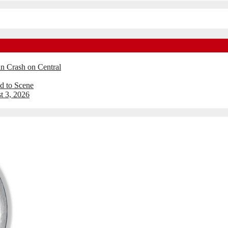
an Crash on Central
d to Scene
t 3, 2026