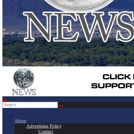
About
Advertising Policy
Contact