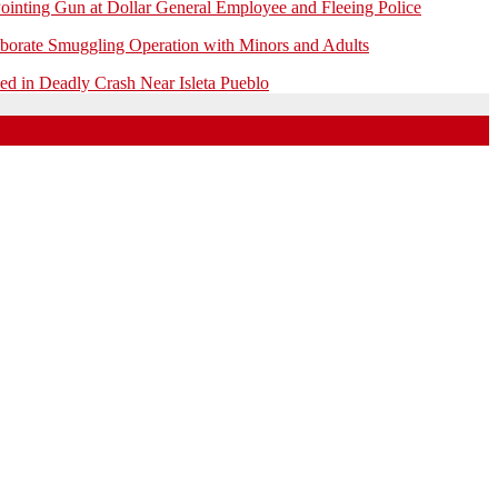
ointing Gun at Dollar General Employee and Fleeing Police
borate Smuggling Operation with Minors and Adults
 in Deadly Crash Near Isleta Pueblo