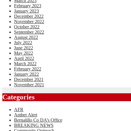
March 2023
February 2023
January 2023
December 2022
November 2022
October 2022
September 2022
August 2022
July 2022
June 2022
May 2022
April 2022
March 2022
February 2022
January 2022
December 2021
November 2021
Categories
AFR
Amber Alert
Bernalillo Co DA’s Office
BREAKING NEWS
Community Outreach