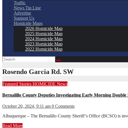
Traffic
News Tip Line
Advertise
Support Us
Homicide Maps
2026 Homicide Map
2025 Homicide Map
2024 Homicide Map
2023 Homicide Map
2022 Homicide Map
Rosendo Garcia Rd. SW
Featured Stories
HOMICIDE
News
Bernalillo County Deputies Investigating Early Morning Double
October 20, 2024, 9:11 am
0 Comments
Albuquerque – The Bernalillo County Sheriff’s Office (BCSO) is inv
Read More