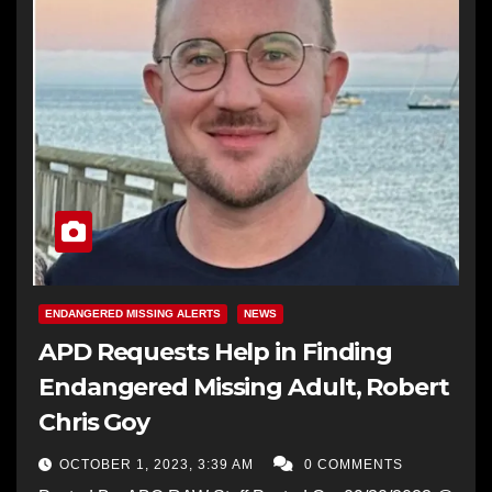
ENDANGERED MISSING ALERTS
NEWS
APD Requests Help in Finding
Endangered Missing Adult, Robert
Chris Goy
OCTOBER 1, 2023, 3:39 AM
0 COMMENTS