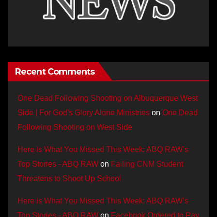
Recent Comments
One Dead Following Shooting on Albuquerque West
Side | For God's Glory Alone Ministries
on
One Dead
Following Shooting on West Side
Here is What You Missed This Week: ABQ RAW’s
Top Stories - ABQ RAW
on
Failing CNM Student
Threatens to Shoot Up School
Here is What You Missed This Week: ABQ RAW’s
Top Stories - ABQ RAW
on
Facebook Ordered to Pay