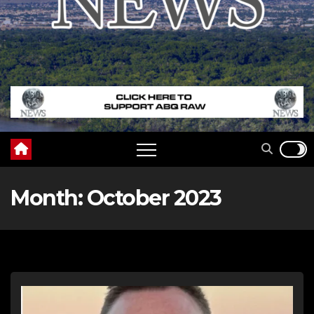
Month:
October 2023