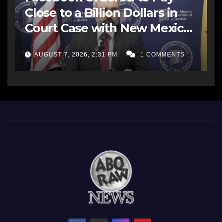
Close to a Billion Dollars in
Court Case with New Mexico
AG Office
AUGUST 7, 2026, 2:31 PM
1 COMMENTS