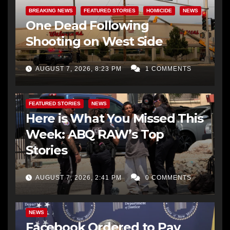
BREAKING NEWS
FEATURED STORIES
HOMICIDE
NEWS
One Dead Following
Shooting on West Side
AUGUST 7, 2026, 8:23 PM
1 COMMENTS
FEATURED STORIES
NEWS
Here is What You Missed This
Week: ABQ RAW’s Top
Stories
AUGUST 7, 2026, 2:41 PM
0 COMMENTS
NEWS
Facebook Ordered to Pay