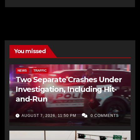
You missed
NEWS
TRAFFIC
Two Separate Crashes Under
Investigation, Including Hit-
and-Run
AUGUST 7, 2026, 11:50 PM
0 COMMENTS