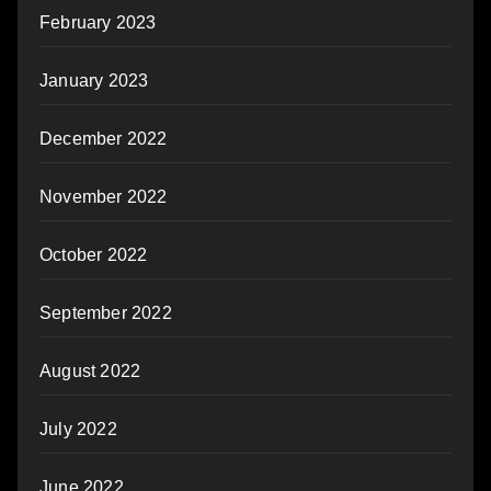
February 2023
January 2023
December 2022
November 2022
October 2022
September 2022
August 2022
July 2022
June 2022