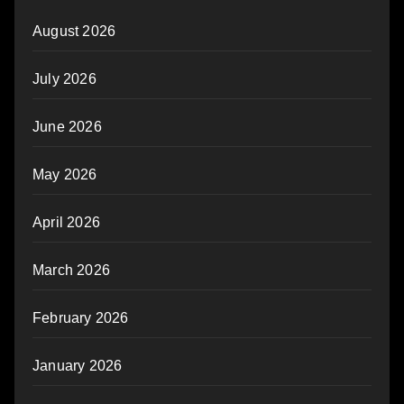
August 2026
July 2026
June 2026
May 2026
April 2026
March 2026
February 2026
January 2026