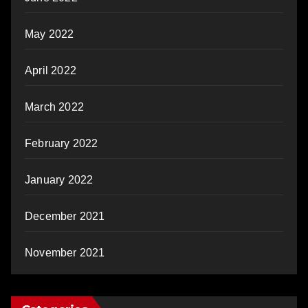
May 2022
April 2022
March 2022
February 2022
January 2022
December 2021
November 2021