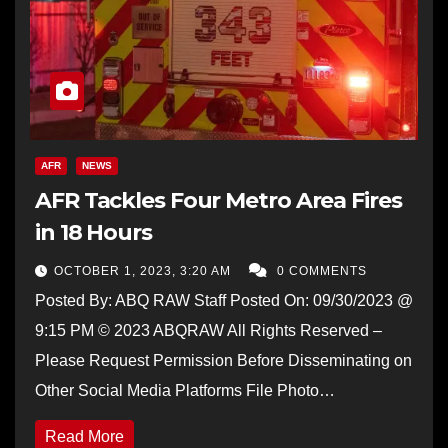
AFR
NEWS
AFR Tackles Four Metro Area Fires
in 18 Hours
OCTOBER 1, 2023, 3:20 AM
0 COMMENTS
Posted By: ABQ RAW Staff Posted On: 09/30/2023 @
9:15 PM © 2023 ABQRAW All Rights Reserved –
Please Request Permission Before Disseminating on
Other Social Media Platforms File Photo…
Read More