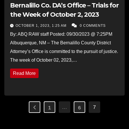
Bernalillo Co. DA’s Office – Trials for
the Week of October 2, 2023
OCTOBER 1, 2023, 1:25 AM
0 COMMENTS
By: ABQ RAW staff Posted: 09/30/2023 @ 7:25PM
Albuquerque, NM – The Bernalillo County District
Attorney’s Office is committed to the pursuit of justice.
The week of October 02, 2023,…
Read More
Posts
…
7
1
6
pagination