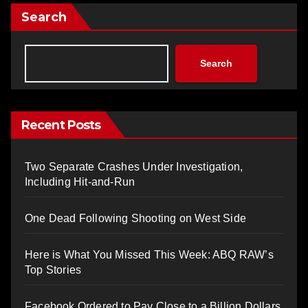
Search
Search
Recent Posts
Two Separate Crashes Under Investigation,
Including Hit-and-Run
One Dead Following Shooting on West Side
Here is What You Missed This Week: ABQ RAW’s
Top Stories
Facebook Ordered to Pay Close to a Billion Dollars