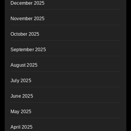
December 2025
November 2025
October 2025
September 2025
August 2025
July 2025
June 2025
May 2025
April 2025