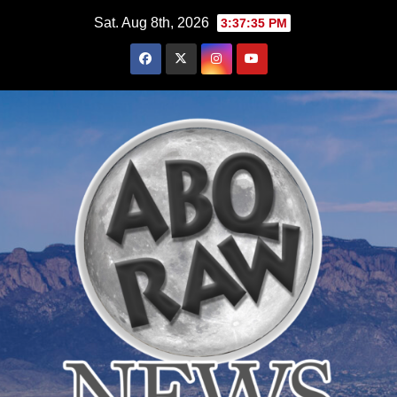
Skip
Sat. Aug 8th, 2026
3:37:37 PM
to
content