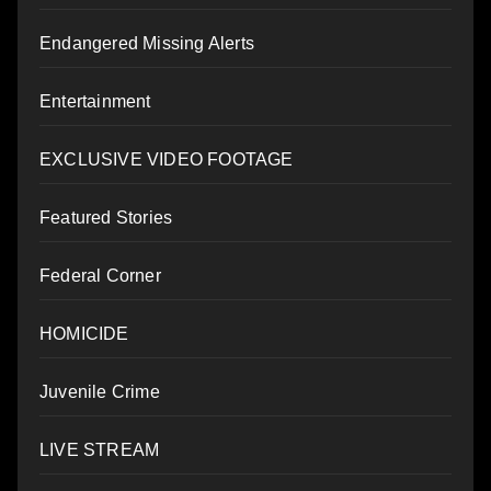
Endangered Missing Alerts
Entertainment
EXCLUSIVE VIDEO FOOTAGE
Featured Stories
Federal Corner
HOMICIDE
Juvenile Crime
LIVE STREAM