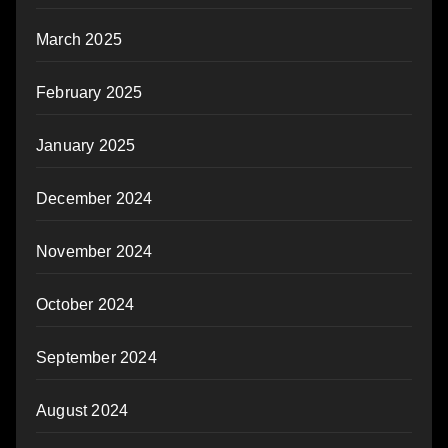
March 2025
February 2025
January 2025
December 2024
November 2024
October 2024
September 2024
August 2024