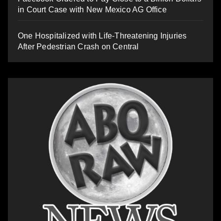
in Court Case with New Mexico AG Office
One Hospitalized with Life-Threatening Injuries
After Pedestrian Crash on Central