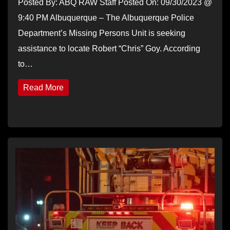
Posted By: ABQ RAW Staff Posted On: 09/30/2023 @
9:40 PM Albuquerque – The Albuquerque Police
Department’s Missing Persons Unit is seeking
assistance to locate Robert “Chris” Goy. According
to…
Read More