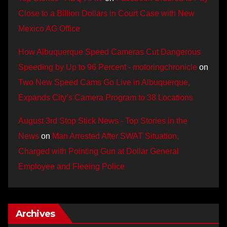
Close to a Billion Dollars in Court Case with New
Mexico AG Office
How Albuquerque Speed Cameras Cut Dangerous
Speeding by Up to 96 Percent - motoringchronicle
on
Two New Speed Cams Go Live in Albuquerque,
Expands City’s Camera Program to 38 Locations
August 3rd Stop Stick News - Top Stories in the
News
on
Man Arrested After SWAT Situation,
Charged with Pointing Gun at Dollar General
Employee and Fleeing Police
Archives