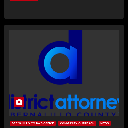
BERNALILLO CO DA’S OFFICE
COMMUNITY OUTREACH
NEWS