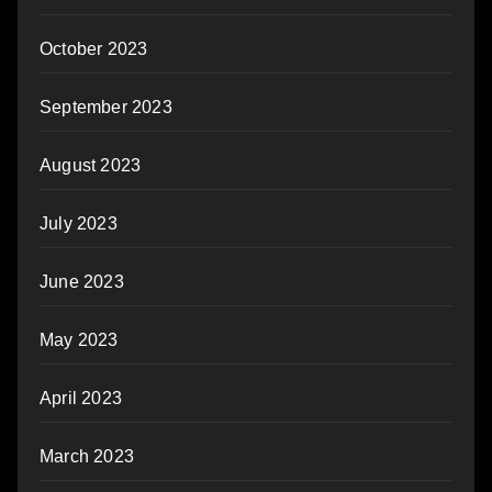
October 2023
September 2023
August 2023
July 2023
June 2023
May 2023
April 2023
March 2023