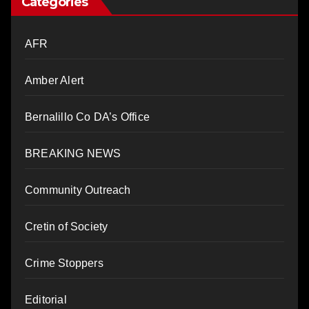
Categories
AFR
Amber Alert
Bernalillo Co DA’s Office
BREAKING NEWS
Community Outreach
Cretin of Society
Crime Stoppers
Editorial