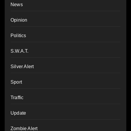
News
Opinion
Politics
S.W.A.T.
Silver Alert
Sport
Traffic
Update
Zombie Alert