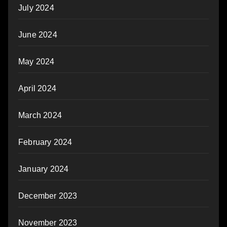
July 2024
June 2024
May 2024
April 2024
March 2024
February 2024
January 2024
December 2023
November 2023