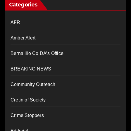
Categories
AFR
Amber Alert
Bernalillo Co DA’s Office
BREAKING NEWS
Community Outreach
Cretin of Society
Crime Stoppers
Editorial