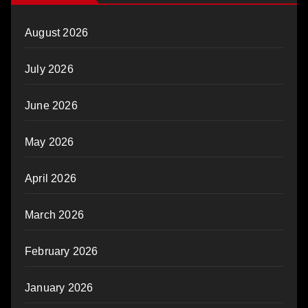
August 2026
July 2026
June 2026
May 2026
April 2026
March 2026
February 2026
January 2026