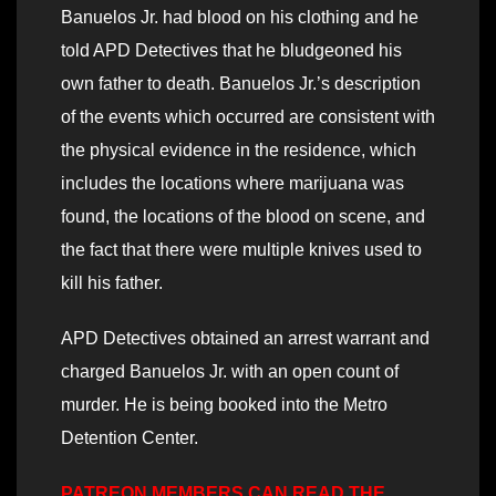
Banuelos Jr. had blood on his clothing and he
told APD Detectives that he bludgeoned his
own father to death. Banuelos Jr.’s description
of the events which occurred are consistent with
the physical evidence in the residence, which
includes the locations where marijuana was
found, the locations of the blood on scene, and
the fact that there were multiple knives used to
kill his father.
APD Detectives obtained an arrest warrant and
charged Banuelos Jr. with an open count of
murder. He is being booked into the Metro
Detention Center.
PATREON MEMBERS CAN READ THE