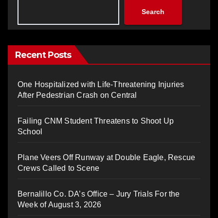
Search
Recent Posts
One Hospitalized with Life-Threatening Injuries
After Pedestrian Crash on Central
Failing CNM Student Threatens to Shoot Up
School
Plane Veers Off Runway at Double Eagle, Rescue
Crews Called to Scene
Bernalillo Co. DA’s Office – Jury Trials For the
Week of August 3, 2026