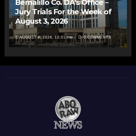
Bernalillo Co. DA’s Office –
Jury Trials For the Week of
August 3, 2026
AUGUST 4, 2026, 12:31 PM
0 COMMENTS