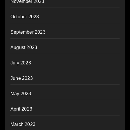
November 2023
October 2023
September 2023
August 2023
July 2023
June 2023
May 2023
April 2023
March 2023