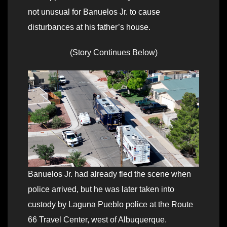
not unusual for Banuelos Jr. to cause
disturbances at his father’s house.
(Story Continues Below)
Banuelos Jr. had already fled the scene when
police arrived, but he was later taken into
custody by Laguna Pueblo police at the Route
66 Travel Center, west of Albuquerque.