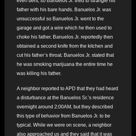
even bent, so Banuelos Jr. tried to strangle his
father with his bare hands. Banuelos Jr. was
unsuccessful so Banuelos Jr. went to the
garage and got a wire which he then used to
choke his father. Banuelos Jr. reportedly then
obtained a second knife from the kitchen and
cut his father’s throat. Banuelos Jr. stated that
he was smoking marijuana the entire time he
was killing his father.
A neighbor reported to APD that they had heard
a disturbance at the Banuelos Sr.’s residence
overnight around 2:00AM, but they described
this type of behavior from Banuelos Jr. to be
typical. While we were on scene, a neighbor
also approached us and they said that it was