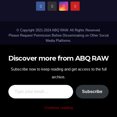
© Copyright 2021-2024 ABQ RAW. All Rights Reserved.
Please Request Permission Before Disseminating on Other Social
Media Platforms.
Discover more from ABQ RAW
Subscribe now to keep reading and get access to the full
archive.
Type your email…
Subscribe
Continue reading