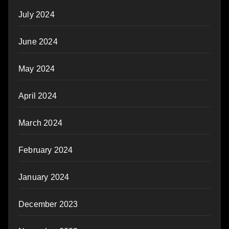
July 2024
June 2024
May 2024
April 2024
March 2024
February 2024
January 2024
December 2023