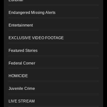
Endangered Missing Alerts
Entertainment
EXCLUSIVE VIDEO FOOTAGE
Featured Stories
Federal Corner
HOMICIDE
Juvenile Crime
LIVE STREAM