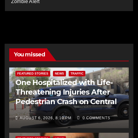
Zombie Alert
You missed
FEATURED STORIES
NEWS
TRAFFIC
One Hospitalized with Life-
Threatening Injuries After
Pedestrian Crash on Central
AUGUST 6, 2026, 8:10 PM
0 COMMENTS