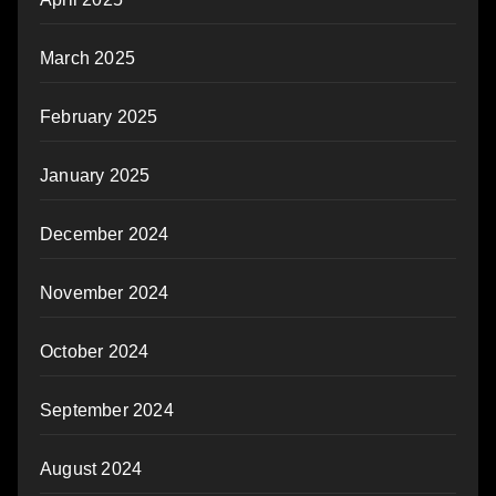
March 2025
February 2025
January 2025
December 2024
November 2024
October 2024
September 2024
August 2024