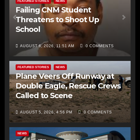
FEATURED STORIES
NEWS
Failing CNM Student
Threatens to Shoot Up
School
AUGUST 6, 2026, 11:51 AM
0 COMMENTS
FEATURED STORIES
NEWS
Plane Veers Off Runway at
Double Eagle, Rescue Crews
Called to Scene
AUGUST 5, 2026, 4:56 PM
0 COMMENTS
BERNALILLO CO DA’S OFFICE
COMMUNITY OUTREACH
NEWS