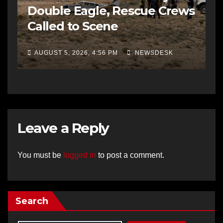
Double Eagle, Rescue Crews
Called to Scene
AUGUST 5, 2026, 4:56 PM
NEWSDESK
Leave a Reply
You must be
logged in
to post a comment.
Search