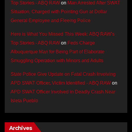
Top Stories - ABQ RAW
on
Man Arrested After SWAT
Situation, Charged with Pointing Gun at Dollar
General Employee and Fleeing Police
Here is What You Missed This Week: ABQ RAW’s
Top Stories - ABQ RAW
on
Feds Charge
Albuquerque Man for Being Part of Elaborate
Smuggling Operation with Minors and Adults
State Police Give Update on Fatal Crash Involving
APD SWAT Officer, Victim Identified - ABQ RAW
on
APD SWAT Officer Involved in Deadly Crash Near
Isleta Pueblo
Archives