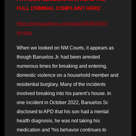
FULL CRIMINAL COMPLAINT HERE:
https://www.patreon.com/posts/85490065?
pr=true
When we looked on NM Courts, it appears as
though Banuelos Jr. had been arrested
numerous times for breaking and entering,
domestic violence on a household member and
residential burglary. Many of the incidents
involved breaking into his parent’s house. In
one incident in October 2022, Banuelos Sr.
disclosed to APD that his son had a mental
health diagnosis, he was not taking his
medication and “his behavior continues to