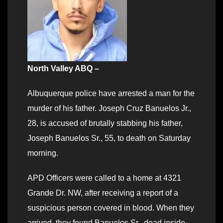
North Valley ABQ –
Albuquerque police have arrested a man for the
murder of his father. Joseph Cruz Banuelos Jr.,
28, is accused of brutally stabbing his father,
Joseph Banuelos Sr., 55, to death on Saturday
morning.
APD Officers were called to a home at 4321
Grande Dr. NW, after receiving a report of a
suspicious person covered in blood. When they
arrived, they found Banuelos Sr., dead inside