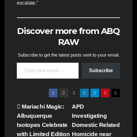
escalate.”
Discover more from ABQ
RAW
Subscribe to get the latest posts sent to your email.
Type your email…
Subscribe
Post
Mariachi Magic:
APD
Albuquerque
Investigating
navigation
Isotopes Celebrate
Domestic Related
with Limited Edition
Homicide near