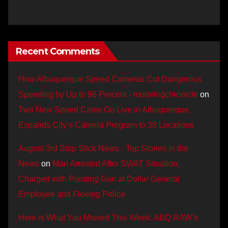
Recent Comments
How Albuquerque Speed Cameras Cut Dangerous
Speeding by Up to 96 Percent - motoringchronicle
on
Two New Speed Cams Go Live in Albuquerque,
Expands City’s Camera Program to 38 Locations
August 3rd Stop Stick News - Top Stories in the
News
on
Man Arrested After SWAT Situation,
Charged with Pointing Gun at Dollar General
Employee and Fleeing Police
Here is What You Missed This Week: ABQ RAW’s