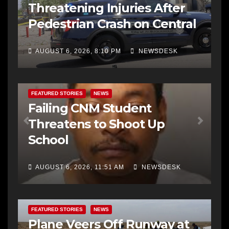
Threatening Injuries After
Pedestrian Crash on Central
AUGUST 6, 2026, 8:10 PM
NEWSDESK
FEATURED STORIES
NEWS
Failing CNM Student
Threatens to Shoot Up
School
AUGUST 6, 2026, 11:51 AM
NEWSDESK
FEATURED STORIES
NEWS
Plane Veers Off Runway at