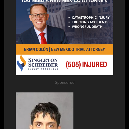
Sponsored