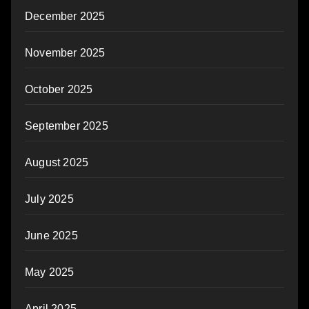
December 2025
November 2025
October 2025
September 2025
August 2025
July 2025
June 2025
May 2025
April 2025