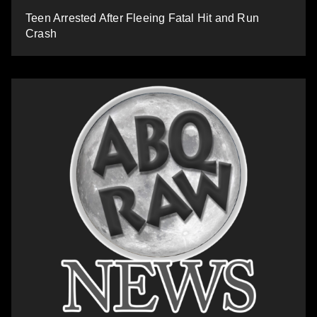
Teen Arrested After Fleeing Fatal Hit and Run
Crash