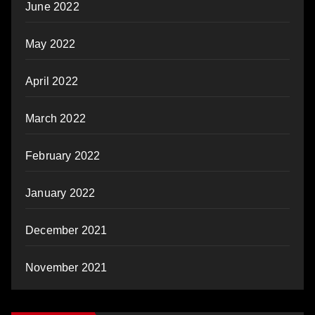
June 2022
May 2022
April 2022
March 2022
February 2022
January 2022
December 2021
November 2021