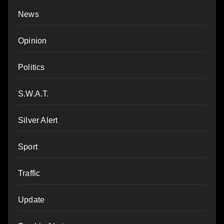
News
Opinion
Politics
S.W.A.T.
Silver Alert
Sport
Traffic
Update