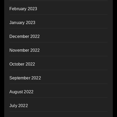
February 2023
January 2023
December 2022
November 2022
October 2022
September 2022
August 2022
July 2022