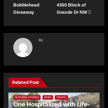
Bobblehead
4300 Block of
Giveaway
Grande Dr NW
By
Related Post
FEATURED STORIES
NEWS
TRAFFIC
One Hospitalized with Life-