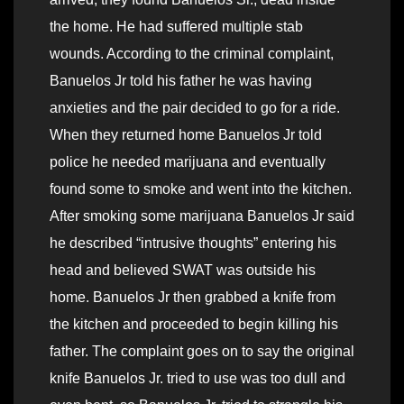
the home. He had suffered multiple stab
wounds. According to the criminal complaint,
Banuelos Jr told his father he was having
anxieties and the pair decided to go for a ride.
When they returned home Banuelos Jr told
police he needed marijuana and eventually
found some to smoke and went into the kitchen.
After smoking some marijuana Banuelos Jr said
he described “intrusive thoughts” entering his
head and believed SWAT was outside his
home. Banuelos Jr then grabbed a knife from
the kitchen and proceeded to begin killing his
father. The complaint goes on to say the original
knife Banuelos Jr. tried to use was too dull and