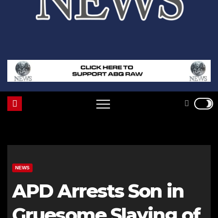
NEWS
APD Arrests Son in
Gruesome Slaying of