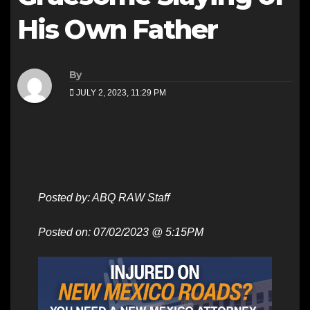
His Own Father
By
JULY 2, 2023, 11:29 PM
Posted by: ABQ RAW Staff
Posted on: 07/02/2023 @ 5:15PM