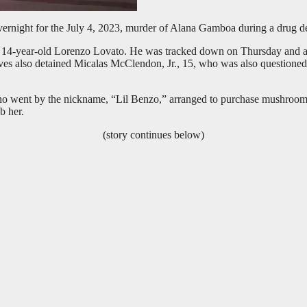
 overnight for the July 4, 2023, murder of Alana Gamboa during a drug 
 14-year-old Lorenzo Lovato. He was tracked down on Thursday and arr
ives also detained Micalas McClendon, Jr., 15, who was also questione
who went by the nickname, “Lil Benzo,” arranged to purchase mushroom
b her.
(story continues below)