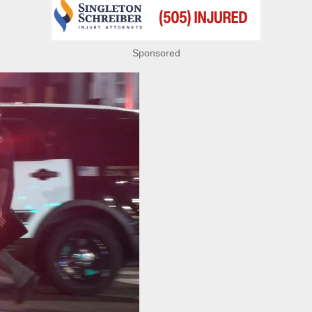
Sponsored