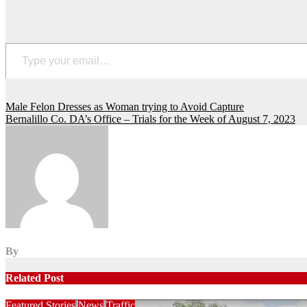
Type your email…
Post
Male Felon Dresses as Woman trying to Avoid Capture
Bernalillo Co. DA’s Office – Trials for the Week of August 7, 2023
navigation
By
Related Post
Featured Stories
News
Traffic