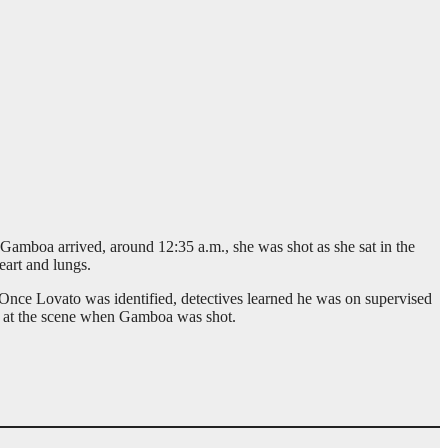
mboa arrived, around 12:35 a.m., she was shot as she sat in the
eart and lungs.
. Once Lovato was identified, detectives learned he was on supervised
s at the scene when Gamboa was shot.