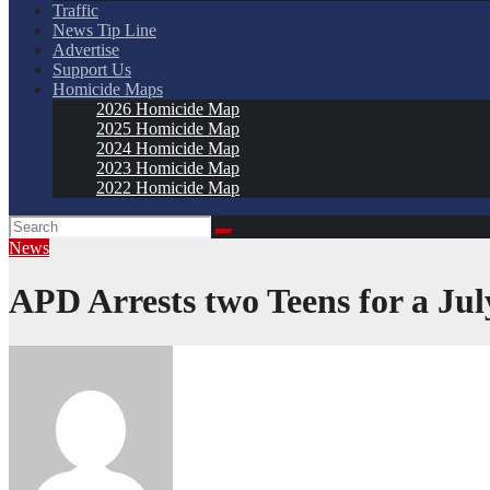
Traffic
News Tip Line
Advertise
Support Us
Homicide Maps
2026 Homicide Map
2025 Homicide Map
2024 Homicide Map
2023 Homicide Map
2022 Homicide Map
News
APD Arrests two Teens for a Ju