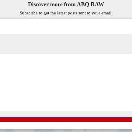
Discover more from ABQ RAW
Subscribe to get the latest posts sent to your email.