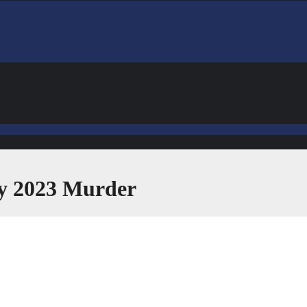
ly 2023 Murder