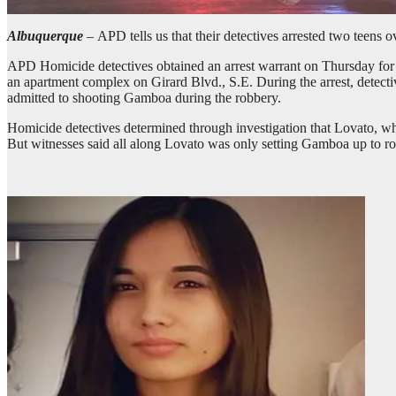
Albuquerque
–
APD tells us that their detectives arrested two teens
APD Homicide detectives obtained an arrest warrant on Thursday for
an apartment complex on Girard Blvd., S.E. During the arrest, detect
admitted to shooting Gamboa during the robbery.
Homicide detectives determined through investigation that Lovato, 
But witnesses said all along Lovato was only setting Gamboa up to ro