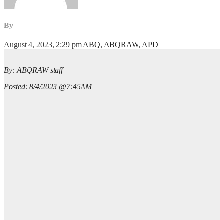
By
August 4, 2023, 2:29 pm
ABQ
,
ABQRAW
,
APD
By: ABQRAW staff
Posted: 8/4/2023 @7:45AM