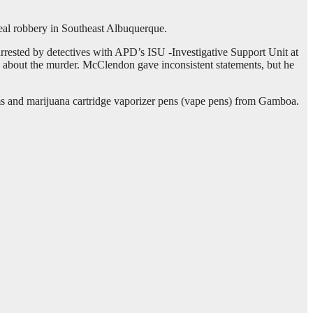
deal robbery in Southeast Albuquerque.
ested by detectives with APD’s ISU -Investigative Support Unit at
d about the murder. McClendon gave inconsistent statements, but he
s and marijuana cartridge vaporizer pens (vape pens) from Gamboa.