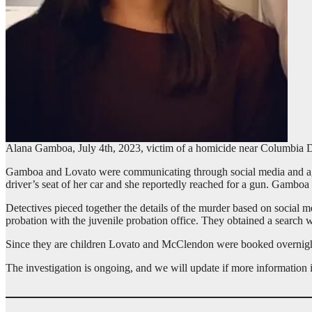
Alana Gamboa, July 4th, 2023, victim of a homicide near Columbia D
Gamboa and Lovato were communicating through social media and agre
driver’s seat of her car and she reportedly reached for a gun. Gamboa 
Detectives pieced together the details of the murder based on social 
probation with the juvenile probation office. They obtained a sear
Since they are children Lovato and McClendon were booked overnigh
The investigation is ongoing, and we will update if more information i