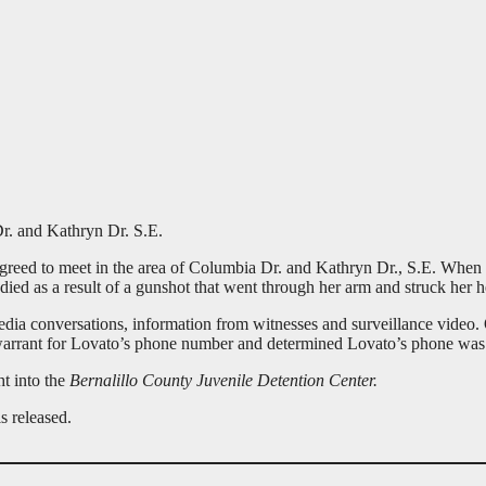
r. and Kathryn Dr. S.E.
ed to meet in the area of Columbia Dr. and Kathryn Dr., S.E. When Ga
died as a result of a gunshot that went through her arm and struck her h
media conversations, information from witnesses and surveillance video
ch warrant for Lovato’s phone number and determined Lovato’s phone wa
t into the
Bernalillo County Juvenile Detention Center.
s released.