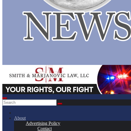
About
Advertising Policy
Contact