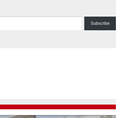
Subscribe