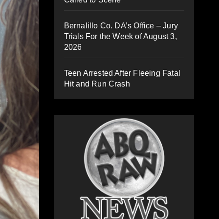
Bernalillo Co. DA’s Office – Jury
Trials For the Week of August 3,
2026
Teen Arrested After Fleeing Fatal
Hit and Run Crash