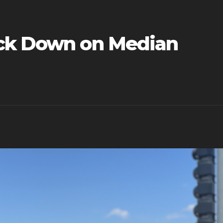
ack Down on Median