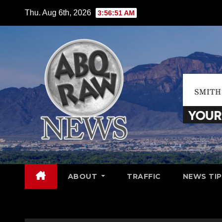
Skip
Thu. Aug 6th, 2026
3:56:53 AM
to
content
ABOUT
TRAFFIC
NEWS TIP