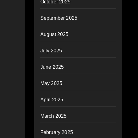
October 2025
September 2025
August 2025
July 2025
June 2025
May 2025
April 2025
March 2025
February 2025