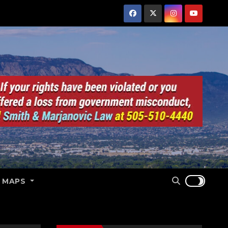
E MAPS