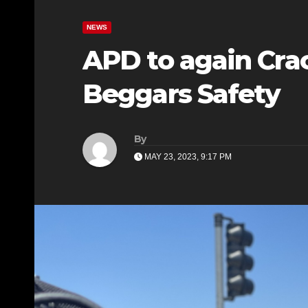
NEWS
APD to again Cr
Beggars Safety
By
MAY 23, 2023, 9:17 PM