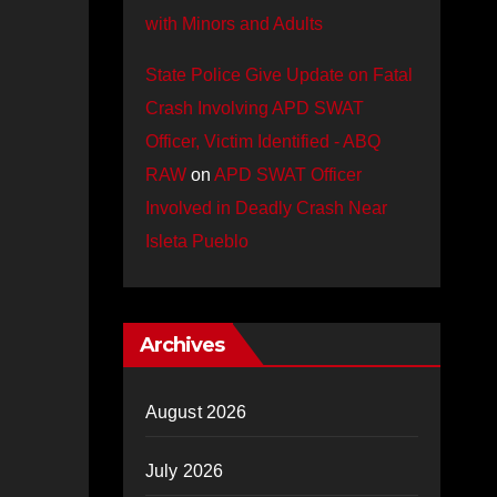
with Minors and Adults
State Police Give Update on Fatal
Crash Involving APD SWAT
Officer, Victim Identified - ABQ
RAW
on
APD SWAT Officer
Involved in Deadly Crash Near
Isleta Pueblo
Archives
August 2026
July 2026