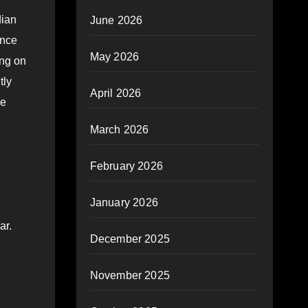
dian
June 2026
ance
May 2026
ing on
tly
April 2026
be
March 2026
February 2026
January 2026
ar.
December 2025
November 2025