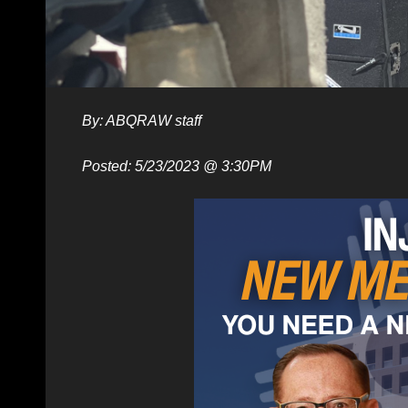
By: ABQRAW staff
Posted: 5/23/2023 @ 3:30PM