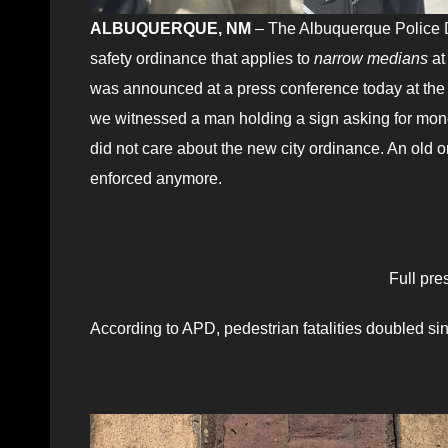
ALBUQUERQUE, NM
– The Albuquerque Police D
safety ordinance that applies to
narrow
medians
at
was announced at a press conference today at the
we witnessed a man holding a sign asking for mon
did not care about the new city ordinance. An old 
enforced anymore.
Full pre
According to APD, pedestrian fatalities doubled sinc