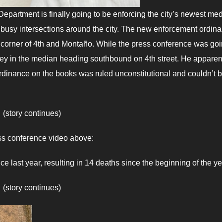
epartment is finally going to be enforcing the city’s newest me
 busy intersections around the city. The new enforcement ordin
 corner of 4th and Montaño. While the press conference was go
ey in the median heading southbound on 4th street. He apparen
ordinance on the books was ruled unconstitutional and couldn’t 
(story continues)
ss conference video above:
e last year, resulting in 14 deaths since the beginning of the ye
(story continues)