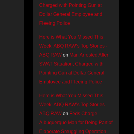
Charged with Pointing Gun at
Dollar General Employee and
Fleeing Police
Here is What You Missed This
Week: ABQ RAW’s Top Stories -
ABQ RAW
on
Man Arrested After
SWAT Situation, Charged with
Pointing Gun at Dollar General
Employee and Fleeing Police
Here is What You Missed This
Week: ABQ RAW’s Top Stories -
ABQ RAW
on
Feds Charge
Albuquerque Man for Being Part of
Elaborate Smuggling Operation