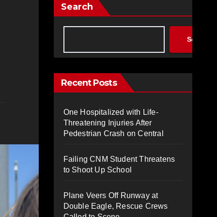
Search
Search
Recent Posts
One Hospitalized with Life-
Threatening Injuries After
Pedestrian Crash on Central
Failing CNM Student Threatens
to Shoot Up School
Plane Veers Off Runway at
Double Eagle, Rescue Crews
Called to Scene