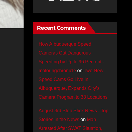
Recent Comments
How Albuquerque Speed
Cameras Cut Dangerous
Speeding by Up to 96 Percent -
motoringchronicle
on
Two New
Speed Cams Go Live in
Albuquerque, Expands City’s
Camera Program to 38 Locations
August 3rd Stop Stick News - Top
Stories in the News
on
Man
Arrested After SWAT Situation,