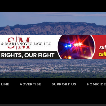
 LINE
ADVERTISE
SUPPORT US
HOMICID