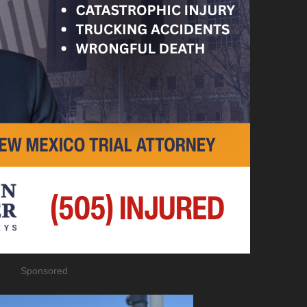
Sponsored