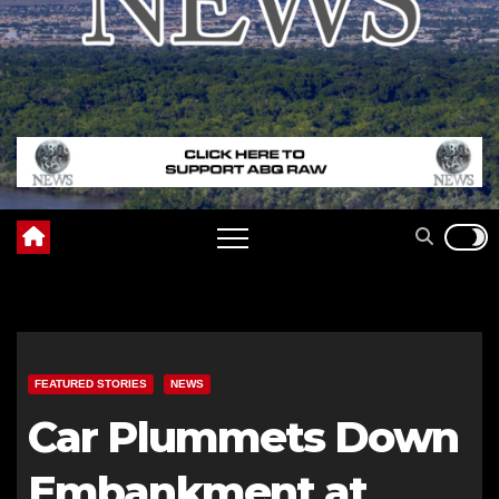
FEATURED STORIES
NEWS
Car Plummets Down
Embankment at