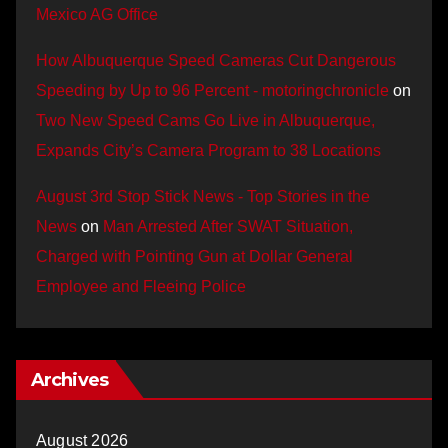
Mexico AG Office
How Albuquerque Speed Cameras Cut Dangerous
Speeding by Up to 96 Percent - motoringchronicle
on
Two New Speed Cams Go Live in Albuquerque,
Expands City’s Camera Program to 38 Locations
August 3rd Stop Stick News - Top Stories in the
News
on
Man Arrested After SWAT Situation,
Charged with Pointing Gun at Dollar General
Employee and Fleeing Police
Archives
August 2026