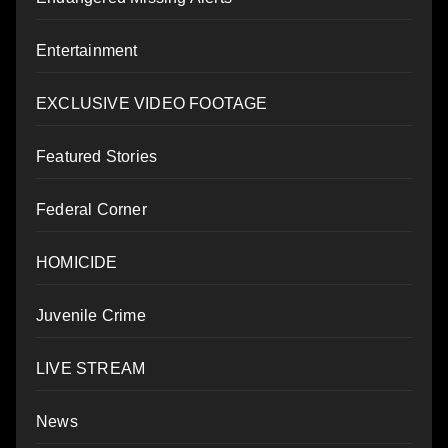
Entertainment
EXCLUSIVE VIDEO FOOTAGE
Featured Stories
Federal Corner
HOMICIDE
Juvenile Crime
LIVE STREAM
News