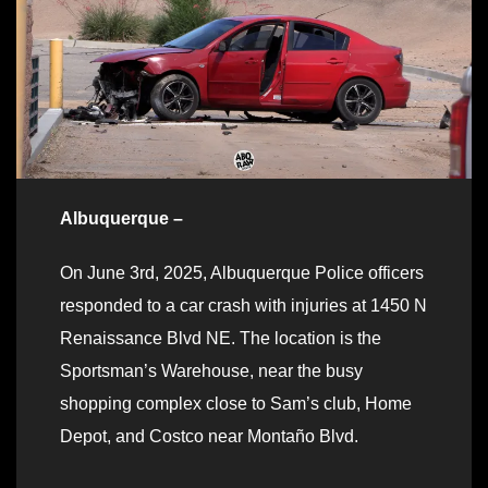
Albuquerque –
On June 3rd, 2025, Albuquerque Police officers
responded to a car crash with injuries at 1450 N
Renaissance Blvd NE. The location is the
Sportsman’s Warehouse, near the busy
shopping complex close to Sam’s club, Home
Depot, and Costco near Montaño Blvd.