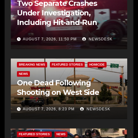
Two Separate Crashes
Under Investigation,
Including Hit-and-Run
AUGUST 7, 2026, 11:50 PM
NEWSDESK
BREAKING NEWS
FEATURED STORIES
HOMICIDE
NEWS
One Dead Following
Shooting on West Side
AUGUST 7, 2026, 8:23 PM
NEWSDESK
FEATURED STORIES
NEWS