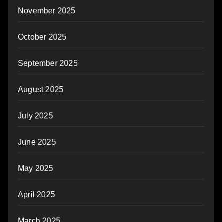
November 2025
October 2025
September 2025
August 2025
July 2025
June 2025
May 2025
April 2025
March 2025