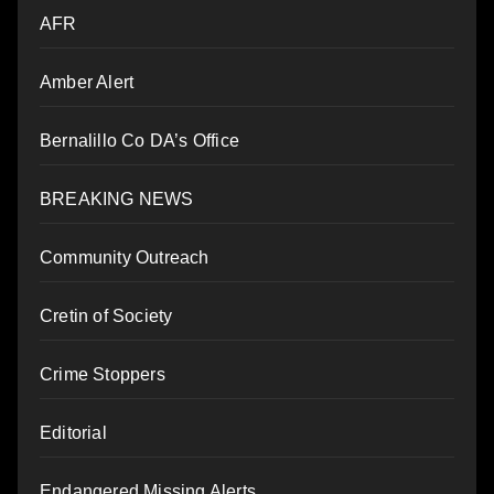
AFR
Amber Alert
Bernalillo Co DA’s Office
BREAKING NEWS
Community Outreach
Cretin of Society
Crime Stoppers
Editorial
Endangered Missing Alerts