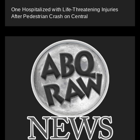
One Hospitalized with Life-Threatening Injuries
After Pedestrian Crash on Central