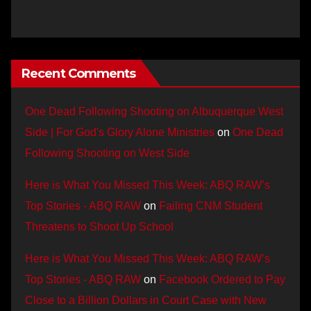
Recent Comments
One Dead Following Shooting on Albuquerque West
Side | For God's Glory Alone Ministries
on
One Dead
Following Shooting on West Side
Here is What You Missed This Week: ABQ RAW’s
Top Stories - ABQ RAW
on
Failing CNM Student
Threatens to Shoot Up School
Here is What You Missed This Week: ABQ RAW’s
Top Stories - ABQ RAW
on
Facebook Ordered to Pay
Close to a Billion Dollars in Court Case with New