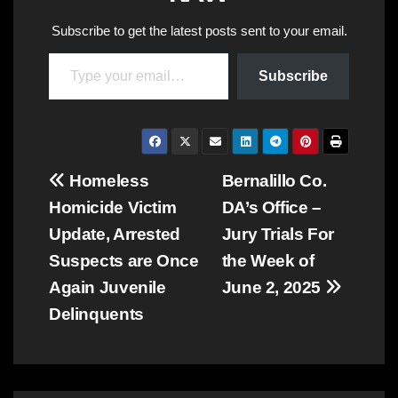
Subscribe to get the latest posts sent to your email.
Type your email…
Subscribe
Post
Homeless
Bernalillo Co.
Homicide Victim
DA’s Office –
navigation
Update, Arrested
Jury Trials For
Suspects are Once
the Week of
Again Juvenile
June 2, 2025
Delinquents