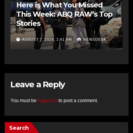
Here is What You Missed
This Week: ABQ RAW’s Top
Stories
AUGUST 7, 2026, 2:41 PM
NEWSDESK
Leave a Reply
You must be
logged in
to post a comment.
Search