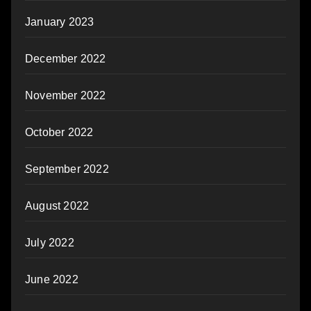
January 2023
December 2022
November 2022
October 2022
September 2022
August 2022
July 2022
June 2022