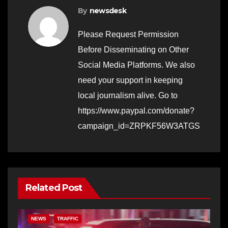
By
newsdesk
Please Request Permission
Before Disseminating on Other
Social Media Platforms. We also
need your support in keeping
local journalism alive. Go to
https://www.paypal.com/donate?
campaign_id=ZRPKF56W3ATGS
Related Post
NEWS
TRAFFIC