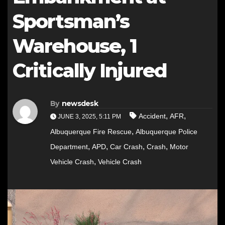
Sportsman’s
Warehouse, 1
Critically Injured
By
newsdesk
,
,
Accident
AFR
JUNE 3, 2025, 5:11 PM
,
Albuquerque Fire Rescue
Albuquerque Police
,
,
,
,
Department
APD
Car Crash
Crash
Motor
,
Vehicle Crash
Vehicle Crash