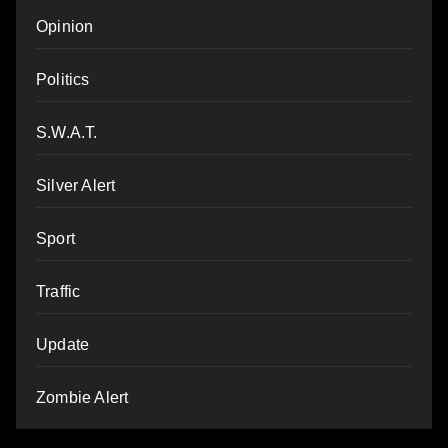
Opinion
Politics
S.W.A.T.
Silver Alert
Sport
Traffic
Update
Zombie Alert