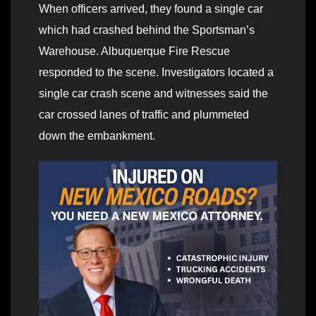
When officers arrived, they found a single car
which had crashed behind the Sportsman’s
Warehouse. Albuquerque Fire Rescue
responded to the scene. Investigators located a
single car crash scene and witnesses said the
car crossed lanes of traffic and plummeted
down the embankment.