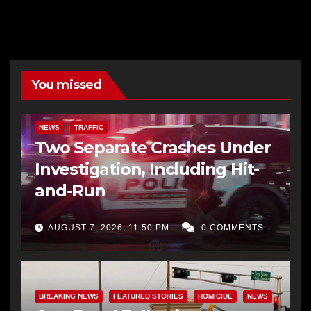
You missed
NEWS
TRAFFIC
Two Separate Crashes Under
Investigation, Including Hit-
and-Run
AUGUST 7, 2026, 11:50 PM
0 COMMENTS
BREAKING NEWS
FEATURED STORIES
HOMICIDE
NEWS