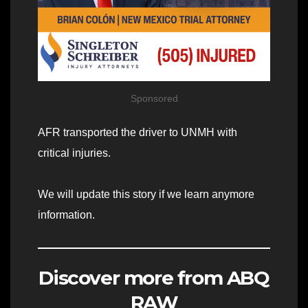
Sponsored
AFR transported the driver to UNMH with
critical injuries.
We will update this story if we learn anymore
information.
Discover more from ABQ
RAW