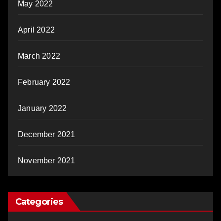
May 2022
April 2022
March 2022
February 2022
January 2022
December 2021
November 2021
Categories