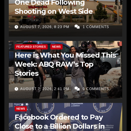
One Dead Following
Shooting on West Side
AUGUST 7, 2026, 8:23 PM
1 COMMENTS
FEATURED STORIES
NEWS
Here is What You Missed This
Week: ABQ RAW’s Top
Stories
AUGUST 7, 2026, 2:41 PM
0 COMMENTS
NEWS
Facebook Ordered to Pay
Close to a Billion Dollars in