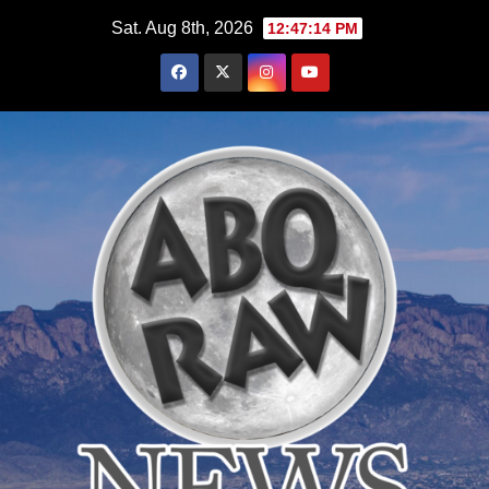
Skip
Sat. Aug 8th, 2026
12:47:15 PM
to
content