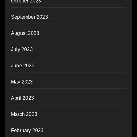
October 2023
September 2023
August 2023
July 2023
June 2023
May 2023
April 2023
March 2023
February 2023