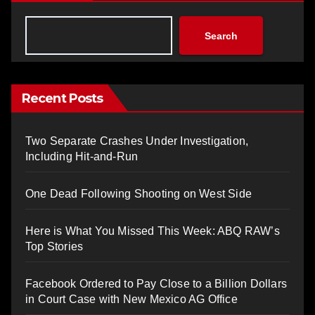
Search
Recent Posts
Two Separate Crashes Under Investigation,
Including Hit-and-Run
One Dead Following Shooting on West Side
Here is What You Missed This Week: ABQ RAW’s
Top Stories
Facebook Ordered to Pay Close to a Billion Dollars
in Court Case with New Mexico AG Office