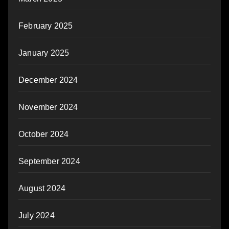
February 2025
January 2025
December 2024
November 2024
October 2024
September 2024
August 2024
July 2024