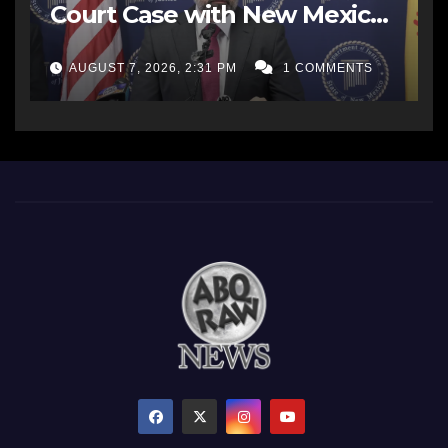
Court Case with New Mexico
AG Office
AUGUST 7, 2026, 2:31 PM
1 COMMENTS