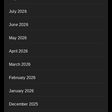
July 2026
June 2026
May 2026
April 2026
March 2026
February 2026
January 2026
December 2025