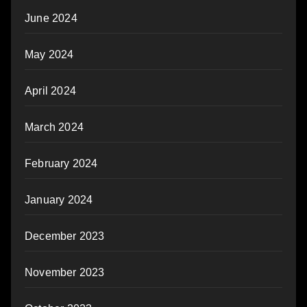
June 2024
May 2024
April 2024
March 2024
February 2024
January 2024
December 2023
November 2023