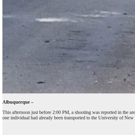
Albuquerque –
This afternoon just before 2:00 PM, a shooting was reported in the a
one individual had already been transported to the University of New