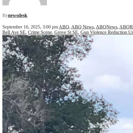
By
newsdesk
September 16, 2025, 3:00 pm
ABQ
,
ABQ News
,
ABQNews
,
ABQ
Bell Ave SE
,
Crime Scene
,
Grove St SE
,
Gun Violence Reduction Un