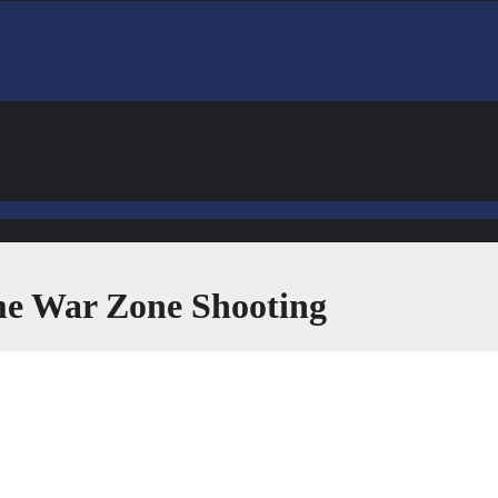
ime War Zone Shooting