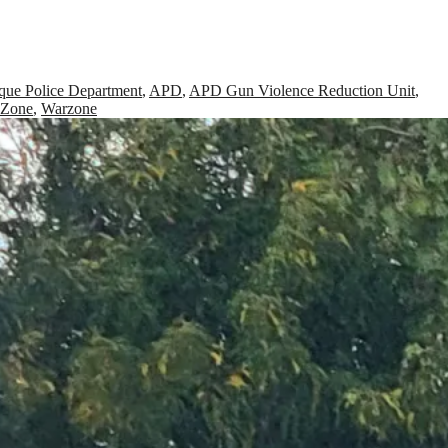
que Police Department
,
APD
,
APD Gun Violence Reduction Unit
,
 Zone
,
Warzone