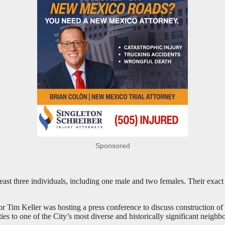
Sponsored
least three individuals, including one male and two females. Their exact 
 Tim Keller was hosting a press conference to discuss construction of th
s to one of the City’s most diverse and historically significant neighb