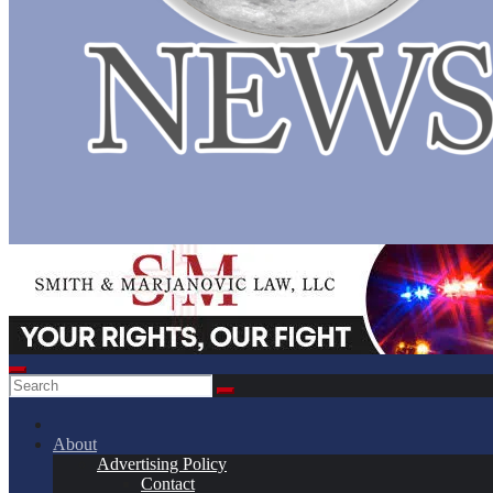
About
Advertising Policy
Contact