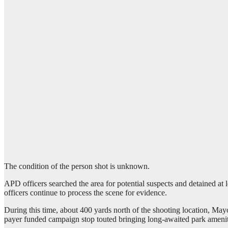
The condition of the person shot is unknown.
APD officers searched the area for potential suspects and detained at 
officers continue to process the scene for evidence.
During this time, about 400 yards north of the shooting location, Mayor
payer funded campaign stop touted bringing long-awaited park amenitie