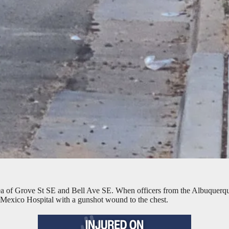
rea of Grove St SE and Bell Ave SE. When officers from the Albuquerqu
 Mexico Hospital with a gunshot wound to the chest.