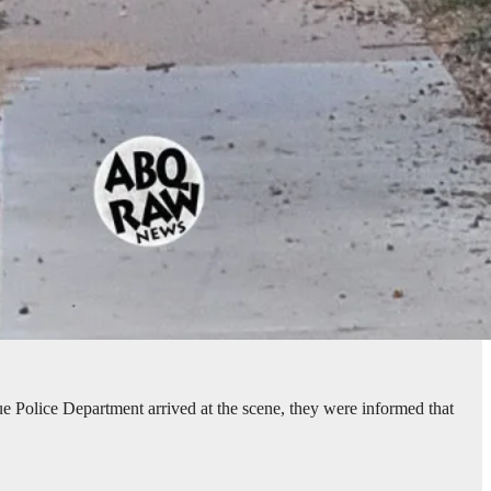
e Police Department arrived at the scene, they were informed that