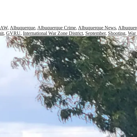
RAW
,
Albuquerque
,
Albuquerque Crime
,
Albuquerque News
,
Albuquer
it
,
GVRU
,
International War Zone District
,
September
,
Shooting
,
War