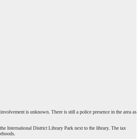
involvement is unknown. There is still a police presence in the area as
e International District Library Park next to the library. The tax
orhoods.