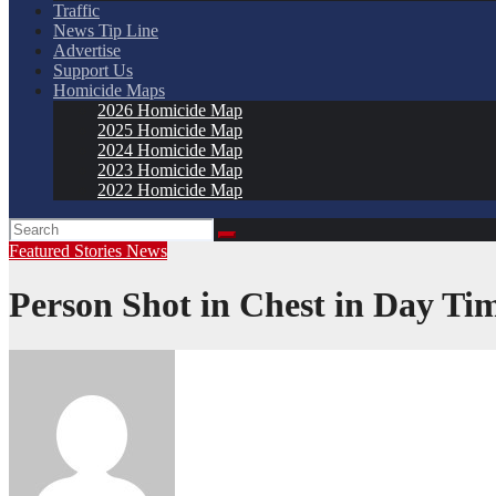
Traffic
News Tip Line
Advertise
Support Us
Homicide Maps
2026 Homicide Map
2025 Homicide Map
2024 Homicide Map
2023 Homicide Map
2022 Homicide Map
Featured Stories
News
Person Shot in Chest in Day T