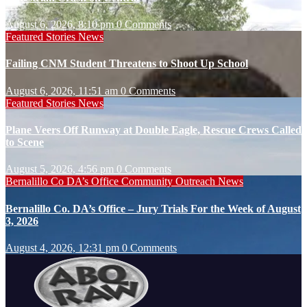
August 6, 2026, 8:10 pm
0 Comments
Featured Stories
News
Failing CNM Student Threatens to Shoot Up School
August 6, 2026, 11:51 am
0 Comments
Featured Stories
News
Plane Veers Off Runway at Double Eagle, Rescue Crews Called
to Scene
August 5, 2026, 4:56 pm
0 Comments
Bernalillo Co DA’s Office
Community Outreach
News
Bernalillo Co. DA’s Office – Jury Trials For the Week of August
3, 2026
August 4, 2026, 12:31 pm
0 Comments