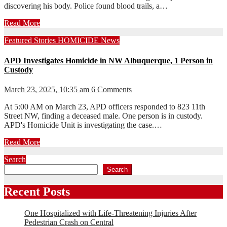
discovering his body. Police found blood trails, a…
Read More
Featured Stories
HOMICIDE
News
APD Investigates Homicide in NW Albuquerque, 1 Person in
Custody
March 23, 2025, 10:35 am
6 Comments
At 5:00 AM on March 23, APD officers responded to 823 11th
Street NW, finding a deceased male. One person is in custody.
APD's Homicide Unit is investigating the case.…
Read More
Search
Search
Recent Posts
One Hospitalized with Life-Threatening Injuries After
Pedestrian Crash on Central