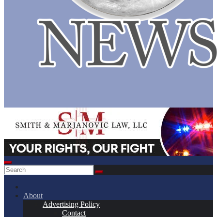
About
Advertising Policy
Contact