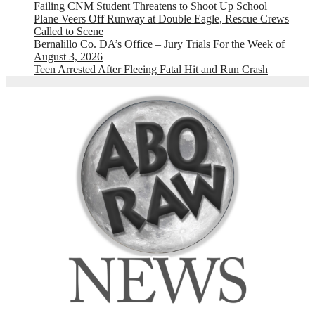
Failing CNM Student Threatens to Shoot Up School
Plane Veers Off Runway at Double Eagle, Rescue Crews
Called to Scene
Bernalillo Co. DA’s Office – Jury Trials For the Week of
August 3, 2026
Teen Arrested After Fleeing Fatal Hit and Run Crash