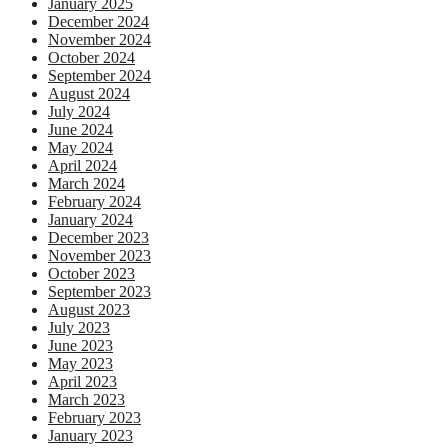
January 2025
December 2024
November 2024
October 2024
September 2024
August 2024
July 2024
June 2024
May 2024
April 2024
March 2024
February 2024
January 2024
December 2023
November 2023
October 2023
September 2023
August 2023
July 2023
June 2023
May 2023
April 2023
March 2023
February 2023
January 2023