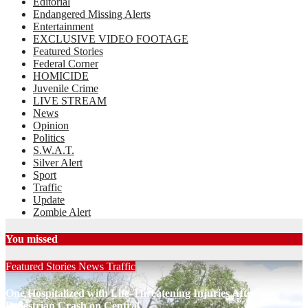
Editorial
Endangered Missing Alerts
Entertainment
EXCLUSIVE VIDEO FOOTAGE
Featured Stories
Federal Corner
HOMICIDE
Juvenile Crime
LIVE STREAM
News
Opinion
Politics
S.W.A.T.
Silver Alert
Sport
Traffic
Update
Zombie Alert
You missed
Featured Stories
News
Traffic
One Hospitalized with Life-Threatening Injuries After
Pedestrian Crash on Central