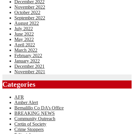
December 2022
November 2022
October 2022
September 2022
August 2022
July 2022
June 2022
May 2022
April 2022
March 2022
February 2022
January 2022
December 2021
November 2021
Categories
AFR
Amber Alert
Bernalillo Co DA’s Office
BREAKING NEWS
Community Outreach
Cretin of Society
Crime Stoppers