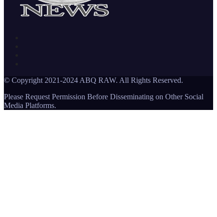
© Copyright 2021-2024 ABQ RAW. All Rights Reserved.
Please Request Permission Before Disseminating on Other Social
Media Platforms.