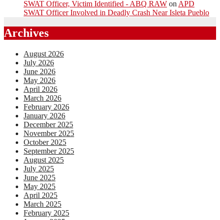
SWAT Officer, Victim Identified - ABQ RAW
on
APD
SWAT Officer Involved in Deadly Crash Near Isleta Pueblo
Archives
August 2026
July 2026
June 2026
May 2026
April 2026
March 2026
February 2026
January 2026
December 2025
November 2025
October 2025
September 2025
August 2025
July 2025
June 2025
May 2025
April 2025
March 2025
February 2025