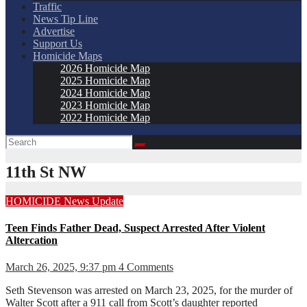
Traffic
News Tip Line
Advertise
Support Us
Homicide Maps
2026 Homicide Map
2025 Homicide Map
2024 Homicide Map
2023 Homicide Map
2022 Homicide Map
11th St NW
HOMICIDE
News
Update
Teen Finds Father Dead, Suspect Arrested After Violent
Altercation
March 26, 2025, 9:37 pm
4 Comments
Seth Stevenson was arrested on March 23, 2025, for the murder of
Walter Scott after a 911 call from Scott’s daughter reported