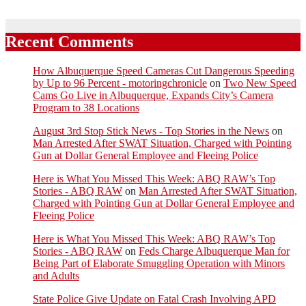
Recent Comments
How Albuquerque Speed Cameras Cut Dangerous Speeding
by Up to 96 Percent - motoringchronicle
on
Two New Speed
Cams Go Live in Albuquerque, Expands City’s Camera
Program to 38 Locations
August 3rd Stop Stick News - Top Stories in the News
on
Man Arrested After SWAT Situation, Charged with Pointing
Gun at Dollar General Employee and Fleeing Police
Here is What You Missed This Week: ABQ RAW’s Top
Stories - ABQ RAW
on
Man Arrested After SWAT Situation,
Charged with Pointing Gun at Dollar General Employee and
Fleeing Police
Here is What You Missed This Week: ABQ RAW’s Top
Stories - ABQ RAW
on
Feds Charge Albuquerque Man for
Being Part of Elaborate Smuggling Operation with Minors
and Adults
State Police Give Update on Fatal Crash Involving APD