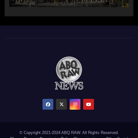
© Copyright 2021-2024 ABQ RAW. All Rights Reserved.