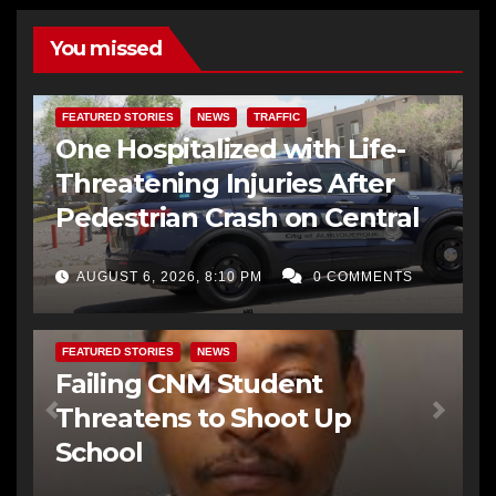
You missed
FEATURED STORIES
NEWS
TRAFFIC
One Hospitalized with Life-
Threatening Injuries After
Pedestrian Crash on Central
AUGUST 6, 2026, 8:10 PM
0 COMMENTS
FEATURED STORIES
NEWS
Failing CNM Student
Threatens to Shoot Up
School