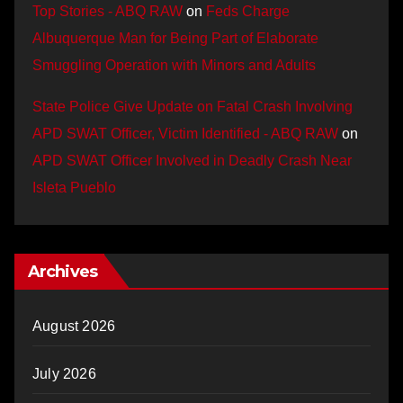
Top Stories - ABQ RAW
on
Feds Charge
Albuquerque Man for Being Part of Elaborate
Smuggling Operation with Minors and Adults
State Police Give Update on Fatal Crash Involving
APD SWAT Officer, Victim Identified - ABQ RAW
on
APD SWAT Officer Involved in Deadly Crash Near
Isleta Pueblo
Archives
August 2026
July 2026