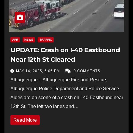
AFR
NEWS
TRAFFIC
UPDATE: Crash on I-40 Eastbound
Near 12th St Cleared
MAY 14, 2025, 5:06 PM
0 COMMENTS
Albuquerque – Albuquerque Fire and Rescue,
Albuquerque Police Department and Police Service
Aides are on scene of a crash on I-40 Eastbound near
12th St. The left two lanes and…
Read More