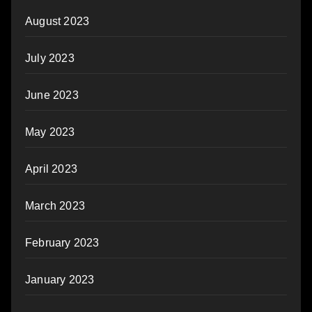
August 2023
July 2023
June 2023
May 2023
April 2023
March 2023
February 2023
January 2023