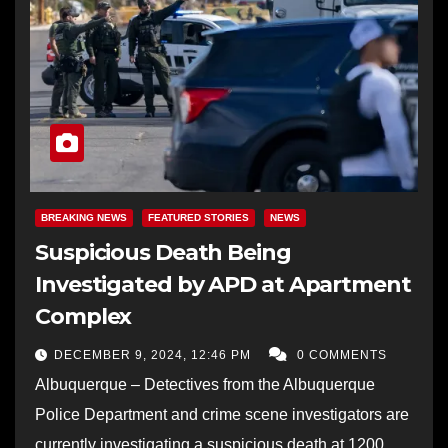
BREAKING NEWS
FEATURED STORIES
NEWS
Suspicious Death Being
Investigated by APD at Apartment
Complex
DECEMBER 9, 2024, 12:46 PM
0 COMMENTS
Albuquerque – Detectives from the Albuquerque
Police Department and crime scene investigators are
currently investigating a suspicious death at 1200