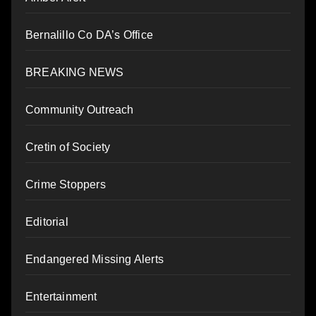
Bernalillo Co DA’s Office
BREAKING NEWS
Community Outreach
Cretin of Society
Crime Stoppers
Editorial
Endangered Missing Alerts
Entertainment