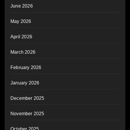
June 2026
May 2026
April 2026
March 2026
February 2026
January 2026
December 2025
November 2025
October 2025