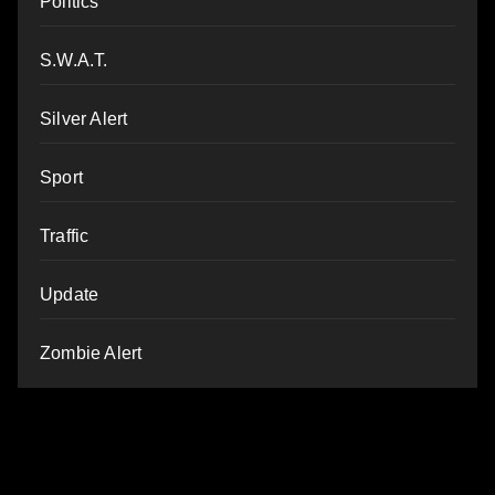
Politics
S.W.A.T.
Silver Alert
Sport
Traffic
Update
Zombie Alert