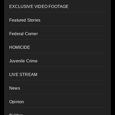
EXCLUSIVE VIDEO FOOTAGE
Featured Stories
Federal Corner
HOMICIDE
Juvenile Crime
LIVE STREAM
News
Opinion