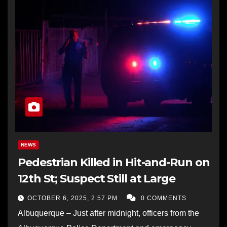
NEWS
Pedestrian Killed in Hit-and-Run on
12th St; Suspect Still at Large
OCTOBER 6, 2025, 2:57 PM
0 COMMENTS
Albuquerque – Just after midnight, officers from the