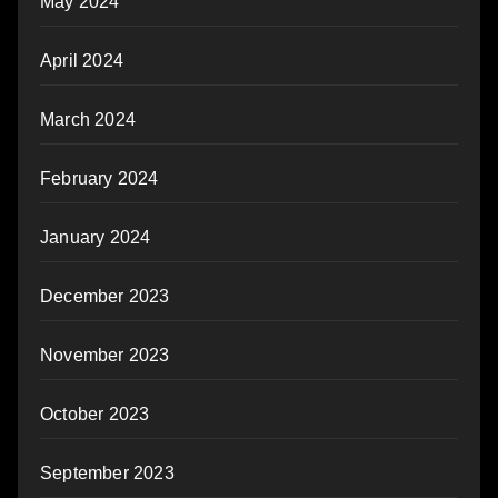
May 2024
April 2024
March 2024
February 2024
January 2024
December 2023
November 2023
October 2023
September 2023