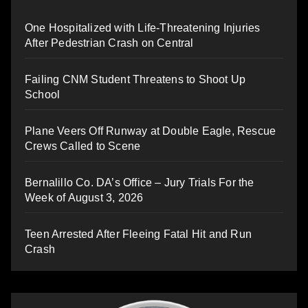
One Hospitalized with Life-Threatening Injuries
After Pedestrian Crash on Central
Failing CNM Student Threatens to Shoot Up
School
Plane Veers Off Runway at Double Eagle, Rescue
Crews Called to Scene
Bernalillo Co. DA’s Office – Jury Trials For the
Week of August 3, 2026
Teen Arrested After Fleeing Fatal Hit and Run
Crash