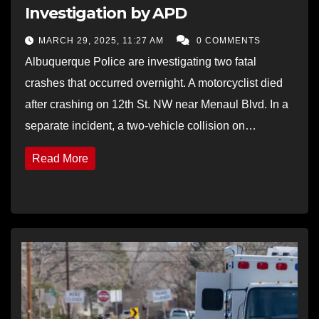
Investigation by APD
MARCH 29, 2025, 11:27 AM
0 COMMENTS
Albuquerque Police are investigating two fatal
crashes that occurred overnight. A motorcyclist died
after crashing on 12th St. NW near Menaul Blvd. In a
separate incident, a two-vehicle collision on…
Read More