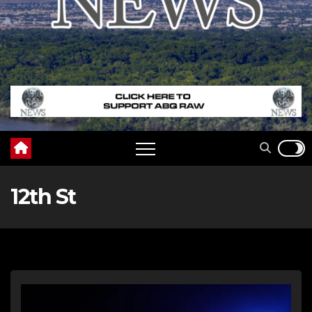
12th St