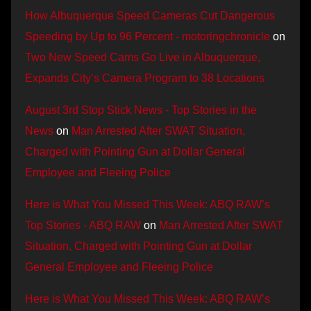
How Albuquerque Speed Cameras Cut Dangerous
Speeding by Up to 96 Percent - motoringchronicle
on
Two New Speed Cams Go Live in Albuquerque,
Expands City’s Camera Program to 38 Locations
August 3rd Stop Stick News - Top Stories in the
News
on
Man Arrested After SWAT Situation,
Charged with Pointing Gun at Dollar General
Employee and Fleeing Police
Here is What You Missed This Week: ABQ RAW’s
Top Stories - ABQ RAW
on
Man Arrested After SWAT
Situation, Charged with Pointing Gun at Dollar
General Employee and Fleeing Police
Here is What You Missed This Week: ABQ RAW’s