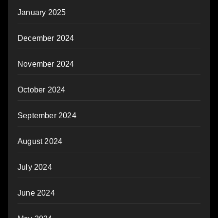
January 2025
December 2024
November 2024
October 2024
September 2024
August 2024
July 2024
June 2024