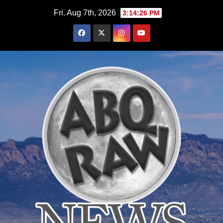
Skip
Fri. Aug 7th, 2026
3:14:27 PM
to
content