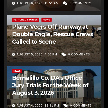
AUGUST 6, 2026, 11:51 AM
0 COMMENTS
FEATURED STORIES
NEWS
Plane Veers Off Runway at
Double Eagle, Rescue Crews
Called to Scene
AUGUST 5, 2026, 4:56 PM
0 COMMENTS
BERNALILLO CO DA’S OFFICE
COMMUNITY OUTREACH
NEWS
Bernalillo Co. DA’s Office –
Jury Trials For the Week of
August 3, 2026
AUGUST 4, 2026, 12:31 PM
0 COMMENTS