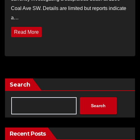
Coal Ave SW. Details are limited but reports indicate
a…
Read More
Search
Search
Recent Posts