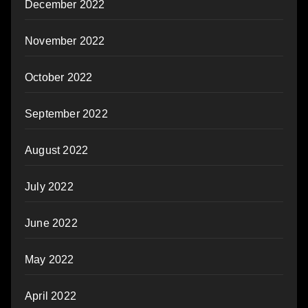
December 2022
November 2022
October 2022
September 2022
August 2022
July 2022
June 2022
May 2022
April 2022