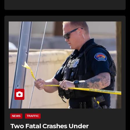
NEWS
TRAFFIC
Two Fatal Crashes Under