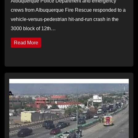
Albuquerque Police Department and emergency
crews from Albuquerque Fire Rescue responded to a
vehicle-versus-pedestrian hit-and-run crash in the
3000 block of 12th…
Read More