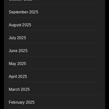
September 2025
August 2025
July 2025
June 2025
May 2025
April 2025
March 2025
February 2025