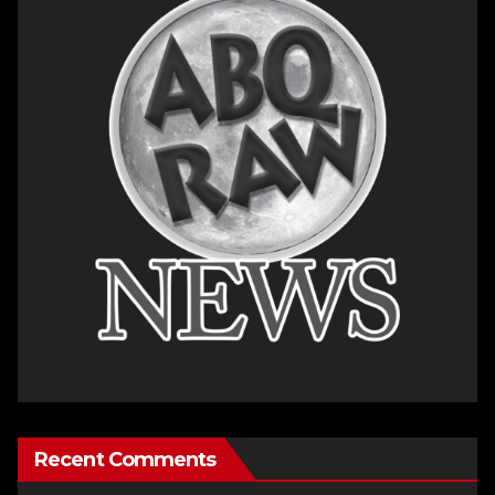
Recent Comments