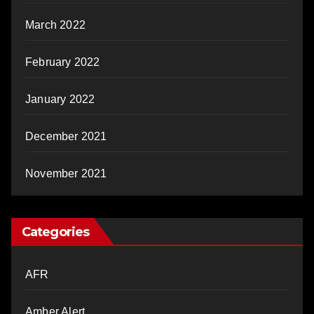
March 2022
February 2022
January 2022
December 2021
November 2021
Categories
AFR
Amber Alert