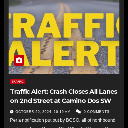
TRAFFIC
Traffic Alert: Crash Closes All Lanes
on 2nd Street at Camino Dos SW
OCTOBER 20, 2024, 10:19 AM
0 COMMENTS
Per a notification put out by BCSO, all of northbound