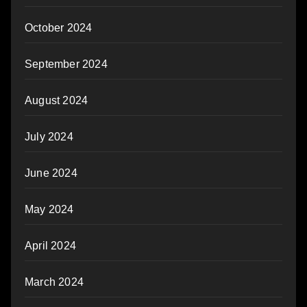
October 2024
September 2024
August 2024
July 2024
June 2024
May 2024
April 2024
March 2024