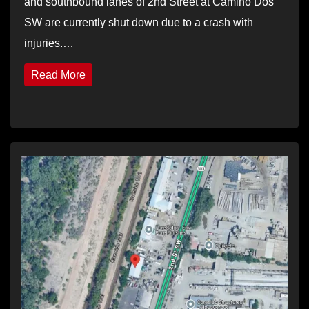
and southbound lanes of 2nd Street at Camino Dos
SW are currently shut down due to a crash with
injuries.…
Read More