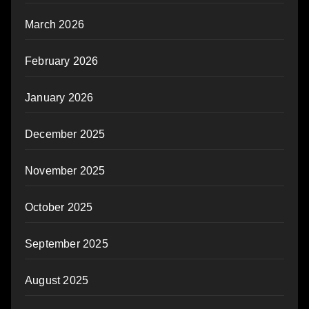
March 2026
February 2026
January 2026
December 2025
November 2025
October 2025
September 2025
August 2025