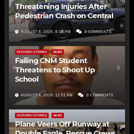
Threatening Injuries After
Pedestrian Crash on Central
AUGUST 6, 2026, 8:10 PM
0 COMMENTS
FEATURED STORIES
NEWS
Failing CNM Student
Threatens to Shoot Up
School
AUGUST 6, 2026, 11:51 AM
0 COMMENTS
FEATURED STORIES
NEWS
Plane Veers Off Runway at
Double Eagle, Rescue Crews