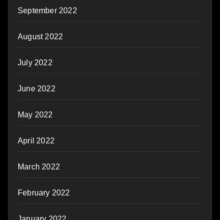
September 2022
August 2022
July 2022
June 2022
May 2022
April 2022
March 2022
February 2022
January 2022