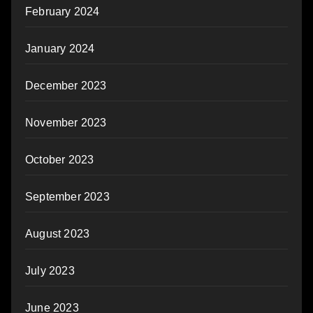
February 2024
January 2024
December 2023
November 2023
October 2023
September 2023
August 2023
July 2023
June 2023