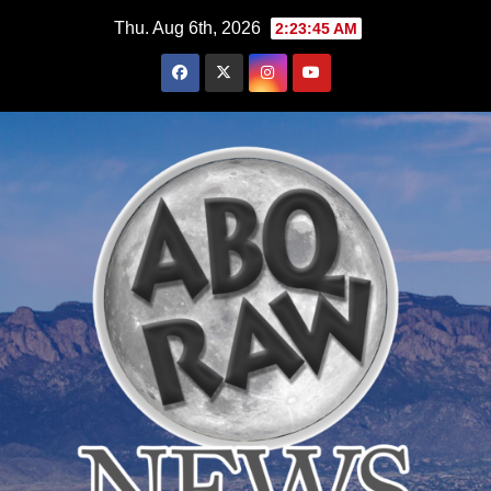
Skip
Thu. Aug 6th, 2026
2:23:47 AM
to
content