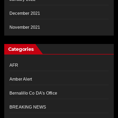
December 2021
November 2021
Categories
AFR
Amber Alert
Bernalillo Co DA’s Office
BREAKING NEWS