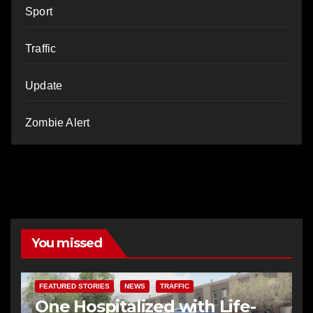
Sport
Traffic
Update
Zombie Alert
You missed
FEATURED STORIES
NEWS
TRAFFIC
One Hospitalized with Life-