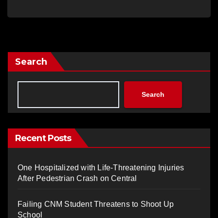
Search
Search
Recent Posts
One Hospitalized with Life-Threatening Injuries
After Pedestrian Crash on Central
Failing CNM Student Threatens to Shoot Up
School