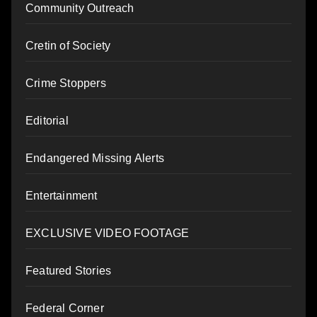
Community Outreach
Cretin of Society
Crime Stoppers
Editorial
Endangered Missing Alerts
Entertainment
EXCLUSIVE VIDEO FOOTAGE
Featured Stories
Federal Corner