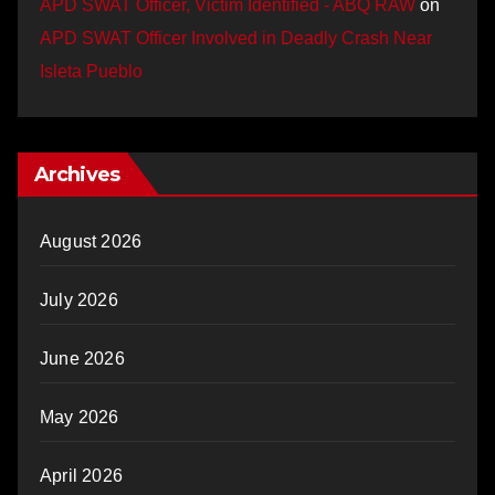
APD SWAT Officer, Victim Identified - ABQ RAW
on
APD SWAT Officer Involved in Deadly Crash Near
Isleta Pueblo
Archives
August 2026
July 2026
June 2026
May 2026
April 2026