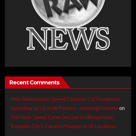
Recent Comments
How Albuquerque Speed Cameras Cut Dangerous
Speeding by Up to 96 Percent - motoringchronicle
on
Two New Speed Cams Go Live in Albuquerque,
Expands City’s Camera Program to 38 Locations