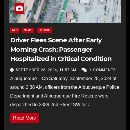
AFR
NEWS
UPDATE
Driver Flees Scene After Early
Morning Crash; Passenger
Hospitalized in Critical Condition
SEPTEMBER 28, 2024, 11:57 AM
1 COMMENTS
Albuquerque – On Saturday, September 28, 2024 at
around 2:38 AM, officers from the Albuquerque Police
Department and Albuquerque Fire Rescue were
dispatched to 2339 2nd Street SW for a…
Read More