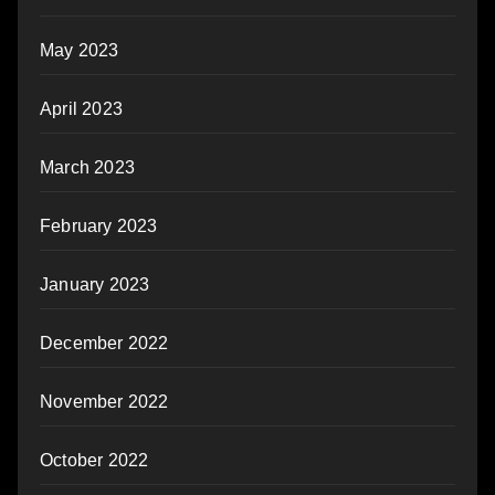
May 2023
April 2023
March 2023
February 2023
January 2023
December 2022
November 2022
October 2022