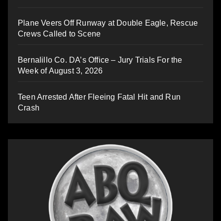
Plane Veers Off Runway at Double Eagle, Rescue
Crews Called to Scene
Bernalillo Co. DA’s Office – Jury Trials For the
Week of August 3, 2026
Teen Arrested After Fleeing Fatal Hit and Run
Crash