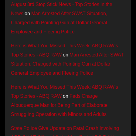
August 3rd Stop Stick News - Top Stories in the
News
on
Man Arrested After SWAT Situation,
Charged with Pointing Gun at Dollar General
Employee and Fleeing Police
Here is What You Missed This Week: ABQ RAW’s
Top Stories - ABQ RAW
on
Man Arrested After SWAT
Situation, Charged with Pointing Gun at Dollar
General Employee and Fleeing Police
Here is What You Missed This Week: ABQ RAW’s
Top Stories - ABQ RAW
on
Feds Charge
Albuquerque Man for Being Part of Elaborate
Smuggling Operation with Minors and Adults
State Police Give Update on Fatal Crash Involving