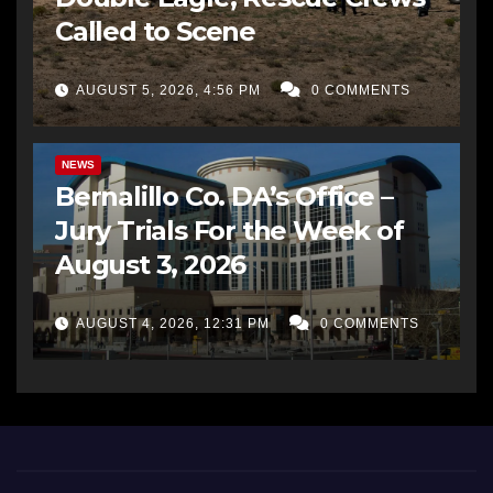
Called to Scene
AUGUST 5, 2026, 4:56 PM
0 COMMENTS
BERNALILLO CO DA’S OFFICE
COMMUNITY OUTREACH
NEWS
Bernalillo Co. DA’s Office –
Jury Trials For the Week of
August 3, 2026
AUGUST 4, 2026, 12:31 PM
0 COMMENTS