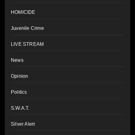
HOMICIDE
Juvenile Crime
LIVE STREAM
News
Opinion
Politics
S.W.A.T.
Silver Alert