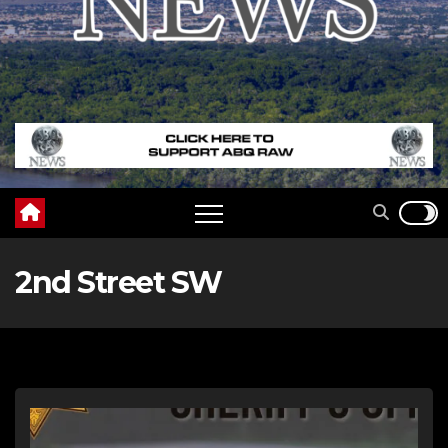
2nd Street SW