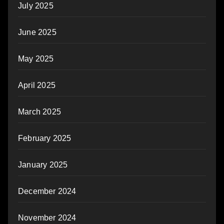
July 2025
June 2025
May 2025
April 2025
March 2025
February 2025
January 2025
December 2024
November 2024