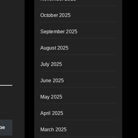
October 2025
September 2025
August 2025
July 2025
June 2025
May 2025
April 2025
be
March 2025