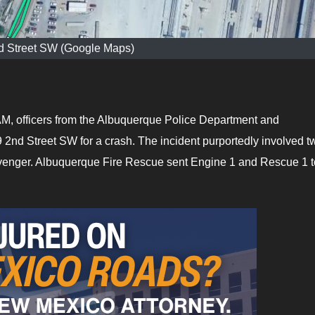
d Street SW (Google Maps)
M, officers from the Albuquerque Police Department and
2nd Street SW for a crash. The incident purportedly involved t
Avenger. Albuquerque Fire Rescue sent Engine 1 and Rescue 1 t