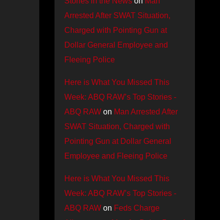
Stories in the News
on
Man
Arrested After SWAT Situation,
Charged with Pointing Gun at
Dollar General Employee and
Fleeing Police
Here is What You Missed This
Week: ABQ RAW’s Top Stories -
ABQ RAW
on
Man Arrested After
SWAT Situation, Charged with
Pointing Gun at Dollar General
Employee and Fleeing Police
Here is What You Missed This
Week: ABQ RAW’s Top Stories -
ABQ RAW
on
Feds Charge