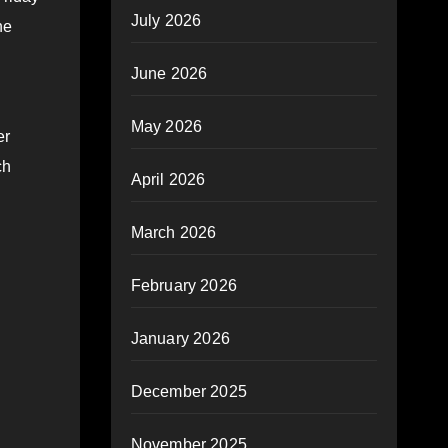
July 2026
he
June 2026
May 2026
er
ch
April 2026
March 2026
February 2026
January 2026
December 2025
November 2025