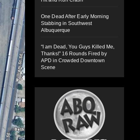
One Dead After Early Morning
Stabbing in Southwest
Albuquerque
“I am Dead, You Guys Killed Me,
Thanks!” 16 Rounds Fired by
APD in Crowded Downtown
Scene