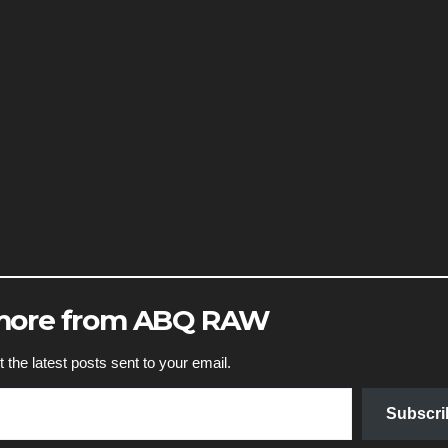
 more from ABQ RAW
 the latest posts sent to your email.
Subscri