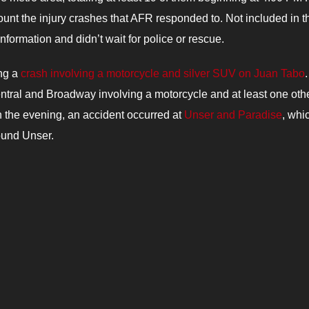
ount the injury crashes that AFR responded to.
Not includ
ed in t
formation and didn’t wait for police or rescue.
ing a
crash involving a motorcycle and silver SUV on Juan Tabo
.
entral and Broadway involving a motorcycle and at least one oth
in the evening, an accident occurred at
Unser and Paradise
, whi
ound Unser.