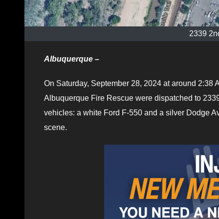
2339 2n
Albuquerque –
On Saturday, September 28, 2024 at around 2:38 A
Albuquerque Fire Rescue were dispatched to 2339 
vehicles: a white Ford F-550 and a silver Dodge 
scene.