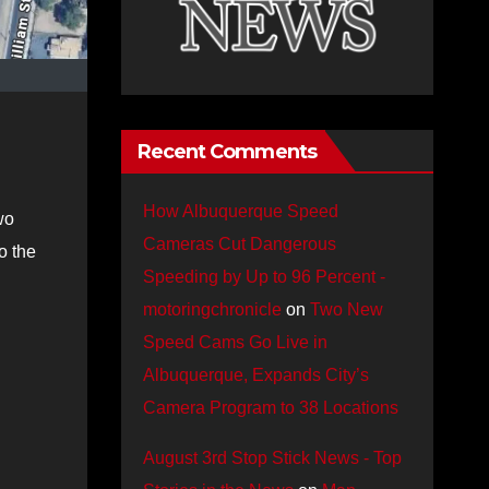
Recent Comments
How Albuquerque Speed
wo
Cameras Cut Dangerous
o the
Speeding by Up to 96 Percent -
motoringchronicle
on
Two New
Speed Cams Go Live in
Albuquerque, Expands City’s
Camera Program to 38 Locations
August 3rd Stop Stick News - Top