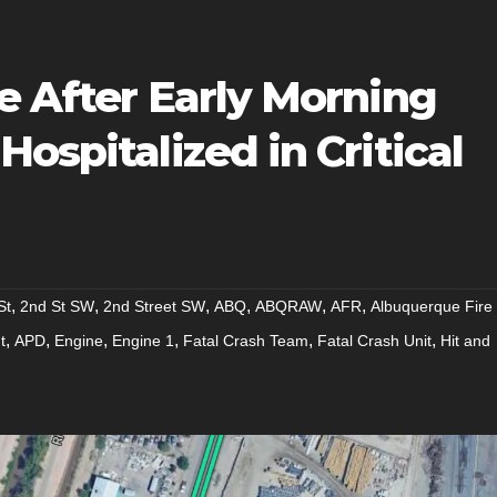
e After Early Morning
ospitalized in Critical
,
,
,
,
,
,
St
2nd St SW
2nd Street SW
ABQ
ABQRAW
AFR
Albuquerque Fire
,
,
,
,
,
,
t
APD
Engine
Engine 1
Fatal Crash Team
Fatal Crash Unit
Hit and