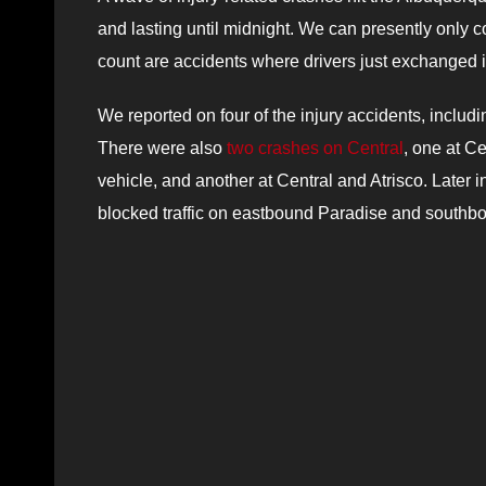
and lasting until midnight.
We can p
resently only
c
count are
accidents where drivers just exchanged in
We reported on four of the injury accidents, includ
There were also
two crashes on Central
, one at C
vehicle, and another at Central and Atrisco. Later 
blocked traffic on eastbound Paradise and southb