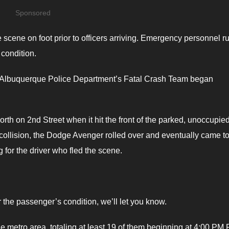
Sponsored
 scene on foot prior to officers arriving. Emergency personnel 
 condition.
the Albuquerque Police Department’s Fatal Crash Team began
rth on 2nd Street when it hit the front of the parked, unoccupie
 collision, the Dodge Avenger rolled over and eventually came to
ng for the driver who fled the scene.
 the passenger’s condition, we’ll let you know.
e metro area, totaling at least 19 of them beginning at 4:00 PM 