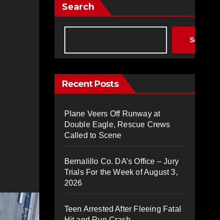
Search
Search
Recent Posts
Plane Veers Off Runway at
Double Eagle, Rescue Crews
Called to Scene
Bernalillo Co. DA’s Office – Jury
Trials For the Week of August 3,
2026
Teen Arrested After Fleeing Fatal
Hit and Run Crash