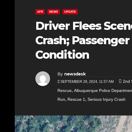
AFR
NEWS
UPDATE
Driver Flees Scen
Crash; Passenger H
Condition
By
newsdesk
2nd 
SEPTEMBER 28, 2024, 11:57 AM
,
Rescue
Albuquerque Police Departmen
,
,
Run
Rescue 1
Serious Injury Crash