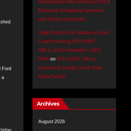
Albuquerque Man for Being Part of
Elaborate Smuggling Operation
with Minors and Adults
rushed
State Police Give Update on Fatal
Crash Involving APD SWAT
Officer, Victim Identified - ABQ
RAW
on
APD SWAT Officer
Involved in Deadly Crash Near
d Ford
Isleta Pueblo
 a
Archives
August 2026
Friday