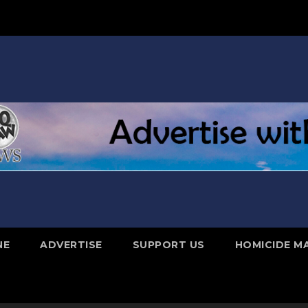
NE
ADVERTISE
SUPPORT US
HOMICIDE M