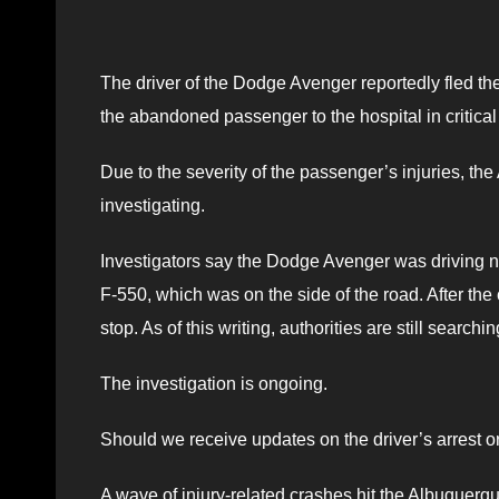
The driver of the Dodge Avenger reportedly fled the
the abandoned passenger to the hospital in critical
Due to the severity of the passenger’s injuries, 
investigating.
Investigators say the Dodge Avenger was driving no
F-550, which was on the side of the road. After the
stop. As of this writing, authorities are still searchi
The investigation is ongoing.
Should we receive updates on the driver’s arrest or
A wave of injury-related crashes hit the Albuquerqu