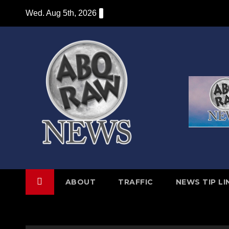
Skip
Wed. Aug 5th, 2026
to
content
ABOUT
TRAFFIC
NEWS TIP LI