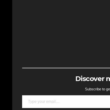
Discover
Subscribe to get
Type your email…