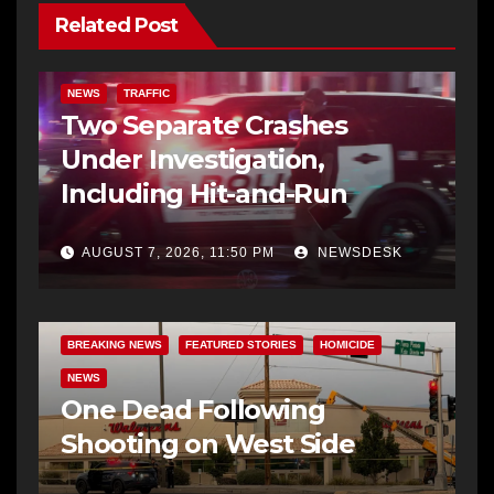
Related Post
NEWS
TRAFFIC
Two Separate Crashes
Under Investigation,
Including Hit-and-Run
AUGUST 7, 2026, 11:50 PM
NEWSDESK
BREAKING NEWS
FEATURED STORIES
HOMICIDE
NEWS
One Dead Following
Shooting on West Side