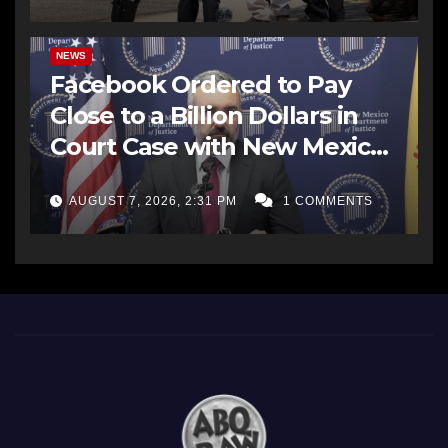
NEWS
Facebook Ordered to Pay
Close to a Billion Dollars in
Court Case with New Mexico
AG Office
AUGUST 7, 2026, 2:31 PM
1 COMMENTS