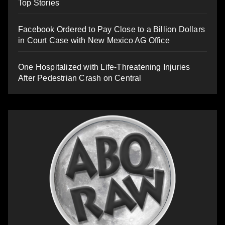
Top Stories
Facebook Ordered to Pay Close to a Billion Dollars
in Court Case with New Mexico AG Office
One Hospitalized with Life-Threatening Injuries
After Pedestrian Crash on Central