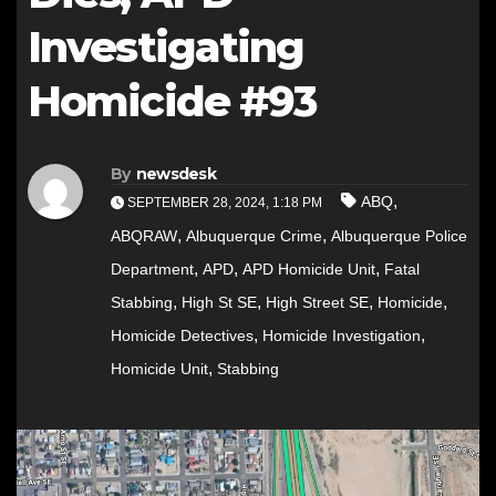
Investigating
Homicide #93
By
newsdesk
,
ABQ
SEPTEMBER 28, 2024, 1:18 PM
,
,
ABQRAW
Albuquerque Crime
Albuquerque Police
,
,
,
Department
APD
APD Homicide Unit
Fatal
,
,
,
,
Stabbing
High St SE
High Street SE
Homicide
,
,
Homicide Detectives
Homicide Investigation
,
Homicide Unit
Stabbing