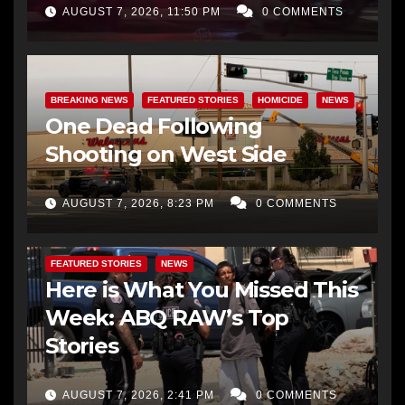
AUGUST 7, 2026, 11:50 PM
0 COMMENTS
BREAKING NEWS
FEATURED STORIES
HOMICIDE
NEWS
One Dead Following
Shooting on West Side
AUGUST 7, 2026, 8:23 PM
0 COMMENTS
FEATURED STORIES
NEWS
Here is What You Missed This
Week: ABQ RAW’s Top
Stories
AUGUST 7, 2026, 2:41 PM
0 COMMENTS