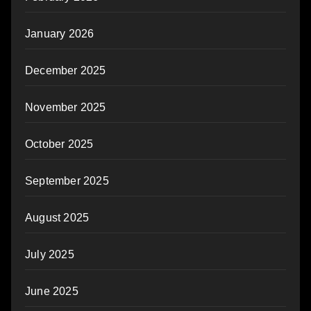
January 2026
December 2025
November 2025
October 2025
September 2025
August 2025
July 2025
June 2025