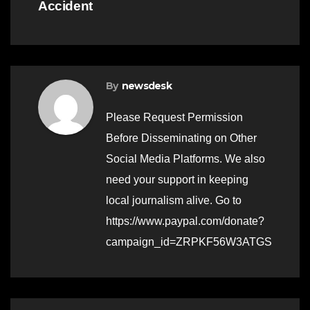
Accident
By
newsdesk
Please Request Permission
Before Disseminating on Other
Social Media Platforms. We also
need your support in keeping
local journalism alive. Go to
https://www.paypal.com/donate?
campaign_id=ZRPKF56W3ATGS