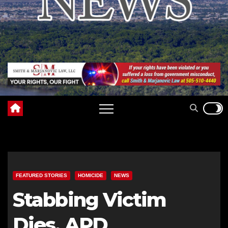
FEATURED STORIES
HOMICIDE
NEWS
Stabbing Victim
Dies, APD