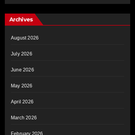
Archives
August 2026
July 2026
June 2026
May 2026
April 2026
March 2026
February 2026