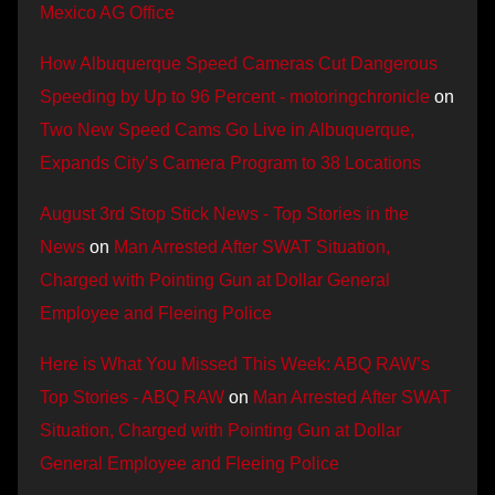
Mexico AG Office
How Albuquerque Speed Cameras Cut Dangerous
Speeding by Up to 96 Percent - motoringchronicle
on
Two New Speed Cams Go Live in Albuquerque,
Expands City’s Camera Program to 38 Locations
August 3rd Stop Stick News - Top Stories in the
News
on
Man Arrested After SWAT Situation,
Charged with Pointing Gun at Dollar General
Employee and Fleeing Police
Here is What You Missed This Week: ABQ RAW’s
Top Stories - ABQ RAW
on
Man Arrested After SWAT
Situation, Charged with Pointing Gun at Dollar
General Employee and Fleeing Police