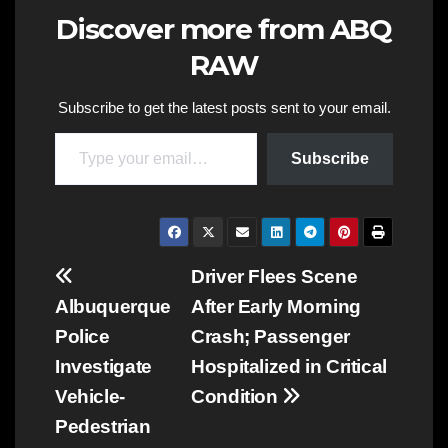
Discover more from ABQ
RAW
Subscribe to get the latest posts sent to your email.
Type your email…
Subscribe
Post
Driver Flees Scene
Albuquerque
After Early Morning
navigation
Police
Crash; Passenger
Investigate
Hospitalized in Critical
Vehicle-
Condition
Pedestrian