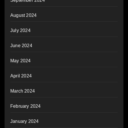
September 2024
August 2024
July 2024
June 2024
May 2024
April 2024
March 2024
February 2024
January 2024