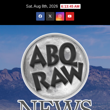
Skip
Sat. Aug 8th, 2026
6:13:47 AM
to
content