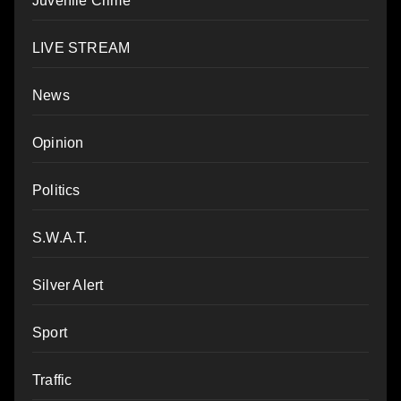
Juvenile Crime
LIVE STREAM
News
Opinion
Politics
S.W.A.T.
Silver Alert
Sport
Traffic