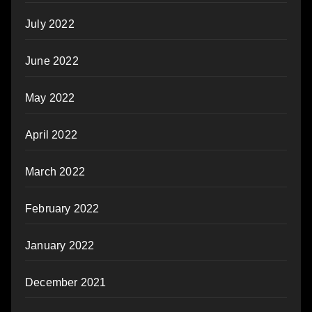
July 2022
June 2022
May 2022
April 2022
March 2022
February 2022
January 2022
December 2021