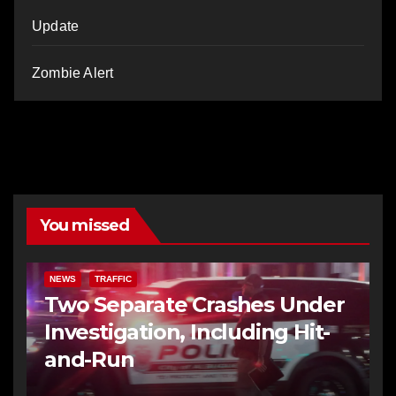
Update
Zombie Alert
You missed
NEWS
TRAFFIC
Two Separate Crashes Under
Investigation, Including Hit-
and-Run