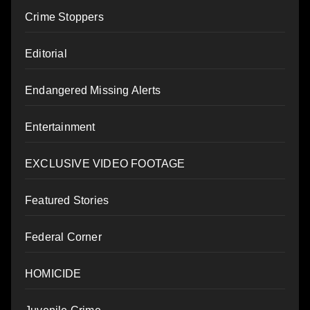
Crime Stoppers
Editorial
Endangered Missing Alerts
Entertainment
EXCLUSIVE VIDEO FOOTAGE
Featured Stories
Federal Corner
HOMICIDE