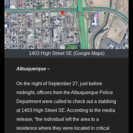
1403 High Street SE (Google Maps)
Albuquerque –
On the night of September 27, just before
midnight, officers from the Albuquerque Police
Department were called to check out a stabbing
at 1403 High Street SE. According to the media
release, “the individual left the area to a
residence where they were located in critical