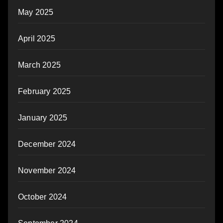
May 2025
April 2025
March 2025
February 2025
January 2025
December 2024
November 2024
October 2024