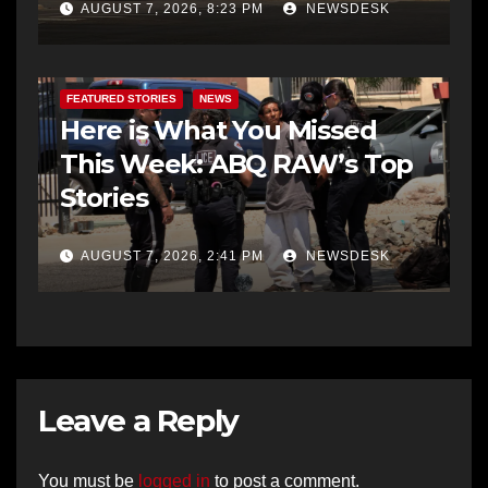
AUGUST 7, 2026, 8:23 PM
NEWSDESK
FEATURED STORIES
NEWS
Here is What You Missed
This Week: ABQ RAW’s Top
Stories
AUGUST 7, 2026, 2:41 PM
NEWSDESK
Leave a Reply
You must be
logged in
to post a comment.