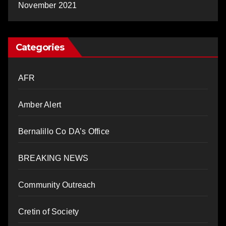
November 2021
Categories
AFR
Amber Alert
Bernalillo Co DA’s Office
BREAKING NEWS
Community Outreach
Cretin of Society