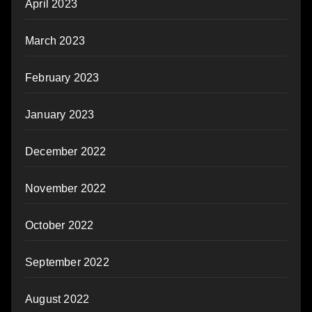
April 2023
March 2023
February 2023
January 2023
December 2022
November 2022
October 2022
September 2022
August 2022