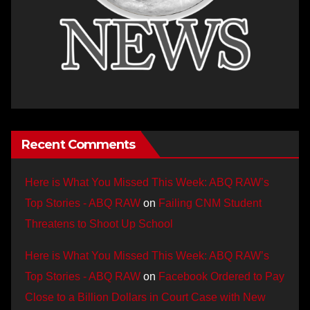
Recent Comments
Here is What You Missed This Week: ABQ RAW’s
Top Stories - ABQ RAW
on
Failing CNM Student
Threatens to Shoot Up School
Here is What You Missed This Week: ABQ RAW’s
Top Stories - ABQ RAW
on
Facebook Ordered to Pay
Close to a Billion Dollars in Court Case with New