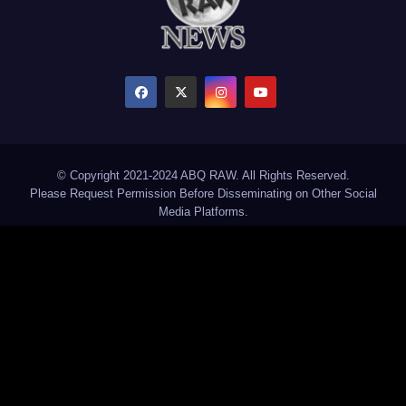
© Copyright 2021-2024 ABQ RAW. All Rights Reserved.
Please Request Permission Before Disseminating on Other Social
Media Platforms.