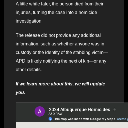
A little while later, the person died from their
injuries, turning the case into a homicide
investigation.
The release did not provide any additional
information, such as whether anyone was in
custody or the identity of the stabbing victim—
APD is likely notifying the next of kin—or any
other details.
If we learn more about this, we will update
you.