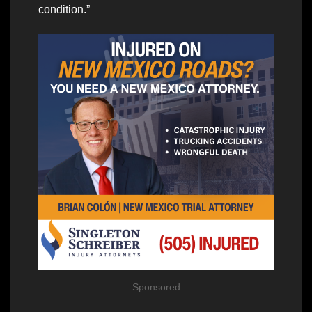
condition.”
Sponsored