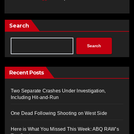
Search
Search
Recent Posts
Two Separate Crashes Under Investigation,
Including Hit-and-Run
One Dead Following Shooting on West Side
Here is What You Missed This Week: ABQ RAW’s