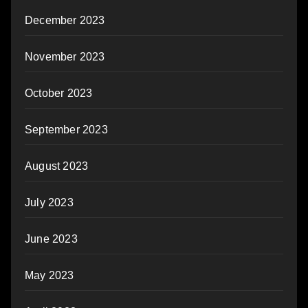
December 2023
November 2023
October 2023
September 2023
August 2023
July 2023
June 2023
May 2023