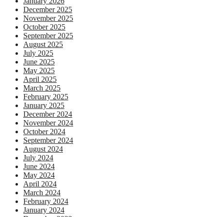
January 2026
December 2025
November 2025
October 2025
September 2025
August 2025
July 2025
June 2025
May 2025
April 2025
March 2025
February 2025
January 2025
December 2024
November 2024
October 2024
September 2024
August 2024
July 2024
June 2024
May 2024
April 2024
March 2024
February 2024
January 2024