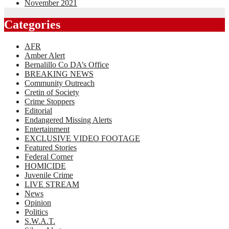
November 2021
Categories
AFR
Amber Alert
Bernalillo Co DA’s Office
BREAKING NEWS
Community Outreach
Cretin of Society
Crime Stoppers
Editorial
Endangered Missing Alerts
Entertainment
EXCLUSIVE VIDEO FOOTAGE
Featured Stories
Federal Corner
HOMICIDE
Juvenile Crime
LIVE STREAM
News
Opinion
Politics
S.W.A.T.