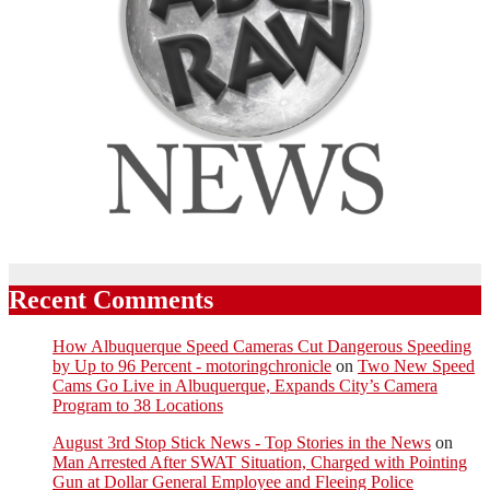
Recent Comments
How Albuquerque Speed Cameras Cut Dangerous Speeding
by Up to 96 Percent - motoringchronicle
on
Two New Speed
Cams Go Live in Albuquerque, Expands City’s Camera
Program to 38 Locations
August 3rd Stop Stick News - Top Stories in the News
on
Man Arrested After SWAT Situation, Charged with Pointing
Gun at Dollar General Employee and Fleeing Police