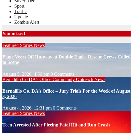
Silver Alert
Sport
Traffic
Update
Zombie Alert
You missed
Featured Stories
News
Plane Veers Off Runway at Double Eagle, Rescue Crews Called
to Scene
August 5, 2026, 4:56 pm
0 Comments
Bernalillo Co DA’s Office
Community Outreach
News
Bernalillo Co. DA’s Office – Jury Trials For the Week of August
3, 2026
August 4, 2026, 12:31 pm
0 Comments
Featured Stories
News
Teen Arrested After Fleeing Fatal Hit and Run Crash