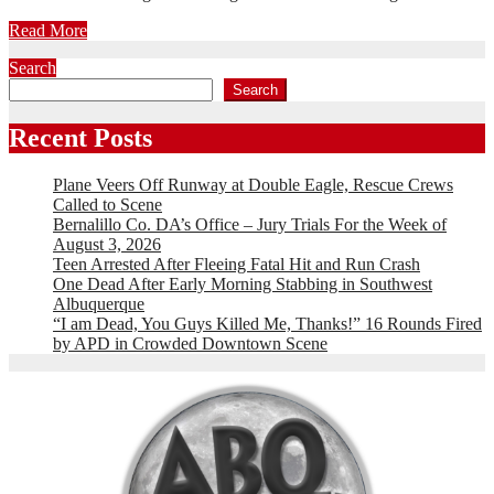
Read More
Search
Search
Recent Posts
Plane Veers Off Runway at Double Eagle, Rescue Crews
Called to Scene
Bernalillo Co. DA’s Office – Jury Trials For the Week of
August 3, 2026
Teen Arrested After Fleeing Fatal Hit and Run Crash
One Dead After Early Morning Stabbing in Southwest
Albuquerque
“I am Dead, You Guys Killed Me, Thanks!” 16 Rounds Fired
by APD in Crowded Downtown Scene