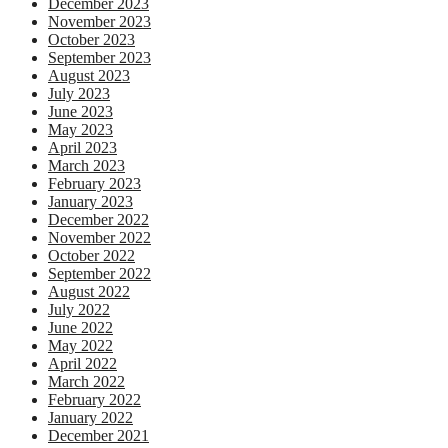
December 2023
November 2023
October 2023
September 2023
August 2023
July 2023
June 2023
May 2023
April 2023
March 2023
February 2023
January 2023
December 2022
November 2022
October 2022
September 2022
August 2022
July 2022
June 2022
May 2022
April 2022
March 2022
February 2022
January 2022
December 2021