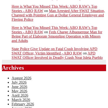
Here is What You Missed This Week: ABQ RAW’s Top
Stories - ABQ RAW
on
Man Arrested After SWAT Situation,
Charged with Pointing Gun at Dollar General Employee and
Fleeing Police
Here is What You Missed This Week: ABQ RAW’s Top
Stories - ABQ RAW
on
Feds Charge Albuquerque Man for
Being Part of Elaborate Smuggling Operation with Minors
and Adults
State Police Give Update on Fatal Crash Involving APD
SWAT Officer, Victim Identified - ABQ RAW
on
APD
SWAT Officer Involved in Deadly Crash Near Isleta Pueblo
Archives
August 2026
July 2026
June 2026
May 2026
April 2026
March 2026
February 2026