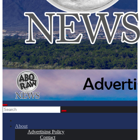
About
Advertising Policy
Contact