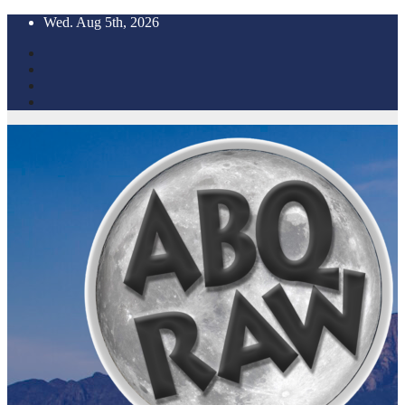
Skip
Wed. Aug 5th, 2026
to
content