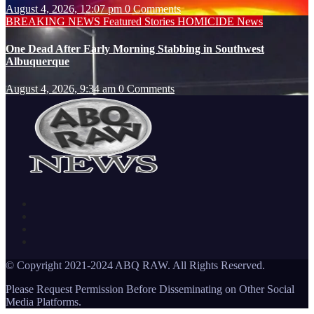
August 4, 2026, 12:07 pm
0 Comments
BREAKING NEWS
Featured Stories
HOMICIDE
News
One Dead After Early Morning Stabbing in Southwest
Albuquerque
August 4, 2026, 9:34 am
0 Comments
© Copyright 2021-2024 ABQ RAW. All Rights Reserved.
Please Request Permission Before Disseminating on Other Social
Media Platforms.