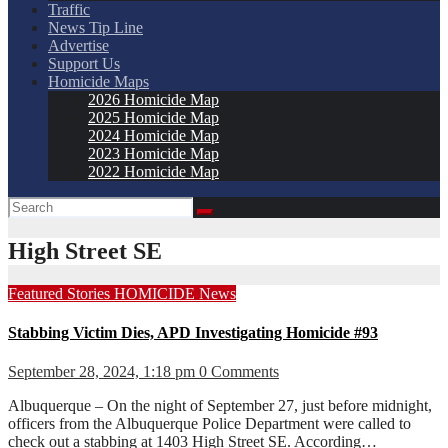
Traffic
News Tip Line
Advertise
Support Us
Homicide Maps
2026 Homicide Map
2025 Homicide Map
2024 Homicide Map
2023 Homicide Map
2022 Homicide Map
High Street SE
Featured Stories
HOMICIDE
News
Stabbing Victim Dies, APD Investigating Homicide #93
September 28, 2024, 1:18 pm
0 Comments
Albuquerque – On the night of September 27, just before midnight,
officers from the Albuquerque Police Department were called to
check out a stabbing at 1403 High Street SE. According…