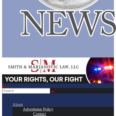
About
Advertising Policy
Contact