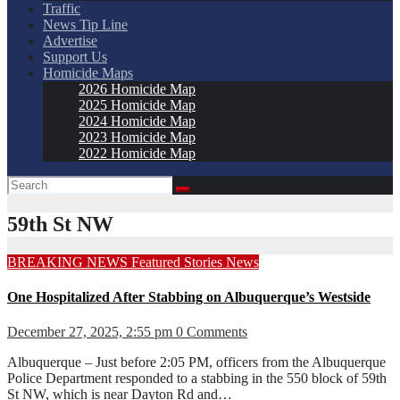
Traffic
News Tip Line
Advertise
Support Us
Homicide Maps
2026 Homicide Map
2025 Homicide Map
2024 Homicide Map
2023 Homicide Map
2022 Homicide Map
59th St NW
BREAKING NEWS
Featured Stories
News
One Hospitalized After Stabbing on Albuquerque’s Westside
December 27, 2025, 2:55 pm
0 Comments
Albuquerque – Just before 2:05 PM, officers from the Albuquerque
Police Department responded to a stabbing in the 550 block of 59th
St NW, which is near Dayton Rd and…