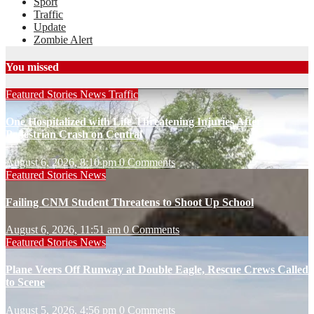
Sport
Traffic
Update
Zombie Alert
You missed
Featured Stories
News
Traffic
One Hospitalized with Life-Threatening Injuries After
Pedestrian Crash on Central
August 6, 2026, 8:10 pm
0 Comments
Featured Stories
News
Failing CNM Student Threatens to Shoot Up School
August 6, 2026, 11:51 am
0 Comments
Featured Stories
News
Plane Veers Off Runway at Double Eagle, Rescue Crews Called
to Scene
August 5, 2026, 4:56 pm
0 Comments