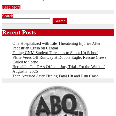
Read More
Search
Search
Recent Posts
One Hospitalized with Life-Threatening Injuries After
Pedestrian Crash on Central
Failing CNM Student Threatens to Shoot Up School
Plane Veers Off Runway at Double Eagle, Rescue Crews
Called to Scene
Bernalillo Co. DA’s Office – Jury Trials For the Week of
August 3, 2026
Teen Arrested After Fleeing Fatal Hit and Run Crash