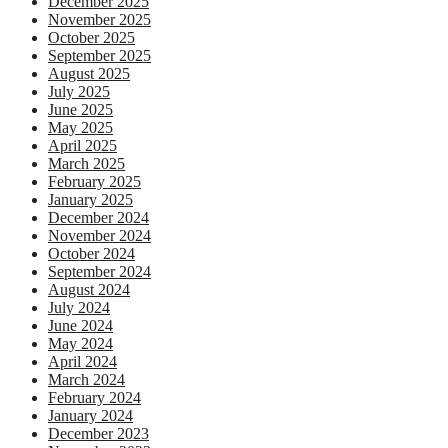
December 2025
November 2025
October 2025
September 2025
August 2025
July 2025
June 2025
May 2025
April 2025
March 2025
February 2025
January 2025
December 2024
November 2024
October 2024
September 2024
August 2024
July 2024
June 2024
May 2024
April 2024
March 2024
February 2024
January 2024
December 2023