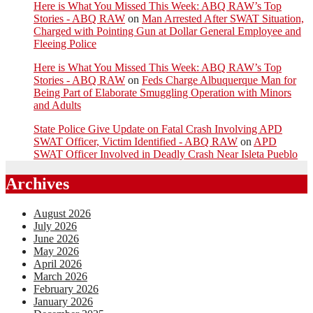
Here is What You Missed This Week: ABQ RAW’s Top
Stories - ABQ RAW
on
Man Arrested After SWAT Situation,
Charged with Pointing Gun at Dollar General Employee and
Fleeing Police
Here is What You Missed This Week: ABQ RAW’s Top
Stories - ABQ RAW
on
Feds Charge Albuquerque Man for
Being Part of Elaborate Smuggling Operation with Minors
and Adults
State Police Give Update on Fatal Crash Involving APD
SWAT Officer, Victim Identified - ABQ RAW
on
APD
SWAT Officer Involved in Deadly Crash Near Isleta Pueblo
Archives
August 2026
July 2026
June 2026
May 2026
April 2026
March 2026
February 2026
January 2026