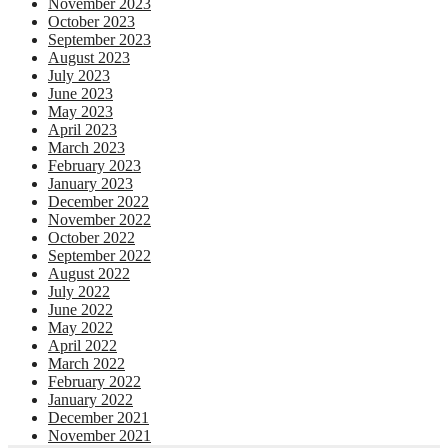
November 2023
October 2023
September 2023
August 2023
July 2023
June 2023
May 2023
April 2023
March 2023
February 2023
January 2023
December 2022
November 2022
October 2022
September 2022
August 2022
July 2022
June 2022
May 2022
April 2022
March 2022
February 2022
January 2022
December 2021
November 2021