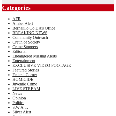
Categories
AFR
Amber Alert
Bernalillo Co DA’s Office
BREAKING NEWS
Community Outreach
Cretin of Society
Crime Stoppers
Editorial
Endangered Missing Alerts
Entertainment
EXCLUSIVE VIDEO FOOTAGE
Featured Stories
Federal Corner
HOMICIDE
Juvenile Crime
LIVE STREAM
News
Opinion
Politics
S.W.A.T.
Silver Alert