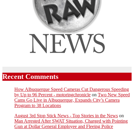
Recent Comments
How Albuquerque Speed Cameras Cut Dangerous Speeding
by Up to 96 Percent - motoringchronicle
on
Two New Speed
Cams Go Live in Albuquerque, Expands City’s Camera
Program to 38 Locations
August 3rd Stop Stick News - Top Stories in the News
on
Man Arrested After SWAT Situation, Charged with Pointing
Gun at Dollar General Employee and Fleeing Police