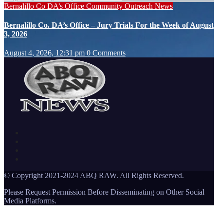
Bernalillo Co DA’s Office
Community Outreach
News
Bernalillo Co. DA’s Office – Jury Trials For the Week of August
3, 2026
August 4, 2026, 12:31 pm
0 Comments
© Copyright 2021-2024 ABQ RAW. All Rights Reserved.
Please Request Permission Before Disseminating on Other Social
Media Platforms.