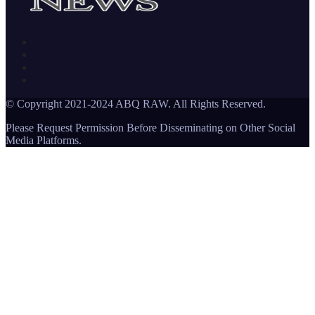
© Copyright 2021-2024 ABQ RAW. All Rights Reserved.
Please Request Permission Before Disseminating on Other Social
Media Platforms.