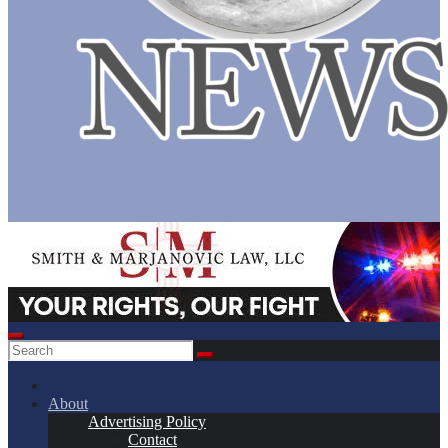
About
Advertising Policy
Contact