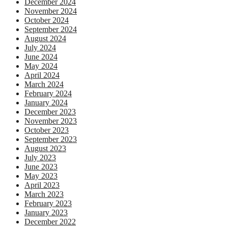
December 2024
November 2024
October 2024
September 2024
August 2024
July 2024
June 2024
May 2024
April 2024
March 2024
February 2024
January 2024
December 2023
November 2023
October 2023
September 2023
August 2023
July 2023
June 2023
May 2023
April 2023
March 2023
February 2023
January 2023
December 2022