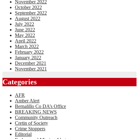
November 2022
October 2022
September 2022
August 2022
July 2022
June 2022
May 2022
April 2022
March 2022
February 2022
January 2022
December 2021
November 2021
Categories
AFR
Amber Alert
Bernalillo Co DA’s Office
BREAKING NEWS
Community Outreach
Cretin of Society
Crime Stoppers
Editorial