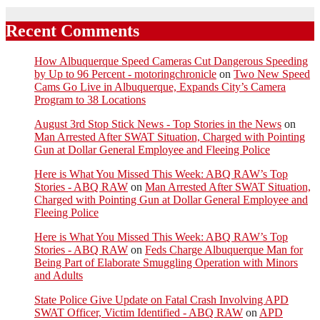
Recent Comments
How Albuquerque Speed Cameras Cut Dangerous Speeding
by Up to 96 Percent - motoringchronicle
on
Two New Speed
Cams Go Live in Albuquerque, Expands City’s Camera
Program to 38 Locations
August 3rd Stop Stick News - Top Stories in the News
on
Man Arrested After SWAT Situation, Charged with Pointing
Gun at Dollar General Employee and Fleeing Police
Here is What You Missed This Week: ABQ RAW’s Top
Stories - ABQ RAW
on
Man Arrested After SWAT Situation,
Charged with Pointing Gun at Dollar General Employee and
Fleeing Police
Here is What You Missed This Week: ABQ RAW’s Top
Stories - ABQ RAW
on
Feds Charge Albuquerque Man for
Being Part of Elaborate Smuggling Operation with Minors
and Adults
State Police Give Update on Fatal Crash Involving APD
SWAT Officer, Victim Identified - ABQ RAW
on
APD