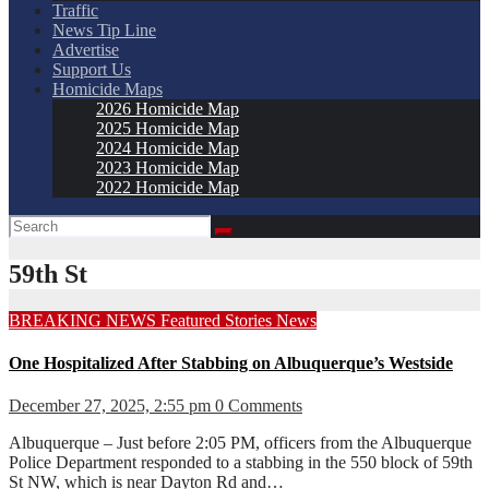
Traffic
News Tip Line
Advertise
Support Us
Homicide Maps
2026 Homicide Map
2025 Homicide Map
2024 Homicide Map
2023 Homicide Map
2022 Homicide Map
59th St
BREAKING NEWS
Featured Stories
News
One Hospitalized After Stabbing on Albuquerque’s Westside
December 27, 2025, 2:55 pm
0 Comments
Albuquerque – Just before 2:05 PM, officers from the Albuquerque
Police Department responded to a stabbing in the 550 block of 59th
St NW, which is near Dayton Rd and…