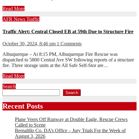
Read More
AFR
News
Traffic
Traffic Alert: Central Closed EB at 59th Due to Structure Fire
October 30, 2024, 8:46 pm
1 Comments
Albuquerque – At 8:15 PM, Albuquerque Fire Rescue was
dispatched to 5800 Central Ave SW following reports of a structure
fire. Three storage units at the All Safe Self-Stor are…
Read More
Search
Search
Recent Posts
Plane Veers Off Runway at Double Eagle, Rescue Crews
Called to Scene
Bernalillo Co. DA’s Office – Jury Trials For the Week of
August 3, 2026