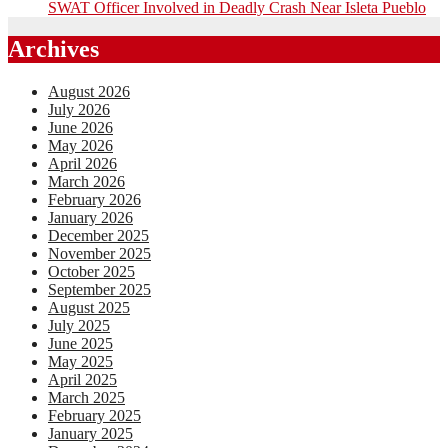
SWAT Officer Involved in Deadly Crash Near Isleta Pueblo
Archives
August 2026
July 2026
June 2026
May 2026
April 2026
March 2026
February 2026
January 2026
December 2025
November 2025
October 2025
September 2025
August 2025
July 2025
June 2025
May 2025
April 2025
March 2025
February 2025
January 2025