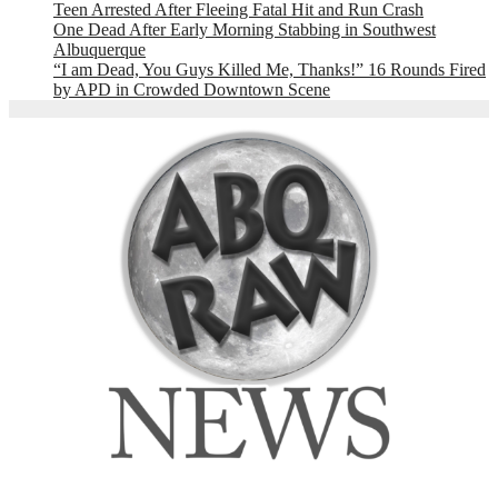
Teen Arrested After Fleeing Fatal Hit and Run Crash
One Dead After Early Morning Stabbing in Southwest
Albuquerque
“I am Dead, You Guys Killed Me, Thanks!” 16 Rounds Fired
by APD in Crowded Downtown Scene