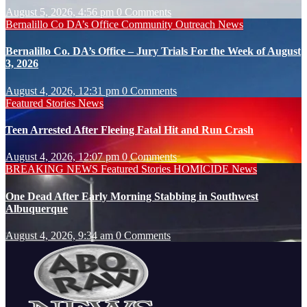
August 5, 2026, 4:56 pm
0 Comments
Bernalillo Co DA’s Office
Community Outreach
News
Bernalillo Co. DA’s Office – Jury Trials For the Week of August
3, 2026
August 4, 2026, 12:31 pm
0 Comments
Featured Stories
News
Teen Arrested After Fleeing Fatal Hit and Run Crash
August 4, 2026, 12:07 pm
0 Comments
BREAKING NEWS
Featured Stories
HOMICIDE
News
One Dead After Early Morning Stabbing in Southwest
Albuquerque
August 4, 2026, 9:34 am
0 Comments