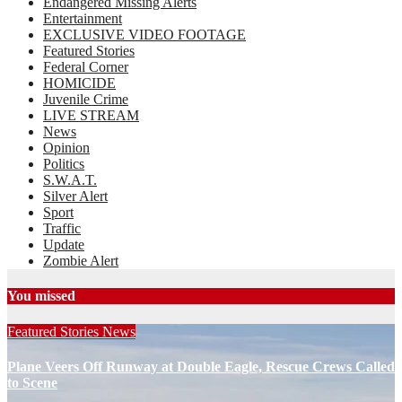
Endangered Missing Alerts
Entertainment
EXCLUSIVE VIDEO FOOTAGE
Featured Stories
Federal Corner
HOMICIDE
Juvenile Crime
LIVE STREAM
News
Opinion
Politics
S.W.A.T.
Silver Alert
Sport
Traffic
Update
Zombie Alert
You missed
Featured Stories
News
Plane Veers Off Runway at Double Eagle, Rescue Crews Called
to Scene