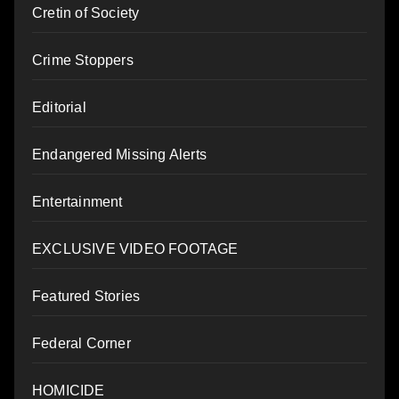
Cretin of Society
Crime Stoppers
Editorial
Endangered Missing Alerts
Entertainment
EXCLUSIVE VIDEO FOOTAGE
Featured Stories
Federal Corner
HOMICIDE