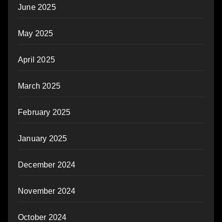
June 2025
May 2025
April 2025
March 2025
February 2025
January 2025
December 2024
November 2024
October 2024