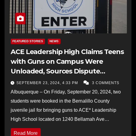
FEATURED STORIES
NEWS
ACE Leadership High Claims Teens
with Guns on Campus Were
Unloaded, Sources Dispute
School’s Narrative
SEPTEMBER 23, 2024, 4:33 PM
3 COMMENTS
Albuquerque – On Friday, September 20, 2024, two
students were booked in the Bernalillo County
juvenile jail for bringing guns to ACE* Leadership
High School located on 1240 Bellamah Ave…
Read More