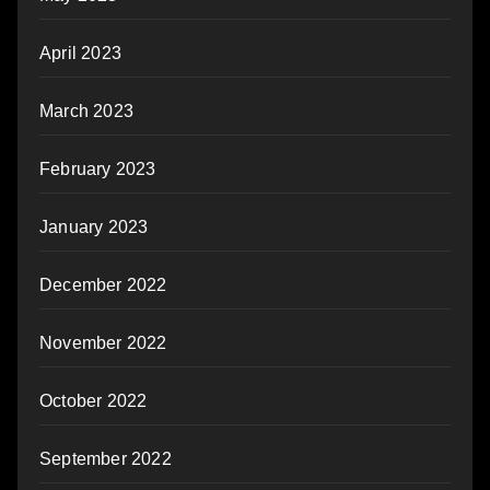
April 2023
March 2023
February 2023
January 2023
December 2022
November 2022
October 2022
September 2022