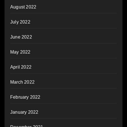
August 2022
July 2022
June 2022
May 2022
April 2022
March 2022
February 2022
January 2022