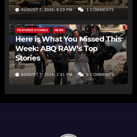
AUGUST 7, 2026, 8:23 PM
1 COMMENTS
FEATURED STORIES
NEWS
Here is What You Missed This
Week: ABQ RAW’s Top
Stories
AUGUST 7, 2026, 2:41 PM
0 COMMENTS