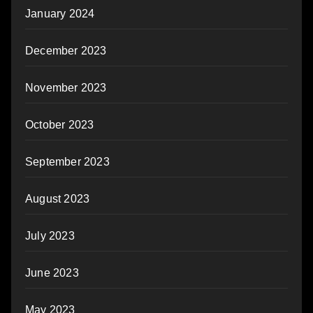
January 2024
December 2023
November 2023
October 2023
September 2023
August 2023
July 2023
June 2023
May 2023