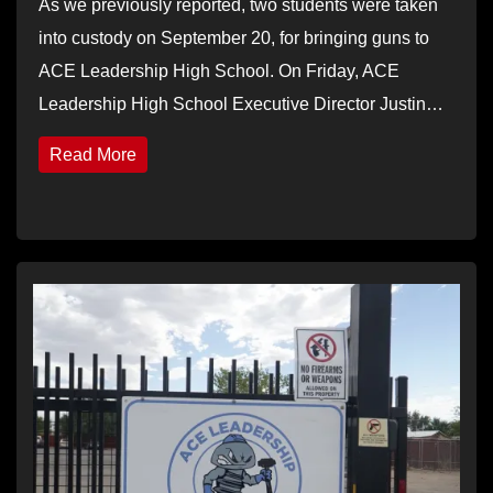
As we previously reported, two students were taken
into custody on September 20, for bringing guns to
ACE Leadership High School. On Friday, ACE
Leadership High School Executive Director Justin…
Read More