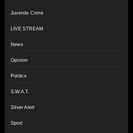
Juvenile Crime
LIVE STREAM
News
Opinion
Politics
S.W.A.T.
Silver Alert
Sport