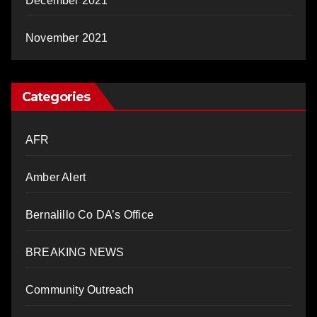
December 2021
November 2021
Categories
AFR
Amber Alert
Bernalillo Co DA’s Office
BREAKING NEWS
Community Outreach