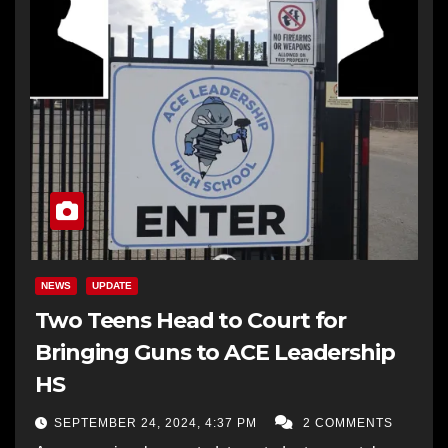
NEWS
UPDATE
Two Teens Head to Court for
Bringing Guns to ACE Leadership
HS
SEPTEMBER 24, 2024, 4:37 PM
2 COMMENTS