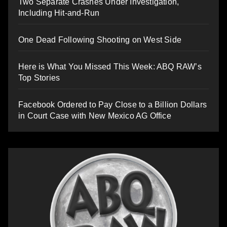
Two Separate Crashes Under Investigation,
Including Hit-and-Run
One Dead Following Shooting on West Side
Here is What You Missed This Week: ABQ RAW’s
Top Stories
Facebook Ordered to Pay Close to a Billion Dollars
in Court Case with New Mexico AG Office