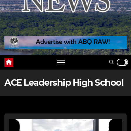
ACE Leadership High School