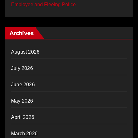
Employee and Fleeing Police
Archives
August 2026
July 2026
June 2026
May 2026
April 2026
March 2026