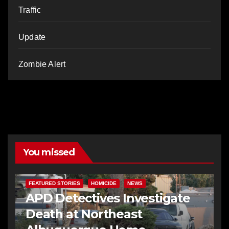
Traffic
Update
Zombie Alert
You missed
FEATURED STORIES
HOMICIDE
NEWS
APD Detectives Investigate
Death at Northeast