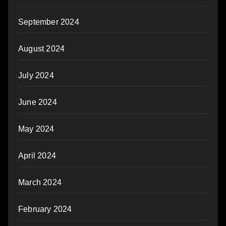
September 2024
August 2024
July 2024
June 2024
May 2024
April 2024
March 2024
February 2024