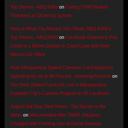
Top Stories - ABQ RAW
on
Failing CNM Student
Threatens to Shoot Up School
Here is What You Missed This Week: ABQ RAW’s
Top Stories - ABQ RAW
on
Facebook Ordered to Pay
Close to a Billion Dollars in Court Case with New
Mexico AG Office
How Albuquerque Speed Cameras Cut Dangerous
Speeding by Up to 96 Percent - motoringchronicle
on
Two New Speed Cams Go Live in Albuquerque,
Expands City’s Camera Program to 38 Locations
August 3rd Stop Stick News - Top Stories in the
News
on
Man Arrested After SWAT Situation,
Charged with Pointing Gun at Dollar General