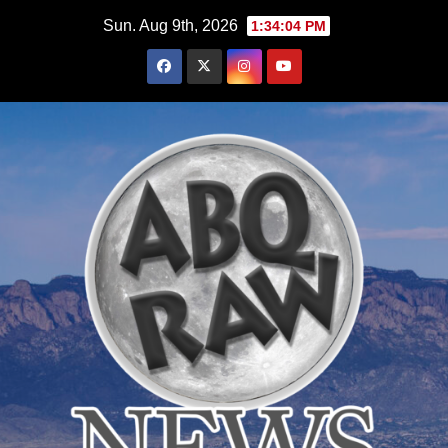
Skip
Sun. Aug 9th, 2026
1:34:05 PM
to
content