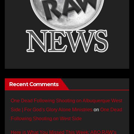
Recent Comments
One Dead Following Shooting on Albuquerque West
Side | For God's Glory Alone Ministries
on
One Dead
Following Shooting on West Side
Here is What You Missed This Week: ABQ RAW’s