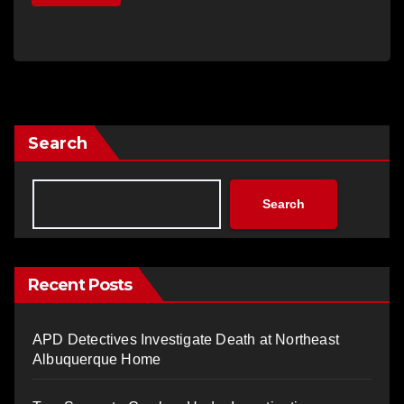
Search
Search
Recent Posts
APD Detectives Investigate Death at Northeast
Albuquerque Home