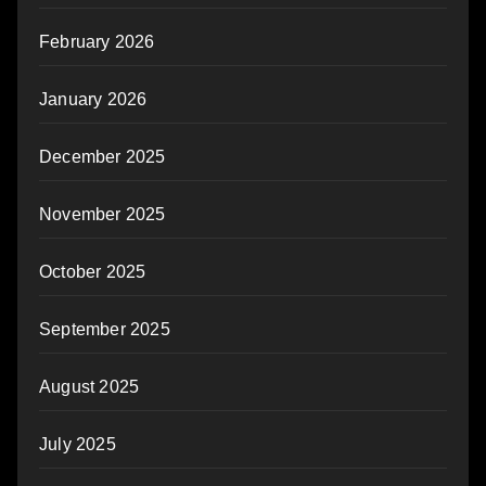
February 2026
January 2026
December 2025
November 2025
October 2025
September 2025
August 2025
July 2025