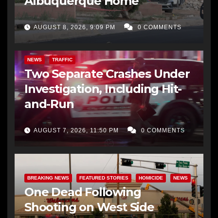
Albuquerque Home
AUGUST 8, 2026, 9:09 PM
0 COMMENTS
NEWS
TRAFFIC
Two Separate Crashes Under
Investigation, Including Hit-
and-Run
AUGUST 7, 2026, 11:50 PM
0 COMMENTS
BREAKING NEWS
FEATURED STORIES
HOMICIDE
NEWS
One Dead Following
Shooting on West Side