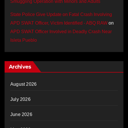
Smuggling Operation with Minors and Adults
State Police Give Update on Fatal Crash Involving
APD SWAT Officer, Victim Identified - ABQ RAW
on
APD SWAT Officer Involved in Deadly Crash Near
Isleta Pueblo
Archives
August 2026
July 2026
June 2026