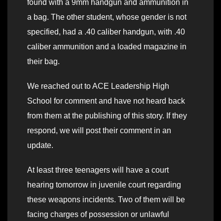
found with a 9mm handgun and ammunition in
a bag. The other student, whose gender is not
specified, had a .40 caliber handgun, with .40
caliber ammunition and a loaded magazine in
their bag.
We reached out to ACE Leadership High
School for comment and have not heard back
from them at the publishing of this story. If they
respond, we will post their comment in an
update.
At least three teenagers will have a court
hearing tomorrow in juvenile court regarding
these weapons incidents. Two of them will be
facing charges of possession or unlawful