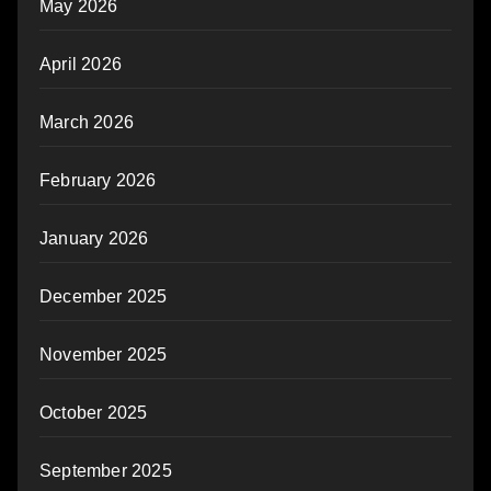
May 2026
April 2026
March 2026
February 2026
January 2026
December 2025
November 2025
October 2025
September 2025