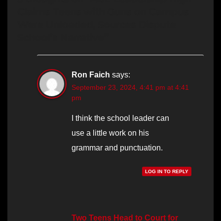
Claims Teens with Guns on Campus
Were Unloaded, Sources Dispute
School’s Narrative”
Ron Faich
says:
September 23, 2024, 4:41 pm at 4:41
pm
I think the school leader can
use a little work on his
grammar and punctuation.
LOG IN TO REPLY
Two Teens Head to Court for