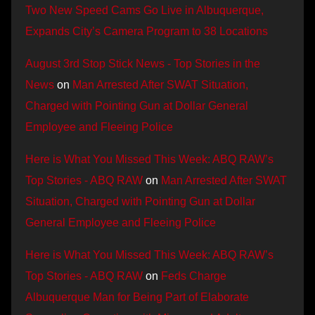
Two New Speed Cams Go Live in Albuquerque,
Expands City’s Camera Program to 38 Locations
August 3rd Stop Stick News - Top Stories in the
News
on
Man Arrested After SWAT Situation,
Charged with Pointing Gun at Dollar General
Employee and Fleeing Police
Here is What You Missed This Week: ABQ RAW’s
Top Stories - ABQ RAW
on
Man Arrested After SWAT
Situation, Charged with Pointing Gun at Dollar
General Employee and Fleeing Police
Here is What You Missed This Week: ABQ RAW’s
Top Stories - ABQ RAW
on
Feds Charge
Albuquerque Man for Being Part of Elaborate