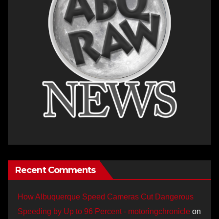
Recent Comments
How Albuquerque Speed Cameras Cut Dangerous
Speeding by Up to 96 Percent - motoringchronicle
on