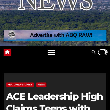
FEATURED STORIES
NEWS
ACE Leadership High
Claims Teens with