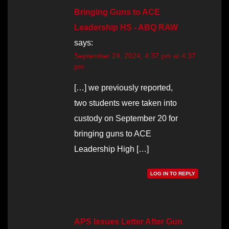
Bringing Guns to ACE
Leadership HS - ABQ RAW
says:
September 24, 2024, 4:37 pm at 4:37
pm
[…] we previously reported,
two students were taken into
custody on September 20 for
bringing guns to ACE
Leadership High […]
LOG IN TO REPLY
APS Issues Letter After Gun