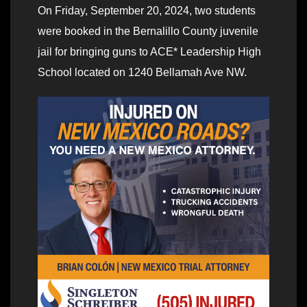
On Friday, September 20, 2024, two students
were booked in the Bernalillo County juvenile
jail for bringing guns to ACE* Leadership High
School located on 1240 Bellamah Ave NW.