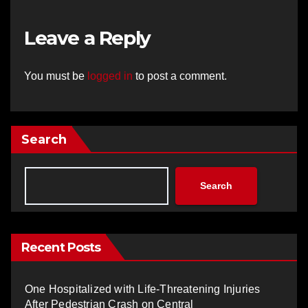
Leave a Reply
You must be
logged in
to post a comment.
Search
Search
Recent Posts
One Hospitalized with Life-Threatening Injuries
After Pedestrian Crash on Central