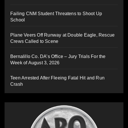
Failing CNM Student Threatens to Shoot Up
School
Plane Veers Off Runway at Double Eagle, Rescue
Crews Called to Scene
Bernalillo Co. DA’s Office – Jury Trials For the
Week of August 3, 2026
Teen Arrested After Fleeing Fatal Hit and Run
Crash