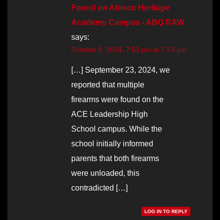
Found on Atrisco Heritage
Academy Campus - ABQ RAW
says:
October 8, 2024, 7:53 pm at 7:53 pm
[…] September 23, 2024, we
reported that multiple
firearms were found on the
ACE Leadership High
School campus. While the
school initially informed
parents that both firearms
were unloaded, this
contradicted […]
LOG IN TO REPLY