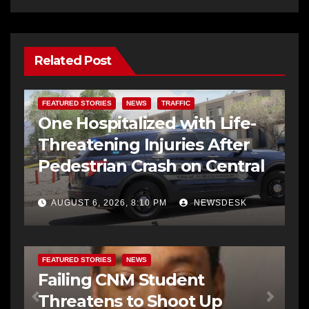
Related Post
FEATURED STORIES
NEWS
TRAFFIC
One Hospitalized with Life-
Threatening Injuries After
Pedestrian Crash on Central
AUGUST 6, 2026, 8:10 PM
NEWSDESK
FEATURED STORIES
NEWS
Failing CNM Student
Threatens to Shoot Up