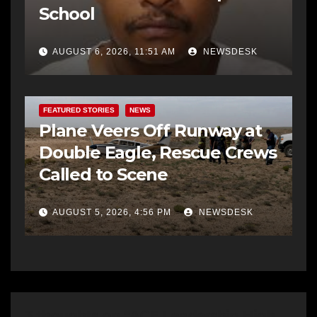
School
AUGUST 6, 2026, 11:51 AM
NEWSDESK
FEATURED STORIES
NEWS
Plane Veers Off Runway at
Double Eagle, Rescue Crews
Called to Scene
AUGUST 5, 2026, 4:56 PM
NEWSDESK
3 thoughts on “ACE Leadership High