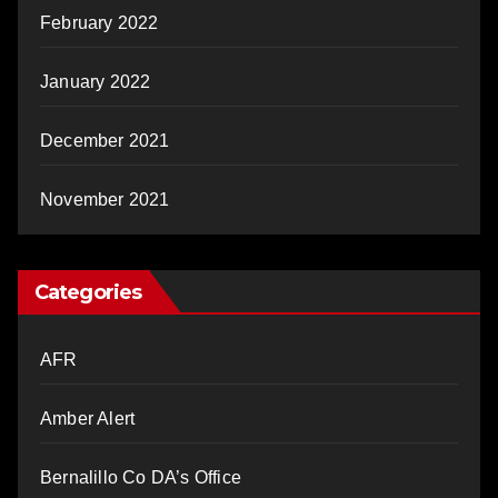
February 2022
January 2022
December 2021
November 2021
Categories
AFR
Amber Alert
Bernalillo Co DA’s Office