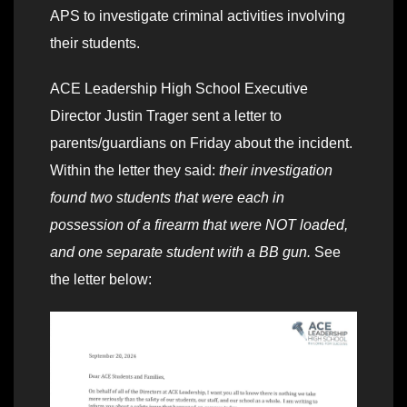
APS to investigate criminal activities involving
their students.
ACE Leadership High School Executive
Director Justin Trager sent a letter to
parents/guardians on Friday about the incident.
Within the letter they said:
their investigation
found two students that were each in
possession of a firearm that were NOT loaded,
and one separate student with a BB gun.
See
the letter below: