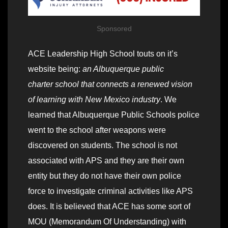
Sponsored
ACE Leadership High School touts on it’s
website being:
an Albuquerque public
charter school that connects a renewed vision
of learning with New Mexico industry
. We
learned that Albuquerque Public Schools police
went to the school after weapons were
discovered on students. The school is not
associated with APS and they are their own
entity but they do not have their own police
force to investigate criminal activities like APS
does. It is believed that ACE has some sort of
MOU (Memorandum Of Understanding) with