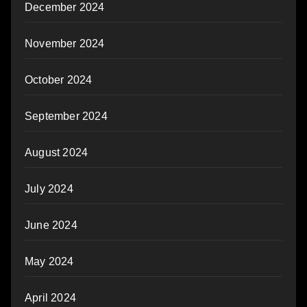
December 2024
November 2024
October 2024
September 2024
August 2024
July 2024
June 2024
May 2024
April 2024