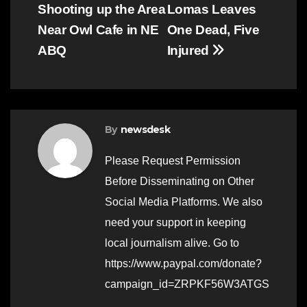
navigation
Shooting up the Area
Lomas Leaves
Near Owl Cafe in NE
One Dead, Five
ABQ
Injured
By
newsdesk
Please Request Permission
Before Disseminating on Other
Social Media Platforms. We also
need your support in keeping
local journalism alive. Go to
https://www.paypal.com/donate?
campaign_id=ZRPKF56W3ATGS