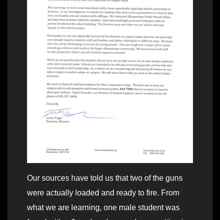
Our sources have told us that two of the guns
were actually loaded and ready to fire. From
what we are learning, one male student was