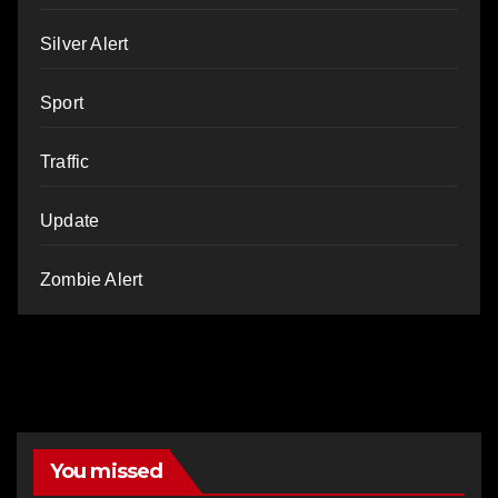
Silver Alert
Sport
Traffic
Update
Zombie Alert
You missed