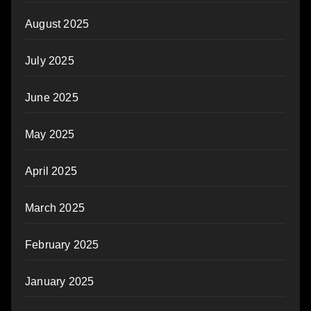
August 2025
July 2025
June 2025
May 2025
April 2025
March 2025
February 2025
January 2025