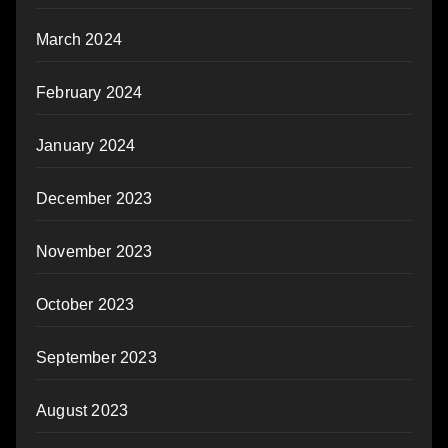
March 2024
February 2024
January 2024
December 2023
November 2023
October 2023
September 2023
August 2023