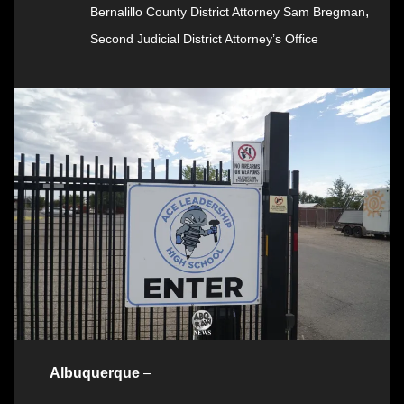
,
Bernalillo County District Attorney Sam Bregman
Second Judicial District Attorney’s Office
Albuquerque
–