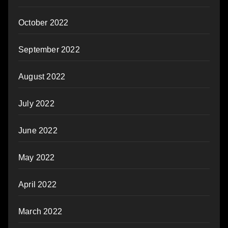
October 2022
September 2022
August 2022
July 2022
June 2022
May 2022
April 2022
March 2022