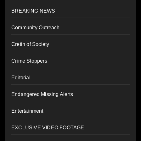
BREAKING NEWS
Community Outreach
Cretin of Society
Crime Stoppers
Editorial
Endangered Missing Alerts
Entertainment
EXCLUSIVE VIDEO FOOTAGE