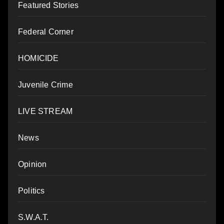
Featured Stories
Federal Corner
HOMICIDE
Juvenile Crime
LIVE STREAM
News
Opinion
Politics
S.W.A.T.