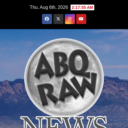
Skip
Thu. Aug 6th, 2026
2:17:57 AM
to
content