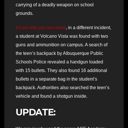
carrying of a deadly weapon on school
grounds.
As we told you last week
, in a different incident,
a student at Volcano Vista was found with two
guns and ammunition on campus. A search of
the teen’s backpack by Albuquerque Public
Schools Police revealed a handgun loaded
with 15 bullets. They also found 16 additional
bullets in a separate bag in the student’s
backpack. Authorities also searched the teen’s
vehicle and found a shotgun inside.
UPDATE: