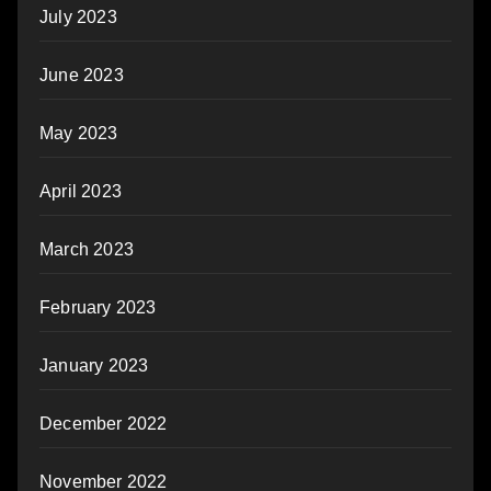
July 2023
June 2023
May 2023
April 2023
March 2023
February 2023
January 2023
December 2022
November 2022