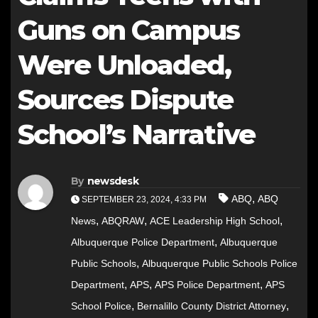
Guns on Campus
Were Unloaded,
Sources Dispute
School’s Narrative
By
newsdesk
,
ABQ
ABQ
SEPTEMBER 23, 2024, 4:33 PM
,
,
,
News
ABQRAW
ACE Leadership High School
,
Albuquerque Police Department
Albuquerque
,
Public Schools
Albuquerque Public Schools Police
,
,
,
Department
APS
APS Police Department
APS
,
,
School Police
Bernalillo County District Attorney