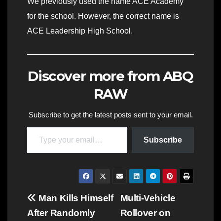
We previously used the name ACE Academy
for the school. However, the correct name is
ACE Leadership High School.
Discover more from ABQ
RAW
Subscribe to get the latest posts sent to your email.
Type your email…
Subscribe
Post
Man Kills Himself
Multi-Vehicle
After Randomly
Rollover on