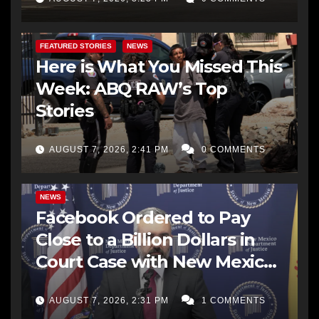
FEATURED STORIES
NEWS
Here is What You Missed This
Week: ABQ RAW’s Top
Stories
AUGUST 7, 2026, 2:41 PM
0 COMMENTS
NEWS
Facebook Ordered to Pay
Close to a Billion Dollars in
Court Case with New Mexico
AG Office
AUGUST 7, 2026, 2:31 PM
1 COMMENTS