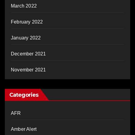
March 2022
February 2022
January 2022
December 2021
November 2021
Categories
AFR
Amber Alert