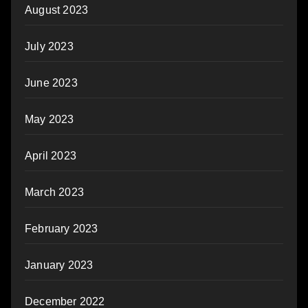
August 2023
July 2023
June 2023
May 2023
April 2023
March 2023
February 2023
January 2023
December 2022