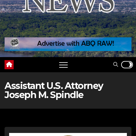
Assistant U.S. Attorney
Joseph M. Spindle