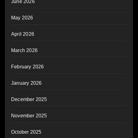
June 2026
May 2026
April 2026
March 2026
February 2026
January 2026
December 2025
November 2025
October 2025