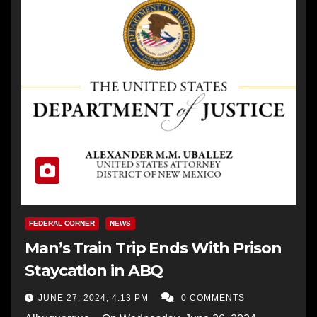
FEDERAL CORNER
NEWS
Man’s Train Trip Ends With Prison
Staycation in ABQ
JUNE 27, 2024, 4:13 PM
0 COMMENTS