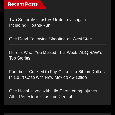
Recent Posts
Two Separate Crashes Under Investigation,
Including Hit-and-Run
One Dead Following Shooting on West Side
Here is What You Missed This Week: ABQ RAW’s
Top Stories
Facebook Ordered to Pay Close to a Billion Dollars
in Court Case with New Mexico AG Office
One Hospitalized with Life-Threatening Injuries
After Pedestrian Crash on Central