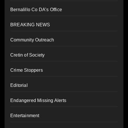
Bernalillo Co DA’s Office
BREAKING NEWS
Community Outreach
Cretin of Society
Crime Stoppers
Editorial
Endangered Missing Alerts
Entertainment