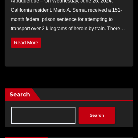
Albuquerque – On Wednesday, June 26, 2024,
California resident, Mario A. Serna, received a 151-
month federal prison sentence for attempting to
transport over 2 kilograms of heroin by train. There…
Read More
Search
Search