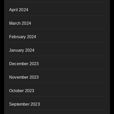
April 2024
March 2024
February 2024
January 2024
December 2023
November 2023
October 2023
September 2023