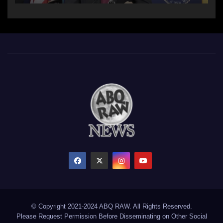
© Copyright 2021-2024 ABQ RAW. All Rights Reserved.
Please Request Permission Before Disseminating on Other Social