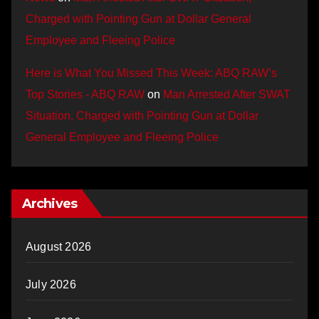
Charged with Pointing Gun at Dollar General
Employee and Fleeing Police
Here is What You Missed This Week: ABQ RAW’s
Top Stories - ABQ RAW
on
Man Arrested After SWAT
Situation, Charged with Pointing Gun at Dollar
General Employee and Fleeing Police
Archives
August 2026
July 2026