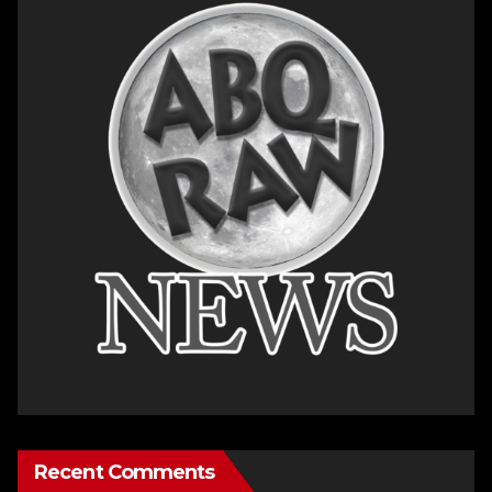
Recent Comments