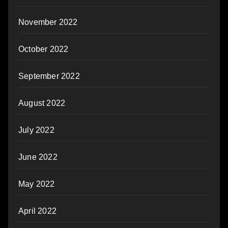
November 2022
October 2022
September 2022
August 2022
July 2022
June 2022
May 2022
April 2022