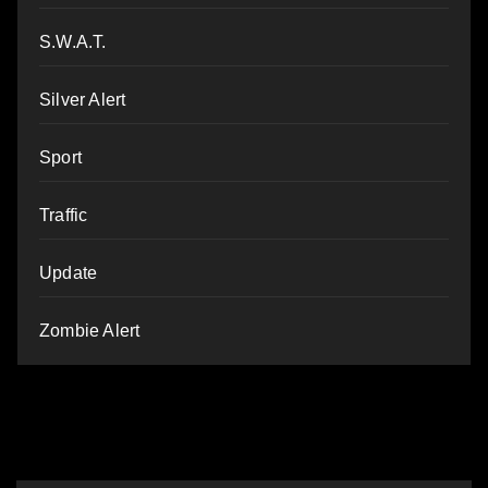
S.W.A.T.
Silver Alert
Sport
Traffic
Update
Zombie Alert