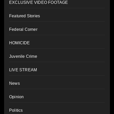
EXCLUSIVE VIDEO FOOTAGE
Featured Stories
Federal Corner
HOMICIDE
Juvenile Crime
LIVE STREAM
News
Opinion
Politics