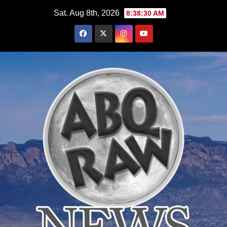
Skip
Sat. Aug 8th, 2026
8:38:31 AM
to
content