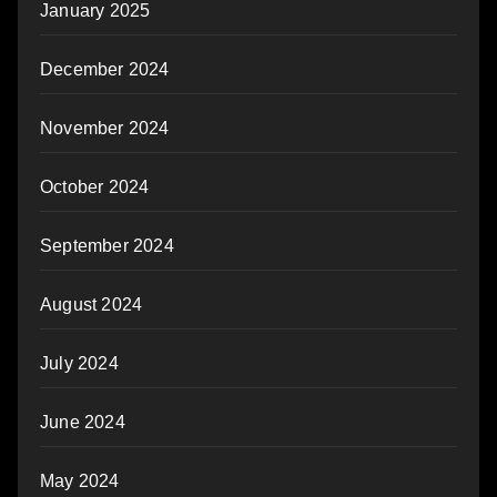
January 2025
December 2024
November 2024
October 2024
September 2024
August 2024
July 2024
June 2024
May 2024