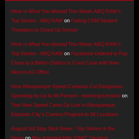
Here is What You Missed This Week: ABQ RAW’s
Top Stories - ABQ RAW
on
Failing CNM Student
Threatens to Shoot Up School
Here is What You Missed This Week: ABQ RAW’s
Top Stories - ABQ RAW
on
Facebook Ordered to Pay
Close to a Billion Dollars in Court Case with New
Mexico AG Office
How Albuquerque Speed Cameras Cut Dangerous
Speeding by Up to 96 Percent - motoringchronicle
on
Two New Speed Cams Go Live in Albuquerque,
Expands City’s Camera Program to 38 Locations
August 3rd Stop Stick News - Top Stories in the
News
on
Man Arrested After SWAT Situation,