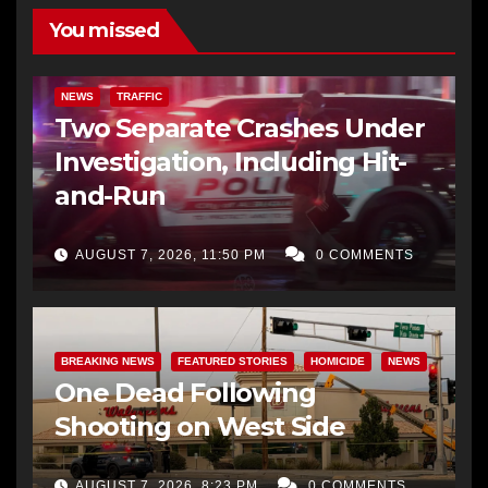
You missed
NEWS
TRAFFIC
Two Separate Crashes Under
Investigation, Including Hit-
and-Run
AUGUST 7, 2026, 11:50 PM
0 COMMENTS
BREAKING NEWS
FEATURED STORIES
HOMICIDE
NEWS
One Dead Following
Shooting on West Side
AUGUST 7, 2026, 8:23 PM
0 COMMENTS