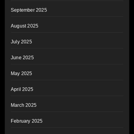
September 2025
August 2025
July 2025
June 2025
May 2025
April 2025
March 2025
February 2025