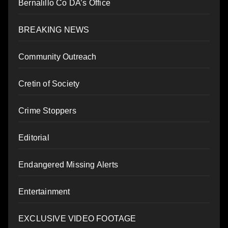
Bernalillo Co DA’s Office
BREAKING NEWS
Community Outreach
Cretin of Society
Crime Stoppers
Editorial
Endangered Missing Alerts
Entertainment
EXCLUSIVE VIDEO FOOTAGE