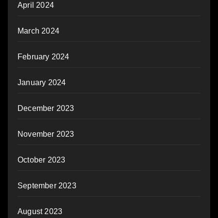
April 2024
March 2024
February 2024
January 2024
December 2023
November 2023
October 2023
September 2023
August 2023