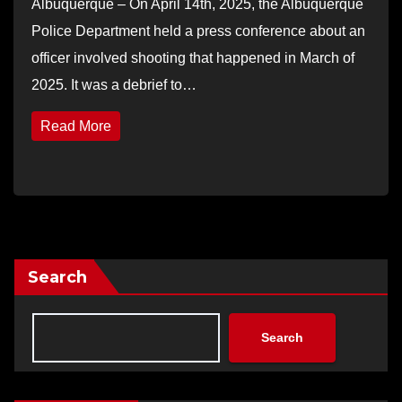
Albuquerque – On April 14th, 2025, the Albuquerque
Police Department held a press conference about an
officer involved shooting that happened in March of
2025. It was a debrief to…
Read More
Search
Search