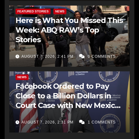
FEATURED STORIES
NEWS
Here is What You Missed This
Week: ABQ RAW’s Top
Stories
AUGUST 7, 2026, 2:41 PM
0 COMMENTS
NEWS
Facebook Ordered to Pay
Close to a Billion Dollars in
Court Case with New Mexico
AG Office
AUGUST 7, 2026, 2:31 PM
1 COMMENTS