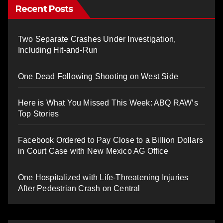
Recent Posts
Two Separate Crashes Under Investigation,
Including Hit-and-Run
One Dead Following Shooting on West Side
Here is What You Missed This Week: ABQ RAW’s
Top Stories
Facebook Ordered to Pay Close to a Billion Dollars
in Court Case with New Mexico AG Office
One Hospitalized with Life-Threatening Injuries
After Pedestrian Crash on Central