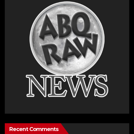
Recent Comments