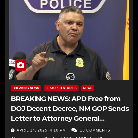
BREAKING NEWS
FEATURED STORIES
NEWS
BREAKING NEWS: APD Free from
DOJ Decent Decree, NM GOP Sends
Letter to Attorney General
Requesting the Termination
APRIL 14, 2025, 4:10 PM
13 COMMENTS