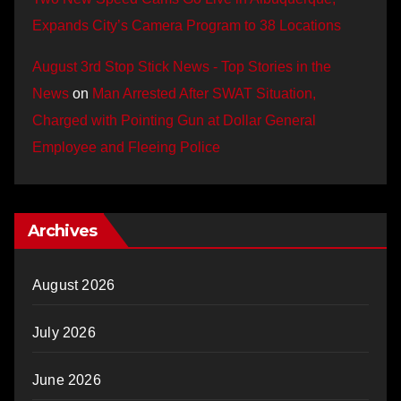
Expands City’s Camera Program to 38 Locations
August 3rd Stop Stick News - Top Stories in the
News
on
Man Arrested After SWAT Situation,
Charged with Pointing Gun at Dollar General
Employee and Fleeing Police
Archives
August 2026
July 2026
June 2026