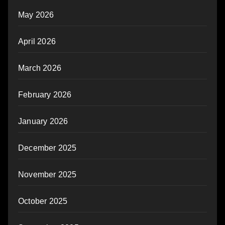
May 2026
April 2026
March 2026
February 2026
January 2026
December 2025
November 2025
October 2025