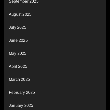
September 2025
August 2025
July 2025
June 2025
May 2025
April 2025
March 2025
February 2025
January 2025