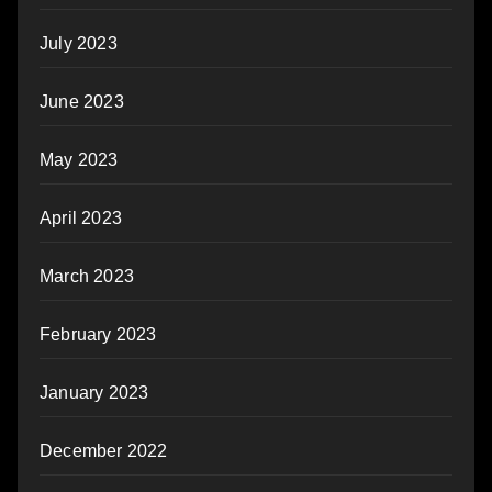
July 2023
June 2023
May 2023
April 2023
March 2023
February 2023
January 2023
December 2022