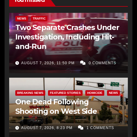
NEWS
TRAFFIC
Two Separate Crashes Under
Investigation, Including Hit-
and-Run
AUGUST 7, 2026, 11:50 PM
0 COMMENTS
BREAKING NEWS
FEATURED STORIES
HOMICIDE
NEWS
One Dead Following
Shooting on West Side
AUGUST 7, 2026, 8:23 PM
1 COMMENTS