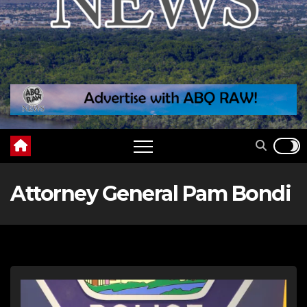
Attorney General Pam Bondi