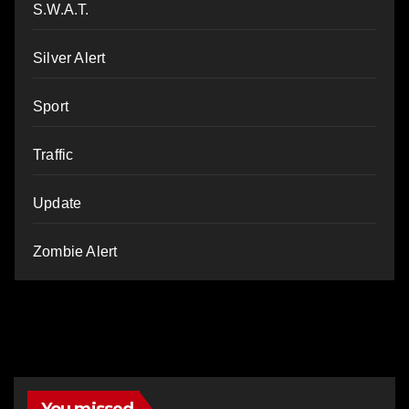
S.W.A.T.
Silver Alert
Sport
Traffic
Update
Zombie Alert
You missed