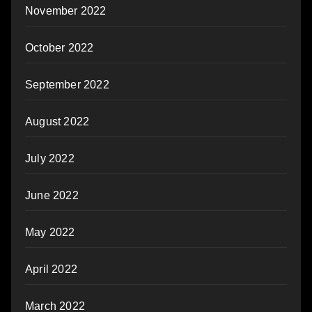
November 2022
October 2022
September 2022
August 2022
July 2022
June 2022
May 2022
April 2022
March 2022