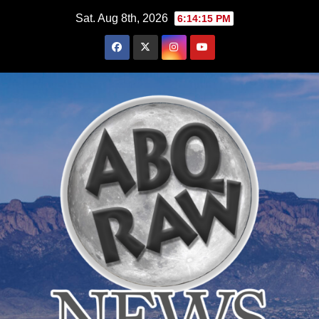
Skip
Sat. Aug 8th, 2026
6:14:16 PM
to
content