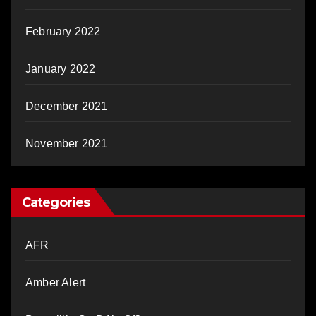
February 2022
January 2022
December 2021
November 2021
Categories
AFR
Amber Alert