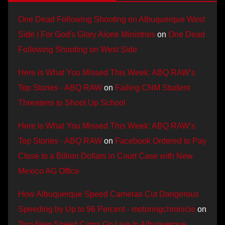
One Dead Following Shooting on Albuquerque West
Side | For God's Glory Alone Ministries
on
One Dead
Following Shooting on West Side
Here is What You Missed This Week: ABQ RAW’s
Top Stories - ABQ RAW
on
Failing CNM Student
Threatens to Shoot Up School
Here is What You Missed This Week: ABQ RAW’s
Top Stories - ABQ RAW
on
Facebook Ordered to Pay
Close to a Billion Dollars in Court Case with New
Mexico AG Office
How Albuquerque Speed Cameras Cut Dangerous
Speeding by Up to 96 Percent - motoringchronicle
on
Two New Speed Cams Go Live in Albuquerque,