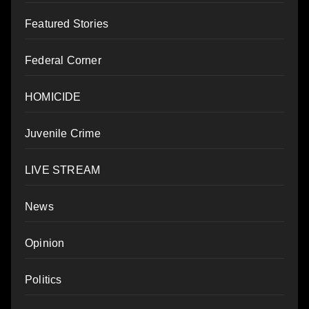
Featured Stories
Federal Corner
HOMICIDE
Juvenile Crime
LIVE STREAM
News
Opinion
Politics