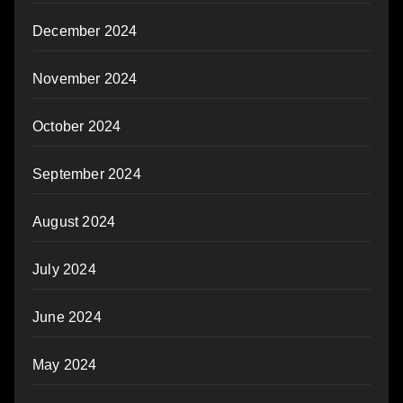
December 2024
November 2024
October 2024
September 2024
August 2024
July 2024
June 2024
May 2024