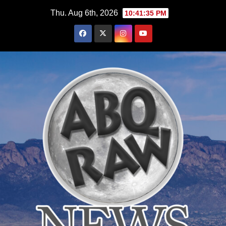
Skip
Thu. Aug 6th, 2026
10:41:36 PM
to
content