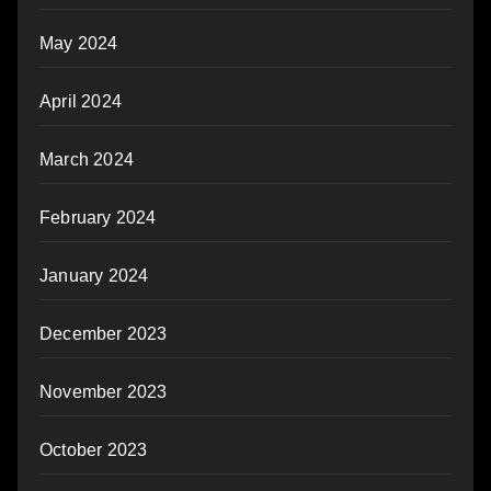
May 2024
April 2024
March 2024
February 2024
January 2024
December 2023
November 2023
October 2023