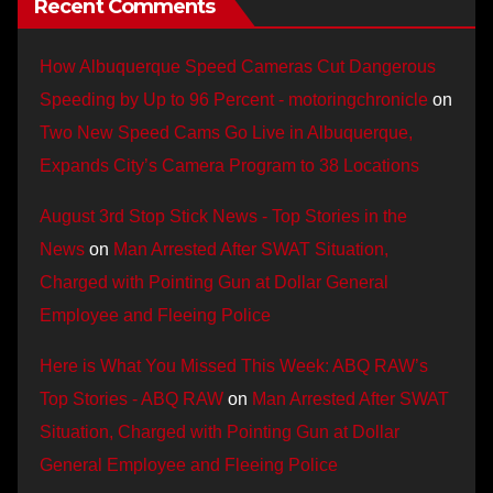
Recent Comments
How Albuquerque Speed Cameras Cut Dangerous
Speeding by Up to 96 Percent - motoringchronicle
on
Two New Speed Cams Go Live in Albuquerque,
Expands City’s Camera Program to 38 Locations
August 3rd Stop Stick News - Top Stories in the
News
on
Man Arrested After SWAT Situation,
Charged with Pointing Gun at Dollar General
Employee and Fleeing Police
Here is What You Missed This Week: ABQ RAW’s
Top Stories - ABQ RAW
on
Man Arrested After SWAT
Situation, Charged with Pointing Gun at Dollar
General Employee and Fleeing Police