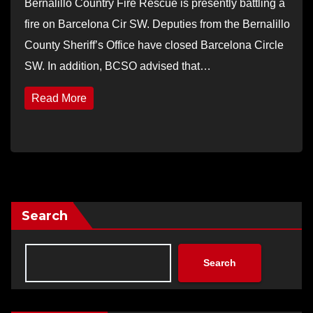
Bernalillo Country Fire Rescue is presently battling a
fire on Barcelona Cir SW. Deputies from the Bernalillo
County Sheriff’s Office have closed Barcelona Circle
SW. In addition, BCSO advised that…
Read More
Search
Search