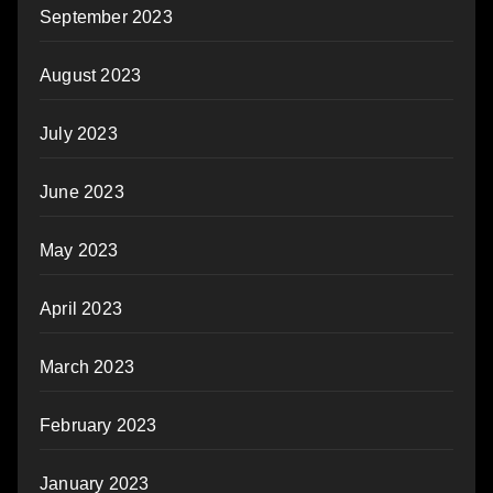
September 2023
August 2023
July 2023
June 2023
May 2023
April 2023
March 2023
February 2023
January 2023