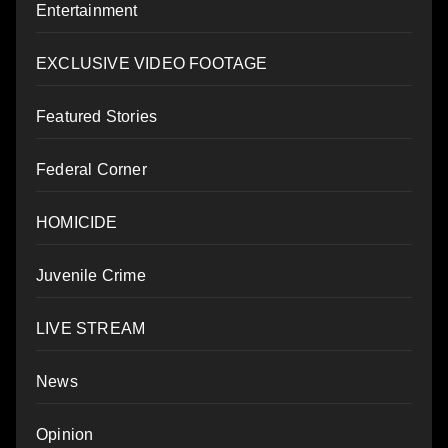
Entertainment
EXCLUSIVE VIDEO FOOTAGE
Featured Stories
Federal Corner
HOMICIDE
Juvenile Crime
LIVE STREAM
News
Opinion