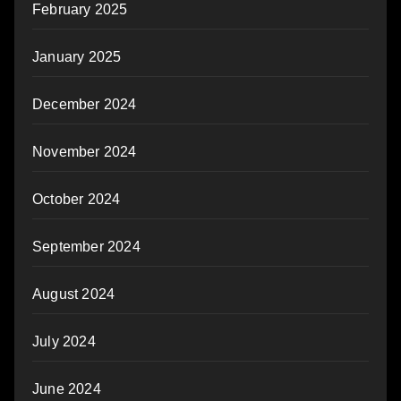
February 2025
January 2025
December 2024
November 2024
October 2024
September 2024
August 2024
July 2024
June 2024