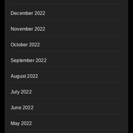
December 2022
November 2022
October 2022
September 2022
August 2022
July 2022
June 2022
May 2022