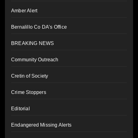
Amber Alert
Bernalillo Co DA’s Office
BREAKING NEWS
Community Outreach
Cretin of Society
Crime Stoppers
Editorial
Endangered Missing Alerts