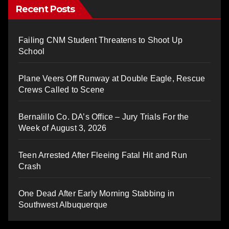
Recent Posts
Failing CNM Student Threatens to Shoot Up
School
Plane Veers Off Runway at Double Eagle, Rescue
Crews Called to Scene
Bernalillo Co. DA’s Office – Jury Trials For the
Week of August 3, 2026
Teen Arrested After Fleeing Fatal Hit and Run
Crash
One Dead After Early Morning Stabbing in
Southwest Albuquerque