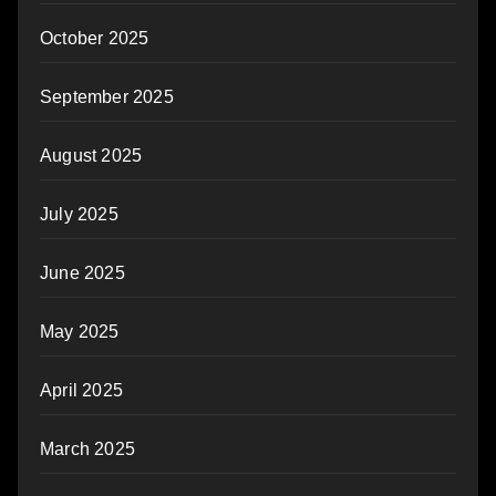
October 2025
September 2025
August 2025
July 2025
June 2025
May 2025
April 2025
March 2025