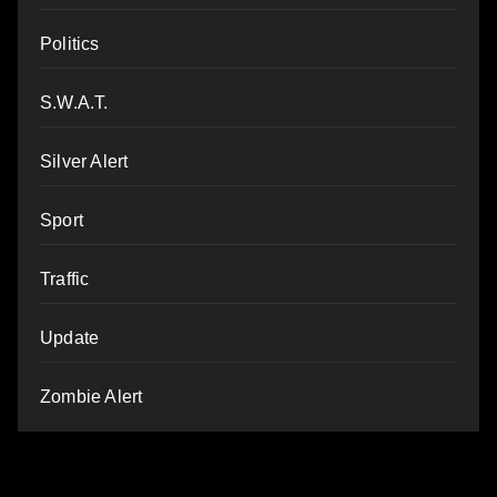
Politics
S.W.A.T.
Silver Alert
Sport
Traffic
Update
Zombie Alert