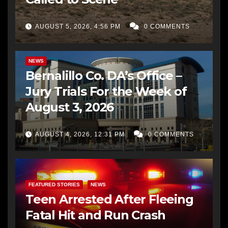
AUGUST 5, 2026, 4:56 PM
0 COMMENTS
BERNALILLO CO DA’S OFFICE
COMMUNITY OUTREACH
NEWS
Bernalillo Co. DA’s Office –
Jury Trials For the Week of
August 3, 2026
AUGUST 4, 2026, 12:31 PM
0 COMMENTS
FEATURED STORIES
NEWS
Teen Arrested After Fleeing
Fatal Hit and Run Crash