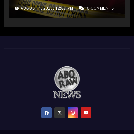
AUGUST 4, 2026, 12:07 PM
0 COMMENTS