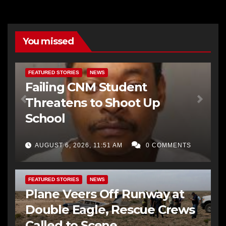
You missed
FEATURED STORIES
NEWS
Failing CNM Student
Threatens to Shoot Up
School
AUGUST 6, 2026, 11:51 AM
0 COMMENTS
FEATURED STORIES
NEWS
Plane Veers Off Runway at
Double Eagle, Rescue Crews
Called to Scene