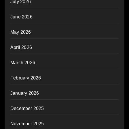
July 2026
June 2026
May 2026
April 2026
March 2026
February 2026
January 2026
December 2025
November 2025