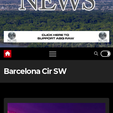
Barcelona Cir SW