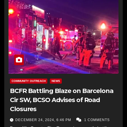
COMMUNITY OUTREACH
NEWS
BCFR Battling Blaze on Barcelona
Cir SW, BCSO Advises of Road
Closures
DECEMBER 24, 2024, 6:46 PM
1 COMMENTS