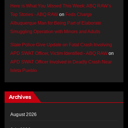
Here is What You Missed This Week: ABQ RAW’s
Top Stories - ABQ RAW
on
Feds Charge
Albuquerque Man for Being Part of Elaborate
Smuggling Operation with Minors and Adults
State Police Give Update on Fatal Crash Involving
APD SWAT Officer, Victim Identified - ABQ RAW
on
APD SWAT Officer Involved in Deadly Crash Near
Isleta Pueblo
Archives
August 2026