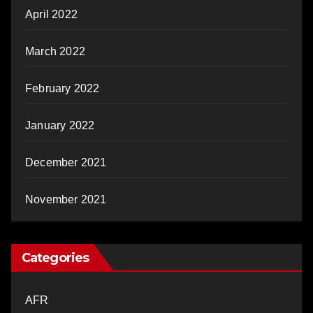
April 2022
March 2022
February 2022
January 2022
December 2021
November 2021
Categories
AFR