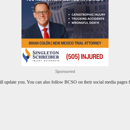
Sponsored
 will update you. You can also follow BCSO on their social media pages