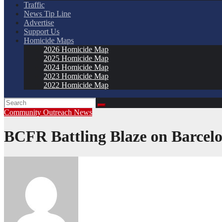
Traffic
News Tip Line
Advertise
Support Us
Homicide Maps
2026 Homicide Map
2025 Homicide Map
2024 Homicide Map
2023 Homicide Map
2022 Homicide Map
Community Outreach
News
BCFR Battling Blaze on Barcel