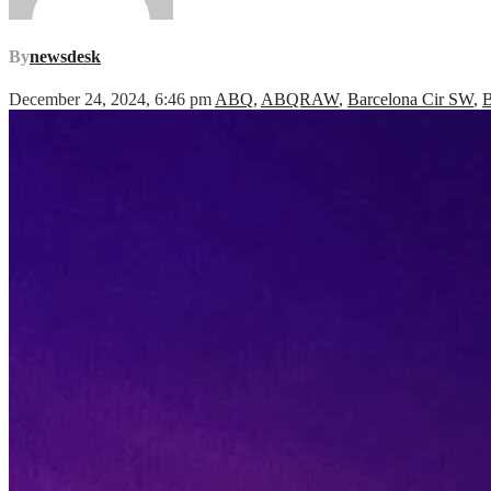
By
newsdesk
December 24, 2024, 6:46 pm
ABQ
,
ABQRAW
,
Barcelona Cir SW
,