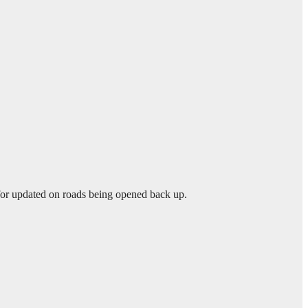
 for updated on roads being opened back up.