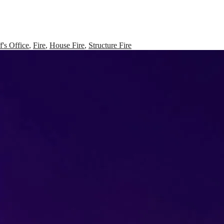
f's Office
,
Fire
,
House Fire
,
Structure Fire