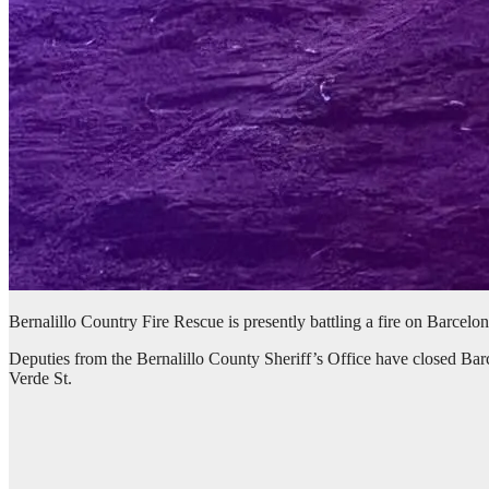
Bernalillo Country Fire Rescue is presently battling a fire on Barcelo
Deputies from the Bernalillo County Sheriff’s Office have closed B
Verde St.