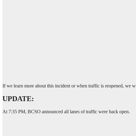
If we learn more about this incident or when traffic is reopened, we
UPDATE:
At 7:35 PM, BCSO announced all lanes of traffic were back open.