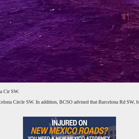
na Cir SW.
arcelona Circle SW. In addition, BCSO advised that Barcelona Rd SW, 