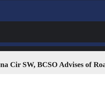
ona Cir SW, BCSO Advises of Ro