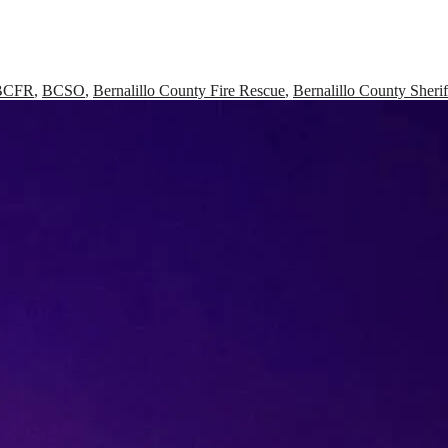
BCFR
,
BCSO
,
Bernalillo County Fire Rescue
,
Bernalillo County Sherif