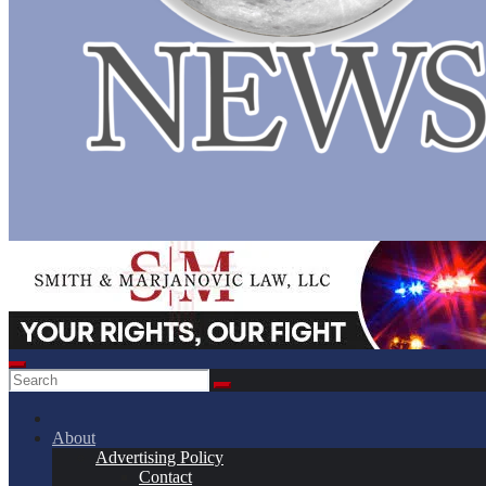
About
Advertising Policy
Contact