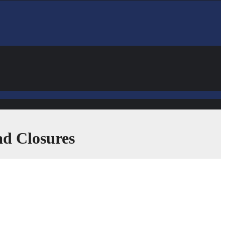
ad Closures