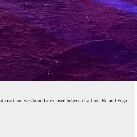
both east and westbound are closed between La Junta Rd and Vega