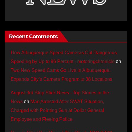
Recent Comments
How Albuquerque Speed Cameras Cut Dangerous
Speeding by Up to 96 Percent - motoringchronicle
on
Two New Speed Cams Go Live in Albuquerque,
Expands City’s Camera Program to 38 Locations
August 3rd Stop Stick News - Top Stories in the
News
on
Man Arrested After SWAT Situation,
Charged with Pointing Gun at Dollar General
Employee and Fleeing Police