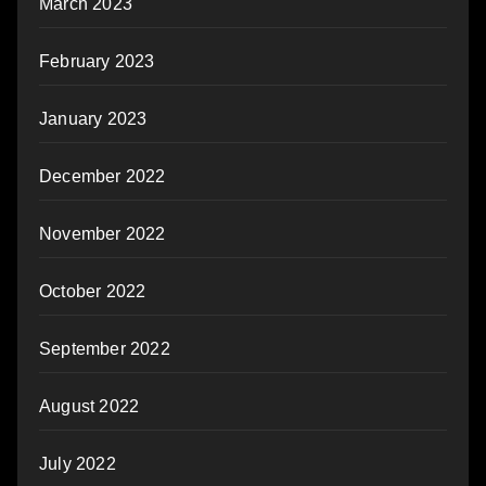
March 2023
February 2023
January 2023
December 2022
November 2022
October 2022
September 2022
August 2022
July 2022