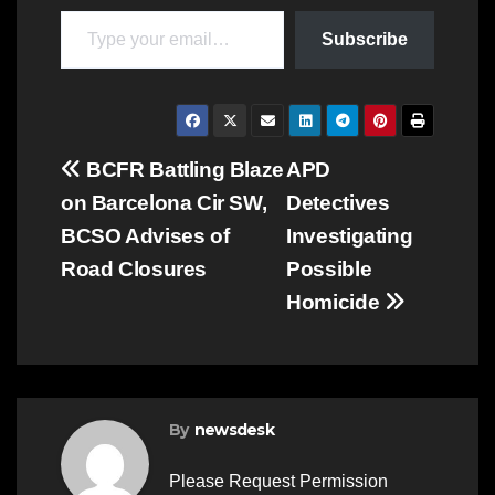
Type your email…
Subscribe
Post
BCFR Battling Blaze
APD
on Barcelona Cir SW,
Detectives
navigation
BCSO Advises of
Investigating
Road Closures
Possible
Homicide
By
newsdesk
Please Request Permission