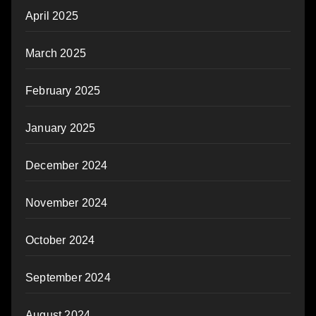
April 2025
March 2025
February 2025
January 2025
December 2024
November 2024
October 2024
September 2024
August 2024