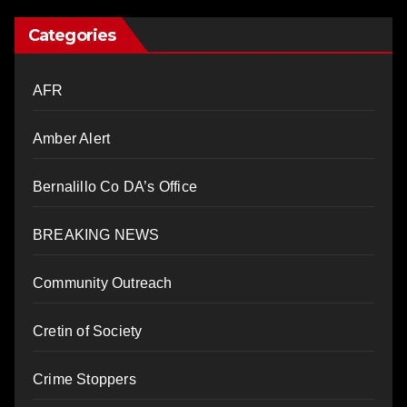
Categories
AFR
Amber Alert
Bernalillo Co DA’s Office
BREAKING NEWS
Community Outreach
Cretin of Society
Crime Stoppers