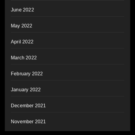
June 2022
May 2022
April 2022
March 2022
February 2022
January 2022
December 2021
November 2021