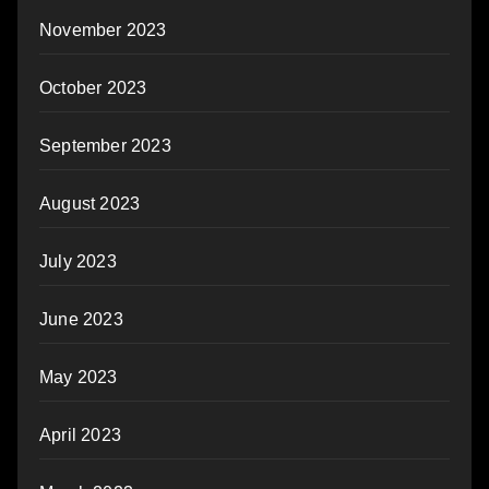
November 2023
October 2023
September 2023
August 2023
July 2023
June 2023
May 2023
April 2023