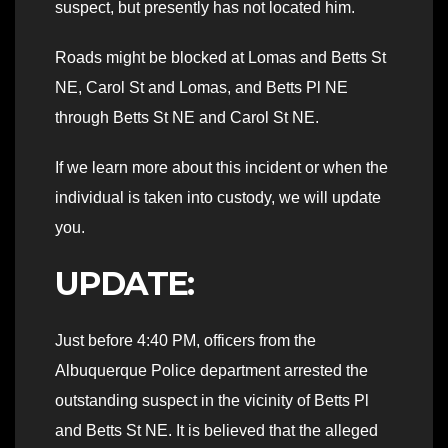
suspect, but presently has not located him.
Roads might be blocked at Lomas and Betts St
NE, Carol St and Lomas, and Betts Pl NE
through Betts St NE and Carol St NE.
If we learn more about this incident or when the
individual is taken into custody, we will update
you.
UPDATE:
Just before 4:40 PM, officers from the
Albuquerque Police department arrested the
outstanding suspect in the vicinity of Betts Pl
and Betts St NE. It is believed that the alleged