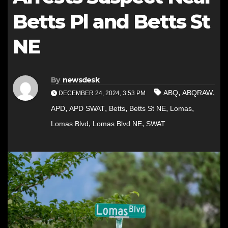
Betts Pl and Betts St
NE
By
newsdesk
,
,
ABQ
ABQRAW
DECEMBER 24, 2024, 3:53 PM
,
,
,
,
,
APD
APD SWAT
Betts
Betts St NE
Lomas
,
,
Lomas Blvd
Lomas Blvd NE
SWAT