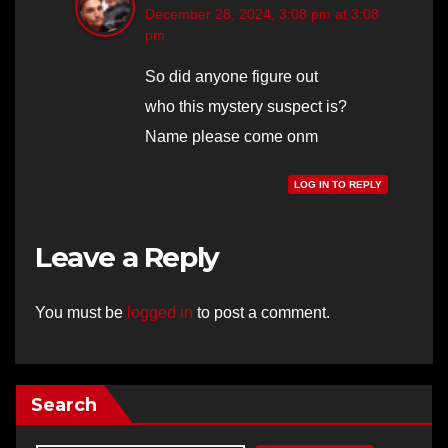
December 28, 2024, 3:08 pm at 3:08
pm
So did anyone figure out
who this mystery suspect is?
Name please come onm
LOG IN TO REPLY
Leave a Reply
You must be
logged in
to post a comment.
Search