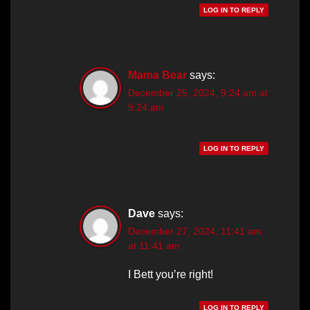
LOG IN TO REPLY
Mama Bear
says:
December 25, 2024, 9:24 am at
9:24 am
LOG IN TO REPLY
Dave
says:
December 27, 2024, 11:41 am
at 11:41 am
I Bett you’re right!
LOG IN TO REPLY