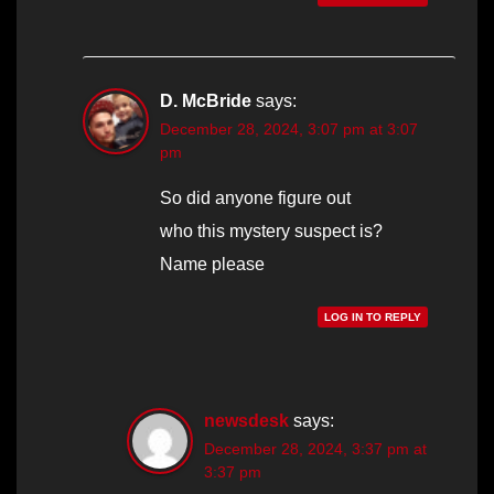
D. McBride
says:
December 28, 2024, 3:07 pm at 3:07
pm
So did anyone figure out
who this mystery suspect is?
Name please
LOG IN TO REPLY
newsdesk
says:
December 28, 2024, 3:37 pm at
3:37 pm