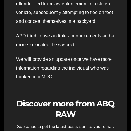
offender fled from law enforcement in a stolen
vehicle, subsequently attempting to flee on foot
and conceal themselves in a backyard.
APD tried to use audible announcements and a
drone to located the suspect.
We will provide an update once we have more
information regarding the individual who was
booked into MDC.
Discover more from ABQ
RAW
Subscribe to get the latest posts sent to your email.