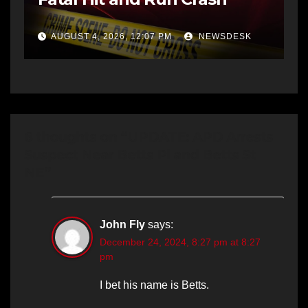
AUGUST 4, 2026, 12:07 PM
NEWSDESK
6 thoughts on “UPDATE: APD Arrests
Suspect Near Betts Pl and Betts St
NE”
John Fly
says:
December 24, 2024, 8:27 pm at 8:27
pm
I bet his name is Betts.