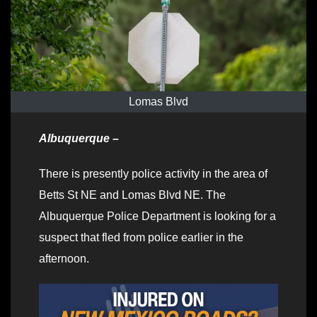
Lomas Blvd
Albuquerque –
There is presently police activity in the area of
Betts St NE and Lomas Blvd NE. The
Albuquerque Police Department is looking for a
suspect that fled from police earlier in the
afternoon.