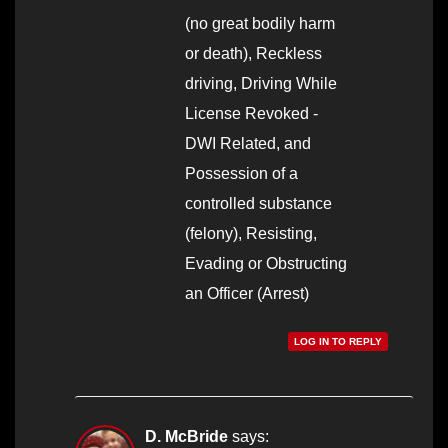
(no great bodily harm
or death), Reckless
driving, Driving While
License Revoked -
DWI Related, and
Possession of a
controlled substance
(felony), Resisting,
Evading or Obstructing
an Officer (Arrest)
LOG IN TO REPLY
D. McBride
says: