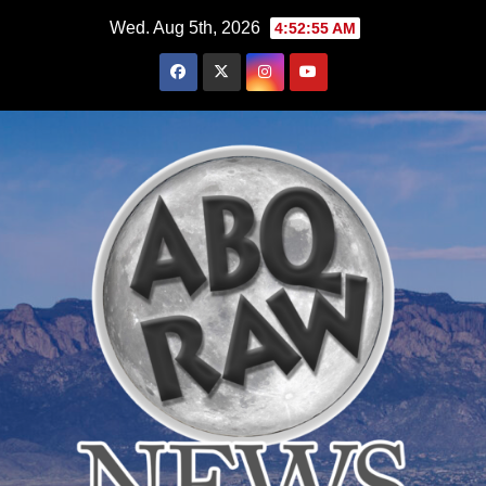
Skip
Wed. Aug 5th, 2026
4:52:56 AM
to
content