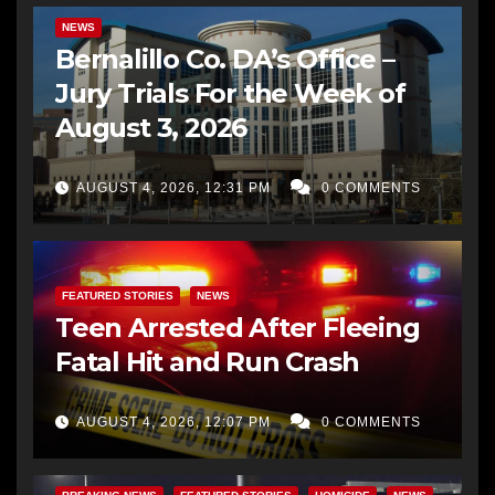
NEWS
Bernalillo Co. DA’s Office –
Jury Trials For the Week of
August 3, 2026
AUGUST 4, 2026, 12:31 PM
0 COMMENTS
FEATURED STORIES
NEWS
Teen Arrested After Fleeing
Fatal Hit and Run Crash
AUGUST 4, 2026, 12:07 PM
0 COMMENTS