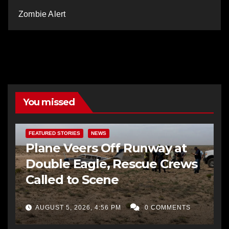
Zombie Alert
You missed
FEATURED STORIES
NEWS
Plane Veers Off Runway at
Double Eagle, Rescue Crews
Called to Scene
AUGUST 5, 2026, 4:56 PM
0 COMMENTS
BERNALILLO CO DA’S OFFICE
COMMUNITY OUTREACH