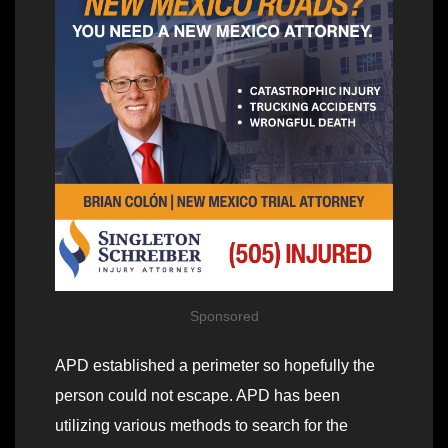
Sponsored
APD established a perimeter so hopefully the
person could not escape. APD has been
utilizing various methods to search for the