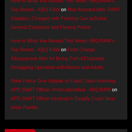
Here is What You Missed This Week: ABQ RAW’s
Top Stories - ABQ RAW
on
Man Arrested After SWAT
Situation, Charged with Pointing Gun at Dollar
General Employee and Fleeing Police
Here is What You Missed This Week: ABQ RAW’s
Top Stories - ABQ RAW
on
Feds Charge
Albuquerque Man for Being Part of Elaborate
Smuggling Operation with Minors and Adults
State Police Give Update on Fatal Crash Involving
APD SWAT Officer, Victim Identified - ABQ RAW
on
APD SWAT Officer Involved in Deadly Crash Near
Isleta Pueblo