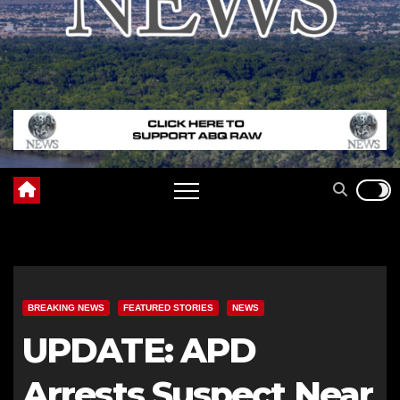
BREAKING NEWS
FEATURED STORIES
NEWS
UPDATE: APD
Arrests Suspect Near