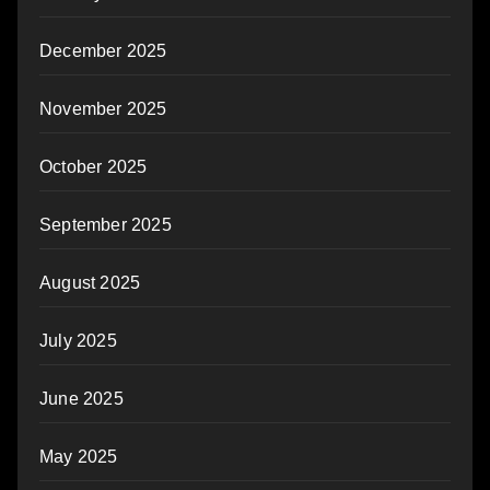
December 2025
November 2025
October 2025
September 2025
August 2025
July 2025
June 2025
May 2025