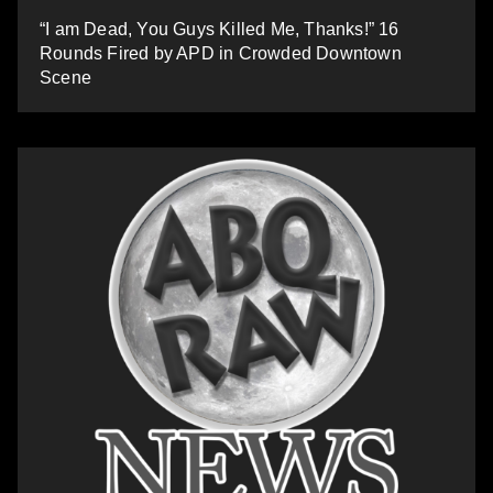
“I am Dead, You Guys Killed Me, Thanks!” 16
Rounds Fired by APD in Crowded Downtown
Scene