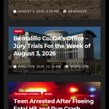
AUGUST 5, 2026, 4:56 PM
NEWSDESK
BERNALILLO CO DA’S OFFICE
COMMUNITY OUTREACH
NEWS
Bernalillo Co. DA’s Office –
Jury Trials For the Week of
August 3, 2026
AUGUST 4, 2026, 12:31 PM
NEWSDESK
FEATURED STORIES
NEWS
Teen Arrested After Fleeing
Fatal Hit and Run Crash