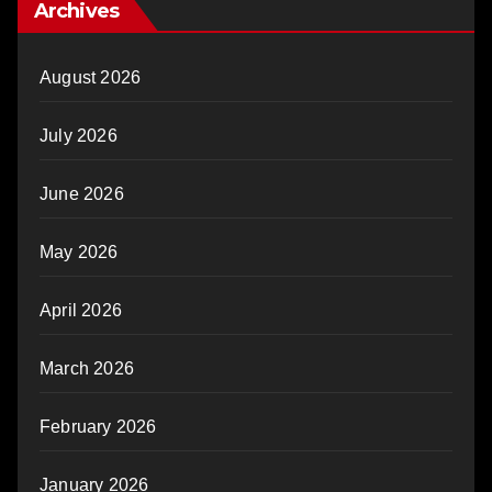
Archives
August 2026
July 2026
June 2026
May 2026
April 2026
March 2026
February 2026
January 2026