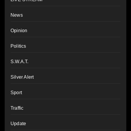
News
Opinion
Politics
S.W.A.T.
Silver Alert
Sport
Traffic
Update