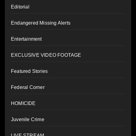
Editorial
Endangered Missing Alerts
Entertainment
EXCLUSIVE VIDEO FOOTAGE
Featured Stories
Federal Corner
HOMICIDE
Juvenile Crime
LIVE STREAM