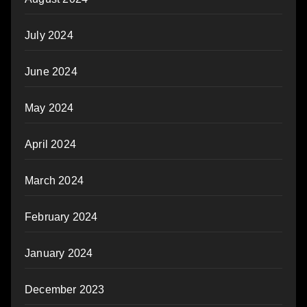
July 2024
June 2024
May 2024
April 2024
March 2024
February 2024
January 2024
December 2023