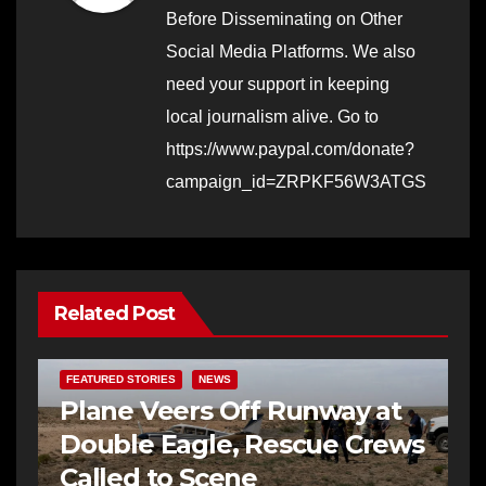
Before Disseminating on Other
Social Media Platforms. We also
need your support in keeping
local journalism alive. Go to
https://www.paypal.com/donate?
campaign_id=ZRPKF56W3ATGS
Related Post
FEATURED STORIES
NEWS
Plane Veers Off Runway at
Double Eagle, Rescue Crews
Called to Scene