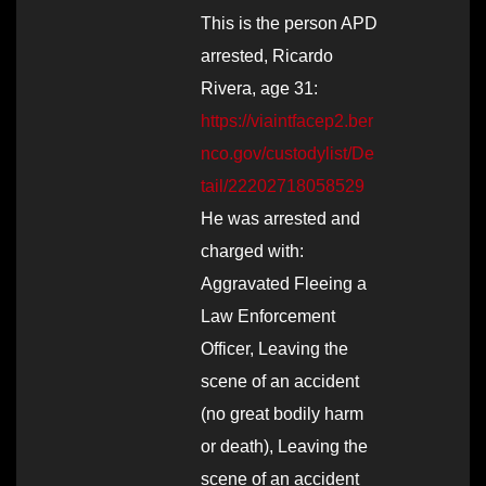
This is the person APD
arrested, Ricardo
Rivera, age 31:
https://viaintfacep2.ber
nco.gov/custodylist/De
tail/22202718058529
He was arrested and
charged with:
Aggravated Fleeing a
Law Enforcement
Officer, Leaving the
scene of an accident
(no great bodily harm
or death), Leaving the
scene of an accident