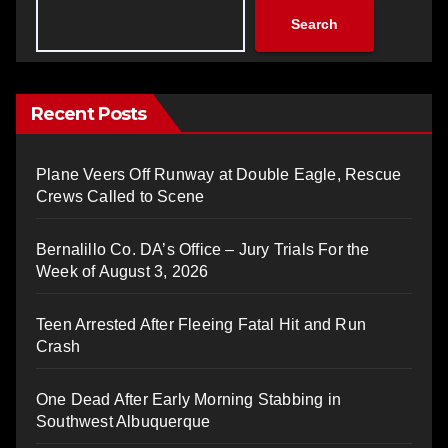
Search
Recent Posts
Plane Veers Off Runway at Double Eagle, Rescue
Crews Called to Scene
Bernalillo Co. DA’s Office – Jury Trials For the
Week of August 3, 2026
Teen Arrested After Fleeing Fatal Hit and Run
Crash
One Dead After Early Morning Stabbing in
Southwest Albuquerque