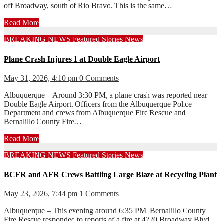
off Broadway, south of Rio Bravo. This is the same…
Read More
BREAKING NEWS
Featured Stories
News
Plane Crash Injures 1 at Double Eagle Airport
May 31, 2026, 4:10 pm
0 Comments
Albuquerque – Around 3:30 PM, a plane crash was reported near
Double Eagle Airport. Officers from the Albuquerque Police
Department and crews from Albuquerque Fire Rescue and
Bernalillo County Fire…
Read More
BREAKING NEWS
Featured Stories
News
BCFR and AFR Crews Battling Large Blaze at Recycling Plant
May 23, 2026, 7:44 pm
1 Comments
Albuquerque – This evening around 6:35 PM, Bernalillo County
Fire Rescue responded to reports of a fire at 4220 Broadway Blvd