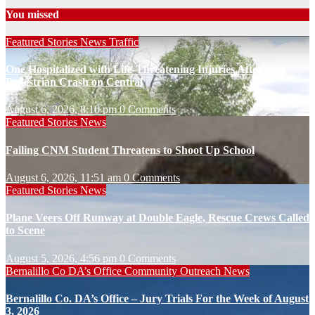
You missed
Featured Stories
News
Traffic
One Hospitalized with Life-Threatening Injuries After
Pedestrian Crash on Central
August 6, 2026, 8:10 pm
0 Comments
Featured Stories
News
Failing CNM Student Threatens to Shoot Up School
August 6, 2026, 11:51 am
0 Comments
Featured Stories
News
Plane Veers Off Runway at Double Eagle, Rescue Crews Called
to Scene
August 5, 2026, 4:56 pm
0 Comments
Bernalillo Co DA’s Office
Community Outreach
News
Bernalillo Co. DA’s Office – Jury Trials For the Week of August
3, 2026