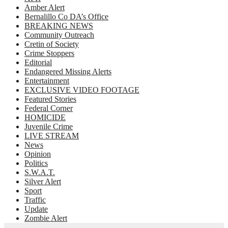
Amber Alert
Bernalillo Co DA’s Office
BREAKING NEWS
Community Outreach
Cretin of Society
Crime Stoppers
Editorial
Endangered Missing Alerts
Entertainment
EXCLUSIVE VIDEO FOOTAGE
Featured Stories
Federal Corner
HOMICIDE
Juvenile Crime
LIVE STREAM
News
Opinion
Politics
S.W.A.T.
Silver Alert
Sport
Traffic
Update
Zombie Alert