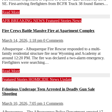
SE. First-arriving firefighters from BCFR Truck 38 found flames…
Read More
AFR
BREAKING NEWS
Featured Stories
News
Fire Crews Battle Massive Fire at Apartment Complex
March 14, 2026, 1:18 pm
0 Comments
Albuquerque - Albuquerque Fire Rescue responded to a multi-
family residential structure fire near Wyoming and Academy at
around 12:20 PM. The fire was declared a two-alarm emergency.
Firefighters were searching…
Read More
Featured Stories
HOMICIDE
News
Update
Felonious Underage Teen Arrested in Deadly Gun Sale
Shooting
March 10, 2026, 7:05 pm
1 Comments
Albuquerque – The Albuquerque Police Department arrested 17-