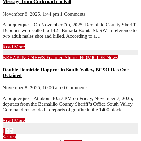
Message from Cockroach to Kill
November 8, 2025, 1:44 pm
1 Comments
Albuquerque – On November 7th, 2025, Bernalillo County Sheriff
Deputies were called to 1421 Entrada Bonita St. SW in reference to
two adult males shot and killed. According to a…
Read More
BREAKING NEWS
Featured Stories
HOMICIDE
News
Double Homicide Happens in South Valley, BCSO Has One
Detained
November 8, 2025, 10:06 am
0 Comments
Albuquerque – At about 10:27 PM on Friday, November 7, 2025,
deputies from the Bernalillo County Sheriff’s Office South Valley
Command responded to reports of gunfire in the 1400 block…
Read More
Posts
1
2
3
Search
pagination