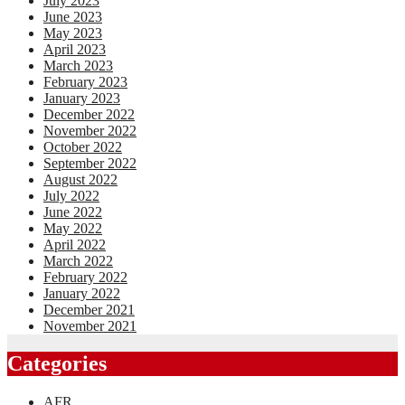
July 2023
June 2023
May 2023
April 2023
March 2023
February 2023
January 2023
December 2022
November 2022
October 2022
September 2022
August 2022
July 2022
June 2022
May 2022
April 2022
March 2022
February 2022
January 2022
December 2021
November 2021
Categories
AFR