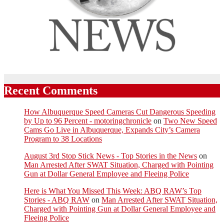
Recent Comments
How Albuquerque Speed Cameras Cut Dangerous Speeding
by Up to 96 Percent - motoringchronicle
on
Two New Speed
Cams Go Live in Albuquerque, Expands City’s Camera
Program to 38 Locations
August 3rd Stop Stick News - Top Stories in the News
on
Man Arrested After SWAT Situation, Charged with Pointing
Gun at Dollar General Employee and Fleeing Police
Here is What You Missed This Week: ABQ RAW’s Top
Stories - ABQ RAW
on
Man Arrested After SWAT Situation,
Charged with Pointing Gun at Dollar General Employee and
Fleeing Police