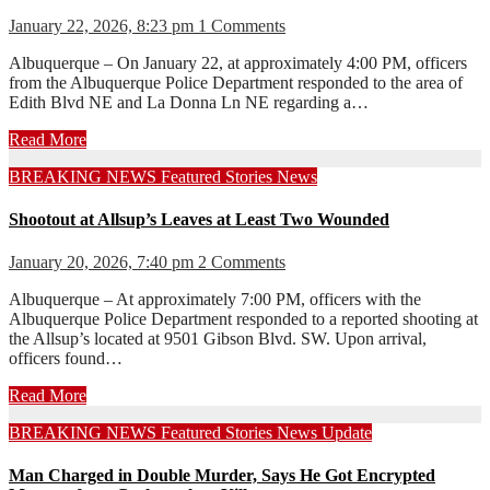
January 22, 2026, 8:23 pm
1 Comments
Albuquerque – On January 22, at approximately 4:00 PM, officers
from the Albuquerque Police Department responded to the area of
Edith Blvd NE and La Donna Ln NE regarding a…
Read More
BREAKING NEWS
Featured Stories
News
Shootout at Allsup’s Leaves at Least Two Wounded
January 20, 2026, 7:40 pm
2 Comments
Albuquerque – At approximately 7:00 PM, officers with the
Albuquerque Police Department responded to a reported shooting at
the Allsup’s located at 9501 Gibson Blvd. SW. Upon arrival,
officers found…
Read More
BREAKING NEWS
Featured Stories
News
Update
Man Charged in Double Murder, Says He Got Encrypted