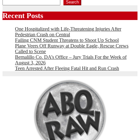
Search
Recent Posts
One Hospitalized with Life-Threatening Injuries After
Pedestrian Crash on Central
Failing CNM Student Threatens to Shoot Up School
Plane Veers Off Runway at Double Eagle, Rescue Crews
Called to Scene
Bernalillo Co. DA’s Office – Jury Trials For the Week of
August 3, 2026
Teen Arrested After Fleeing Fatal Hit and Run Crash