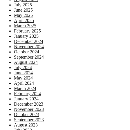
July 2025
June 2025
May 2025
April 2025
March 2025
February 2025
January 2025
December 2024
November 2024
October 2024
September 2024
August 2024
July 2024
June 2024
May 2024
April 2024
March 2024
February 2024
January 2024
December 2023
November 2023
October 2023
September 2023
August 2023