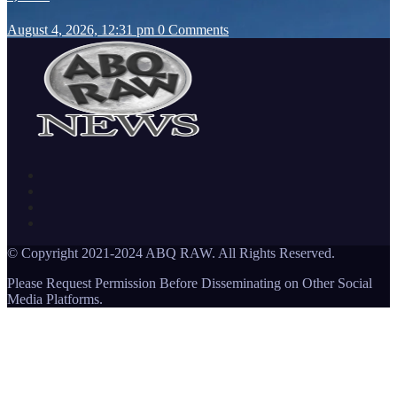
August 4, 2026, 12:31 pm
0 Comments
© Copyright 2021-2024 ABQ RAW. All Rights Reserved.
Please Request Permission Before Disseminating on Other Social
Media Platforms.