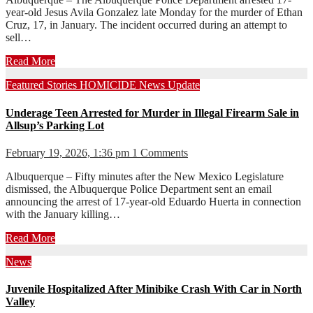
year-old Jesus Avila Gonzalez late Monday for the murder of Ethan
Cruz, 17, in January. The incident occurred during an attempt to
sell…
Read More
Featured Stories
HOMICIDE
News
Update
Underage Teen Arrested for Murder in Illegal Firearm Sale in
Allsup’s Parking Lot
February 19, 2026, 1:36 pm
1 Comments
Albuquerque – Fifty minutes after the New Mexico Legislature
dismissed, the Albuquerque Police Department sent an email
announcing the arrest of 17-year-old Eduardo Huerta in connection
with the January killing…
Read More
News
Juvenile Hospitalized After Minibike Crash With Car in North
Valley