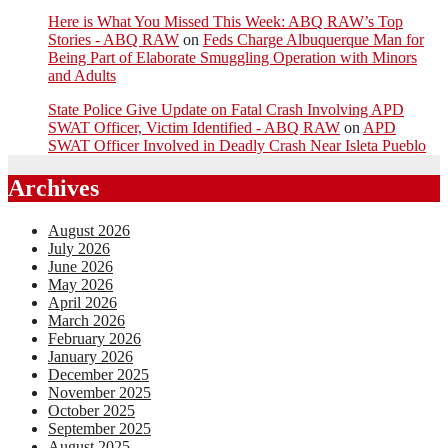
Here is What You Missed This Week: ABQ RAW’s Top
Stories - ABQ RAW
on
Feds Charge Albuquerque Man for
Being Part of Elaborate Smuggling Operation with Minors
and Adults
State Police Give Update on Fatal Crash Involving APD
SWAT Officer, Victim Identified - ABQ RAW
on
APD
SWAT Officer Involved in Deadly Crash Near Isleta Pueblo
Archives
August 2026
July 2026
June 2026
May 2026
April 2026
March 2026
February 2026
January 2026
December 2025
November 2025
October 2025
September 2025
August 2025