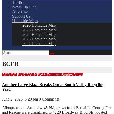
Traffic
News Tip Line
Advertise
Support Us
Homicide Maps
2026 Homicide Map
2025 Homicide Map
2024 Homicide Map
2023 Homicide Map
2022 Homicide Map
BCFR
AFR
BREAKING NEWS
Featured Stories
News
Another Large Blaze Breaks Out at South Valley Recycling
Yard
June 2, 2026, 6:20 pm
0 Comments
Albuquerque – Around 4:45 PM, crews from Bernalillo County Fire
and Rescue were dispatched to 4220 Broadway Blvd SE, located