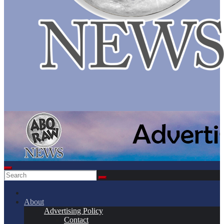
About
Advertising Policy
Contact